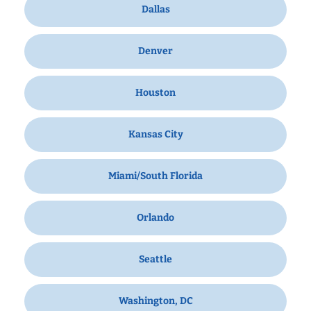
Dallas
Denver
Houston
Kansas City
Miami/South Florida
Orlando
Seattle
Washington, DC