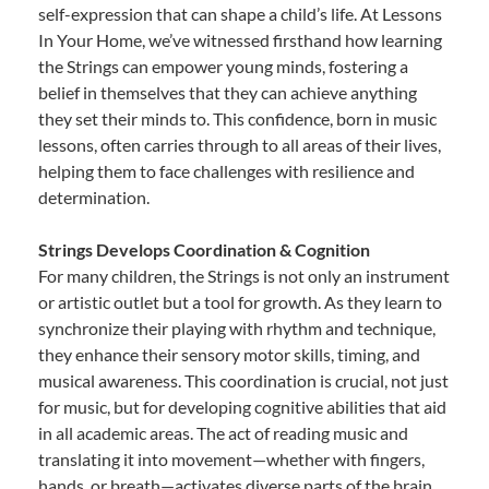
self-expression that can shape a child’s life. At Lessons
In Your Home, we’ve witnessed firsthand how learning
the Strings can empower young minds, fostering a
belief in themselves that they can achieve anything
they set their minds to. This confidence, born in music
lessons, often carries through to all areas of their lives,
helping them to face challenges with resilience and
determination.
Strings Develops Coordination & Cognition
For many children, the Strings is not only an instrument
or artistic outlet but a tool for growth. As they learn to
synchronize their playing with rhythm and technique,
they enhance their sensory motor skills, timing, and
musical awareness. This coordination is crucial, not just
for music, but for developing cognitive abilities that aid
in all academic areas. The act of reading music and
translating it into movement—whether with fingers,
hands, or breath—activates diverse parts of the brain,