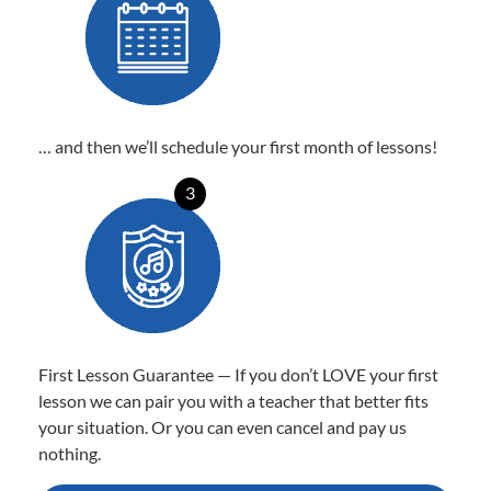
… and then we’ll schedule your first month of lessons!
3
First Lesson Guarantee — If you don’t LOVE your first
lesson we can pair you with a teacher that better fits
your situation. Or you can even cancel and pay us
nothing.