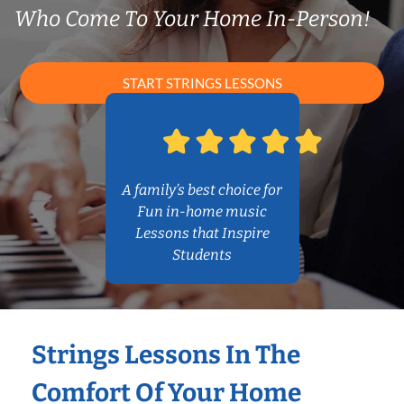
Who Come To Your Home In-Person!
START STRINGS LESSONS
A family’s best choice for
Fun in-home music
Lessons that Inspire
Students
Strings Lessons In The
Comfort Of Your Home