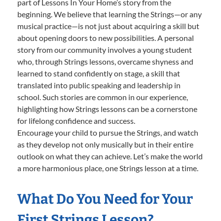
part of Lessons In Your Home’s story from the
beginning. We believe that learning the Strings—or any
musical practice—is not just about acquiring a skill but
about opening doors to new possibilities. A personal
story from our community involves a young student
who, through Strings lessons, overcame shyness and
learned to stand confidently on stage, a skill that
translated into public speaking and leadership in
school. Such stories are common in our experience,
highlighting how Strings lessons can be a cornerstone
for lifelong confidence and success.
Encourage your child to pursue the Strings, and watch
as they develop not only musically but in their entire
outlook on what they can achieve. Let’s make the world
a more harmonious place, one Strings lesson at a time.
What Do You Need for Your
First Strings Lesson?