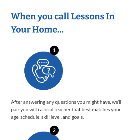
When you call Lessons In
Your Home…
1
After answering any questions you might have, we’ll
pair you with a local teacher that best matches your
age, schedule, skill level, and goals.
2