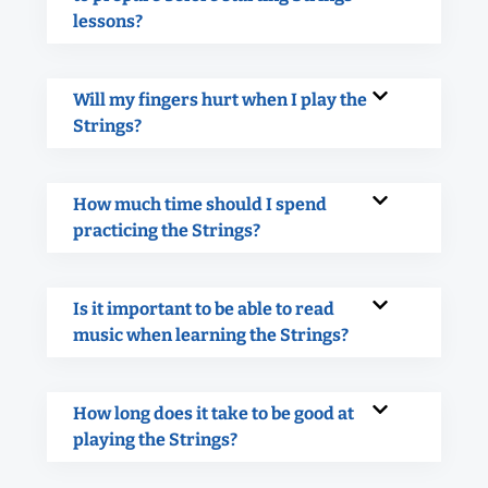
lessons?
Will my fingers hurt when I play the
Strings?
How much time should I spend
practicing the Strings?
Is it important to be able to read
music when learning the Strings?
How long does it take to be good at
playing the Strings?