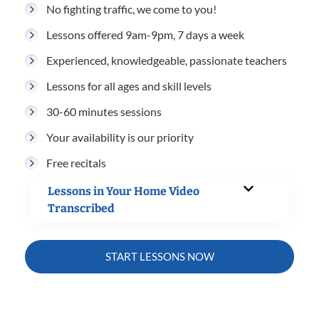
No fighting traffic, we come to you!
Lessons offered 9am-9pm, 7 days a week
Experienced, knowledgeable, passionate teachers
Lessons for all ages and skill levels
30-60 minutes sessions
Your availability is our priority
Free recitals
Lessons in Your Home Video
Transcribed
START LESSONS NOW