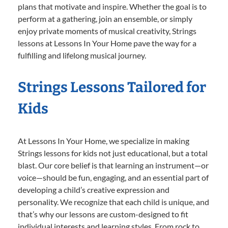
plans that motivate and inspire. Whether the goal is to
perform at a gathering, join an ensemble, or simply
enjoy private moments of musical creativity, Strings
lessons at Lessons In Your Home pave the way for a
fulfilling and lifelong musical journey.
Strings Lessons Tailored for
Kids
At Lessons In Your Home, we specialize in making
Strings lessons for kids not just educational, but a total
blast. Our core belief is that learning an instrument—or
voice—should be fun, engaging, and an essential part of
developing a child’s creative expression and
personality. We recognize that each child is unique, and
that’s why our lessons are custom-designed to fit
individual interests and learning styles. From rock to