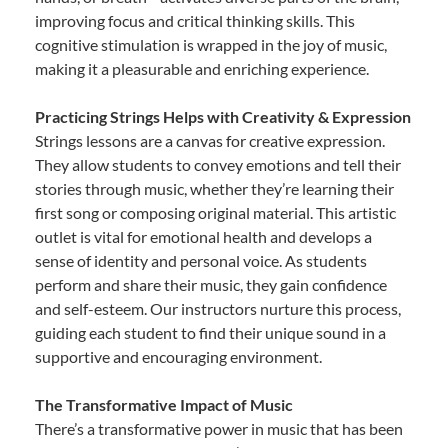
improving focus and critical thinking skills. This
cognitive stimulation is wrapped in the joy of music,
making it a pleasurable and enriching experience.
Practicing Strings Helps with Creativity & Expression
Strings lessons are a canvas for creative expression.
They allow students to convey emotions and tell their
stories through music, whether they’re learning their
first song or composing original material. This artistic
outlet is vital for emotional health and develops a
sense of identity and personal voice. As students
perform and share their music, they gain confidence
and self-esteem. Our instructors nurture this process,
guiding each student to find their unique sound in a
supportive and encouraging environment.
The Transformative Impact of Music
There’s a transformative power in music that has been