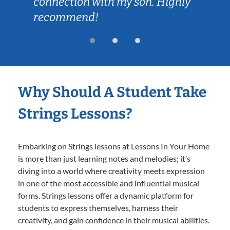
connection with my son. Highly
recommend!
Why Should A Student Take
Strings Lessons?
Embarking on Strings lessons at Lessons In Your Home
is more than just learning notes and melodies; it’s
diving into a world where creativity meets expression
in one of the most accessible and influential musical
forms. Strings lessons offer a dynamic platform for
students to express themselves, harness their
creativity, and gain confidence in their musical abilities.