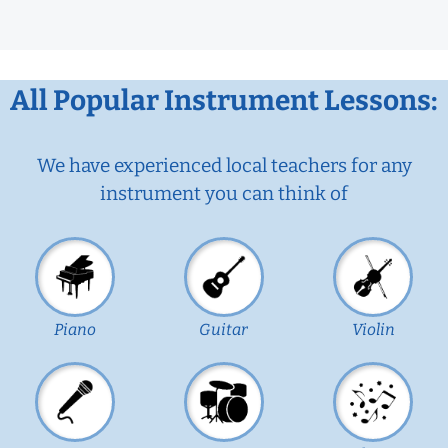
All Popular Instrument Lessons:
We have experienced local teachers for any
instrument you can think of
Piano
Guitar
Violin