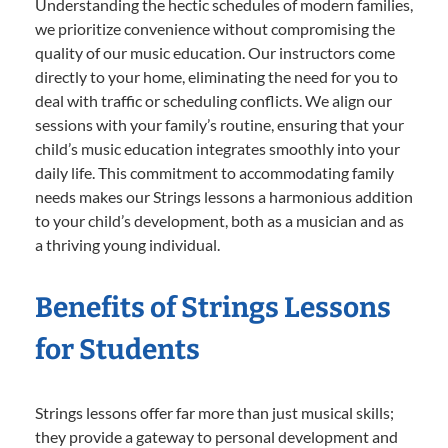
Understanding the hectic schedules of modern families,
we prioritize convenience without compromising the
quality of our music education. Our instructors come
directly to your home, eliminating the need for you to
deal with traffic or scheduling conflicts. We align our
sessions with your family’s routine, ensuring that your
child’s music education integrates smoothly into your
daily life. This commitment to accommodating family
needs makes our Strings lessons a harmonious addition
to your child’s development, both as a musician and as
a thriving young individual.
Benefits of Strings Lessons
for Students
Strings lessons offer far more than just musical skills;
they provide a gateway to personal development and