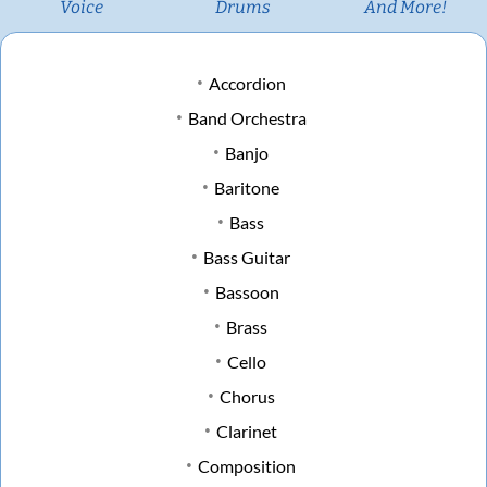
Voice
Drums
And More!
Accordion
Band Orchestra
Banjo
Baritone
Bass
Bass Guitar
Bassoon
Brass
Cello
Chorus
Clarinet
Composition