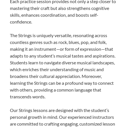
Each practice session provides not only a step closer to
mastering their craft but also strengthens cognitive
skills, enhances coordination, and boosts self-
confidence.
The Strings is uniquely versatile, resonating across
countless genres such as rock, blues, pop, and folk,
making it an instrument—or form of expression—that
adapts to any student’s musical tastes and aspirations.
Students learn to navigate diverse musical landscapes,
which enriches their understanding of music and
broadens their cultural appreciation. Moreover,
learning the Strings can be a profound way to connect
with others, providing a common language that
transcends words.
Our Strings lessons are designed with the student’s
personal growth in mind. Our experienced instructors
are committed to crafting engaging, customized lesson