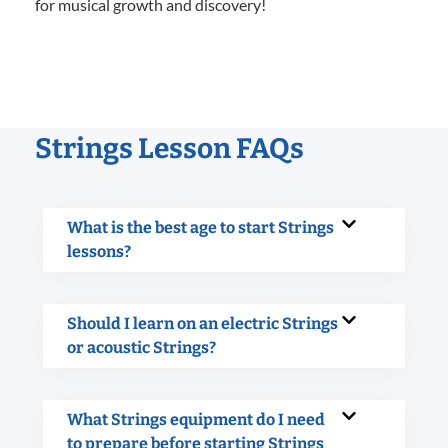
for musical growth and discovery!
Strings Lesson FAQs
What is the best age to start Strings
lessons?
Should I learn on an electric Strings
or acoustic Strings?
What Strings equipment do I need
to prepare before starting Strings