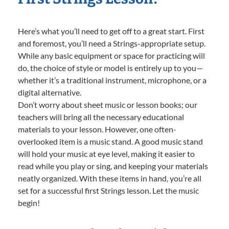
Here’s what you’ll need to get off to a great start. First
and foremost, you’ll need a Strings-appropriate setup.
While any basic equipment or space for practicing will
do, the choice of style or model is entirely up to you—
whether it’s a traditional instrument, microphone, or a
digital alternative.
Don’t worry about sheet music or lesson books; our
teachers will bring all the necessary educational
materials to your lesson. However, one often-
overlooked item is a music stand. A good music stand
will hold your music at eye level, making it easier to
read while you play or sing, and keeping your materials
neatly organized. With these items in hand, you’re all
set for a successful first Strings lesson. Let the music
begin!