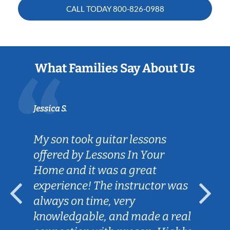
CALL TODAY
800-826-0988
What Families Say About Us
Jessica S.
My son took guitar lessons
offered by Lessons In Your
Home and it was a great
experience! The instructor was
always on time, very
knowledgable, and made a real