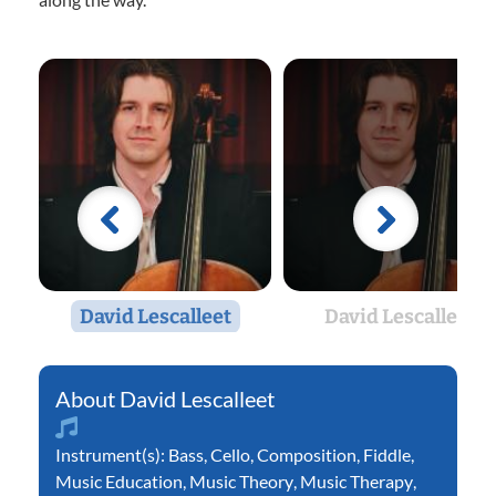
David Lescalleet
David Lescalleet
David Lescalleet
Instrument(s):
Bass
,
Cello
,
Composition
,
Fiddle
,
Music Education
,
Music Theory
,
Music Therapy
,