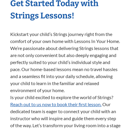
Get Started Today with
Strings Lessons!
Kickstart your child’s Strings journey right from the
comfort of your own home with Lessons In Your Home.
We’re passionate about delivering Strings lessons that
are not only convenient but also deeply engaging and
perfectly suited to your child’s individual style and
pace. Our home-based lessons mean no travel hassles
and a seamless fit into your daily schedule, allowing
your child to learn in the familiar and relaxed
environment of your home.
Is your child excited to explore the world of Strings?
Reach out to us now to book their first lesson.
Our
dedicated team is eager to connect your child with an
instructor who will inspire and guide them every step
of the way. Let’s transform your living room into a stage