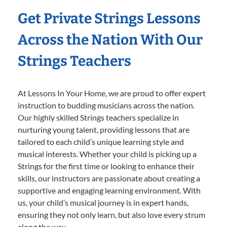
Get Private Strings Lessons
Across the Nation With Our
Strings Teachers
At Lessons In Your Home, we are proud to offer expert
instruction to budding musicians across the nation.
Our highly skilled Strings teachers specialize in
nurturing young talent, providing lessons that are
tailored to each child’s unique learning style and
musical interests. Whether your child is picking up a
Strings for the first time or looking to enhance their
skills, our instructors are passionate about creating a
supportive and engaging learning environment. With
us, your child’s musical journey is in expert hands,
ensuring they not only learn, but also love every strum
along the way.