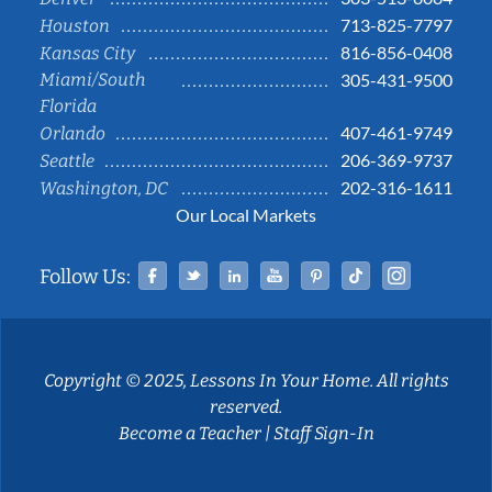
713-825-7797
Houston
816-856-0408
Kansas City
Miami/South
305-431-9500
Florida
407-461-9749
Orlando
206-369-9737
Seattle
202-316-1611
Washington, DC
Our Local Markets
Facebook
Twitter
Linked In
YouTube
Pinterest
Tiktok
Instag
Follow Us:
Copyright © 2025, Lessons In Your Home. All rights
reserved.
Become a Teacher
|
Staff Sign-In