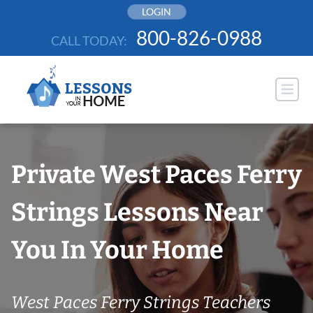
Skip
LOGIN
to
800-826-0988
CALL TODAY:
content
Private West Paces Ferry
Strings Lessons Near
You In Your Home
West Paces Ferry Strings Teachers