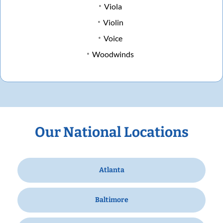
Viola
Violin
Voice
Woodwinds
Our National Locations
Atlanta
Baltimore