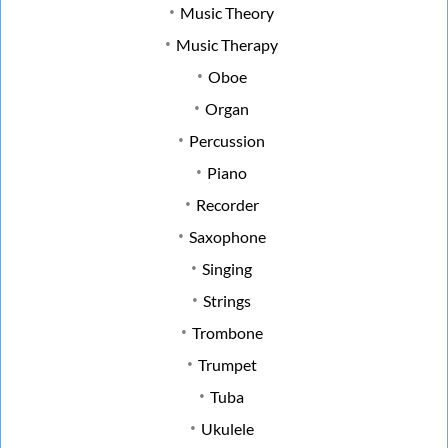
Music Theory
Music Therapy
Oboe
Organ
Percussion
Piano
Recorder
Saxophone
Singing
Strings
Trombone
Trumpet
Tuba
Ukulele