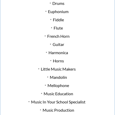
Drums
Euphonium
Fiddle
Flute
French Horn
Guitar
Harmonica
Horns
Little Music Makers
Mandolin
Mellophone
Music Education
Music In Your School Specialist
Music Production