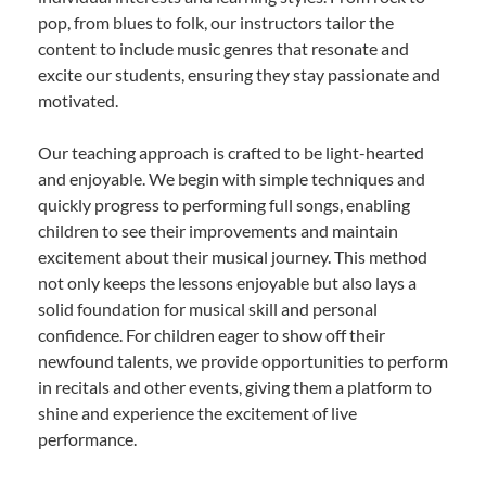
pop, from blues to folk, our instructors tailor the
content to include music genres that resonate and
excite our students, ensuring they stay passionate and
motivated.
Our teaching approach is crafted to be light-hearted
and enjoyable. We begin with simple techniques and
quickly progress to performing full songs, enabling
children to see their improvements and maintain
excitement about their musical journey. This method
not only keeps the lessons enjoyable but also lays a
solid foundation for musical skill and personal
confidence. For children eager to show off their
newfound talents, we provide opportunities to perform
in recitals and other events, giving them a platform to
shine and experience the excitement of live
performance.