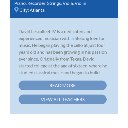
Piano
,
Recorder
,
Strings
,
Viola
,
Violin
City:
Atlanta
David Lescalleet IV is a dedicated and
experienced musician with a lifelong love for
music. He began playing the cello at just four
years old and has been growing in his passion
ever since. Originally from Texas, David
started college at the age of sixteen, where he
studied classical music and began to build ...
READ MORE
VIEW ALL TEACHERS