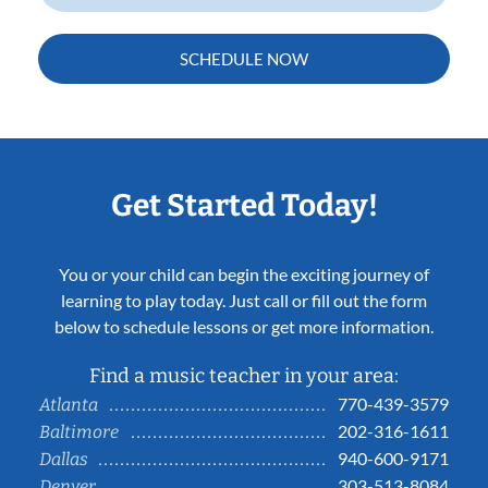
SCHEDULE NOW
Get Started Today!
You or your child can begin the exciting journey of
learning to play today. Just call or fill out the form
below to schedule lessons or get more information.
Find a music teacher in your area:
770-439-3579
Atlanta
202-316-1611
Baltimore
940-600-9171
Dallas
303-513-8084
Denver