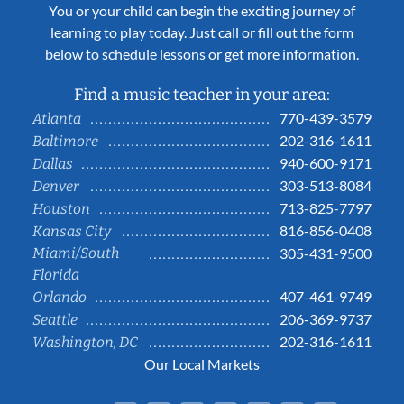
You or your child can begin the exciting journey of
learning to play today. Just call or fill out the form
below to schedule lessons or get more information.
Find a music teacher in your area:
770-439-3579
Atlanta
202-316-1611
Baltimore
940-600-9171
Dallas
303-513-8084
Denver
713-825-7797
Houston
816-856-0408
Kansas City
Miami/South
305-431-9500
Florida
407-461-9749
Orlando
206-369-9737
Seattle
202-316-1611
Washington, DC
Our Local Markets