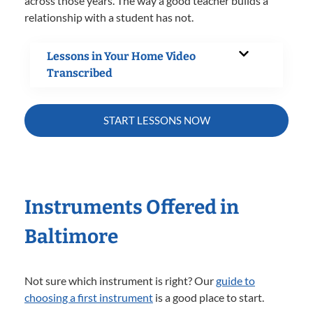
across those years. The way a good teacher builds a
relationship with a student has not.
Lessons in Your Home Video
Transcribed
START LESSONS NOW
Instruments Offered in
Baltimore
Not sure which instrument is right? Our
guide to
choosing a first instrument
is a good place to start.