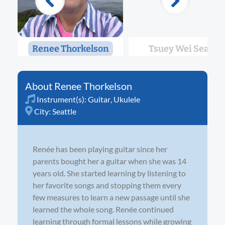
Renee Thorkelson
Tsuey Wei Seah
Renee Thorkelson
Instrument(s):
Guitar
,
Ukulele
City:
Seattle
Renée has been playing guitar since her
parents bought her a guitar when she was 14
years old. She started learning by listening to
her favorite songs and stopping them every
few measures to learn a new passage until she
learned the whole song. Renée continued
learning through formal lessons while growing