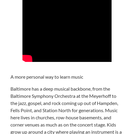
A more personal way to learn music
Baltimore has a deep musical backbone, from the
Baltimore Symphony Orchestra at the Meyerhoff to
the jazz, gospel, and rock coming up out of Hampden,
Fells Point, and Station North for generations. Music
here lives in churches, row-house basements, and
corner venues as much as on the concert stage. Kids
grow up around a city where playing an instrument is a