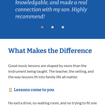
knowledgable, and made a real
connection with my son. Highly
recommend!
What Makes the Difference
Good music lessons are shaped by more than the
instrument being taught. The teacher, the setting, and
the way lessons fit into family life all matter.
Lessons come to you
No extra drive, no waiting room, and no trying to fit one