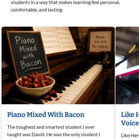
students in a way that makes learning feel personal,
comfortable, and lasting.
Piano Mixed With Bacon
Like 
Voice
The toughest and smartest student I ever
taught was David. He was the only student I
Like Her