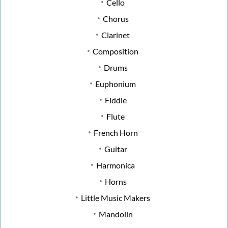
Cello
Chorus
Clarinet
Composition
Drums
Euphonium
Fiddle
Flute
French Horn
Guitar
Harmonica
Horns
Little Music Makers
Mandolin