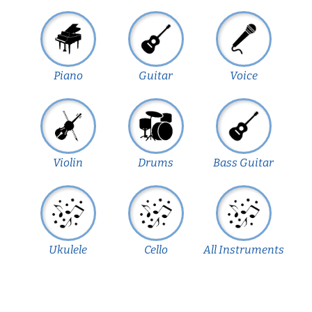
Piano
Guitar
Voice
Violin
Drums
Bass Guitar
Ukulele
Cello
All Instruments