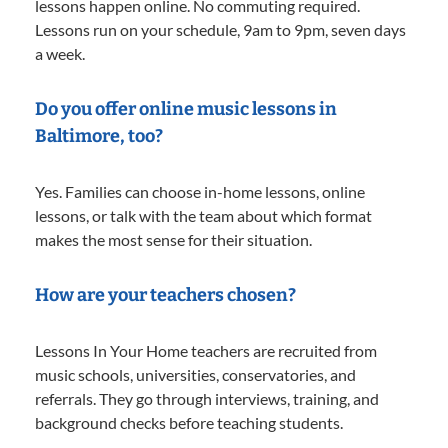
lessons happen online. No commuting required.
Lessons run on your schedule, 9am to 9pm, seven days
a week.
Do you offer online music lessons in
Baltimore, too?
Yes. Families can choose in-home lessons, online
lessons, or talk with the team about which format
makes the most sense for their situation.
How are your teachers chosen?
Lessons In Your Home teachers are recruited from
music schools, universities, conservatories, and
referrals. They go through interviews, training, and
background checks before teaching students.