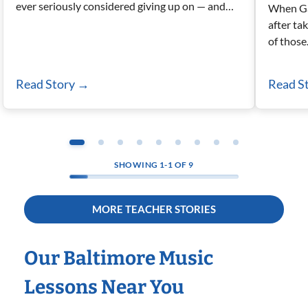
ever seriously considered giving up on — and…
When Ga
after ta
of thos
Read Story
→
Read S
SHOWING
1-1
OF
9
MORE TEACHER STORIES
Our Baltimore Music
Lessons Near You