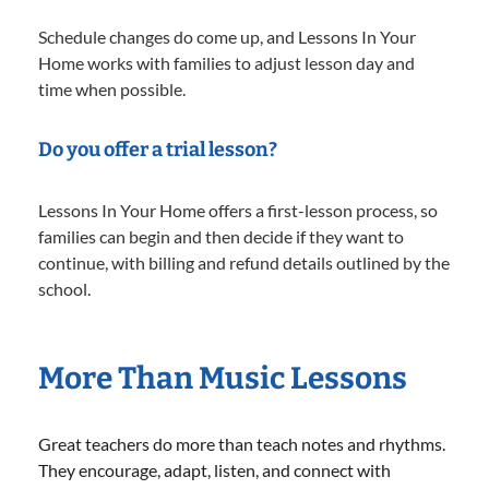
Schedule changes do come up, and Lessons In Your
Home works with families to adjust lesson day and
time when possible.
Do you offer a trial lesson?
Lessons In Your Home offers a first-lesson process, so
families can begin and then decide if they want to
continue, with billing and refund details outlined by the
school.
More Than Music Lessons
Great teachers do more than teach notes and rhythms.
They encourage, adapt, listen, and connect with