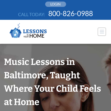
Skip
LOGIN
to
800-826-0988
CALL TODAY:
content
Music Lessons in
Baltimore, Taught
Where Your Child Feels
at Home