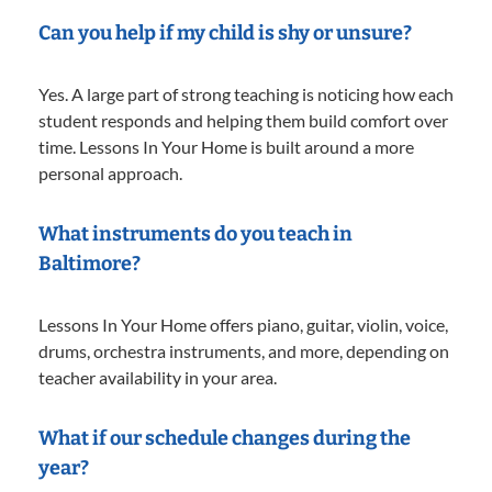
Can you help if my child is shy or unsure?
Yes. A large part of strong teaching is noticing how each
student responds and helping them build comfort over
time. Lessons In Your Home is built around a more
personal approach.
What instruments do you teach in
Baltimore?
Lessons In Your Home offers piano, guitar, violin, voice,
drums, orchestra instruments, and more, depending on
teacher availability in your area.
What if our schedule changes during the
year?