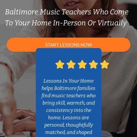
Baltimore Music Teachers Who Come
To Your Home In-Person Or Virtually
START LESSONS NOW
Lessons In Your Home
helps Baltimore families
find music teachers who
bring skill, warmth, and
consistency into the
home. Lessons are
personal, thoughtfully
matched, and shaped