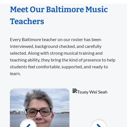
Meet Our Baltimore Music
Teachers
Every Baltimore teacher on our roster has been
interviewed, background checked, and carefully
selected. Along with strong musical training and
teaching ability, they bring the kind of presence to help
students feel comfortable, supported, and ready to
learn.