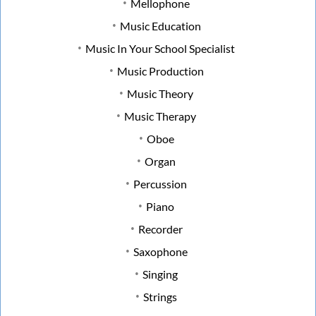
Mellophone
Music Education
Music In Your School Specialist
Music Production
Music Theory
Music Therapy
Oboe
Organ
Percussion
Piano
Recorder
Saxophone
Singing
Strings