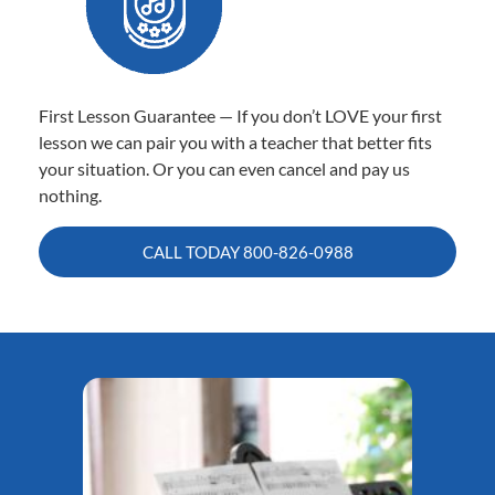
First Lesson Guarantee — If you don’t LOVE your first
lesson we can pair you with a teacher that better fits
your situation. Or you can even cancel and pay us
nothing.
CALL TODAY
800-826-0988