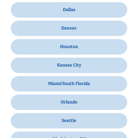
Dallas
Denver
Houston
Kansas City
Miami/South Florida
Orlando
Seattle