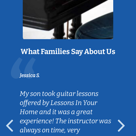
What Families Say About Us
Jessica S.
My son took guitar lessons
offered by Lessons In Your
Home and it was a great
experience! The instructor was
always on time, very