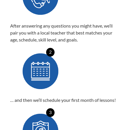
After answering any questions you might have, we’ll
pair you with a local teacher that best matches your
age, schedule, skill level, and goals.
2
… and then we’ll schedule your first month of lessons!
3