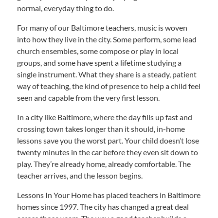
normal, everyday thing to do.
For many of our Baltimore teachers, music is woven
into how they live in the city. Some perform, some lead
church ensembles, some compose or play in local
groups, and some have spent a lifetime studying a
single instrument. What they share is a steady, patient
way of teaching, the kind of presence to help a child feel
seen and capable from the very first lesson.
In a city like Baltimore, where the day fills up fast and
crossing town takes longer than it should, in-home
lessons save you the worst part. Your child doesn’t lose
twenty minutes in the car before they even sit down to
play. They’re already home, already comfortable. The
teacher arrives, and the lesson begins.
Lessons In Your Home has placed teachers in Baltimore
homes since 1997. The city has changed a great deal