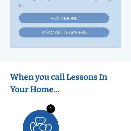
u...
READ MORE
VIEW ALL TEACHERS
When you call Lessons In
Your Home…
1