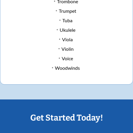
Trombone
Trumpet
Tuba
Ukulele
Viola
Violin
Voice
Woodwinds
Get Started Today!