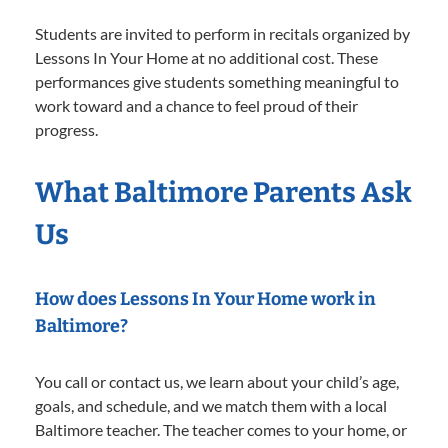
Students are invited to perform in recitals organized by
Lessons In Your Home at no additional cost. These
performances give students something meaningful to
work toward and a chance to feel proud of their
progress.
What Baltimore Parents Ask
Us
How does Lessons In Your Home work in
Baltimore?
You call or contact us, we learn about your child’s age,
goals, and schedule, and we match them with a local
Baltimore teacher. The teacher comes to your home, or