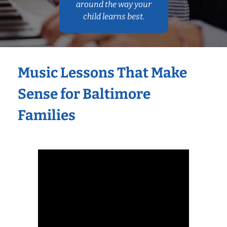
around the way your
child learns best.
Music Lessons That Make
Sense for Baltimore
Families