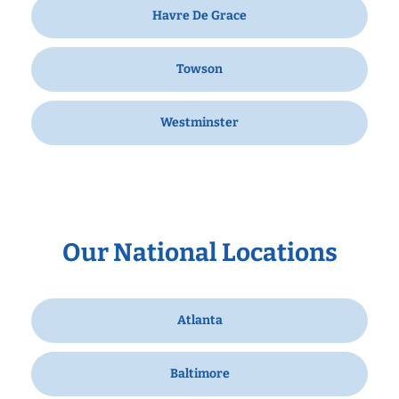
Havre De Grace
Towson
Westminster
Our National Locations
Atlanta
Baltimore