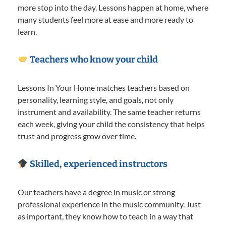
more stop into the day. Lessons happen at home, where
many students feel more at ease and more ready to
learn.
Teachers who know your child
Lessons In Your Home matches teachers based on
personality, learning style, and goals, not only
instrument and availability. The same teacher returns
each week, giving your child the consistency that helps
trust and progress grow over time.
Skilled, experienced instructors
Our teachers have a degree in music or strong
professional experience in the music community. Just
as important, they know how to teach in a way that