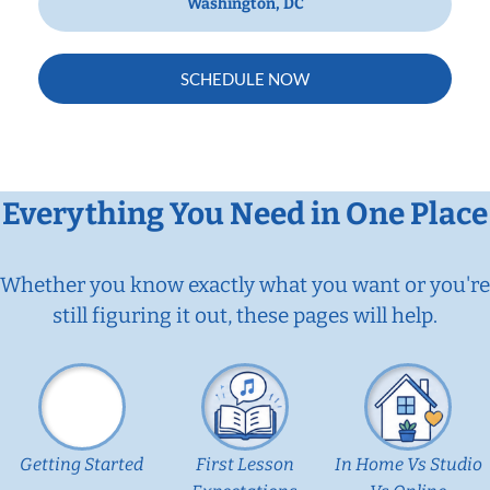
Washington, DC
SCHEDULE NOW
Everything You Need in One Place
Whether you know exactly what you want or you're
still figuring it out, these pages will help.
Getting Started
First Lesson
In Home Vs Studio