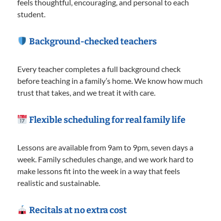
feels thoughtful, encouraging, and personal to each
student.
Background-checked teachers
Every teacher completes a full background check
before teaching in a family’s home. We know how much
trust that takes, and we treat it with care.
Flexible scheduling for real family life
Lessons are available from 9am to 9pm, seven days a
week. Family schedules change, and we work hard to
make lessons fit into the week in a way that feels
realistic and sustainable.
Recitals at no extra cost