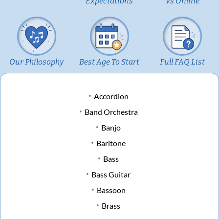
Expectations
Vs Online
Our Philosophy
Best Age To Start
Full FAQ List
Accordion
Band Orchestra
Banjo
Baritone
Bass
Bass Guitar
Bassoon
Brass