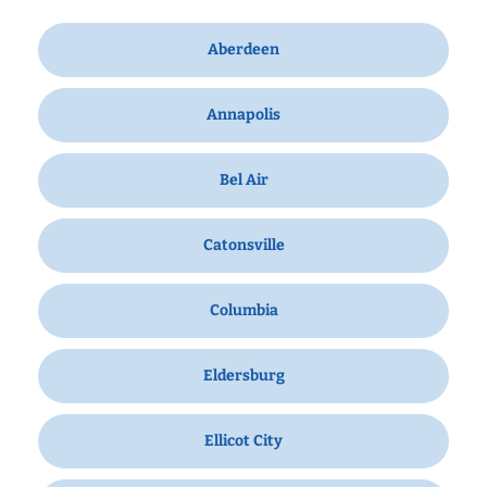
Aberdeen
Annapolis
Bel Air
Catonsville
Columbia
Eldersburg
Ellicot City