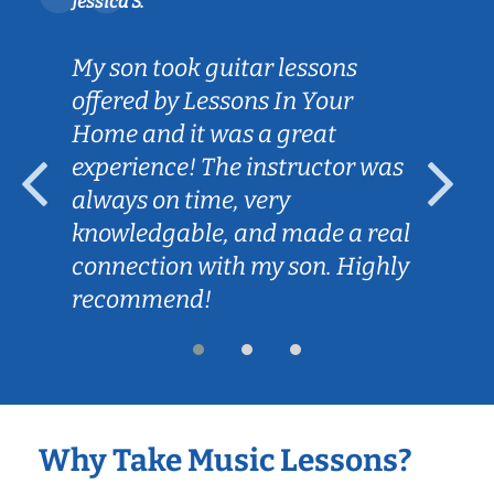
Jessica S.
My son took guitar lessons
offered by Lessons In Your
Home and it was a great
experience! The instructor was
always on time, very
knowledgable, and made a real
connection with my son. Highly
recommend!
Why Take Music Lessons?