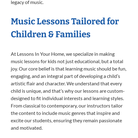
legacy of music.
Music Lessons Tailored for
Children & Families
At Lessons In Your Home, we specialize in making
music lessons for kids not just educational, but a total
joy. Our core belief is that learning music should be fun,
engaging, and an integral part of developing a child’s
artistic flair and character. We understand that every
child is unique, and that’s why our lessons are custom-
designed to fit individual interests and learning styles.
From classical to contemporary, our instructors tailor
the content to include music genres that inspire and
excite our students, ensuring they remain passionate
and motivated.