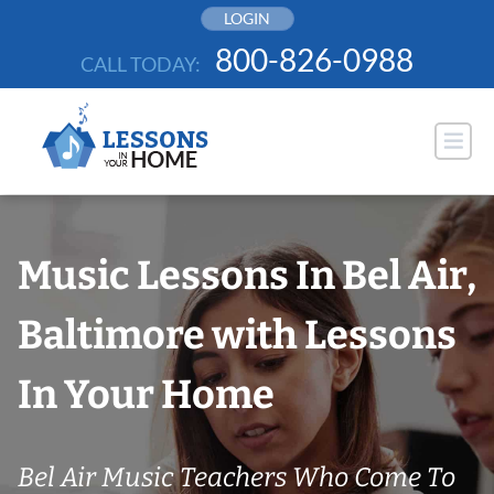
Skip
LOGIN
to
800-826-0988
CALL TODAY:
content
Music Lessons In Bel Air,
Baltimore with Lessons
In Your Home
Bel Air Music Teachers Who Come To