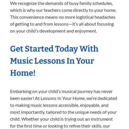
We recognize the demands of busy family schedules,
which is why our teachers come directly to your home.
This convenience means no more logistical headaches
of getting to and from lessons—it’s all about focusing
on your child’s development and enjoyment.
Get Started Today With
Music Lessons In Your
Home!
Embarking on your child’s musical journey has never
been easier! At Lessons In Your Home, we’re dedicated
to making music lessons accessible, enjoyable, and
most importantly, tailored to the unique needs of your
child. Whether your child is trying out an instrument
for the first time or looking to refine their skills, our