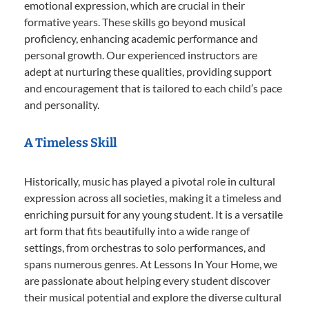
emotional expression, which are crucial in their
formative years. These skills go beyond musical
proficiency, enhancing academic performance and
personal growth. Our experienced instructors are
adept at nurturing these qualities, providing support
and encouragement that is tailored to each child’s pace
and personality.
A Timeless Skill
Historically, music has played a pivotal role in cultural
expression across all societies, making it a timeless and
enriching pursuit for any young student. It is a versatile
art form that fits beautifully into a wide range of
settings, from orchestras to solo performances, and
spans numerous genres. At Lessons In Your Home, we
are passionate about helping every student discover
their musical potential and explore the diverse cultural