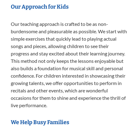
Our Approach for Kids
Our teaching approach is crafted to be as non-
burdensome and pleasurable as possible. We start with
simple exercises that quickly lead to playing actual
songs and pieces, allowing children to see their
progress and stay excited about their learning journey.
This method not only keeps the lessons enjoyable but
also builds a foundation for musical skill and personal
confidence. For children interested in showcasing their
growing talents, we offer opportunities to perform in
recitals and other events, which are wonderful
occasions for them to shine and experience the thrill of
live performance.
We Help Busy Families