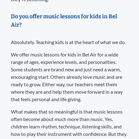
Do you offer music lessons for kids in Bel
Air?
Absolutely. Teaching kids is at the heart of what we do.
We offer music lessons for kids in Bel Air for a wide
range of ages, experience levels, and personalities.
Some students are brand new and just need a warm,
encouraging start. Others already love music and are
ready to grow. Either way, our teachers meet them
where they are and help them move forward in a way
that feels personal and life giving.
What makes that so meaningful is that music lessons
often become about much more than music. Yes,
children learn rhythm, technique, listening skills, and
how to play their instrument with confidence. But they