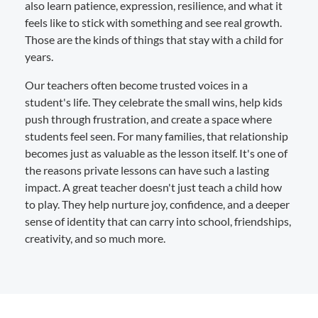
also learn patience, expression, resilience, and what it
feels like to stick with something and see real growth.
Those are the kinds of things that stay with a child for
years.
Our teachers often become trusted voices in a
student's life. They celebrate the small wins, help kids
push through frustration, and create a space where
students feel seen. For many families, that relationship
becomes just as valuable as the lesson itself. It's one of
the reasons private lessons can have such a lasting
impact. A great teacher doesn't just teach a child how
to play. They help nurture joy, confidence, and a deeper
sense of identity that can carry into school, friendships,
creativity, and so much more.