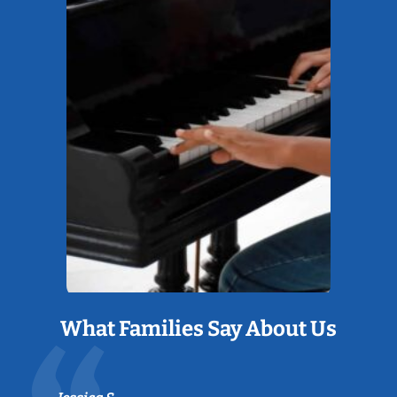
What Families Say About Us