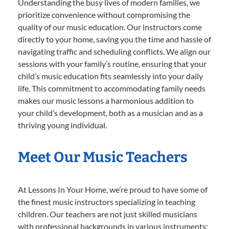
Understanding the busy lives of modern families, we
prioritize convenience without compromising the
quality of our music education. Our instructors come
directly to your home, saving you the time and hassle of
navigating traffic and scheduling conflicts. We align our
sessions with your family’s routine, ensuring that your
child’s music education fits seamlessly into your daily
life. This commitment to accommodating family needs
makes our music lessons a harmonious addition to
your child’s development, both as a musician and as a
thriving young individual.
Meet Our Music Teachers
At Lessons In Your Home, we’re proud to have some of
the finest music instructors specializing in teaching
children. Our teachers are not just skilled musicians
with professional backgrounds in various instruments;