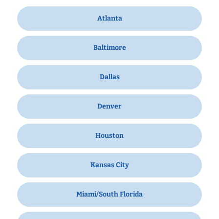
Atlanta
Baltimore
Dallas
Denver
Houston
Kansas City
Miami/South Florida