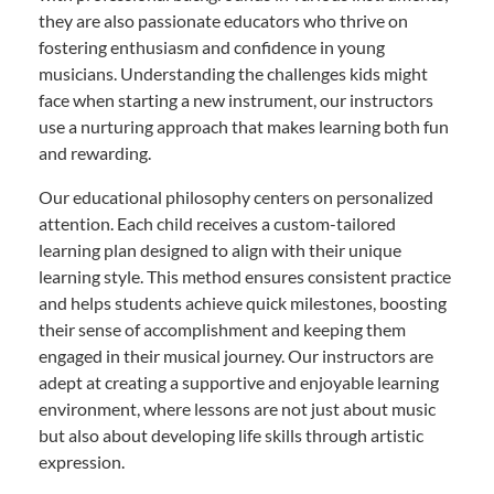
they are also passionate educators who thrive on
fostering enthusiasm and confidence in young
musicians. Understanding the challenges kids might
face when starting a new instrument, our instructors
use a nurturing approach that makes learning both fun
and rewarding.
Our educational philosophy centers on personalized
attention. Each child receives a custom-tailored
learning plan designed to align with their unique
learning style. This method ensures consistent practice
and helps students achieve quick milestones, boosting
their sense of accomplishment and keeping them
engaged in their musical journey. Our instructors are
adept at creating a supportive and enjoyable learning
environment, where lessons are not just about music
but also about developing life skills through artistic
expression.