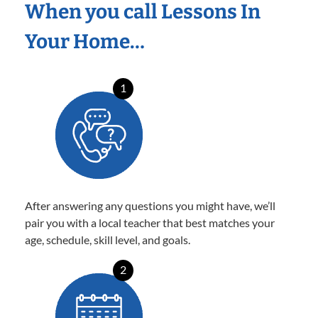
When you call Lessons In
Your Home…
1
After answering any questions you might have, we’ll
pair you with a local teacher that best matches your
age, schedule, skill level, and goals.
2