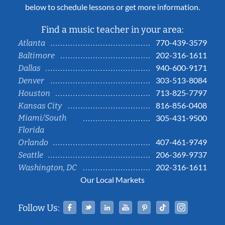
below to schedule lessons or get more information.
Find a music teacher in your area:
770-439-3579
Atlanta
202-316-1611
Baltimore
940-600-9171
Dallas
303-513-8084
Denver
713-825-7797
Houston
816-856-0408
Kansas City
Miami/South
305-431-9500
Florida
407-461-9749
Orlando
206-369-9737
Seattle
202-316-1611
Washington, DC
Our Local Markets
Facebook
Twitter
Linked In
YouTube
Pinterest
Tiktok
Instag
Follow Us: