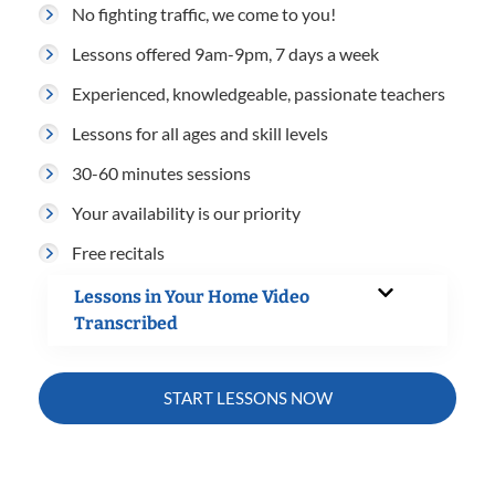
No fighting traffic, we come to you!
Lessons offered 9am-9pm, 7 days a week
Experienced, knowledgeable, passionate teachers
Lessons for all ages and skill levels
30-60 minutes sessions
Your availability is our priority
Free recitals
Lessons in Your Home Video
Transcribed
START LESSONS NOW