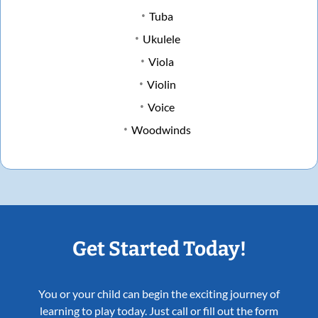
Tuba
Ukulele
Viola
Violin
Voice
Woodwinds
Get Started Today!
You or your child can begin the exciting journey of
learning to play today. Just call or fill out the form