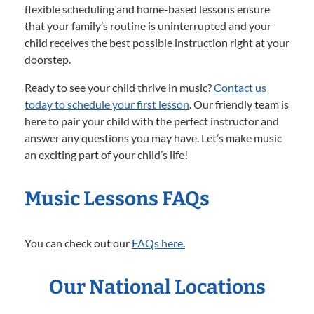
flexible scheduling and home-based lessons ensure
that your family’s routine is uninterrupted and your
child receives the best possible instruction right at your
doorstep.
Ready to see your child thrive in music?
Contact us
today to schedule your first lesson
. Our friendly team is
here to pair your child with the perfect instructor and
answer any questions you may have. Let’s make music
an exciting part of your child’s life!
Music Lessons FAQs
You can check out our
FAQs here.
Our National Locations