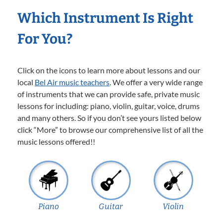
Which Instrument Is Right
For You?
Click on the icons to learn more about lessons and our
local
Bel Air music teachers
. We offer a very wide range
of instruments that we can provide safe, private music
lessons for including: piano, violin, guitar, voice, drums
and many others. So if you don’t see yours listed below
click “More” to browse our comprehensive list of all the
music lessons offered!!
Piano
Guitar
Violin