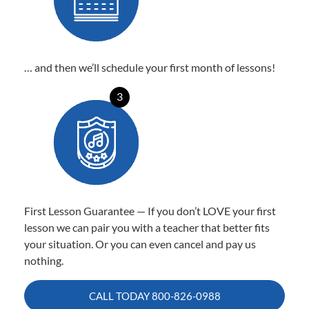
… and then we’ll schedule your first month of lessons!
3
First Lesson Guarantee — If you don’t LOVE your first
lesson we can pair you with a teacher that better fits
your situation. Or you can even cancel and pay us
nothing.
CALL TODAY
800-826-0988