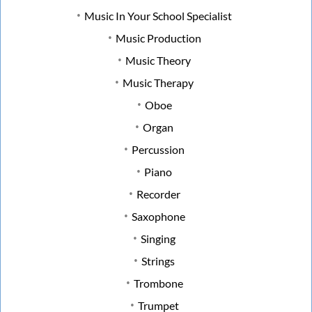
Music In Your School Specialist
Music Production
Music Theory
Music Therapy
Oboe
Organ
Percussion
Piano
Recorder
Saxophone
Singing
Strings
Trombone
Trumpet