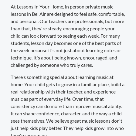
At Lessons In Your Home, in person private music
lessons in Bel Air are designed to feel safe, comfortable,
and personal. Our teachers are professionals, but more
than that, they're steady, encouraging people your
child can look forward to seeing each week. For many
students, lesson day becomes one of the best parts of
the week because it's not just about learning notes or
technique. It's about being known, encouraged, and
challenged by someone who truly cares.
There's something special about learning music at
home. Your child gets to grow in a familiar place, build a
real relationship with their teacher, and experience
music as part of everyday life. Over time, that
consistency can do more than improve musical ability.
It can shape confidence, character, and the way a child
sees themselves. We believe great music lessons don't
just help kids play better. They help kids grow into who
they're becoming.