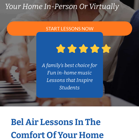
Your Home In-Person Or Virtually
START LESSONS NOW
A family’s best choice for
Fun in-home music
Lessons that Inspire
Students
Bel Air Lessons In The
Comfort Of Your Home