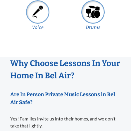
Voice
Drums
Why Choose Lessons In Your
Home In Bel Air?
Are In Person Private Music Lessons in Bel
Air Safe?
Yes! Families invite us into their homes, and we don't
take that lightly.