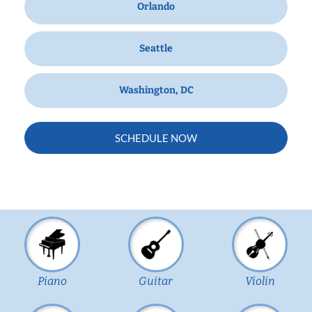
Orlando
Seattle
Washington, DC
SCHEDULE NOW
Piano
Guitar
Violin