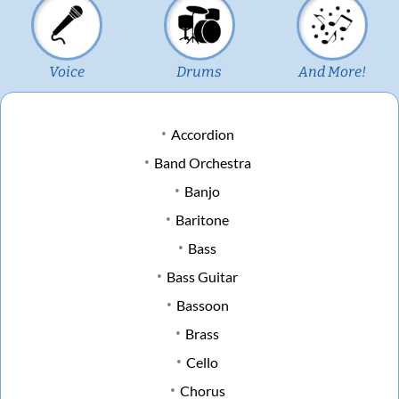
Voice
Drums
And More!
Accordion
Band Orchestra
Banjo
Baritone
Bass
Bass Guitar
Bassoon
Brass
Cello
Chorus