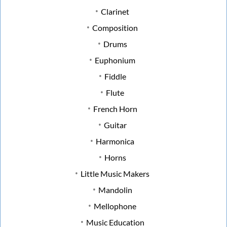
Clarinet
Composition
Drums
Euphonium
Fiddle
Flute
French Horn
Guitar
Harmonica
Horns
Little Music Makers
Mandolin
Mellophone
Music Education