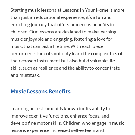
Starting music lessons at Lessons In Your Home is more
than just an educational experience; it’s a fun and
enriching journey that offers numerous benefits for
children. Our lessons are designed to make learning
music enjoyable and engaging, fostering a love for
music that can last a lifetime. With each piece
performed, students not only learn the complexities of
their chosen instrument but also build valuable life
skills, such as resilience and the ability to concentrate
and multitask.
Music Lessons Benefits
Learning an instrument is known for its ability to
improve cognitive functions, enhance focus, and
develop fine motor skills. Children who engage in music
lessons experience increased self-esteem and