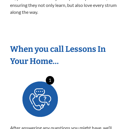
ensuring they not only learn, but also love every strum
along the way.
When you call Lessons In
Your Home…
1
After answering any questions you might have, we’ll