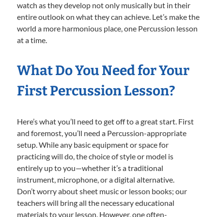
watch as they develop not only musically but in their
entire outlook on what they can achieve. Let’s make the
world a more harmonious place, one Percussion lesson
at a time.
What Do You Need for Your
First Percussion Lesson?
Here’s what you’ll need to get off to a great start. First
and foremost, you’ll need a Percussion-appropriate
setup. While any basic equipment or space for
practicing will do, the choice of style or model is
entirely up to you—whether it’s a traditional
instrument, microphone, or a digital alternative.
Don’t worry about sheet music or lesson books; our
teachers will bring all the necessary educational
materials to your lesson. However, one often-