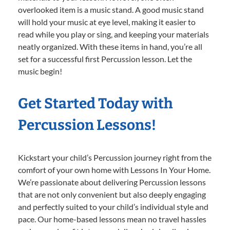
overlooked item is a music stand. A good music stand
will hold your music at eye level, making it easier to
read while you play or sing, and keeping your materials
neatly organized. With these items in hand, you’re all
set for a successful first Percussion lesson. Let the
music begin!
Get Started Today with
Percussion Lessons!
Kickstart your child’s Percussion journey right from the
comfort of your own home with Lessons In Your Home.
We’re passionate about delivering Percussion lessons
that are not only convenient but also deeply engaging
and perfectly suited to your child’s individual style and
pace. Our home-based lessons mean no travel hassles