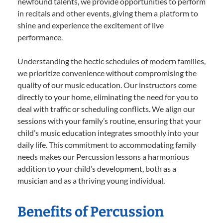
newfound talents, we provide opportunities to perform
in recitals and other events, giving them a platform to
shine and experience the excitement of live
performance.
Understanding the hectic schedules of modern families,
we prioritize convenience without compromising the
quality of our music education. Our instructors come
directly to your home, eliminating the need for you to
deal with traffic or scheduling conflicts. We align our
sessions with your family’s routine, ensuring that your
child’s music education integrates smoothly into your
daily life. This commitment to accommodating family
needs makes our Percussion lessons a harmonious
addition to your child’s development, both as a
musician and as a thriving young individual.
Benefits of Percussion