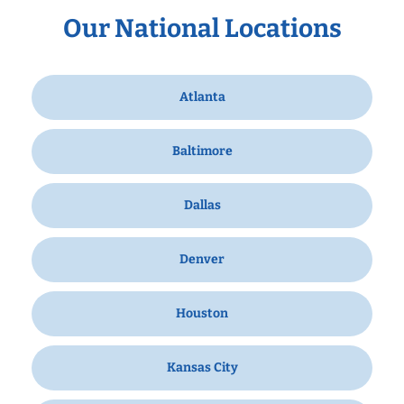
Our National Locations
Atlanta
Baltimore
Dallas
Denver
Houston
Kansas City