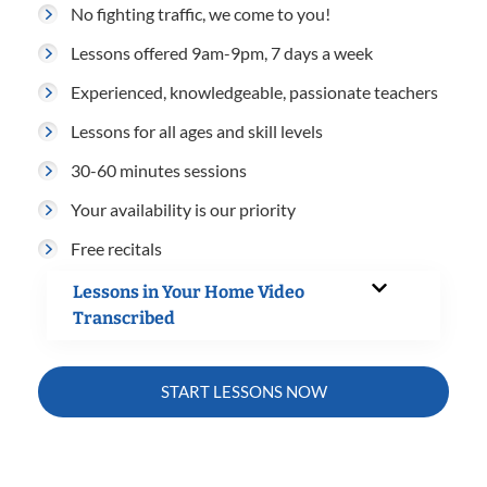
No fighting traffic, we come to you!
Lessons offered 9am-9pm, 7 days a week
Experienced, knowledgeable, passionate teachers
Lessons for all ages and skill levels
30-60 minutes sessions
Your availability is our priority
Free recitals
Lessons in Your Home Video
Transcribed
START LESSONS NOW