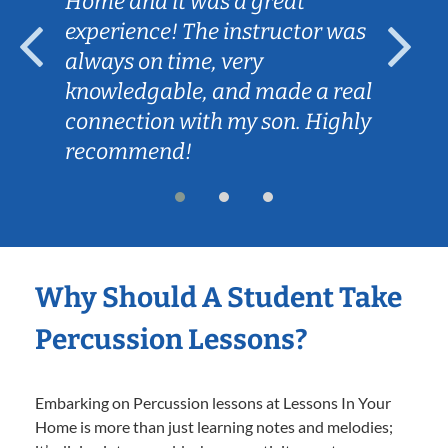
Home and it was a great
experience! The instructor was
always on time, very
knowledgable, and made a real
connection with my son. Highly
recommend!
Why Should A Student Take
Percussion Lessons?
Embarking on Percussion lessons at Lessons In Your
Home is more than just learning notes and melodies;