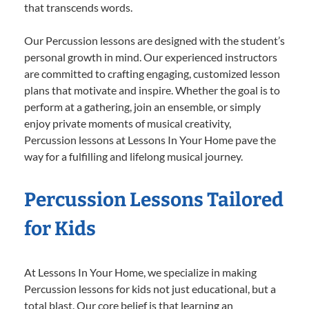
that transcends words.
Our Percussion lessons are designed with the student’s
personal growth in mind. Our experienced instructors
are committed to crafting engaging, customized lesson
plans that motivate and inspire. Whether the goal is to
perform at a gathering, join an ensemble, or simply
enjoy private moments of musical creativity,
Percussion lessons at Lessons In Your Home pave the
way for a fulfilling and lifelong musical journey.
Percussion Lessons Tailored
for Kids
At Lessons In Your Home, we specialize in making
Percussion lessons for kids not just educational, but a
total blast. Our core belief is that learning an