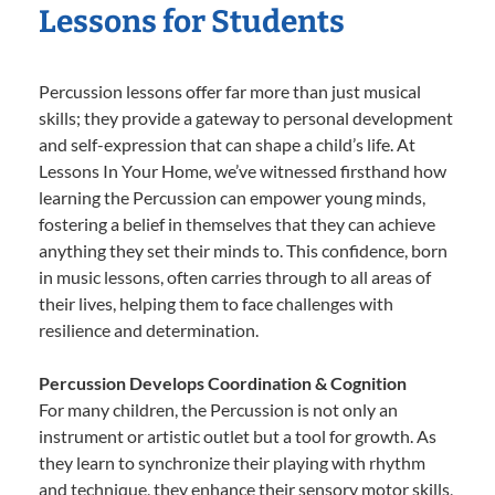
Lessons for Students
Percussion lessons offer far more than just musical
skills; they provide a gateway to personal development
and self-expression that can shape a child’s life. At
Lessons In Your Home, we’ve witnessed firsthand how
learning the Percussion can empower young minds,
fostering a belief in themselves that they can achieve
anything they set their minds to. This confidence, born
in music lessons, often carries through to all areas of
their lives, helping them to face challenges with
resilience and determination.
Percussion Develops Coordination & Cognition
For many children, the Percussion is not only an
instrument or artistic outlet but a tool for growth. As
they learn to synchronize their playing with rhythm
and technique, they enhance their sensory motor skills,