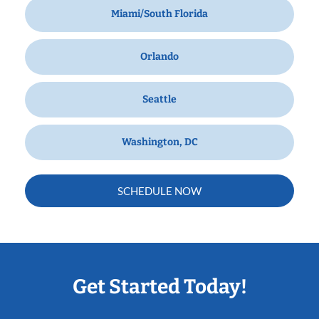
Miami/South Florida
Orlando
Seattle
Washington, DC
SCHEDULE NOW
Get Started Today!