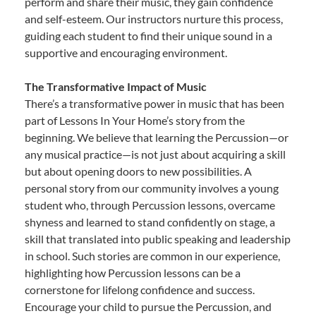
perform and share their music, they gain confidence
and self-esteem. Our instructors nurture this process,
guiding each student to find their unique sound in a
supportive and encouraging environment.
The Transformative Impact of Music
There’s a transformative power in music that has been
part of Lessons In Your Home’s story from the
beginning. We believe that learning the Percussion—or
any musical practice—is not just about acquiring a skill
but about opening doors to new possibilities. A
personal story from our community involves a young
student who, through Percussion lessons, overcame
shyness and learned to stand confidently on stage, a
skill that translated into public speaking and leadership
in school. Such stories are common in our experience,
highlighting how Percussion lessons can be a
cornerstone for lifelong confidence and success.
Encourage your child to pursue the Percussion, and