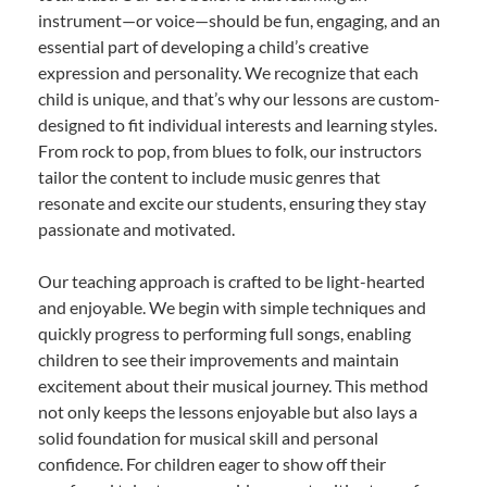
instrument—or voice—should be fun, engaging, and an
essential part of developing a child’s creative
expression and personality. We recognize that each
child is unique, and that’s why our lessons are custom-
designed to fit individual interests and learning styles.
From rock to pop, from blues to folk, our instructors
tailor the content to include music genres that
resonate and excite our students, ensuring they stay
passionate and motivated.
Our teaching approach is crafted to be light-hearted
and enjoyable. We begin with simple techniques and
quickly progress to performing full songs, enabling
children to see their improvements and maintain
excitement about their musical journey. This method
not only keeps the lessons enjoyable but also lays a
solid foundation for musical skill and personal
confidence. For children eager to show off their