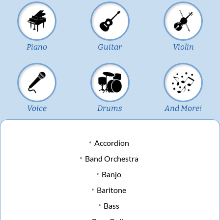
Piano
Guitar
Violin
Voice
Drums
And More!
Accordion
Band Orchestra
Banjo
Baritone
Bass