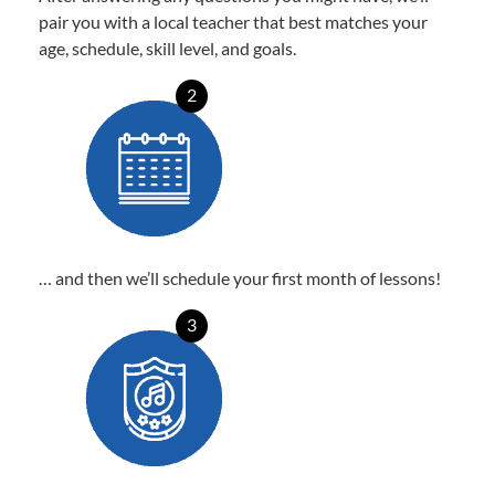
pair you with a local teacher that best matches your
age, schedule, skill level, and goals.
2
… and then we’ll schedule your first month of lessons!
3