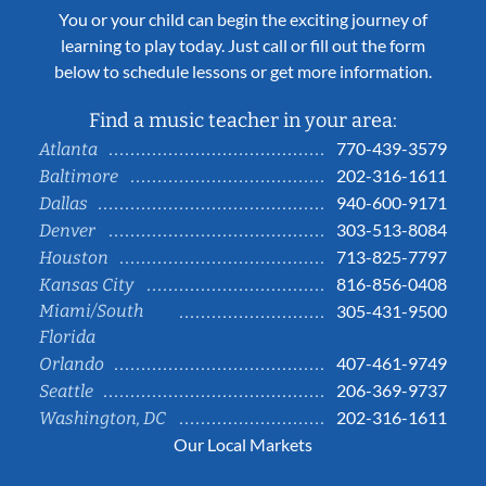
You or your child can begin the exciting journey of
learning to play today. Just call or fill out the form
below to schedule lessons or get more information.
Find a music teacher in your area:
770-439-3579
Atlanta
202-316-1611
Baltimore
940-600-9171
Dallas
303-513-8084
Denver
713-825-7797
Houston
816-856-0408
Kansas City
Miami/South
305-431-9500
Florida
407-461-9749
Orlando
206-369-9737
Seattle
202-316-1611
Washington, DC
Our Local Markets