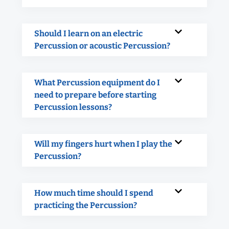
Should I learn on an electric
Percussion or acoustic Percussion?
What Percussion equipment do I
need to prepare before starting
Percussion lessons?
Will my fingers hurt when I play the
Percussion?
How much time should I spend
practicing the Percussion?