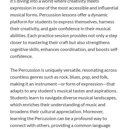
it’s diving into a world where creativity meets
expression in one of the most accessible and influential
musical forms. Percussion lessons offer a dynamic
platform for students to express themselves, harness
their creativity, and gain confidence in their musical
abilities. Each practice session provides not only a step
closer to mastering their craft but also strengthens
cognitive skills, enhances coordination, and boosts self-
confidence.
The Percussion is uniquely versatile, resonating across
countless genres such as rock, blues, pop, and folk,
making it an instrument—or form of expression—that
adapts to any student’s musical tastes and aspirations.
Students learn to navigate diverse musical landscapes,
which enriches their understanding of music and
broadens their cultural appreciation. Moreover,
learning the Percussion can be a profound way to
connect with others, providing a common language