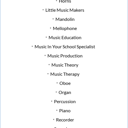
Horns
Little Music Makers
Mandolin
Mellophone
Music Education
Music In Your School Specialist
Music Production
Music Theory
Music Therapy
Oboe
Organ
Percussion
Piano
Recorder