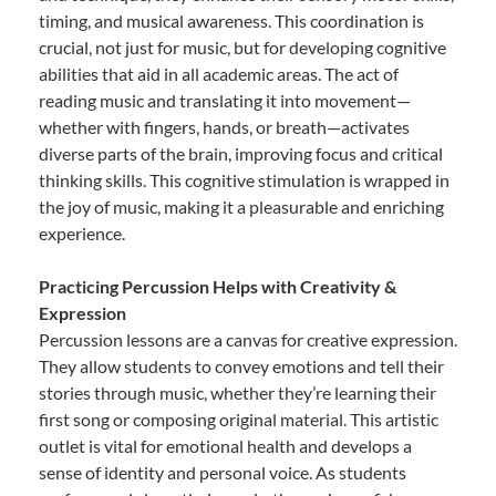
timing, and musical awareness. This coordination is
crucial, not just for music, but for developing cognitive
abilities that aid in all academic areas. The act of
reading music and translating it into movement—
whether with fingers, hands, or breath—activates
diverse parts of the brain, improving focus and critical
thinking skills. This cognitive stimulation is wrapped in
the joy of music, making it a pleasurable and enriching
experience.
Practicing Percussion Helps with Creativity &
Expression
Percussion lessons are a canvas for creative expression.
They allow students to convey emotions and tell their
stories through music, whether they’re learning their
first song or composing original material. This artistic
outlet is vital for emotional health and develops a
sense of identity and personal voice. As students