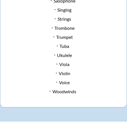
Saxophone
Singing
Strings
Trombone
Trumpet
Tuba
Ukulele
Viola
Violin
Voice
Woodwinds