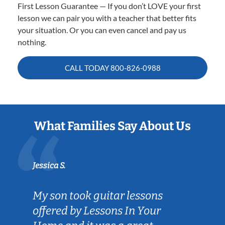
First Lesson Guarantee — If you don’t LOVE your first
lesson we can pair you with a teacher that better fits
your situation. Or you can even cancel and pay us
nothing.
CALL TODAY
800-826-0988
What Families Say About Us
Jessica S.
My son took guitar lessons
offered by Lessons In Your