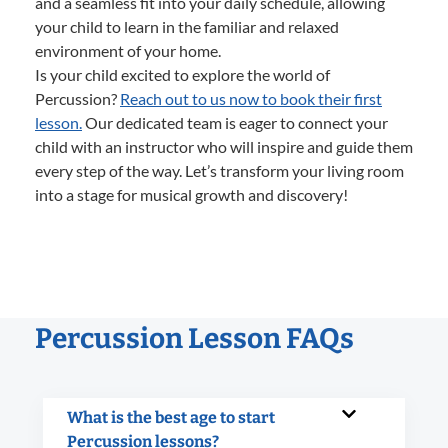
and a seamless fit into your daily schedule, allowing
your child to learn in the familiar and relaxed
environment of your home.
Is your child excited to explore the world of
Percussion?
Reach out to us now to book their first
lesson.
Our dedicated team is eager to connect your
child with an instructor who will inspire and guide them
every step of the way. Let’s transform your living room
into a stage for musical growth and discovery!
Percussion Lesson FAQs
What is the best age to start
Percussion lessons?