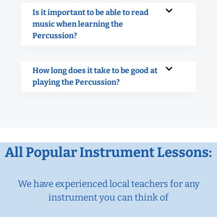
Is it important to be able to read
music when learning the
Percussion?
How long does it take to be good at
playing the Percussion?
All Popular Instrument Lessons:
We have experienced local teachers for any
instrument you can think of