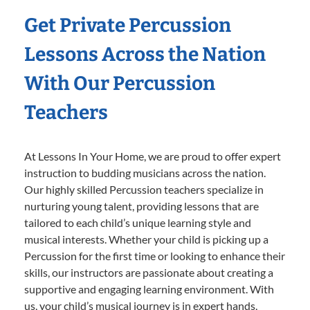
Get Private Percussion
Lessons Across the Nation
With Our Percussion
Teachers
At Lessons In Your Home, we are proud to offer expert
instruction to budding musicians across the nation.
Our highly skilled Percussion teachers specialize in
nurturing young talent, providing lessons that are
tailored to each child’s unique learning style and
musical interests. Whether your child is picking up a
Percussion for the first time or looking to enhance their
skills, our instructors are passionate about creating a
supportive and engaging learning environment. With
us, your child’s musical journey is in expert hands,