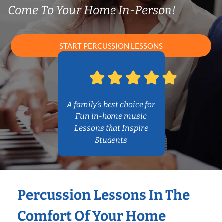
Come To Your Home In-Person!
START PERCUSSION LESSONS
A family’s best choice for
Fun in-home music
Lessons that Inspire
Students
Percussion Lessons In The
Comfort Of Your Home