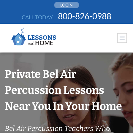
Skip
LOGIN
to
800-826-0988
CALL TODAY:
content
Private Bel Air
Percussion Lessons
Near You In Your Home
Bel Air Percussion Teachers Who