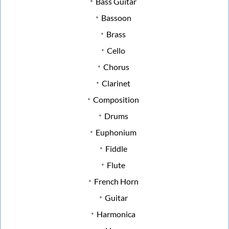
Bass Guitar
Bassoon
Brass
Cello
Chorus
Clarinet
Composition
Drums
Euphonium
Fiddle
Flute
French Horn
Guitar
Harmonica