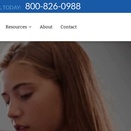
800-826-0988
L TODAY:
Resources
About
Contact