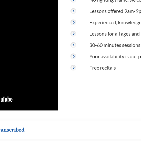
Lessons offered 9am-9p
Experienced, knowledge
Lessons for all ages and s
30-60 minutes sessions
Your availability is our p
Free recitals
ranscribed