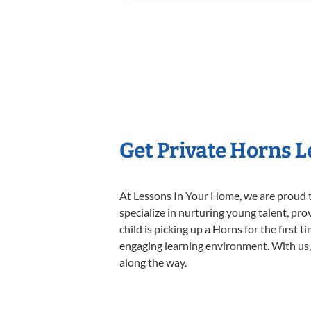
Get Private Horns 
At Lessons In Your Home, we are proud t
specialize in nurturing young talent, pro
child is picking up a Horns for the first 
engaging learning environment. With us, y
along the way.