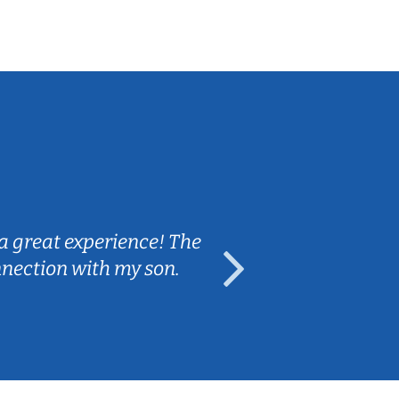
Sarah B.
a great experience! The
Caleb really 
nnection with my son.
are fun and e