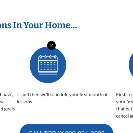
ons In Your Home…
2
t have,
… and then we’ll schedule your first month of
First Le
est
lessons!
your fir
nd goals.
that bet
cancel a
CALL TODAY
800-826-0988