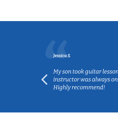
Jessica S.
ear old and
My son took guitar lesso
ep her
instructor was always on
Highly recommend!