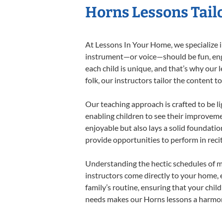
Horns Lessons Tailo
At Lessons In Your Home, we specialize in
instrument—or voice—should be fun, engag
each child is unique, and that’s why our 
folk, our instructors tailor the content
Our teaching approach is crafted to be l
enabling children to see their improvem
enjoyable but also lays a solid foundatio
provide opportunities to perform in reci
Understanding the hectic schedules of m
instructors come directly to your home, e
family’s routine, ensuring that your chi
needs makes our Horns lessons a harmoni