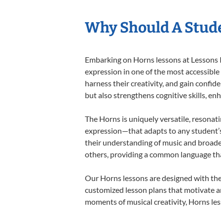
Why Should A Stud
Embarking on Horns lessons at Lessons In
expression in one of the most accessible
harness their creativity, and gain confide
but also strengthens cognitive skills, e
The Horns is uniquely versatile, resonat
expression—that adapts to any student’s 
their understanding of music and broade
others, providing a common language th
Our Horns lessons are designed with the
customized lesson plans that motivate an
moments of musical creativity, Horns les