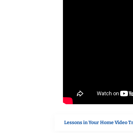
Lessons in Your Home Video T