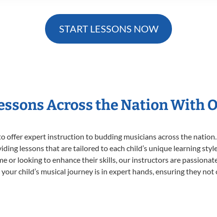
START LESSONS NOW
Lessons Across the Nation With 
o offer expert
instruction to budding musicians across the nation.
viding lessons that are tailored to each child’s unique learning st
time or looking to enhance their skills, our instructors are passion
our child’s musical journey is in expert hands, ensuring they not 