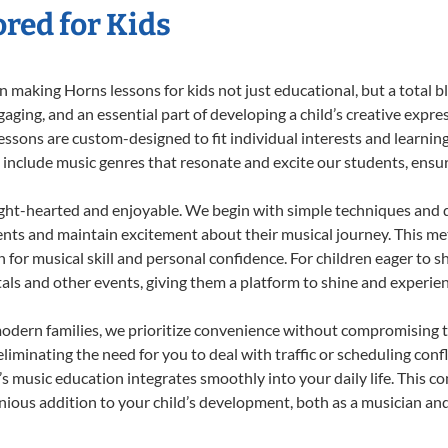
red for Kids
 making Horns lessons for kids not just educational, but a total bla
ing, and an essential part of developing a child’s creative expre
lessons are custom-designed to fit individual interests and learnin
 to include music genres that resonate and excite our students, ens
ight-hearted and enjoyable. We begin with simple techniques and q
ents and maintain excitement about their musical journey. This me
n for musical skill and personal confidence. For children eager to 
tals and other events, giving them a platform to shine and experie
odern families, we prioritize convenience without compromising t
liminating the need for you to deal with traffic or scheduling conf
ld’s music education integrates smoothly into your daily life. Thi
ous addition to your child’s development, both as a musician and 