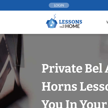
Skip
LOGIN
to
content
Private Bel 
Horns Less
You In You