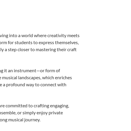
ving into a world where creativity meets
form for students to express themselves,
ly a step closer to mastering their craft
ing it an instrument—or form of
e musical landscapes, which enriches
be a profound way to connect with
re committed to crafting engaging,
nsemble, or simply enjoy private
long musical journey.