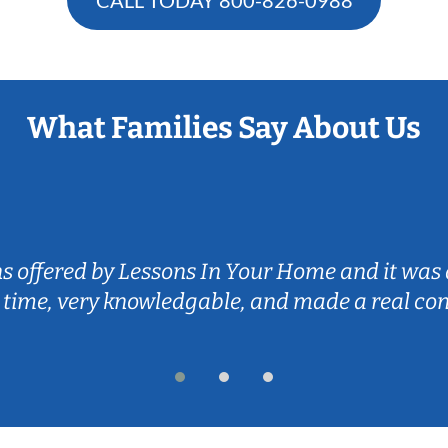
What Families Say About Us
ns offered by Lessons In Your Home and it was 
 time, very knowledgable, and made a real co