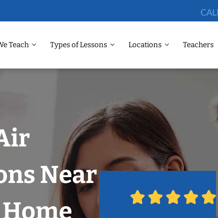
CAL
We Teach
Types of Lessons
Locations
Teachers
Air
ons Near
r Home