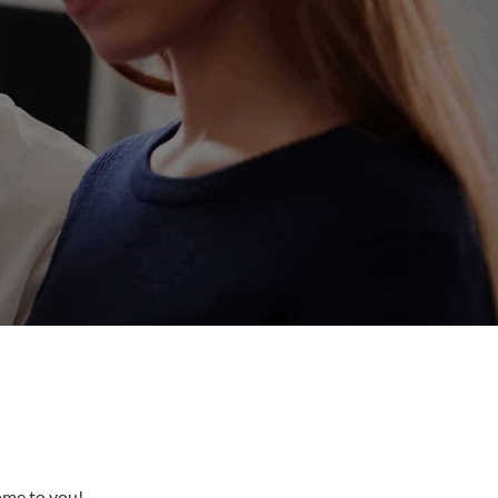
come to you!