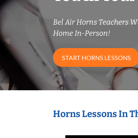
Bel Air Horns Teachers 
Home In-Person!
START HORNS LESSONS
Horns Lessons In T