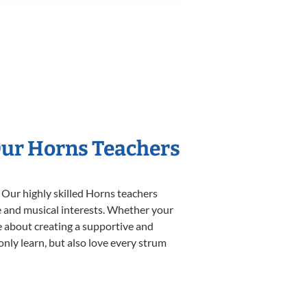
Our Horns Teachers
 Our highly skilled Horns teachers
yle and musical interests. Whether your
ate about creating a supportive and
only learn, but also love every strum