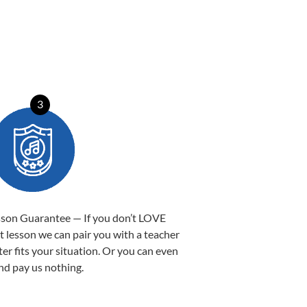
3
sson Guarantee — If you don’t LOVE
st lesson we can pair you with a teacher
ter fits your situation. Or you can even
nd pay us nothing.