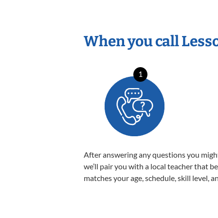
When you call Less
1
After answering any questions you migh
we’ll pair you with a local teacher that b
matches your age, schedule, skill level, a