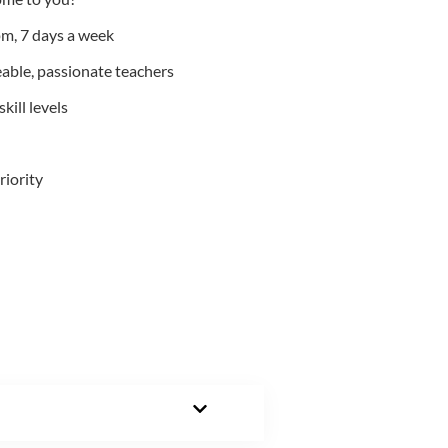
m, 7 days a week
able, passionate teachers
kill levels
riority