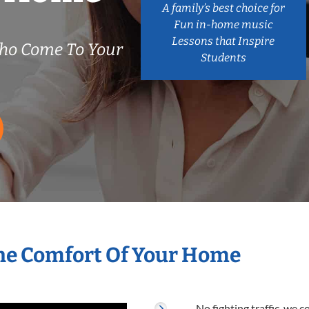
A family’s best choice for
Fun in-home music
Lessons that Inspire
Who Come To Your
Students
he Comfort Of Your Home
No fighting traffic, we 