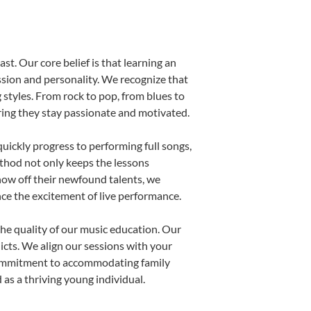
st. Our core belief is that learning an
ssion and personality. We recognize that
g styles. From rock to pop, from blues to
uring they stay passionate and motivated.
uickly progress to performing full songs,
thod not only keeps the lessons
show off their newfound talents, we
nce the excitement of live performance.
he quality of our music education. Our
licts. We align our sessions with your
s commitment to accommodating family
as a thriving young individual.