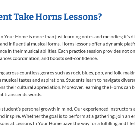
ent Take Horns Lessons?
 Your Home is more than just learning notes and melodies; it’s di
 and influential musical forms. Horns lessons offer a dynamic plat
nce in their musical abilities. Each practice session provides not on
nhances coordination, and boosts self-confidence.
ing across countless genres such as rock, blues, pop, and folk, mak
musical tastes and aspirations. Students learn to navigate divers
ns their cultural appreciation. Moreover, learning the Horns can 
at transcends words.
 student’s personal growth in mind. Our experienced instructors a
d inspire. Whether the goal is to perform at a gathering, join an e
sons at Lessons In Your Home pave the way for a fulfilling and life