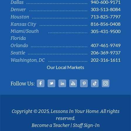
940-600-9171
Dallas
303-513-8084
Denver
713-825-7797
Houston
816-856-0408
Kansas City
Miami/South
305-431-9500
Florida
407-461-9749
Orlando
206-369-9737
Seattle
202-316-1611
Washington, DC
Our Local Markets
Facebook
Twitter
Linked In
YouTube
Pinterest
Tiktok
Instag
Follow Us:
Copyright © 2025, Lessons In Your Home. All rights
reserved.
Become a Teacher
|
Staff Sign-In