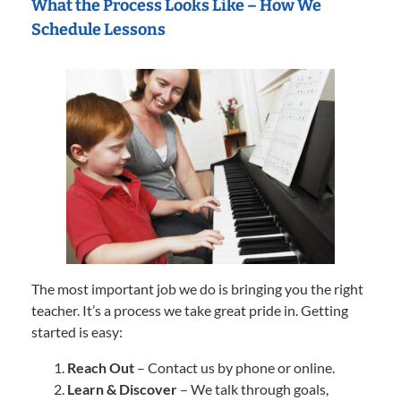
What the Process Looks Like – How We
Schedule Lessons
The most important job we do is bringing you the right
teacher. It’s a process we take great pride in. Getting
started is easy:
Reach Out
– Contact us by phone or online.
Learn & Discover
– We talk through goals,