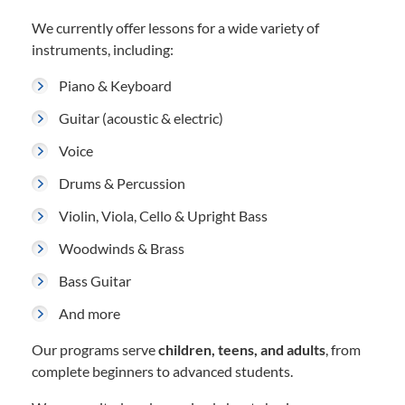
We currently offer lessons for a wide variety of
instruments, including:
Piano & Keyboard
Guitar (acoustic & electric)
Voice
Drums & Percussion
Violin, Viola, Cello & Upright Bass
Woodwinds & Brass
Bass Guitar
And more
Our programs serve
children, teens, and adults
, from
complete beginners to advanced students.