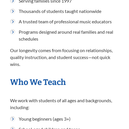
Serving families since 1997
Thousands of students taught nationwide
A trusted team of professional music educators
Programs designed around real families and real
schedules
Our longevity comes from focusing on relationships,
quality instruction, and student success—not quick
wins.
Who We Teach
We work with students of all ages and backgrounds,
including:
Young beginners (ages 3+)