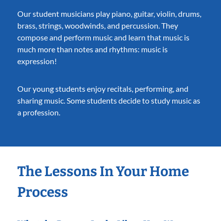
Our student musicians play piano, guitar, violin, drums,
brass, strings, woodwinds, and percussion. They
compose and perform music and learn that music is
much more than notes and rhythms: music is
expression!
Our young students enjoy recitals, performing, and
sharing music. Some students decide to study music as
a profession.
The Lessons In Your Home
Process