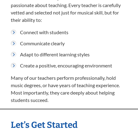
passionate about teaching. Every teacher is carefully
vetted and selected not just for musical skill, but for
their ability to:
Connect with students
Communicate clearly
Adapt to different learning styles
Create a positive, encouraging environment
Many of our teachers perform professionally, hold
music degrees, or have years of teaching experience.
Most importantly, they care deeply about helping
students succeed.
Let’s Get Started