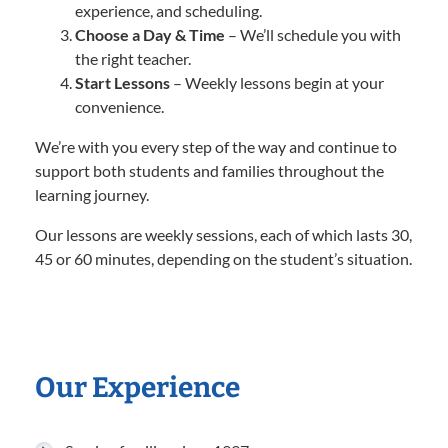
experience, and scheduling.
Choose a Day & Time
– We’ll schedule you with
the right teacher.
Start Lessons
– Weekly lessons begin at your
convenience.
We’re with you every step of the way and continue to
support both students and families throughout the
learning journey.
Our lessons are weekly sessions, each of which lasts 30,
45 or 60 minutes, depending on the student’s situation.
Our Experience