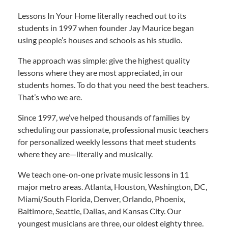
Lessons In Your Home literally reached out to its
students in 1997 when founder Jay Maurice began
using people’s houses and schools as his studio.
The approach was simple: give the highest quality
lessons where they are most appreciated, in our
students homes. To do that you need the best teachers.
That’s who we are.
Since 1997, we’ve helped thousands of families by
scheduling our passionate, professional music teachers
for personalized weekly lessons that meet students
where they are—literally and musically.
We teach one-on-one private music lesson
s
in 11
major metro areas. Atlanta, Houston, Washington, DC,
Miami/South Florida, Denver, Orlando, Phoenix,
Baltimore, Seattle, Dallas, and Kansas City. Our
youngest musicians are three, our oldest eighty three.