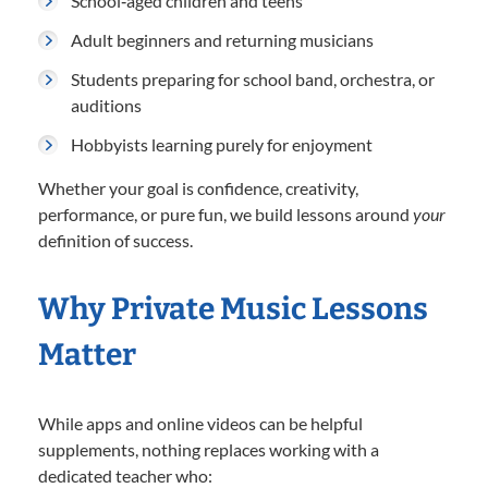
School‑aged children and teens
Adult beginners and returning musicians
Students preparing for school band, orchestra, or
auditions
Hobbyists learning purely for enjoyment
Whether your goal is confidence, creativity,
performance, or pure fun, we build lessons around
your
definition of success.
Why Private Music Lessons
Matter
While apps and online videos can be helpful
supplements, nothing replaces working with a
dedicated teacher who: