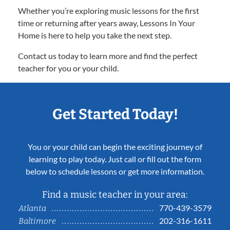
Whether you’re exploring music lessons for the first
time or returning after years away, Lessons In Your
Home is here to help you take the next step.
Contact us today to learn more and find the perfect
teacher for you or your child.
Get Started Today!
You or your child can begin the exciting journey of
learning to play today. Just call or fill out the form
below to schedule lessons or get more information.
Find a music teacher in your area:
770-439-3579
Atlanta
202-316-1611
Baltimore