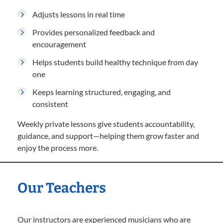
Adjusts lessons in real time
Provides personalized feedback and
encouragement
Helps students build healthy technique from day
one
Keeps learning structured, engaging, and
consistent
Weekly private lessons give students accountability,
guidance, and support—helping them grow faster and
enjoy the process more.
Our Teachers
Our instructors are experienced musicians who are