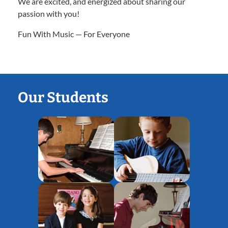
We are excited, and energized about sharing our
passion with you!
Fun With Music — For Everyone
Our Students