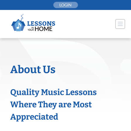
Skip
LOGIN
to
content
About Us
Quality Music Lessons
Where They are Most
Appreciated