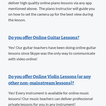
deliver high quality online piano lessons via any app
mentioned above. The piano instructor will guide you
on how to set the camera up for the best view during
the lesson.
Do you offer Online Guitar Lessons?
Yes! Our guitar teachers have been doing online guitar
lessons since Skype was the only way to communicate
with video online!
Do you offer Online Violin Lessons (or any
other non-mainstream lessons)?
Yes! Every instrument is available for online music
lessons! Our music teachers can deliver professional
private lessons for you in any instrument!