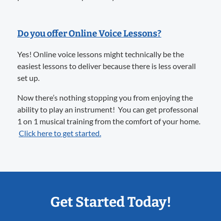
Do you offer Online Voice Lessons?
Yes! Online voice lessons might technically be the
easiest lessons to deliver because there is less overall
set up.
Now there’s nothing stopping you from enjoying the
ability to play an instrument! You can get professonal
1 on 1 musical training from the comfort of your home.
Click here to get started.
Get Started Today!