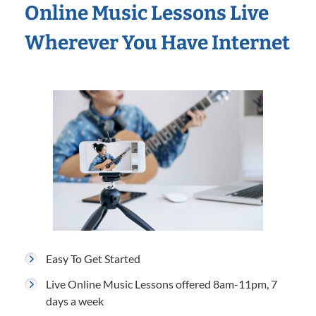
Online Music Lessons Live
Wherever You Have Internet
Easy To Get Started
Live Online Music Lessons offered 8am-11pm, 7
days a week