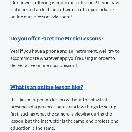
Our newest offering is zoom music lessons! If you have
a phone and an instrument we can offer you private
online music lessons via zoom!
Do you offer Facetime Music Lessons?
Yes! If you have a phone and an instrument, we’ll try to
accommodate whatever app you’re using in order to
deliver a live online music lesson!
What is an online lesson like?
It’s like an in-person lesson without the physical
presence of a person. There are a few things to set up
first, such as what the camera is viewing during the
lesson, but the instructor is the same, and professional
education is the same.