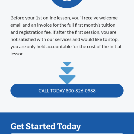
Before your 1st online lesson, you’ll receive welcome
email and an invoice for the full first month’s tuition
and registration fee. If after the first session, you are
not satisfied with our services and would like to stop,
you are only held accountable for the cost of the initial
lesson.
CALL TODAY 800-826-0988
Get Started Today