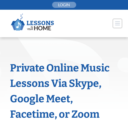
Skip
LOGIN
to
content
Private Online Music
Lessons Via Skype,
Google Meet,
Facetime, or Zoom