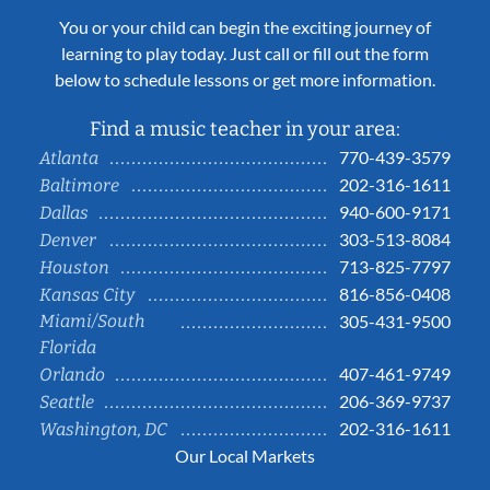
You or your child can begin the exciting journey of
learning to play today. Just call or fill out the form
below to schedule lessons or get more information.
Find a music teacher in your area:
770-439-3579
Atlanta
202-316-1611
Baltimore
940-600-9171
Dallas
303-513-8084
Denver
713-825-7797
Houston
816-856-0408
Kansas City
Miami/South
305-431-9500
Florida
407-461-9749
Orlando
206-369-9737
Seattle
202-316-1611
Washington, DC
Our Local Markets