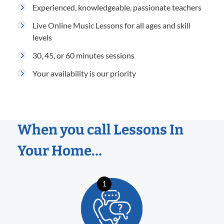
Experienced, knowledgeable, passionate teachers
Live Online Music Lessons for all ages and skill
levels
30, 45, or 60 minutes sessions
Your availability is our priority
When you call Lessons In
Your Home…
1