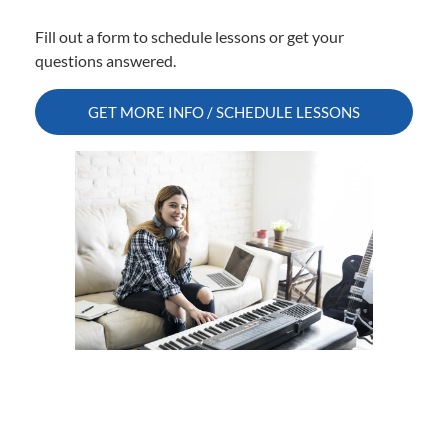
Fill out a form to schedule lessons or get your
questions answered.
GET MORE INFO / SCHEDULE LESSONS