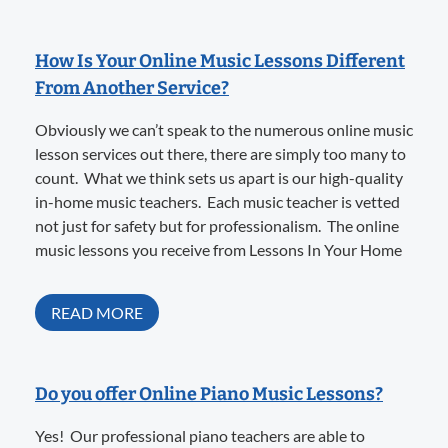
How Is Your Online Music Lessons Different
From Another Service?
Obviously we can’t speak to the numerous online music
lesson services out there, there are simply too many to
count. What we think sets us apart is our high-quality
in-home music teachers. Each music teacher is vetted
not just for safety but for professionalism. The online
music lessons you receive from Lessons In Your Home
READ MORE
Do you offer Online Piano Music Lessons?
Yes! Our professional piano teachers are able to