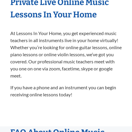
Private Live Online Music
Lessons In Your Home
At Lessons In Your Home, you get experienced music
teachers in all instruments live in your home virtually!
Whether you’re looking for online guitar lessons, online
piano lessons or online violin lessons, we’ve got you
covered. Our professional music teachers meet with
you one on one via zoom, facetime, skype or google
meet.
If you have a phone and an instrument you can begin
receiving online lessons today!