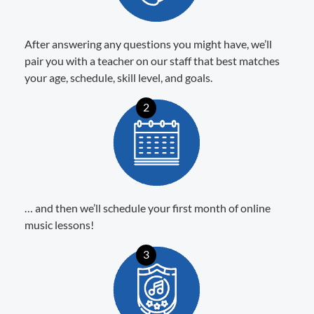
After answering any questions you might have, we’ll
pair you with a teacher on our staff that best matches
your age, schedule, skill level, and goals.
2
… and then we’ll schedule your first month of online
music lessons!
3