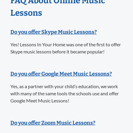
FAQ About Online Music
Lessons
Do you offer Skype Music Lessons?
Yes! Lessons In Your Home was one of the first to offer
Skype music lessons before it became popular!
Do you offer Google Meet Music Lessons?
Yes, as a partner with your child’s education, we work
with many of the same tools the schools use and offer
Google Meet Music Lessons!
Do you offer Zoom Music Lessons?