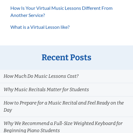
How Is Your Virtual Music Lessons Different From
Another Service?
What is a Virtual Lesson like?
Recent Posts
How Much Do Music Lessons Cost?
Why Music Recitals Matter for Students
How to Prepare for a Music Recital and Feel Ready on the
Day
Why We Recommend a Full-Size Weighted Keyboard for
Beginning Piano Students