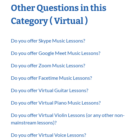
Other Questions in this
Category ( Virtual )
Do you offer Skype Music Lessons?
Do you offer Google Meet Music Lessons?
Do you offer Zoom Music Lessons?
Do you offer Facetime Music Lessons?
Do you offer Virtual Guitar Lessons?
Do you offer Virtual Piano Music Lessons?
Do you offer Virtual Violin Lessons (or any other non-
mainstream lessons)?
Do you offer Virtual Voice Lessons?