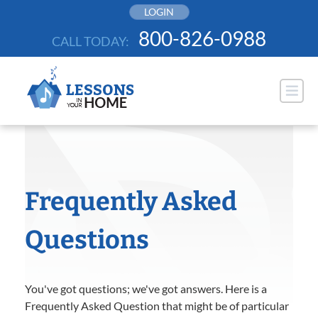
Skip
LOGIN
to
800-826-0988
CALL TODAY:
content
Frequently Asked
Questions
You've got questions; we've got answers. Here is a
Frequently Asked Question that might be of particular