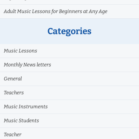
Adult Music Lessons for Beginners at Any Age
Categories
Music Lessons
Monthly News letters
General
Teachers
Music Instruments
Music Students
Teacher