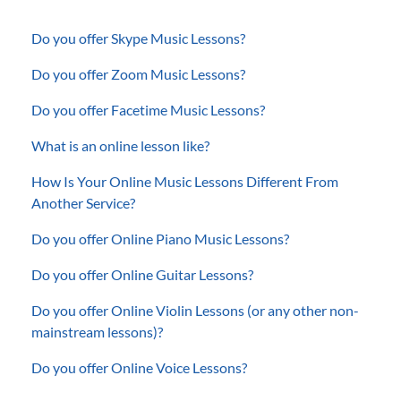
Do you offer Skype Music Lessons?
Do you offer Zoom Music Lessons?
Do you offer Facetime Music Lessons?
What is an online lesson like?
How Is Your Online Music Lessons Different From
Another Service?
Do you offer Online Piano Music Lessons?
Do you offer Online Guitar Lessons?
Do you offer Online Violin Lessons (or any other non-
mainstream lessons)?
Do you offer Online Voice Lessons?