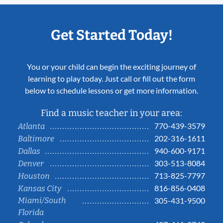
Get Started Today!
You or your child can begin the exciting journey of
learning to play today. Just call or fill out the form
below to schedule lessons or get more information.
Find a music teacher in your area:
770-439-3579
Atlanta
202-316-1611
Baltimore
940-600-9171
Dallas
303-513-8084
Denver
713-825-7797
Houston
816-856-0408
Kansas City
Miami/South
305-431-9500
Florida