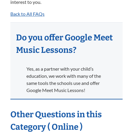
interest to you.
Back to All FAQs
Do you offer Google Meet
Music Lessons?
Yes, as a partner with your child’s
education, we work with many of the
same tools the schools use and offer
Google Meet Music Lessons!
Other Questions in this
Category ( Online )