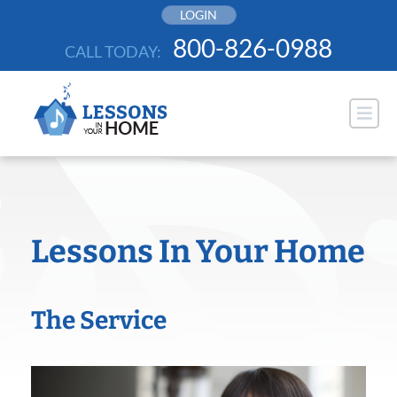
Skip
LOGIN
to
800-826-0988
CALL TODAY:
content
Lessons In Your Home
The Service