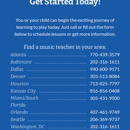
Get Started Today!
You or your child can begin the exciting journey of
learning to play today. Just call or fill out the form
below to schedule lessons or get more information.
Find a music teacher in your area:
770-439-3579
Atlanta
202-316-1611
Baltimore
940-600-9171
Dallas
303-513-8084
Denver
713-825-7797
Houston
816-856-0408
Kansas City
Miami/South
305-431-9500
Florida
407-461-9749
Orlando
206-369-9737
Seattle
202-316-1611
Washington, DC