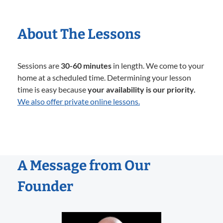
About The Lessons
Sessions are
30-60 minutes
in length. We come to your
home at a scheduled time. Determining your lesson
time is easy because
your availability is our priority.
We also offer private online lessons.
A Message from Our
Founder