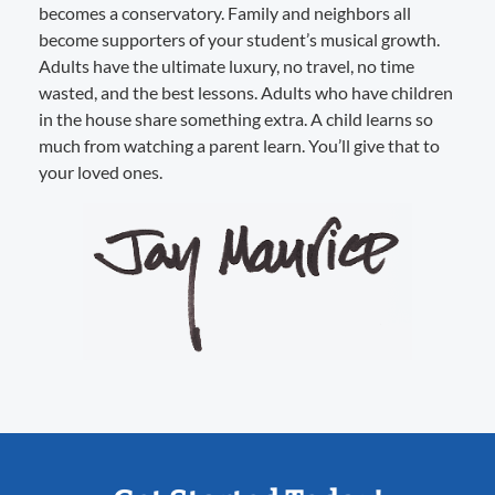
becomes a conservatory. Family and neighbors all
become supporters of your student’s musical growth.
Adults have the ultimate luxury, no travel, no time
wasted, and the best lessons. Adults who have children
in the house share something extra. A child learns so
much from watching a parent learn. You’ll give that to
your loved ones.