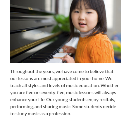
Throughout the years, we have come to believe that
our lessons are most appreciated in your home. We
teach all styles and levels of music education. Whether
you are five or seventy-five, music lessons will always
enhance your life. Our young students enjoy recitals,
performing, and sharing music. Some students decide
to study music as a profession.