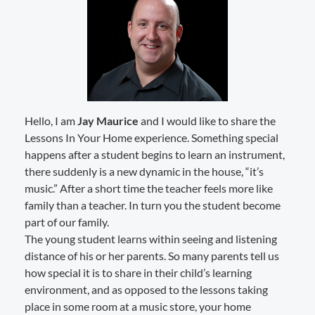
Hello, I am
Jay Maurice
and I would like to share the
Lessons In Your Home experience. Something special
happens after a student begins to learn an instrument,
there suddenly is a new dynamic in the house, “it’s
music.” After a short time the teacher feels more like
family than a teacher. In turn you the student become
part of our family.
The young student learns within seeing and listening
distance of his or her parents. So many parents tell us
how special it is to share in their child’s learning
environment, and as opposed to the lessons taking
place in some room at a music store, your home