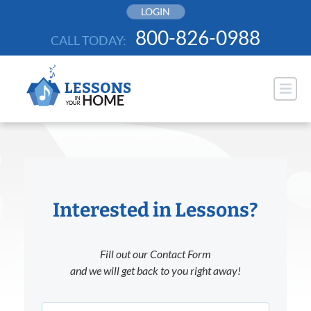
Skip
LOGIN
to
800-826-0988
CALL TODAY:
content
Interested in Lessons?
Fill out our Contact Form
and we will get back to you right away!