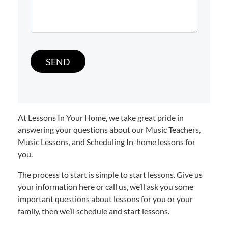
At Lessons In Your Home, we take great pride in
answering your questions about our Music Teachers,
Music Lessons, and Scheduling In-home lessons for
you.
The process to start is simple to start lessons. Give us
your information here or call us, we’ll ask you some
important questions about lessons for you or your
family, then we’ll schedule and start lessons.