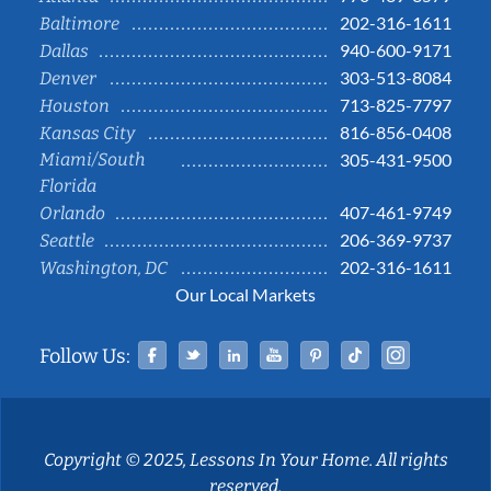
202-316-1611
Baltimore
940-600-9171
Dallas
303-513-8084
Denver
713-825-7797
Houston
816-856-0408
Kansas City
Miami/South
305-431-9500
Florida
407-461-9749
Orlando
206-369-9737
Seattle
202-316-1611
Washington, DC
Our Local Markets
Facebook
Twitter
Linked In
YouTube
Pinterest
Tiktok
Instag
Follow Us:
Copyright © 2025, Lessons In Your Home. All rights
reserved.