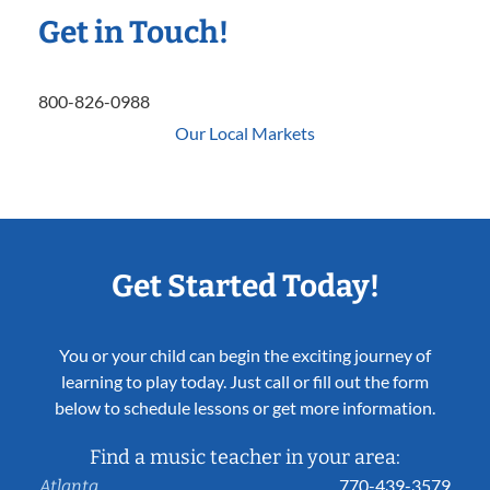
Get in Touch!
800-826-0988
Our Local Markets
Get Started Today!
You or your child can begin the exciting journey of
learning to play today. Just call or fill out the form
below to schedule lessons or get more information.
Find a music teacher in your area:
770-439-3579
Atlanta