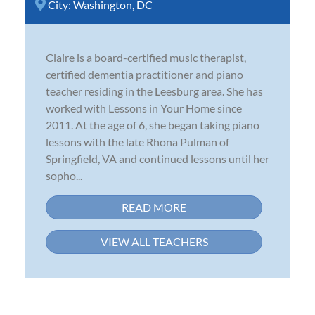
City:
Washington, DC
Claire is a board-certified music therapist,
certified dementia practitioner and piano
teacher residing in the Leesburg area. She has
worked with Lessons in Your Home since
2011. At the age of 6, she began taking piano
lessons with the late Rhona Pulman of
Springfield, VA and continued lessons until her
sopho...
READ MORE
VIEW ALL TEACHERS