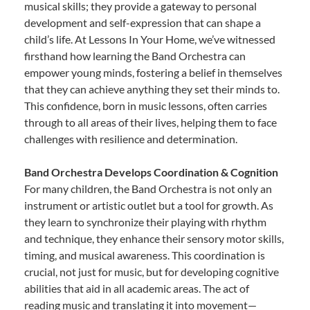
musical skills; they provide a gateway to personal
development and self-expression that can shape a
child’s life. At Lessons In Your Home, we’ve witnessed
firsthand how learning the Band Orchestra can
empower young minds, fostering a belief in themselves
that they can achieve anything they set their minds to.
This confidence, born in music lessons, often carries
through to all areas of their lives, helping them to face
challenges with resilience and determination.
Band Orchestra Develops Coordination & Cognition
For many children, the Band Orchestra is not only an
instrument or artistic outlet but a tool for growth. As
they learn to synchronize their playing with rhythm
and technique, they enhance their sensory motor skills,
timing, and musical awareness. This coordination is
crucial, not just for music, but for developing cognitive
abilities that aid in all academic areas. The act of
reading music and translating it into movement—