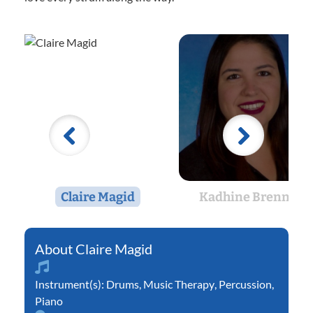
Claire Magid
Kadhine Brennan
Claire Magid
Instrument(s):
Drums
,
Music Therapy
,
Percussion
,
Piano