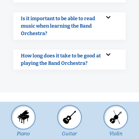
Is it important to be able to read
music when learning the Band
Orchestra?
How long does it take to be good at
playing the Band Orchestra?
Piano
Guitar
Violin