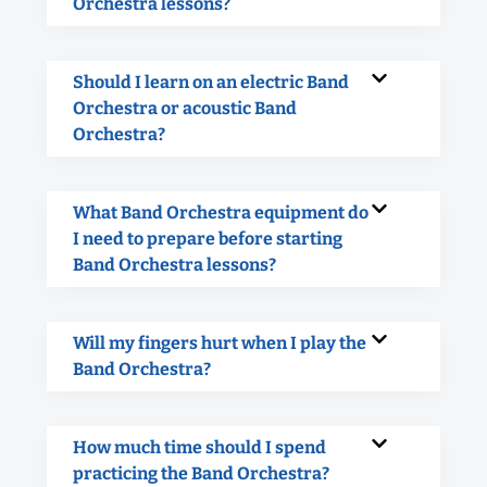
Orchestra lessons?
Should I learn on an electric Band
Orchestra or acoustic Band
Orchestra?
What Band Orchestra equipment do
I need to prepare before starting
Band Orchestra lessons?
Will my fingers hurt when I play the
Band Orchestra?
How much time should I spend
practicing the Band Orchestra?