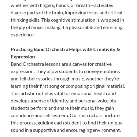
whether with fingers, hands, or breath—activates
diverse parts of the brain, improving focus and critical
thinking skills. This cognitive stimulation is wrapped in
the joy of music, making it a pleasurable and enriching
experience.
Practicing Band Orchestra Helps with Creativity &
Expression
Band Orchestra lessons are a canvas for creative
expression. They allow students to convey emotions
and tell their stories through music, whether they’re
learning their first song or composing original material.
This artistic outlet is vital for emotional health and
develops a sense of identity and personal voice. As
students perform and share their music, they gain
confidence and self-esteem. Our instructors nurture
this process, guiding each student to find their unique
sound in a supportive and encouraging environment.