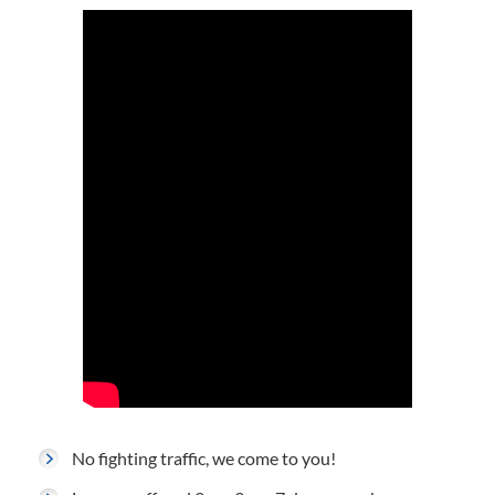
No fighting traffic, we come to you!