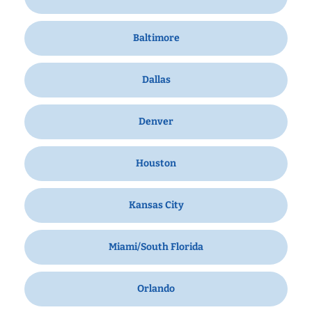
Baltimore
Dallas
Denver
Houston
Kansas City
Miami/South Florida
Orlando