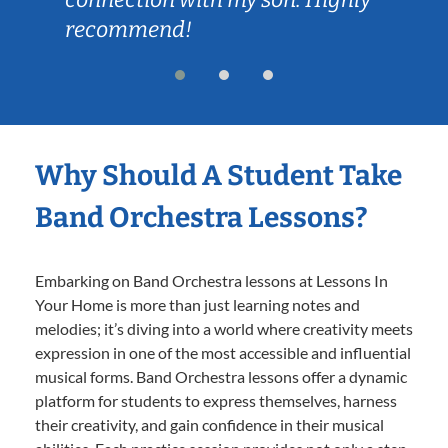
recommend!
Why Should A Student Take
Band Orchestra Lessons?
Embarking on Band Orchestra lessons at Lessons In
Your Home is more than just learning notes and
melodies; it’s diving into a world where creativity meets
expression in one of the most accessible and influential
musical forms. Band Orchestra lessons offer a dynamic
platform for students to express themselves, harness
their creativity, and gain confidence in their musical