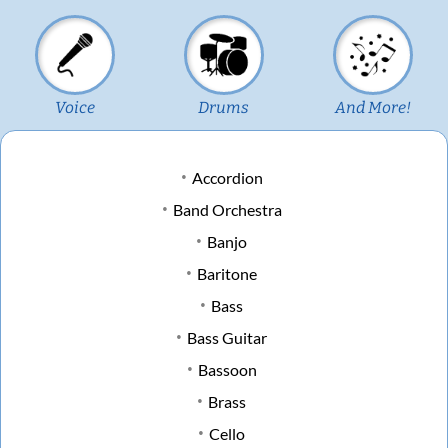
Voice
Drums
And More!
Accordion
Band Orchestra
Banjo
Baritone
Bass
Bass Guitar
Bassoon
Brass
Cello