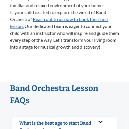
familiar and relaxed environment of your home.
Is your child excited to explore the world of Band
Orchestra?
Reach out to us now to book their first
lesson.
Our dedicated team is eager to connect your
child with an instructor who will inspire and guide them
every step of the way. Let’s transform your living room
into a stage for musical growth and discovery!
Band Orchestra Lesson
FAQs
What is the best age to start Band