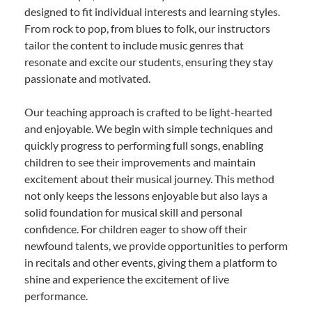
designed to fit individual interests and learning styles.
From rock to pop, from blues to folk, our instructors
tailor the content to include music genres that
resonate and excite our students, ensuring they stay
passionate and motivated.
Our teaching approach is crafted to be light-hearted
and enjoyable. We begin with simple techniques and
quickly progress to performing full songs, enabling
children to see their improvements and maintain
excitement about their musical journey. This method
not only keeps the lessons enjoyable but also lays a
solid foundation for musical skill and personal
confidence. For children eager to show off their
newfound talents, we provide opportunities to perform
in recitals and other events, giving them a platform to
shine and experience the excitement of live
performance.