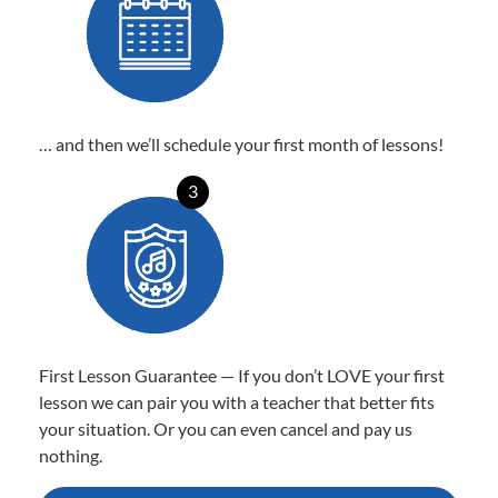
… and then we’ll schedule your first month of lessons!
3
First Lesson Guarantee — If you don’t LOVE your first
lesson we can pair you with a teacher that better fits
your situation. Or you can even cancel and pay us
nothing.