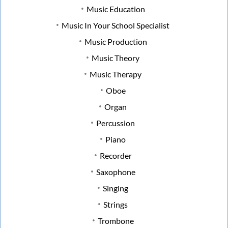
Music Education
Music In Your School Specialist
Music Production
Music Theory
Music Therapy
Oboe
Organ
Percussion
Piano
Recorder
Saxophone
Singing
Strings
Trombone