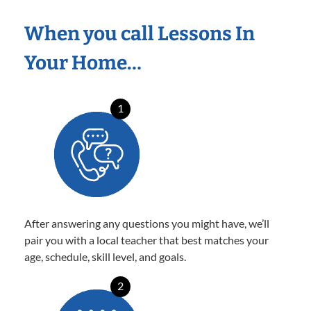
When you call Lessons In
Your Home…
1
After answering any questions you might have, we’ll
pair you with a local teacher that best matches your
age, schedule, skill level, and goals.
2