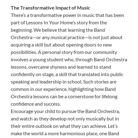
The Transformative Impact of Music
There’s a transformative power in music that has been
part of Lessons In Your Home’s story from the
beginning. We believe that learning the Band
Orchestra—or any musical practice—is not just about
acquiring a skill but about opening doors to new
possibilities. A personal story from our community
involves a young student who, through Band Orchestra
lessons, overcame shyness and learned to stand
confidently on stage, a skill that translated into public
speaking and leadership in school. Such stories are
common in our experience, highlighting how Band
Orchestra lessons can be a cornerstone for lifelong
confidence and success.
Encourage your child to pursue the Band Orchestra,
and watch as they develop not only musically but in
their entire outlook on what they can achieve. Let’s
make the world a more harmonious place, one Band