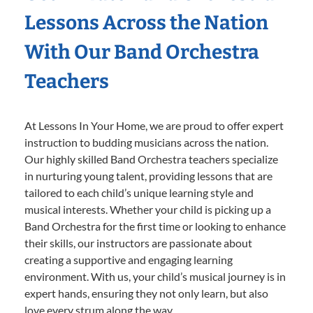
Lessons Across the Nation
With Our Band Orchestra
Teachers
At Lessons In Your Home, we are proud to offer expert
instruction to budding musicians across the nation.
Our highly skilled Band Orchestra teachers specialize
in nurturing young talent, providing lessons that are
tailored to each child’s unique learning style and
musical interests. Whether your child is picking up a
Band Orchestra for the first time or looking to enhance
their skills, our instructors are passionate about
creating a supportive and engaging learning
environment. With us, your child’s musical journey is in
expert hands, ensuring they not only learn, but also
love every strum along the way.