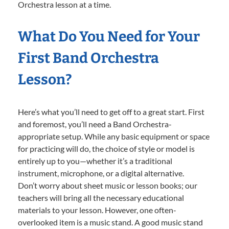
Orchestra lesson at a time.
What Do You Need for Your
First Band Orchestra
Lesson?
Here’s what you’ll need to get off to a great start. First
and foremost, you’ll need a Band Orchestra-
appropriate setup. While any basic equipment or space
for practicing will do, the choice of style or model is
entirely up to you—whether it’s a traditional
instrument, microphone, or a digital alternative.
Don’t worry about sheet music or lesson books; our
teachers will bring all the necessary educational
materials to your lesson. However, one often-
overlooked item is a music stand. A good music stand