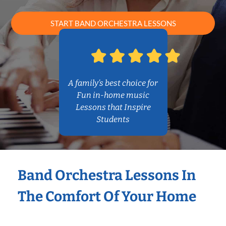
START BAND ORCHESTRA LESSONS
A family’s best choice for
Fun in-home music
Lessons that Inspire
Students
Band Orchestra Lessons In
The Comfort Of Your Home