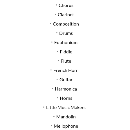
Chorus
Clarinet
Composition
Drums
Euphonium
Fiddle
Flute
French Horn
Guitar
Harmonica
Horns
Little Music Makers
Mandolin
Mellophone