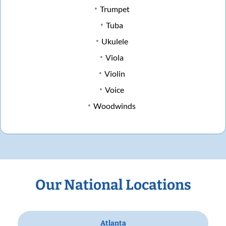
Trumpet
Tuba
Ukulele
Viola
Violin
Voice
Woodwinds
Our National Locations
Atlanta