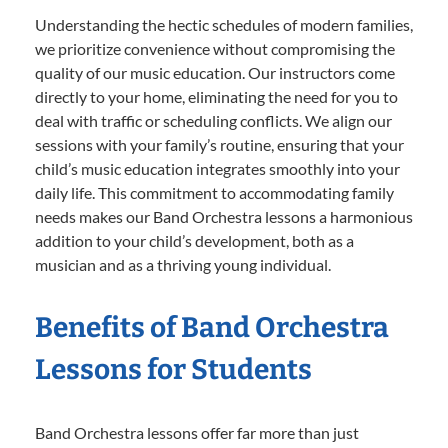
Understanding the hectic schedules of modern families,
we prioritize convenience without compromising the
quality of our music education. Our instructors come
directly to your home, eliminating the need for you to
deal with traffic or scheduling conflicts. We align our
sessions with your family’s routine, ensuring that your
child’s music education integrates smoothly into your
daily life. This commitment to accommodating family
needs makes our Band Orchestra lessons a harmonious
addition to your child’s development, both as a
musician and as a thriving young individual.
Benefits of Band Orchestra
Lessons for Students
Band Orchestra lessons offer far more than just