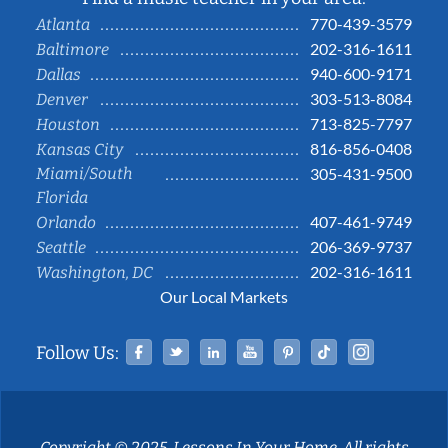
770-439-3579
Atlanta
202-316-1611
Baltimore
940-600-9171
Dallas
303-513-8084
Denver
713-825-7797
Houston
816-856-0408
Kansas City
Miami/South
305-431-9500
Florida
407-461-9749
Orlando
206-369-9737
Seattle
202-316-1611
Washington, DC
Our Local Markets
Facebook
Twitter
Linked In
YouTube
Pinterest
Tiktok
Instag
Follow Us:
Copyright © 2025, Lessons In Your Home. All rights