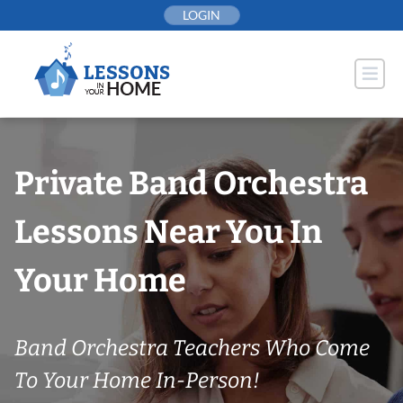
Skip
LOGIN
to
content
Private Band Orchestra
Lessons Near You In
Your Home
Band Orchestra Teachers Who Come
To Your Home In-Person!