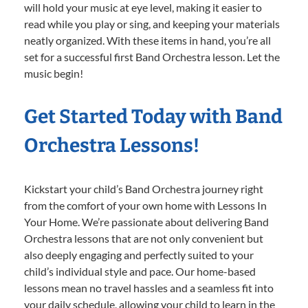
will hold your music at eye level, making it easier to
read while you play or sing, and keeping your materials
neatly organized. With these items in hand, you’re all
set for a successful first Band Orchestra lesson. Let the
music begin!
Get Started Today with Band
Orchestra Lessons!
Kickstart your child’s Band Orchestra journey right
from the comfort of your own home with Lessons In
Your Home. We’re passionate about delivering Band
Orchestra lessons that are not only convenient but
also deeply engaging and perfectly suited to your
child’s individual style and pace. Our home-based
lessons mean no travel hassles and a seamless fit into
your daily schedule, allowing your child to learn in the