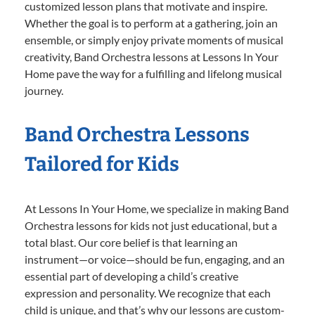
customized lesson plans that motivate and inspire.
Whether the goal is to perform at a gathering, join an
ensemble, or simply enjoy private moments of musical
creativity, Band Orchestra lessons at Lessons In Your
Home pave the way for a fulfilling and lifelong musical
journey.
Band Orchestra Lessons
Tailored for Kids
At Lessons In Your Home, we specialize in making Band
Orchestra lessons for kids not just educational, but a
total blast. Our core belief is that learning an
instrument—or voice—should be fun, engaging, and an
essential part of developing a child’s creative
expression and personality. We recognize that each
child is unique, and that’s why our lessons are custom-