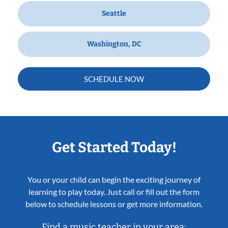
Seattle
Washington, DC
SCHEDULE NOW
Get Started Today!
You or your child can begin the exciting journey of
learning to play today. Just call or fill out the form
below to schedule lessons or get more information.
Find a music teacher in your area: