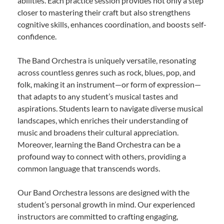
abilities. Each practice session provides not only a step
closer to mastering their craft but also strengthens
cognitive skills, enhances coordination, and boosts self-
confidence.
The Band Orchestra is uniquely versatile, resonating
across countless genres such as rock, blues, pop, and
folk, making it an instrument—or form of expression—
that adapts to any student’s musical tastes and
aspirations. Students learn to navigate diverse musical
landscapes, which enriches their understanding of
music and broadens their cultural appreciation.
Moreover, learning the Band Orchestra can be a
profound way to connect with others, providing a
common language that transcends words.
Our Band Orchestra lessons are designed with the
student’s personal growth in mind. Our experienced
instructors are committed to crafting engaging,