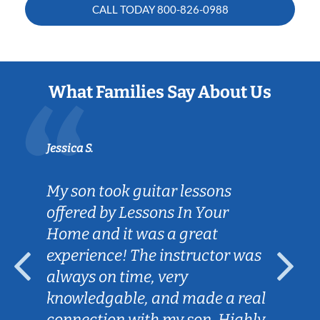
CALL TODAY
800-826-0988
What Families Say About Us
Jessica S.
My son took guitar lessons
offered by Lessons In Your
Home and it was a great
experience! The instructor was
always on time, very
knowledgable, and made a real
connection with my son. Highly