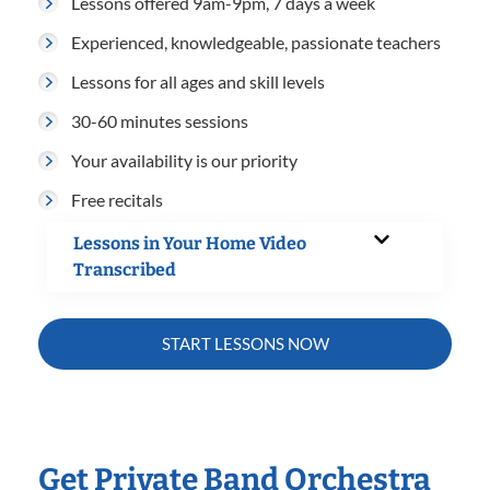
Lessons offered 9am-9pm, 7 days a week
Experienced, knowledgeable, passionate teachers
Lessons for all ages and skill levels
30-60 minutes sessions
Your availability is our priority
Free recitals
Lessons in Your Home Video
Transcribed
START LESSONS NOW
Get Private Band Orchestra