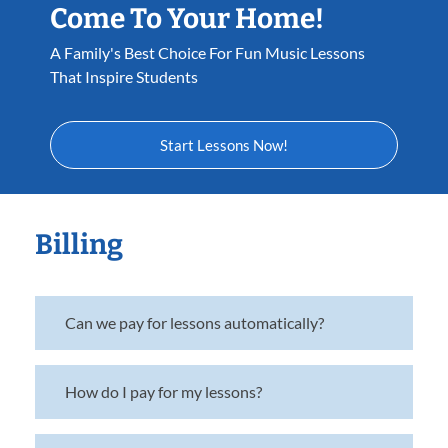
Come To Your Home!
A Family's Best Choice For Fun Music Lessons
That Inspire Students
Start Lessons Now!
Billing
Can we pay for lessons automatically?
How do I pay for my lessons?