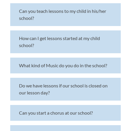
Can you teach lessons to my child in his/her
school?
How can I get lessons started at my child
school?
What kind of Music do you do in the school?
Do we have lessons if our school is closed on
our lesson day?
Can you start a chorus at our school?