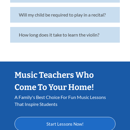
Will my child be required to play in a recital?
How long does it take to learn the violin?
Music Teachers Who
Come To Your Home!
A Family's Best Choice For Fun Music Lessons
That Inspire Students
Start Lessons Now!