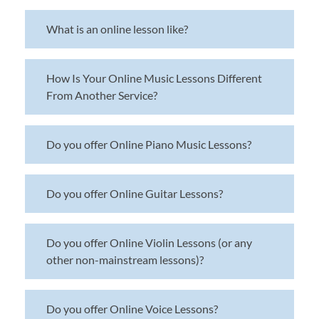
What is an online lesson like?
How Is Your Online Music Lessons Different
From Another Service?
Do you offer Online Piano Music Lessons?
Do you offer Online Guitar Lessons?
Do you offer Online Violin Lessons (or any
other non-mainstream lessons)?
Do you offer Online Voice Lessons?