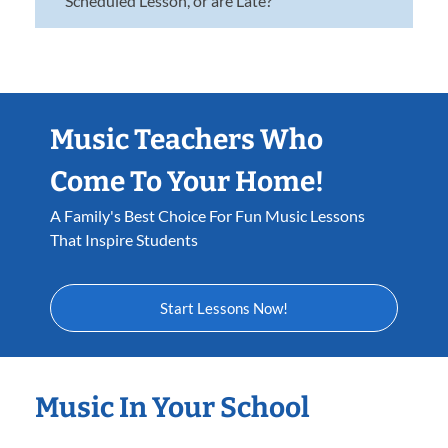
Scheduled Lesson, or are Late?
Music Teachers Who
Come To Your Home!
A Family's Best Choice For Fun Music Lessons
That Inspire Students
Start Lessons Now!
Music In Your School