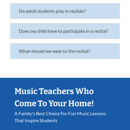
Do adult students play in recitals?
Does my child have to participate in a recital?
What should we wear to the recital?
Music Teachers Who
Come To Your Home!
A Family's Best Choice For Fun Music Lessons
That Inspire Students