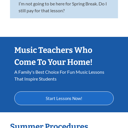
I’m not going to be here for Spring Break. Do I
still pay for that lesson?
Music Teachers Who
Come To Your Home!
A Family's Best Choice For Fun Music Lessons
That Inspire Students
Start Lessons Now!
Summer Procedures