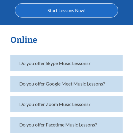
Start Lessons Now!
Online
Do you offer Skype Music Lessons?
Do you offer Google Meet Music Lessons?
Do you offer Zoom Music Lessons?
Do you offer Facetime Music Lessons?