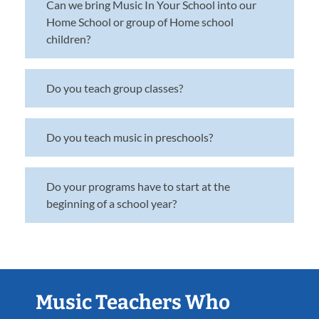
Can we bring Music In Your School into our
Home School or group of Home school
children?
Do you teach group classes?
Do you teach music in preschools?
Do your programs have to start at the
beginning of a school year?
Music Teachers Who