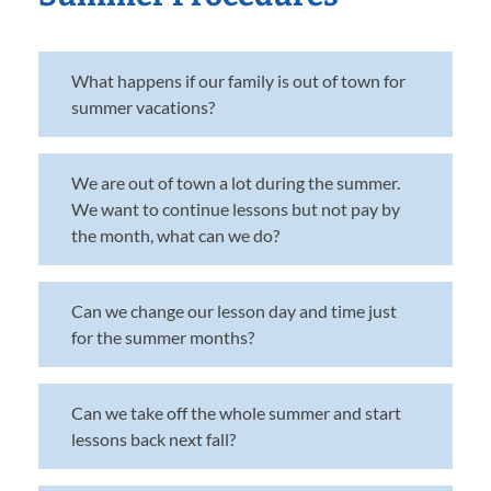
What happens if our family is out of town for
summer vacations?
We are out of town a lot during the summer.
We want to continue lessons but not pay by
the month, what can we do?
Can we change our lesson day and time just
for the summer months?
Can we take off the whole summer and start
lessons back next fall?