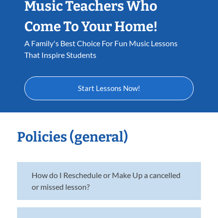
Music Teachers Who
Come To Your Home!
A Family's Best Choice For Fun Music Lessons
That Inspire Students
Start Lessons Now!
Policies (general)
How do I Reschedule or Make Up a cancelled
or missed lesson?