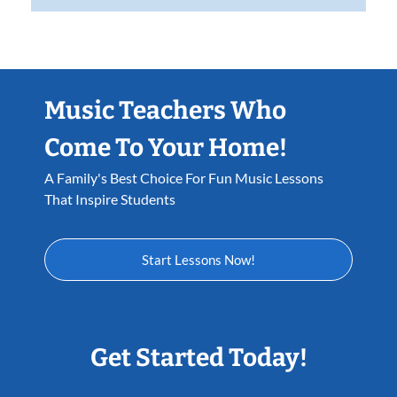
Music Teachers Who
Come To Your Home!
A Family's Best Choice For Fun Music Lessons
That Inspire Students
Start Lessons Now!
Get Started Today!