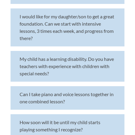
I would like for my daughter/son to get a great
foundation. Can we start with intensive
lessons, 3 times each week, and progress from
there?
My child has a learning disability. Do you have
teachers with experience with children with
special needs?
Can I take piano and voice lessons together in
one combined lesson?
How soon will it be until my child starts
playing something I recognize?