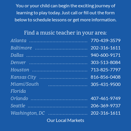
You or your child can begin the exciting journey of
learning to play today. Just call or fill out the form
below to schedule lessons or get more information.
Find a music teacher in your area:
770-439-3579
Atlanta
202-316-1611
Baltimore
940-600-9171
Dallas
303-513-8084
Denver
713-825-7797
Houston
816-856-0408
Kansas City
Miami/South
305-431-9500
Florida
407-461-9749
Orlando
206-369-9737
Seattle
202-316-1611
Washington, DC
Our Local Markets