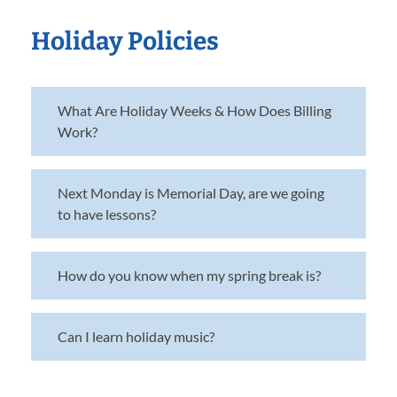
Holiday Policies
What Are Holiday Weeks & How Does Billing
Work?
Next Monday is Memorial Day, are we going
to have lessons?
How do you know when my spring break is?
Can I learn holiday music?