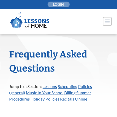
Skip
LOGIN
to
content
Frequently Asked
Questions
Jump to a Section:
Lessons
Scheduling
Policies
(general)
Music In Your School
Billing
Summer
Procedures
Holiday Policies
Recitals
Online