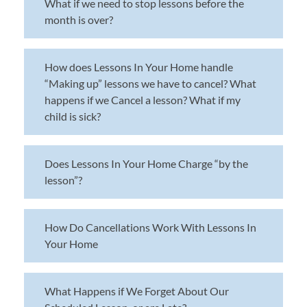
What if we need to stop lessons before the
month is over?
How does Lessons In Your Home handle
“Making up” lessons we have to cancel? What
happens if we Cancel a lesson? What if my
child is sick?
Does Lessons In Your Home Charge “by the
lesson”?
How Do Cancellations Work With Lessons In
Your Home
What Happens if We Forget About Our