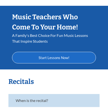
Music Teachers Who
Come To Your Home!
A Family's Best Choice For Fun Music Lessons
That Inspire Students
Start Lessons Now!
Recitals
When is the recital?