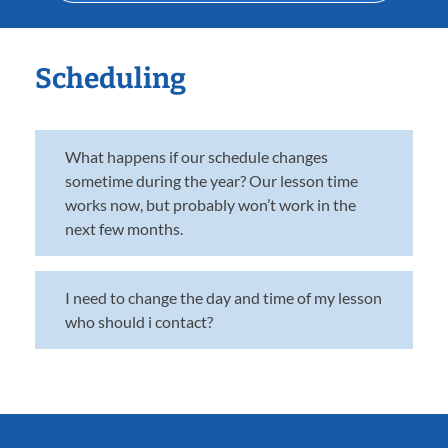
Scheduling
What happens if our schedule changes
sometime during the year? Our lesson time
works now, but probably won’t work in the
next few months.
I need to change the day and time of my lesson
who should i contact?