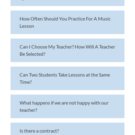
How Often Should You Practice For A Music
Lesson
Can I Choose My Teacher? How Will A Teacher
Be Selected?
Can Two Students Take Lessons at the Same
Time?
What happens if we are not happy with our
teacher?
Is there a contract?