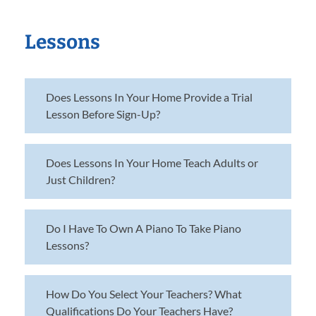
Lessons
Does Lessons In Your Home Provide a Trial
Lesson Before Sign-Up?
Does Lessons In Your Home Teach Adults or
Just Children?
Do I Have To Own A Piano To Take Piano
Lessons?
How Do You Select Your Teachers? What
Qualifications Do Your Teachers Have?