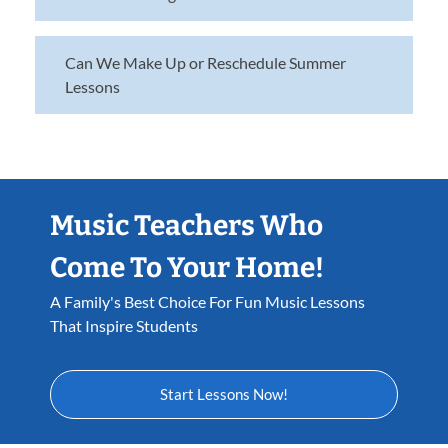
Can We Make Up or Reschedule Summer
Lessons
Music Teachers Who
Come To Your Home!
A Family's Best Choice For Fun Music Lessons
That Inspire Students
Start Lessons Now!