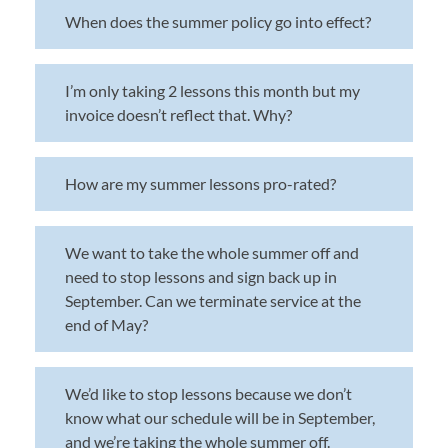
When does the summer policy go into effect?
I’m only taking 2 lessons this month but my
invoice doesn’t reflect that. Why?
How are my summer lessons pro-rated?
We want to take the whole summer off and
need to stop lessons and sign back up in
September. Can we terminate service at the
end of May?
We’d like to stop lessons because we don’t
know what our schedule will be in September,
and we’re taking the whole summer off.