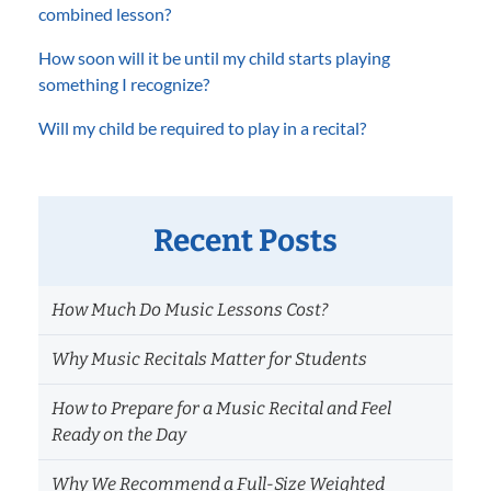
combined lesson?
How soon will it be until my child starts playing
something I recognize?
Will my child be required to play in a recital?
Recent Posts
How Much Do Music Lessons Cost?
Why Music Recitals Matter for Students
How to Prepare for a Music Recital and Feel
Ready on the Day
Why We Recommend a Full-Size Weighted