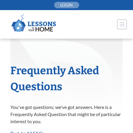
Skip
LOGIN
to
content
Frequently Asked
Questions
You've got questions; we've got answers. Here is a
Frequently Asked Question that might be of particular
interest to you.