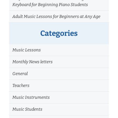
Keyboard for Beginning Piano Students
Adult Music Lessons for Beginners at Any Age
Categories
Music Lessons
Monthly News letters
General
Teachers
Music Instruments
Music Students