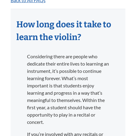
Back to All FAQs
How long does it take to
learn the violin?
Considering there are people who
dedicate their entire lives to learning an
instrument, it’s possible to continue
learning forever. What’s most
important is that students enjoy
learning and progress in a way that’s
meaningful to themselves. Within the
first year, a student should have the
opportunity to play in a recital or
concert.
If you’re involved with any recitals or