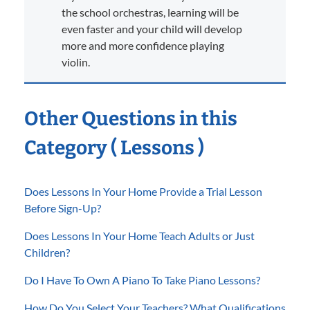
the school orchestras, learning will be
even faster and your child will develop
more and more confidence playing
violin.
Other Questions in this
Category ( Lessons )
Does Lessons In Your Home Provide a Trial Lesson
Before Sign-Up?
Does Lessons In Your Home Teach Adults or Just
Children?
Do I Have To Own A Piano To Take Piano Lessons?
How Do You Select Your Teachers? What Qualifications