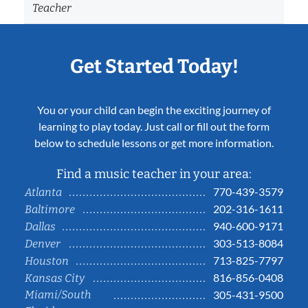
Teacher
Get Started Today!
You or your child can begin the exciting journey of
learning to play today. Just call or fill out the form
below to schedule lessons or get more information.
Find a music teacher in your area:
770-439-3579
Atlanta
202-316-1611
Baltimore
940-600-9171
Dallas
303-513-8084
Denver
713-825-7797
Houston
816-856-0408
Kansas City
Miami/South
305-431-9500