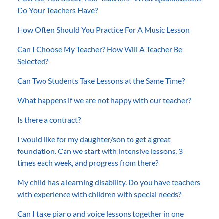
Do Your Teachers Have?
How Often Should You Practice For A Music Lesson
Can I Choose My Teacher? How Will A Teacher Be
Selected?
Can Two Students Take Lessons at the Same Time?
What happens if we are not happy with our teacher?
Is there a contract?
I would like for my daughter/son to get a great
foundation. Can we start with intensive lessons, 3
times each week, and progress from there?
My child has a learning disability. Do you have teachers
with experience with children with special needs?
Can I take piano and voice lessons together in one