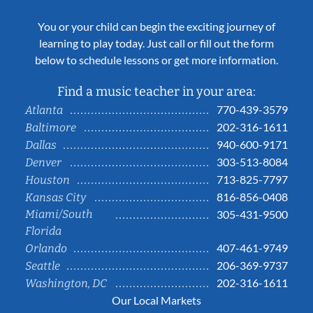
You or your child can begin the exciting journey of
learning to play today. Just call or fill out the form
below to schedule lessons or get more information.
Find a music teacher in your area:
770-439-3579
Atlanta
202-316-1611
Baltimore
940-600-9171
Dallas
303-513-8084
Denver
713-825-7797
Houston
816-856-0408
Kansas City
Miami/South
305-431-9500
Florida
407-461-9749
Orlando
206-369-9737
Seattle
202-316-1611
Washington, DC
Our Local Markets