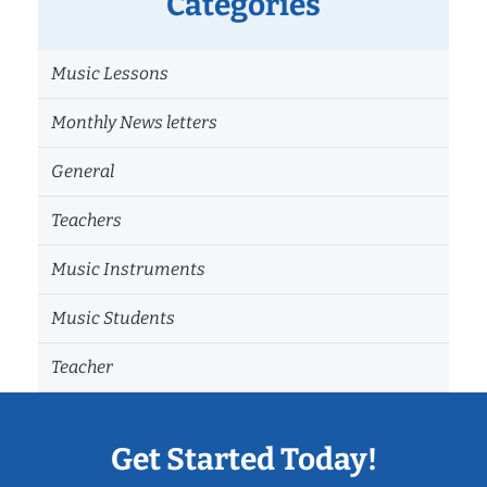
Categories
Music Lessons
Monthly News letters
General
Teachers
Music Instruments
Music Students
Teacher
Get Started Today!