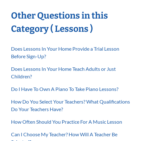
Other Questions in this
Category ( Lessons )
Does Lessons In Your Home Provide a Trial Lesson
Before Sign-Up?
Does Lessons In Your Home Teach Adults or Just
Children?
Do I Have To Own A Piano To Take Piano Lessons?
How Do You Select Your Teachers? What Qualifications
Do Your Teachers Have?
How Often Should You Practice For A Music Lesson
Can I Choose My Teacher? How Will A Teacher Be