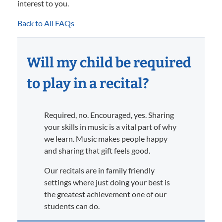
interest to you.
Back to All FAQs
Will my child be required
to play in a recital?
Required, no. Encouraged, yes. Sharing
your skills in music is a vital part of why
we learn. Music makes people happy
and sharing that gift feels good.
Our recitals are in family friendly
settings where just doing your best is
the greatest achievement one of our
students can do.