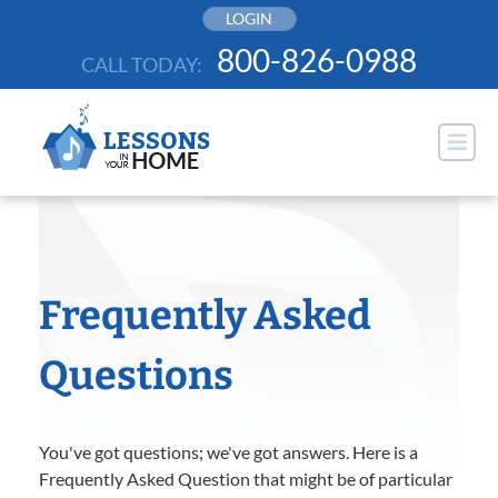
Skip
LOGIN
to
800-826-0988
CALL TODAY:
content
Frequently Asked
Questions
You've got questions; we've got answers. Here is a
Frequently Asked Question that might be of particular