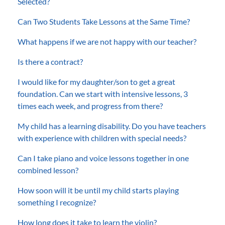
Selected?
Can Two Students Take Lessons at the Same Time?
What happens if we are not happy with our teacher?
Is there a contract?
I would like for my daughter/son to get a great
foundation. Can we start with intensive lessons, 3
times each week, and progress from there?
My child has a learning disability. Do you have teachers
with experience with children with special needs?
Can I take piano and voice lessons together in one
combined lesson?
How soon will it be until my child starts playing
something I recognize?
How long does it take to learn the violin?