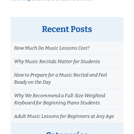
Recent Posts
How Much Do Music Lessons Cost?
Why Music Recitals Matter for Students
How to Prepare for a Music Recital and Feel
Ready on the Day
Why We Recommend a Full-Size Weighted
Keyboard for Beginning Piano Students
Adult Music Lessons for Beginners at Any Age