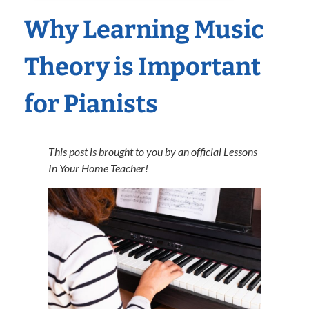
Why Learning Music
Theory is Important
for Pianists
This post is brought to you by an official Lessons
In Your Home Teacher!