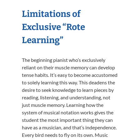
Limitations of
Exclusive “Rote
Learning”
The beginning pianist who’s exclusively
reliant on their muscle memory can develop
tense habits. It’s easy to become accustomed
to solely learning this way. This deadens the
desire to seek knowledge to learn pieces by
reading, listening, and understanding, not
just muscle memory. Learning how the
system of musical notation works gives the
student the most important thing they can
have as a musician, and that’s independence.
Every bird needs to fly on its own. Music