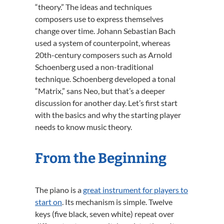
“theory.” The ideas and techniques
composers use to express themselves
change over time. Johann Sebastian Bach
used a system of counterpoint, whereas
20th-century composers such as Arnold
Schoenberg used a non-traditional
technique. Schoenberg developed a tonal
“Matrix,” sans Neo, but that’s a deeper
discussion for another day. Let’s first start
with the basics and why the starting player
needs to know music theory.
From the Beginning
The piano is a
great instrument for players to
start on
. Its mechanism is simple. Twelve
keys (five black, seven white) repeat over