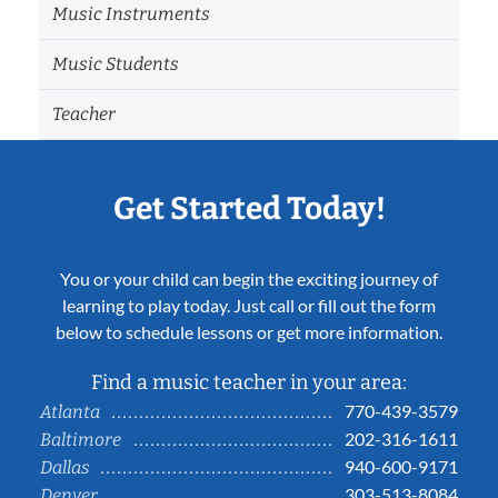
Music Instruments
Music Students
Teacher
Get Started Today!
You or your child can begin the exciting journey of
learning to play today. Just call or fill out the form
below to schedule lessons or get more information.
Find a music teacher in your area:
770-439-3579
Atlanta
202-316-1611
Baltimore
940-600-9171
Dallas
303-513-8084
Denver