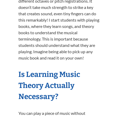
different octaves or pitch registrations. It
doesn’t take much strength to strike a key
that creates sound, even tiny fingers can do
this remarkably! I start students with playing
books, where they learn songs, and theory
books to understand the musical
terminology. This is important because
students should understand what they are
playing. Imagine being able to pick up any
music book and read it on your own!
Is Learning Music
Theory Actually
Necessary?
You can play a piece of music without