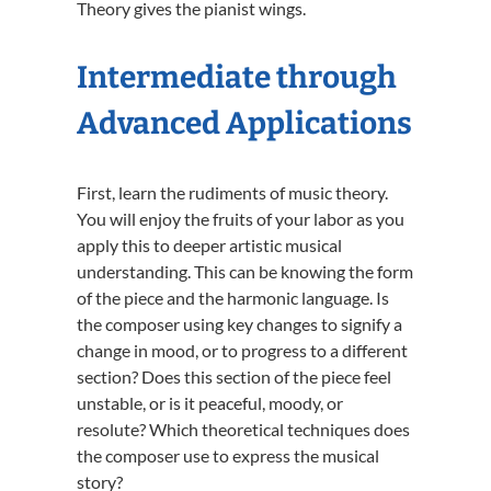
Theory gives the pianist wings.
Intermediate through
Advanced Applications
First, learn the rudiments of music theory.
You will enjoy the fruits of your labor as you
apply this to deeper artistic musical
understanding. This can be knowing the form
of the piece and the harmonic language. Is
the composer using key changes to signify a
change in mood, or to progress to a different
section? Does this section of the piece feel
unstable, or is it peaceful, moody, or
resolute? Which theoretical techniques does
the composer use to express the musical
story?