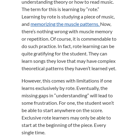
understanding theory or how to read music.
The term for this is learning by “rote.”
Learning by rote is studying a piece of music,
and
memorizing the muscle patterns.
Now,
there’s nothing wrong with muscle memory
or repetition. Of course, it is commendable to
do such practice. In fact, rote learning can be
quite gratifying for the student. They can
learn songs they love that may have complex
theoretical patterns they haven’t learned yet.
However, this comes with limitations if one
learns exclusively by rote. Eventually, the
missing gaps in “understanding” will lead to
some frustration. For one, the student won’t
be able to start anywhere on the score.
Exclusive rote learners may only be able to
start at the beginning of the piece. Every
single time.