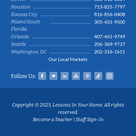
713-825-7797
Houston
816-856-0408
Kansas City
Miami/South
305-431-9500
Florida
407-461-9749
Orlando
206-369-9737
Seattle
202-316-1611
Washington, DC
Our Local Markets
Facebook
Twitter
Linked In
YouTube
Pinterest
Tiktok
Instag
Follow Us:
Copyright © 2025, Lessons In Your Home. All rights
reserved.
Become a Teacher
|
Staff Sign-In