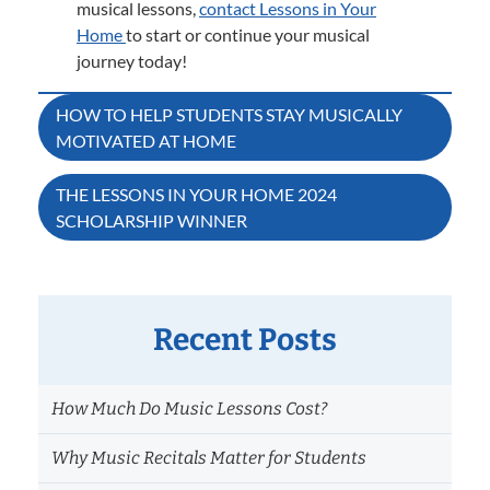
musical lessons,
contact Lessons in Your
Home
to start or continue your musical
journey today!
Post
HOW TO HELP STUDENTS STAY MUSICALLY
MOTIVATED AT HOME
navigation
THE LESSONS IN YOUR HOME 2024
SCHOLARSHIP WINNER
Recent Posts
How Much Do Music Lessons Cost?
Why Music Recitals Matter for Students