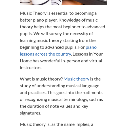
Music Theory is essential to becoming a
better piano player. Knowledge of music
theory helps the most beginner to advanced
pupils. We will survey the necessity of
learning music theory starting from the
beginning to advanced pupils. For
piano
lessons across the country
, Lessons in Your
Home has wonderful in-person and virtual
instructors.
What is music theory?
Music theory
is the
study of understanding musical language
and practices. This goes into the rudiments
of recognizing musical terminology, such as
the duration of note values and key
signatures.
Music theory is, as the name implies, a