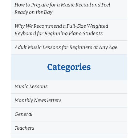
How to Prepare for a Music Recital and Feel
Ready on the Day
Why We Recommend a Full-Size Weighted
Keyboard for Beginning Piano Students
Adult Music Lessons for Beginners at Any Age
Categories
Music Lessons
Monthly News letters
General
Teachers