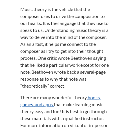
Music theory is the vehicle that the
composer uses to drive the composition to
our hearts. It is the language that they use to
speak to us. Understanding music theory is a
way to delve into the mind of the composer.
As an artist, it helps me connect to the
composer as I try to get into their thought
process. One critic wrote Beethoven saying
that he liked a particular work except for one
note. Beethoven wrote back a several-page
response as to why that note was
“theoretically” correct!
There are many wonderful theory
books,
games, and apps
that make learning music
theory easy and fun! It is best to go through
these materials with a qualified instructor.
For more information on virtual or in-person