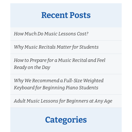
Recent Posts
How Much Do Music Lessons Cost?
Why Music Recitals Matter for Students
How to Prepare for a Music Recital and Feel
Ready on the Day
Why We Recommend a Full-Size Weighted
Keyboard for Beginning Piano Students
Adult Music Lessons for Beginners at Any Age
Categories