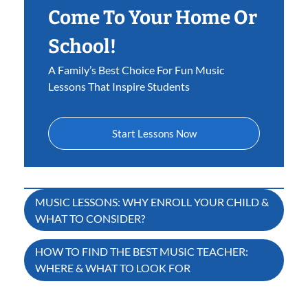
Come To Your Home Or
School!
A Family’s Best Choice For Fun Music
Lessons That Inspire Students
Start Lessons Now
Post
MUSIC LESSONS: WHY ENROLL YOUR CHILD &
WHAT TO CONSIDER?
navigation
HOW TO FIND THE BEST MUSIC TEACHER:
WHERE & WHAT TO LOOK FOR