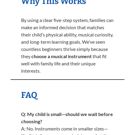
Why This Works
By using a clear five-step system, families can
make an informed decision that matches
their child’s physical ability, musical curiosity,
and long-term learning goals. We’ve seen
countless beginners thrive simply because
they
choose a musical instrument
that fit
well with family life and their unique
interests.
FAQ
Q: My child is small—should we wait before
choosing?
A: No. Instruments come in smaller sizes—