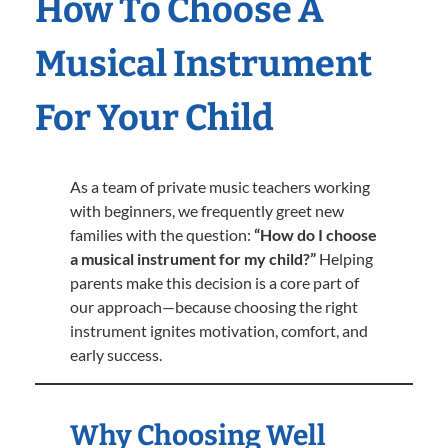
How To Choose A
Musical Instrument
For Your Child
As a team of private music teachers working
with beginners, we frequently greet new
families with the question:
“How do I choose
a musical instrument for my child?”
Helping
parents make this decision is a core part of
our approach—because choosing the right
instrument ignites motivation, comfort, and
early success.
Why Choosing Well