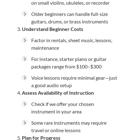
on small violins, ukuleles, or recorder
Older beginners can handle full-size
guitars, drums, or brass instruments
Understand Beginner Costs
Factor in rentals, sheet music, lessons,
maintenance
For instance, starter piano or guitar
packages range from $100–$300
Voice lessons require minimal gear—just
a good audio setup
Assess Availability of Instruction
Check if we offer your chosen
instrument in your area
Some rare instruments may require
travel or online lessons
Plan for Progress