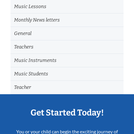
Music Lessons
Monthly News letters
General
Teachers
Music Instruments
Music Students
Teacher
Get Started Today!
You or your child can begin the exciting journey of