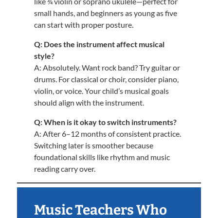
like ¾ violin or soprano ukulele—perfect for
small hands, and beginners as young as five
can start with proper posture.
Q: Does the instrument affect musical
style?
A: Absolutely. Want rock band? Try guitar or
drums. For classical or choir, consider piano,
violin, or voice. Your child’s musical goals
should align with the instrument.
Q: When is it okay to switch instruments?
A: After 6–12 months of consistent practice.
Switching later is smoother because
foundational skills like rhythm and music
reading carry over.
Music Teachers Who