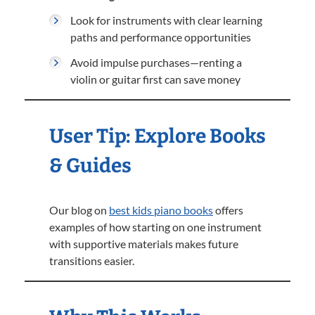
Look for instruments with clear learning
paths and performance opportunities
Avoid impulse purchases—renting a
violin or guitar first can save money
User Tip: Explore Books
& Guides
Our blog on
best kids piano books
offers
examples of how starting on one instrument
with supportive materials makes future
transitions easier.