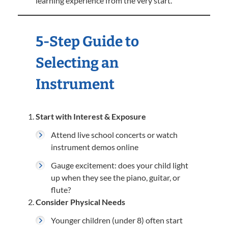
learning experience from the very start.
5-Step Guide to
Selecting an
Instrument
Start with Interest & Exposure
Attend live school concerts or watch
instrument demos online
Gauge excitement: does your child light
up when they see the piano, guitar, or
flute?
Consider Physical Needs
Younger children (under 8) often start