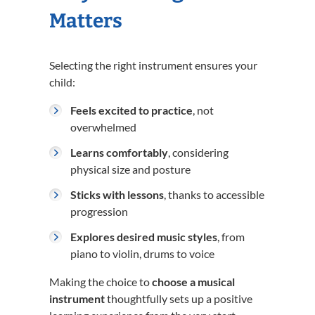
Matters
Selecting the right instrument ensures your
child:
Feels excited to practice
, not
overwhelmed
Learns comfortably
, considering
physical size and posture
Sticks with lessons
, thanks to accessible
progression
Explores desired music styles
, from
piano to violin, drums to voice
Making the choice to
choose a musical
instrument
thoughtfully sets up a positive