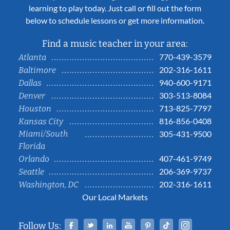
learning to play today. Just call or fill out the form
below to schedule lessons or get more information.
Find a music teacher in your area:
770-439-3579
Atlanta
202-316-1611
Baltimore
940-600-9171
Dallas
303-513-8084
Denver
713-825-7797
Houston
816-856-0408
Kansas City
Miami/South
305-431-9500
Florida
407-461-9749
Orlando
206-369-9737
Seattle
202-316-1611
Washington, DC
Our Local Markets
Facebook
Twitter
Linked In
YouTube
Pinterest
Tiktok
Instag
Follow Us: