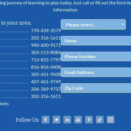
ing journey of learning to play today. Just call or fill out the form
information.
in your area:
770-439-3579
202-316-1611
940-600-9171
303-513-8084
713-825-7797
816-856-0408
305-431-9500
407-461-9749
206-369-9737
202-316-1611
kets
Facebook
Twitter
Linked In
YouTube
Pinterest
Tiktok
Ins
Follow Us: