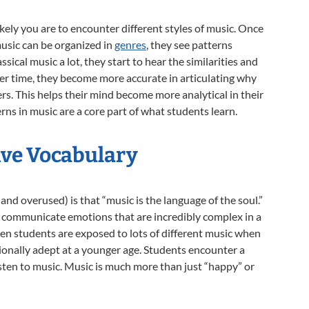
kely you are to encounter different styles of music. Once
music can be organized in
genres
, they see patterns
assical music a lot, they start to hear the similarities and
er time, they become more accurate in articulating why
ers. This helps their mind become more analytical in their
rns in music are a core part of what students learn.
ive Vocabulary
and overused) is that “music is the language of the soul.”
to communicate emotions that are incredibly complex in a
en students are exposed to lots of different music when
onally adept at a younger age. Students encounter a
sten to music. Music is much more than just “happy” or