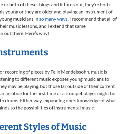
 or both of these things and it turns out, they’re both
is young or they are older and playing an instrument of
t young musicians in
so many ways.
I recommend that all of
their music
lessons, and I extend that same
 out there. Here’s why!
Instruments
or recording of pieces by Felix Mendelssohn, music is
stening to different music exposes young musicians to
hey may be playing, but those far outside of their current
r an oboe for the first time or a trumpet player might be
th drums. Either way, expanding one’s knowledge of what
nds to the possibilities of instrumental music.
rent Styles of Music