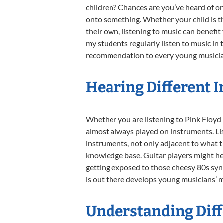
children? Chances are you’ve heard of one
onto something. Whether your child is th
their own, listening to music can benefi
my students regularly listen to music in 
recommendation to every young musician
Hearing Different 
Whether you are listening to Pink Floyd 
almost always played on instruments. Li
instruments, not only adjacent to what t
knowledge base. Guitar players might hea
getting exposed to those cheesy 80s syn
is out there develops young musicians’ mi
Understanding Diffe