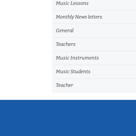
Music Lessons
Monthly News letters
General
Teachers
Music Instruments
Music Students
Teacher