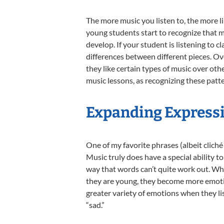
The more music you listen to, the more li
young students start to recognize that 
develop. If your student is listening to cl
differences between different pieces. Ov
they like certain types of music over oth
music lessons, as recognizing these patte
Expanding Express
One of my favorite phrases (albeit cliché 
Music truly does have a special ability 
way that words can’t quite work out. Wh
they are young, they become more emoti
greater variety of emotions when they li
“sad.”