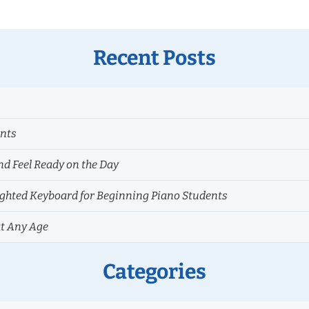
Recent Posts
ents
nd Feel Ready on the Day
hted Keyboard for Beginning Piano Students
at Any Age
Categories