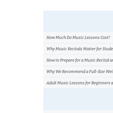
How Much Do Music Lessons Cost?
Why Music Recitals Matter for Stud
How to Prepare for a Music Recital a
Why We Recommend a Full-Size Weig
Adult Music Lessons for Beginners 