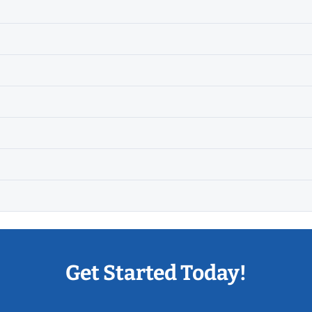
Get Started Today!