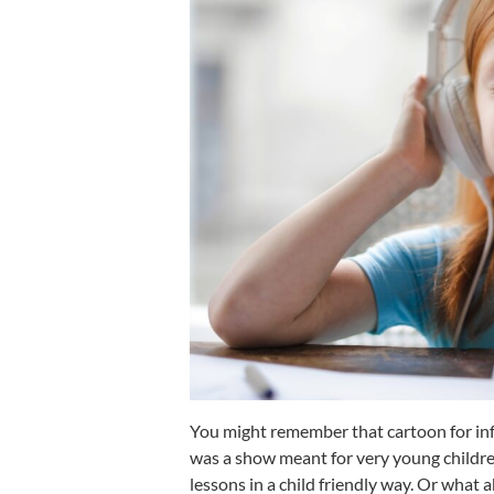
You might remember that cartoon for inf
was a show meant for very young childre
lessons in a child friendly way. Or what 