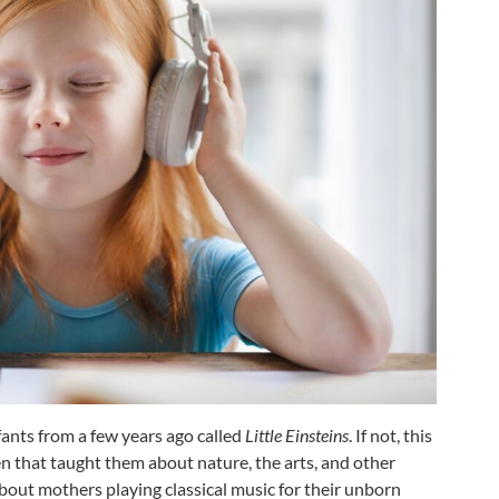
ants from a few years ago called
Little Einsteins
. If not, this
n that taught them about nature, the arts, and other
about mothers playing classical music for their unborn