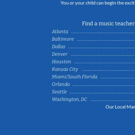
You or your child can begin the excit
Find a music teacher 
Atlanta
Baltimore
Dallas
Denver
Houston
Kansas City
Miami/South Florida
Orlando
Seattle
Washington, DC
Our Local Mar