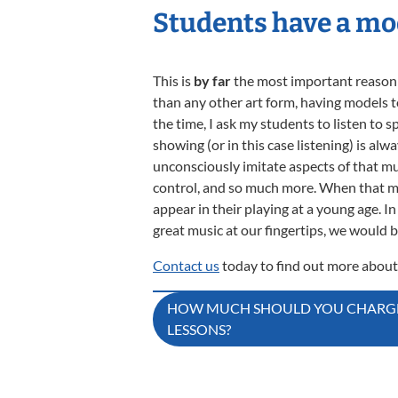
Students have a mo
This is
by far
the most important reason to
than any other art form, having models to 
the time, I ask my students to listen to s
showing (or in this case listening) is alw
unconsciously imitate aspects of that mu
control, and so much more. When that musi
appear in their playing at a young age. 
great music at our fingertips, we would be
Contact us
today to find out more about
Post
HOW MUCH SHOULD YOU CHARGE
LESSONS?
navigation