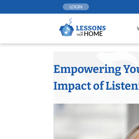
Skip
LOGIN
to
content
Empowering You
Impact of Liste