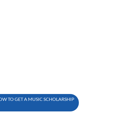
OW TO GET A MUSIC SCHOLARSHIP