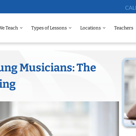
CAL
We Teach
Types of Lessons
Locations
Teachers
ng Musicians: The
ning