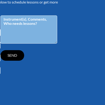
 below to schedule lessons or get more
tagram