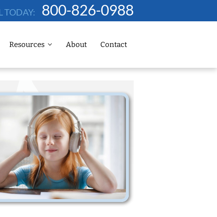
800-826-0988
L TODAY:
Resources
About
Contact