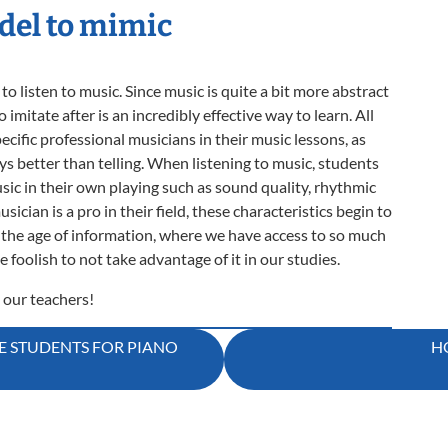
del to mimic
 listen to music. Since music is quite a bit more abstract
imitate after is an incredibly effective way to learn. All
pecific professional musicians in their music lessons, as
ays better than telling. When listening to music, students
sic in their own playing such as sound quality, rhythmic
cian is a pro in their field, these characteristics begin to
In the age of information, where we have access to so much
 foolish to not take advantage of it in our studies.
 our teachers!
 STUDENTS FOR PIANO
H