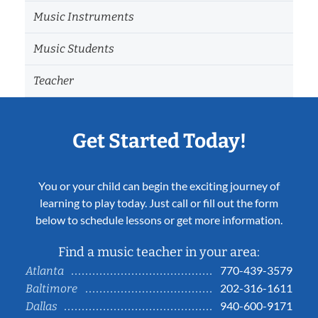
Music Instruments
Music Students
Teacher
Get Started Today!
You or your child can begin the exciting journey of
learning to play today. Just call or fill out the form
below to schedule lessons or get more information.
Find a music teacher in your area:
770-439-3579
Atlanta
202-316-1611
Baltimore
940-600-9171
Dallas