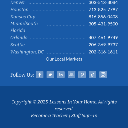
303-513-8084
Denver
713-825-7797
Houston
816-856-0408
Kansas City
Miami/South
305-431-9500
Florida
407-461-9749
Orlando
206-369-9737
Seattle
202-316-1611
Washington, DC
Our Local Markets
Facebook
Twitter
Linked In
YouTube
Pinterest
Tiktok
Instag
Follow Us:
Copyright © 2025, Lessons In Your Home. All rights
reserved.
Become a Teacher
|
Staff Sign-In