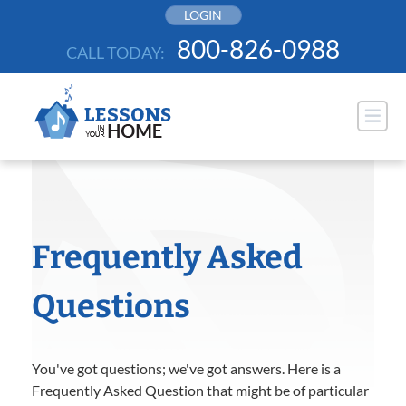
Skip
LOGIN
to
800-826-0988
CALL TODAY:
content
Frequently Asked
Questions
You've got questions; we've got answers. Here is a
Frequently Asked Question that might be of particular