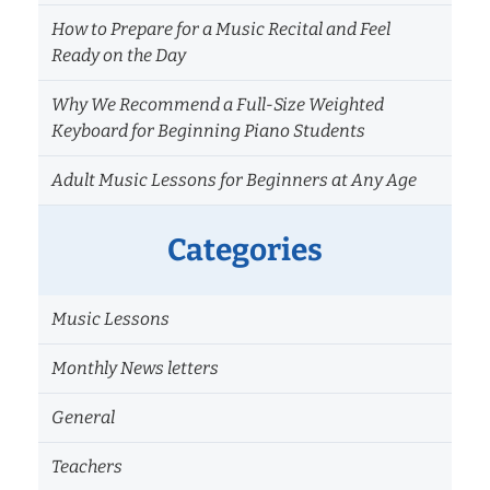
How to Prepare for a Music Recital and Feel
Ready on the Day
Why We Recommend a Full-Size Weighted
Keyboard for Beginning Piano Students
Adult Music Lessons for Beginners at Any Age
Categories
Music Lessons
Monthly News letters
General
Teachers