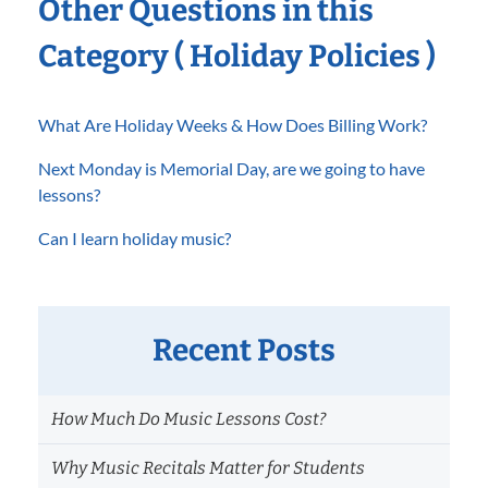
Other Questions in this
Category ( Holiday Policies )
What Are Holiday Weeks & How Does Billing Work?
Next Monday is Memorial Day, are we going to have
lessons?
Can I learn holiday music?
Recent Posts
How Much Do Music Lessons Cost?
Why Music Recitals Matter for Students