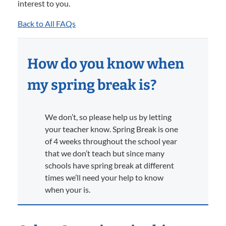
interest to you.
Back to All FAQs
How do you know when
my spring break is?
We don’t, so please help us by letting
your teacher know. Spring Break is one
of 4 weeks throughout the school year
that we don’t teach but since many
schools have spring break at different
times we’ll need your help to know
when your is.