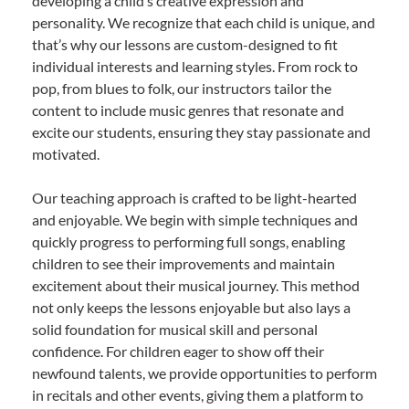
developing a child’s creative expression and
personality. We recognize that each child is unique, and
that’s why our lessons are custom-designed to fit
individual interests and learning styles. From rock to
pop, from blues to folk, our instructors tailor the
content to include music genres that resonate and
excite our students, ensuring they stay passionate and
motivated.
Our teaching approach is crafted to be light-hearted
and enjoyable. We begin with simple techniques and
quickly progress to performing full songs, enabling
children to see their improvements and maintain
excitement about their musical journey. This method
not only keeps the lessons enjoyable but also lays a
solid foundation for musical skill and personal
confidence. For children eager to show off their
newfound talents, we provide opportunities to perform
in recitals and other events, giving them a platform to