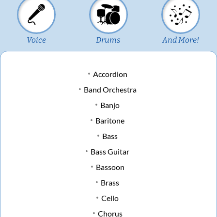
Voice
Drums
And More!
Accordion
Band Orchestra
Banjo
Baritone
Bass
Bass Guitar
Bassoon
Brass
Cello
Chorus