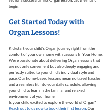
set for a successful first Organ lesson. Let the music
begin!
Get Started Today with
Organ Lessons!
Kickstart your child’s Organ journey right from the
comfort of your own home with Lessons In Your Home.
We’re passionate about delivering Organ lessons that
are not only convenient but also deeply engaging and
perfectly suited to your child’s individual style and
pace. Our home-based lessons mean no travel hassles
and a seamless fit into your daily schedule, allowing
your child to learn in the familiar and relaxed
environment of your home.
Is your child excited to explore the world of Organ?
Reach out to us now to book their first lesson.
Our