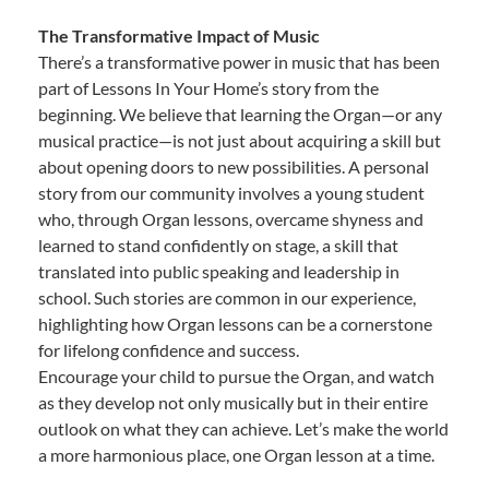
The Transformative Impact of Music
There’s a transformative power in music that has been
part of Lessons In Your Home’s story from the
beginning. We believe that learning the Organ—or any
musical practice—is not just about acquiring a skill but
about opening doors to new possibilities. A personal
story from our community involves a young student
who, through Organ lessons, overcame shyness and
learned to stand confidently on stage, a skill that
translated into public speaking and leadership in
school. Such stories are common in our experience,
highlighting how Organ lessons can be a cornerstone
for lifelong confidence and success.
Encourage your child to pursue the Organ, and watch
as they develop not only musically but in their entire
outlook on what they can achieve. Let’s make the world
a more harmonious place, one Organ lesson at a time.