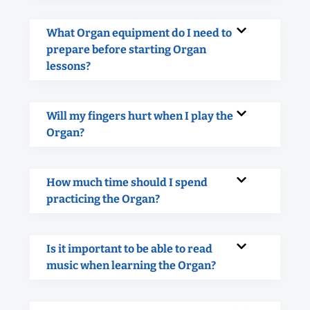
What Organ equipment do I need to
prepare before starting Organ
lessons?
Will my fingers hurt when I play the
Organ?
How much time should I spend
practicing the Organ?
Is it important to be able to read
music when learning the Organ?