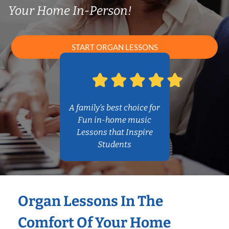
Your Home In-Person!
START ORGAN LESSONS
A family’s best choice for
Fun in-home music
Lessons that Inspire
Students
Organ Lessons In The
Comfort Of Your Home