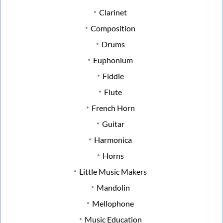
Clarinet
Composition
Drums
Euphonium
Fiddle
Flute
French Horn
Guitar
Harmonica
Horns
Little Music Makers
Mandolin
Mellophone
Music Education