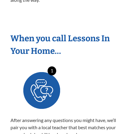
When you call Lessons In
Your Home…
1
After answering any questions you might have, we’ll
pair you with a local teacher that best matches your