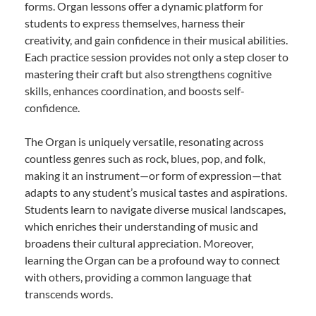
forms. Organ lessons offer a dynamic platform for
students to express themselves, harness their
creativity, and gain confidence in their musical abilities.
Each practice session provides not only a step closer to
mastering their craft but also strengthens cognitive
skills, enhances coordination, and boosts self-
confidence.
The Organ is uniquely versatile, resonating across
countless genres such as rock, blues, pop, and folk,
making it an instrument—or form of expression—that
adapts to any student’s musical tastes and aspirations.
Students learn to navigate diverse musical landscapes,
which enriches their understanding of music and
broadens their cultural appreciation. Moreover,
learning the Organ can be a profound way to connect
with others, providing a common language that
transcends words.