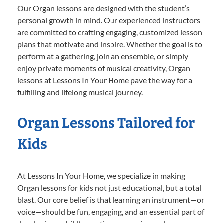
Our Organ lessons are designed with the student’s
personal growth in mind. Our experienced instructors
are committed to crafting engaging, customized lesson
plans that motivate and inspire. Whether the goal is to
perform at a gathering, join an ensemble, or simply
enjoy private moments of musical creativity, Organ
lessons at Lessons In Your Home pave the way for a
fulfilling and lifelong musical journey.
Organ Lessons Tailored for
Kids
At Lessons In Your Home, we specialize in making
Organ lessons for kids not just educational, but a total
blast. Our core belief is that learning an instrument—or
voice—should be fun, engaging, and an essential part of