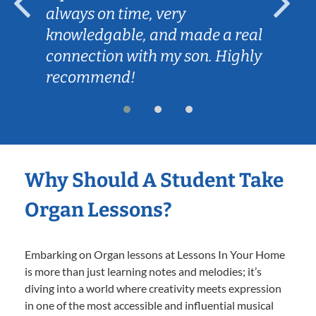
always on time, very
knowledgable, and made a real
connection with my son. Highly
recommend!
Why Should A Student Take
Organ Lessons?
Embarking on Organ lessons at Lessons In Your Home
is more than just learning notes and melodies; it’s
diving into a world where creativity meets expression
in one of the most accessible and influential musical