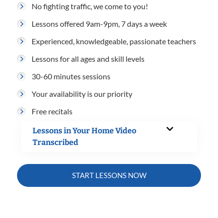
No fighting traffic, we come to you!
Lessons offered 9am-9pm, 7 days a week
Experienced, knowledgeable, passionate teachers
Lessons for all ages and skill levels
30-60 minutes sessions
Your availability is our priority
Free recitals
Lessons in Your Home Video
Transcribed
START LESSONS NOW