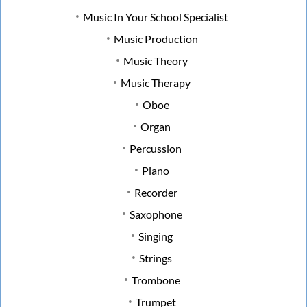
Music In Your School Specialist
Music Production
Music Theory
Music Therapy
Oboe
Organ
Percussion
Piano
Recorder
Saxophone
Singing
Strings
Trombone
Trumpet