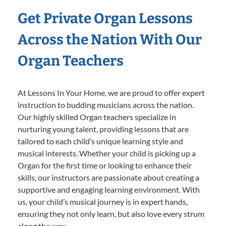
Get Private Organ Lessons
Across the Nation With Our
Organ Teachers
At Lessons In Your Home, we are proud to offer expert
instruction to budding musicians across the nation.
Our highly skilled Organ teachers specialize in
nurturing young talent, providing lessons that are
tailored to each child’s unique learning style and
musical interests. Whether your child is picking up a
Organ for the first time or looking to enhance their
skills, our instructors are passionate about creating a
supportive and engaging learning environment. With
us, your child’s musical journey is in expert hands,
ensuring they not only learn, but also love every strum
along the way.