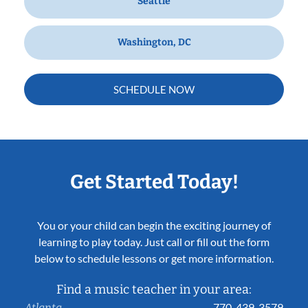
Seattle
Washington, DC
SCHEDULE NOW
Get Started Today!
You or your child can begin the exciting journey of
learning to play today. Just call or fill out the form
below to schedule lessons or get more information.
Find a music teacher in your area:
770-439-3579
Atlanta