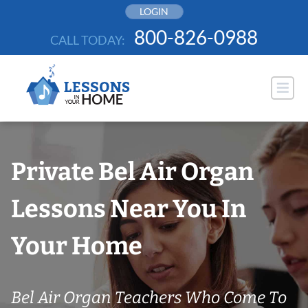
Skip
LOGIN
to
800-826-0988
CALL TODAY:
content
Private Bel Air Organ
Lessons Near You In
Your Home
Bel Air Organ Teachers Who Come To