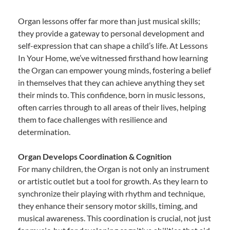
Organ lessons offer far more than just musical skills;
they provide a gateway to personal development and
self-expression that can shape a child’s life. At Lessons
In Your Home, we’ve witnessed firsthand how learning
the Organ can empower young minds, fostering a belief
in themselves that they can achieve anything they set
their minds to. This confidence, born in music lessons,
often carries through to all areas of their lives, helping
them to face challenges with resilience and
determination.
Organ Develops Coordination & Cognition
For many children, the Organ is not only an instrument
or artistic outlet but a tool for growth. As they learn to
synchronize their playing with rhythm and technique,
they enhance their sensory motor skills, timing, and
musical awareness. This coordination is crucial, not just