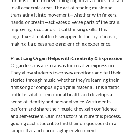
for music, but for developing cognitive abilities that aid
in all academic areas. The act of reading music and
translating it into movement—whether with fingers,
hands, or breath—activates diverse parts of the brain,
improving focus and critical thinking skills. This
cognitive stimulation is wrapped in the joy of music,
making it a pleasurable and enriching experience.
Practicing Organ Helps with Creativity & Expression
Organ lessons are a canvas for creative expression.
They allow students to convey emotions and tell their
stories through music, whether they’re learning their
first song or composing original material. This artistic
outlet is vital for emotional health and develops a
sense of identity and personal voice. As students
perform and share their music, they gain confidence
and self-esteem. Our instructors nurture this process,
guiding each student to find their unique sound in a
supportive and encouraging environment.