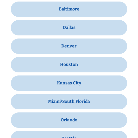
Baltimore
Dallas
Denver
Houston
Kansas City
Miami/South Florida
Orlando