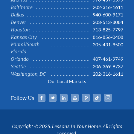
202-316-1611
Baltimore
940-600-9171
Dallas
303-513-8084
Denver
713-825-7797
Houston
816-856-0408
Kansas City
Miami/South
305-431-9500
Florida
407-461-9749
Orlando
206-369-9737
Seattle
202-316-1611
Washington, DC
Our Local Markets
Facebook
Twitter
Linked In
YouTube
Pinterest
Tiktok
Instag
Follow Us:
Copyright © 2025, Lessons In Your Home. All rights
reserved.