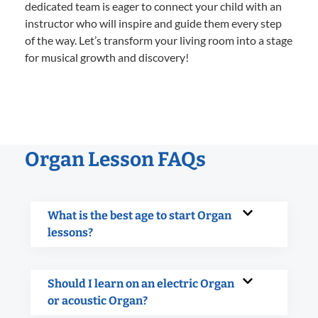
dedicated team is eager to connect your child with an
instructor who will inspire and guide them every step
of the way. Let’s transform your living room into a stage
for musical growth and discovery!
Organ Lesson FAQs
What is the best age to start Organ
lessons?
Should I learn on an electric Organ
or acoustic Organ?