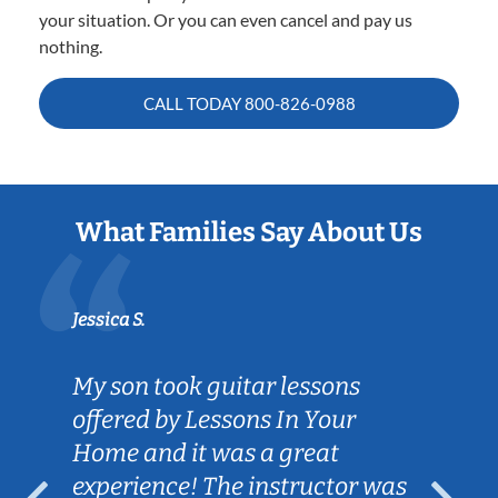
your situation. Or you can even cancel and pay us
nothing.
CALL TODAY
800-826-0988
What Families Say About Us
Jessica S.
My son took guitar lessons
offered by Lessons In Your
Home and it was a great
experience! The instructor was