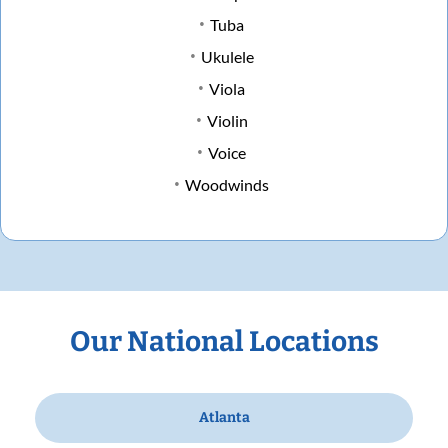
Tuba
Ukulele
Viola
Violin
Voice
Woodwinds
Our National Locations
Atlanta