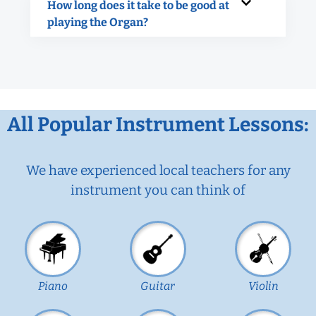
How long does it take to be good at
playing the Organ?
All Popular Instrument Lessons:
We have experienced local teachers for any
instrument you can think of
Piano
Guitar
Violin