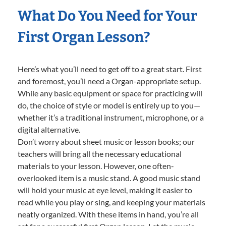
What Do You Need for Your
First Organ Lesson?
Here’s what you’ll need to get off to a great start. First
and foremost, you’ll need a Organ-appropriate setup.
While any basic equipment or space for practicing will
do, the choice of style or model is entirely up to you—
whether it’s a traditional instrument, microphone, or a
digital alternative.
Don’t worry about sheet music or lesson books; our
teachers will bring all the necessary educational
materials to your lesson. However, one often-
overlooked item is a music stand. A good music stand
will hold your music at eye level, making it easier to
read while you play or sing, and keeping your materials
neatly organized. With these items in hand, you’re all