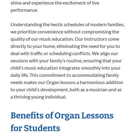
shine and experience the excitement of live
performance.
Understanding the hectic schedules of modern families,
we prioritize convenience without compromising the
quality of our music education. Our instructors come
directly to your home, eliminating the need for you to
deal with traffic or scheduling conflicts. We align our
sessions with your family’s routine, ensuring that your
child’s music education integrates smoothly into your
daily life. This commitment to accommodating family
needs makes our Organ lessons a harmonious addition
to your child’s development, both as a musician and as
a thriving young individual.
Benefits of Organ Lessons
for Students