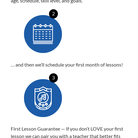
age, schedule, skill level, and goals.
2
… and then we’ll schedule your first month of lessons!
3
First Lesson Guarantee — If you don’t LOVE your first
lesson we can pair you with a teacher that better fits