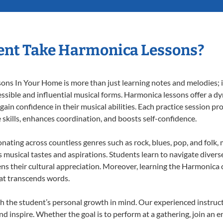
ent Take Harmonica Lessons?
s In Your Home is more than just learning notes and melodies; it’
ssible and influential musical forms. Harmonica lessons offer a d
 gain confidence in their musical abilities. Each practice session pr
e skills, enhances coordination, and boosts self-confidence.
onating across countless genres such as rock, blues, pop, and folk
musical tastes and aspirations. Students learn to navigate divers
ns their cultural appreciation. Moreover, learning the Harmonica
at transcends words.
 the student’s personal growth in mind. Our experienced instruct
d inspire. Whether the goal is to perform at a gathering, join an e