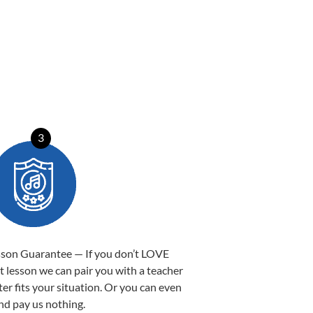
3
sson Guarantee — If you don’t LOVE
st lesson we can pair you with a teacher
ter fits your situation. Or you can even
nd pay us nothing.