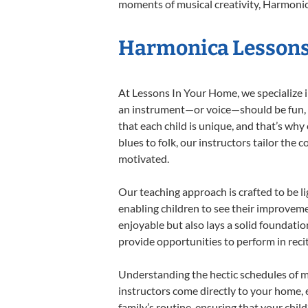
moments of musical creativity, Harmonica
Harmonica Lessons 
At Lessons In Your Home, we specialize in
an instrument—or voice—should be fun, en
that each child is unique, and that’s why
blues to folk, our instructors tailor the
motivated.
Our teaching approach is crafted to be l
enabling children to see their improvem
enjoyable but also lays a solid foundatio
provide opportunities to perform in reci
Understanding the hectic schedules of m
instructors come directly to your home, e
family’s routine, ensuring that your chi