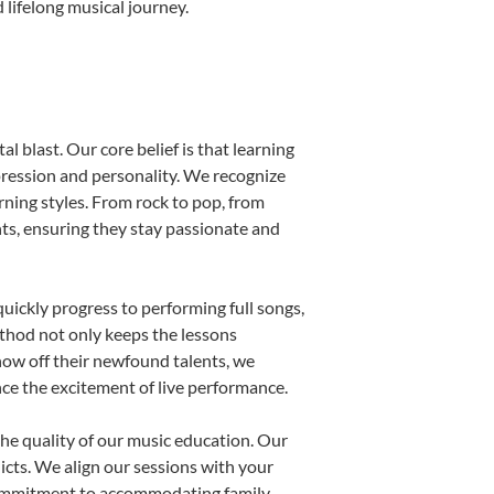
 lifelong musical journey.
l blast. Our core belief is that learning
pression and personality. We recognize
arning styles. From rock to pop, from
nts, ensuring they stay passionate and
uickly progress to performing full songs,
thod not only keeps the lessons
show off their newfound talents, we
nce the excitement of live performance.
he quality of our music education. Our
licts. We align our sessions with your
s commitment to accommodating family