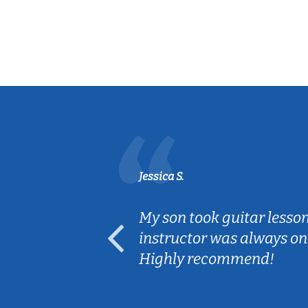
Jessica S.
ear old and
My son took guitar lesso
ep her
instructor was always on
Highly recommend!