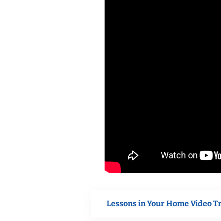
Lessons in Your Home Video T