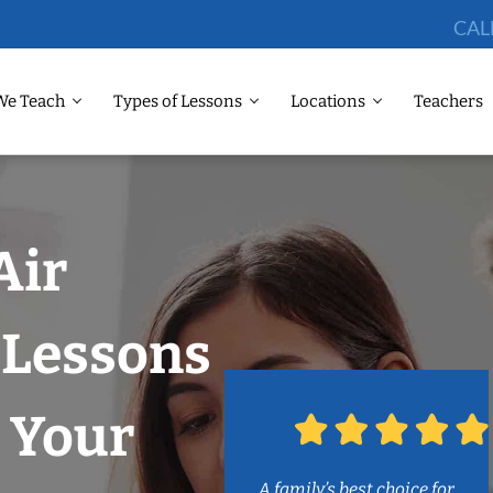
CAL
We Teach
Types of Lessons
Locations
Teachers
Air
Lessons
 Your
A family’s best choice for