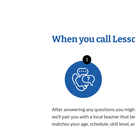
When you call Less
1
After answering any questions you migh
we’ll pair you with a local teacher that b
matches your age, schedule, skill level, a