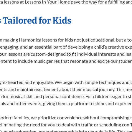
 lessons at Lessons In Your Home pave the way for a fulfilling and
Tailored for Kids
 making Harmonica lessons for kids not just educational, but a tota
gaging, and an essential part of developing a child’s creative ex
 our lessons are custom-designed to fit individual interests and le
 content to include music genres that resonate and excite our stude
ight-hearted and enjoyable. We begin with simple techniques and q
ents and maintain excitement about their musical journey. This me
n for musical skill and personal confidence. For children eager to 
tals and other events, giving them a platform to shine and experie
odern families, we prioritize convenience without compromising t
liminating the need for you to deal with traffic or scheduling conf
ld’s music education integrates smoothly into your daily life. Thi