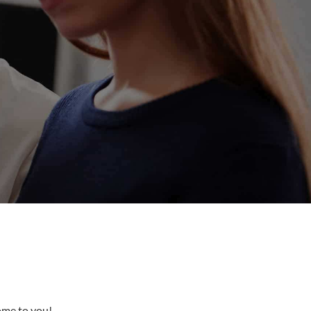
come to you!