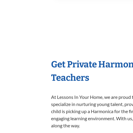
Get Private Harmon
Teachers
At Lessons In Your Home, we are proud t
specialize in nurturing young talent, pro
child is picking up a Harmonica for the f
engaging learning environment. With us, y
along the way.