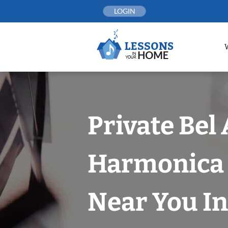
Skip
LOGIN
to
content
Private Bel 
Harmonica 
Near You In