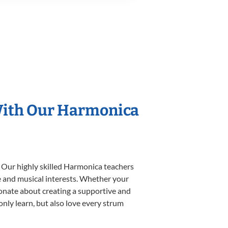
 With Our Harmonica
. Our highly skilled Harmonica teachers
yle and musical interests. Whether your
ssionate about creating a supportive and
only learn, but also love every strum