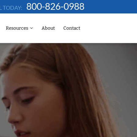
800-826-0988
L TODAY:
Resources
About
Contact