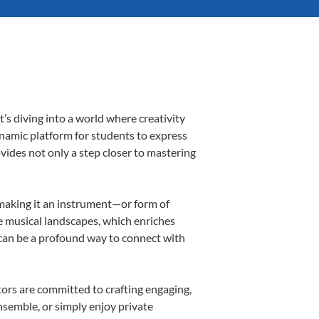
s diving into a world where creativity
ynamic platform for students to express
ovides not only a step closer to mastering
, making it an instrument—or form of
e musical landscapes, which enriches
 can be a profound way to connect with
ors are committed to crafting engaging,
nsemble, or simply enjoy private