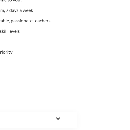
m, 7 days a week
able, passionate teachers
kill levels
riority