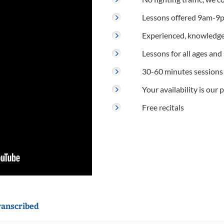
Lessons offered 9am-9p
Experienced, knowledge
Lessons for all ages and s
30-60 minutes sessions
Your availability is our p
Free recitals
ranscribed