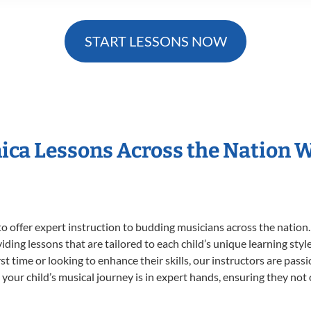
START LESSONS NOW
ica Lessons Across the Nation
o offer expert
instruction to budding musicians across the nation
viding lessons that are tailored to each child’s unique learning st
irst time or looking to enhance their skills, our instructors are pa
our child’s musical journey is in expert hands, ensuring they not 