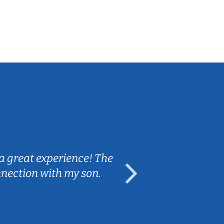
Sarah B.
a great experience! The
Caleb really 
nnection with my son.
are fun and e