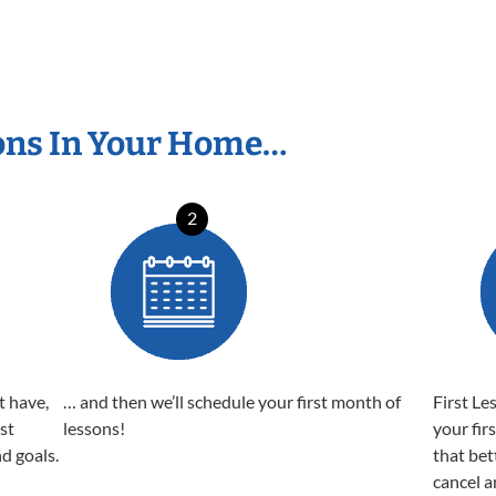
ons In Your Home…
2
t have,
… and then we’ll schedule your first month of
First Le
est
lessons!
your fir
nd goals.
that bet
cancel a