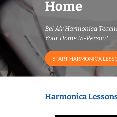
Home
Bel Air Harmonica Teach
Your Home In-Person!
START HARMONICA LESS
Harmonica Lessons