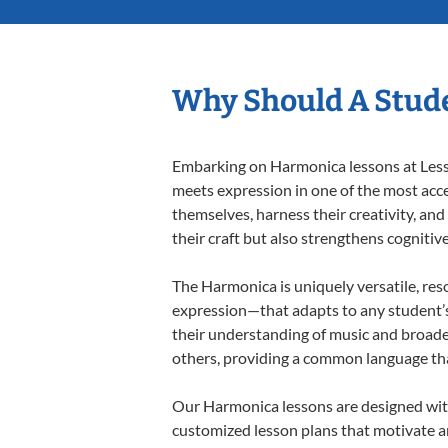
Why Should A Stud
Embarking on Harmonica lessons at Lesson
meets expression in one of the most acce
themselves, harness their creativity, and
their craft but also strengthens cognitiv
The Harmonica is uniquely versatile, res
expression—that adapts to any student’s 
their understanding of music and broade
others, providing a common language th
Our Harmonica lessons are designed with
customized lesson plans that motivate an