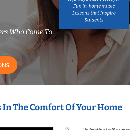
Fun in-home music
Lessons that Inspire
Students
ers Who Come To
ONS
 In The Comfort Of Your Home
No fighting traffic, we 