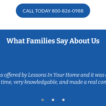
CALL TODAY
800-826-0988
What Families Say About Us
ns offered by Lessons In Your Home and it was 
 time, very knowledgable, and made a real co