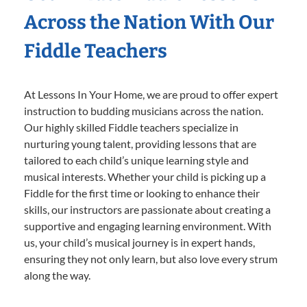
Across the Nation With Our
Fiddle Teachers
At Lessons In Your Home, we are proud to offer expert
instruction to budding musicians across the nation.
Our highly skilled Fiddle teachers specialize in
nurturing young talent, providing lessons that are
tailored to each child’s unique learning style and
musical interests. Whether your child is picking up a
Fiddle for the first time or looking to enhance their
skills, our instructors are passionate about creating a
supportive and engaging learning environment. With
us, your child’s musical journey is in expert hands,
ensuring they not only learn, but also love every strum
along the way.