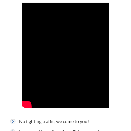
No fighting traffic, we come to you!