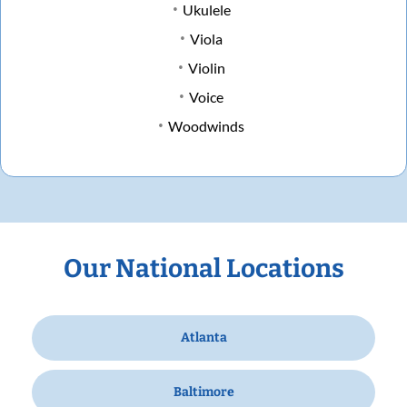
Ukulele
Viola
Violin
Voice
Woodwinds
Our National Locations
Atlanta
Baltimore