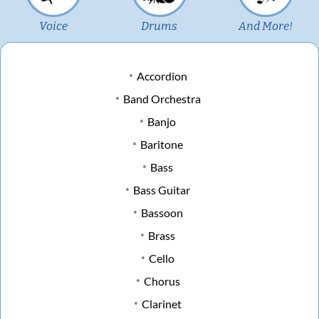
Voice
Drums
And More!
Accordion
Band Orchestra
Banjo
Baritone
Bass
Bass Guitar
Bassoon
Brass
Cello
Chorus
Clarinet