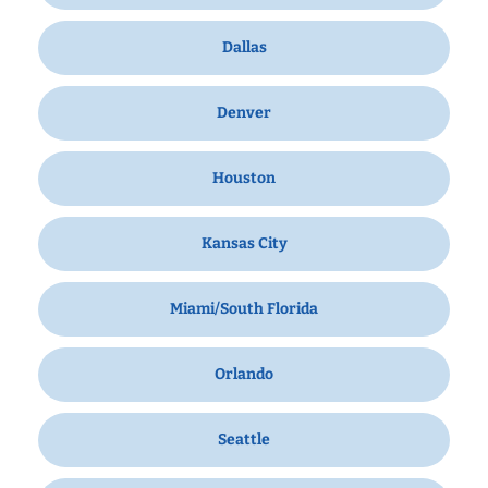
Dallas
Denver
Houston
Kansas City
Miami/South Florida
Orlando
Seattle