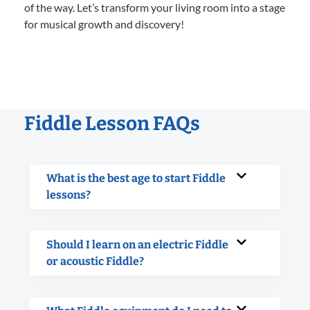
of the way. Let’s transform your living room into a stage
for musical growth and discovery!
Fiddle Lesson FAQs
What is the best age to start Fiddle
lessons?
Should I learn on an electric Fiddle
or acoustic Fiddle?