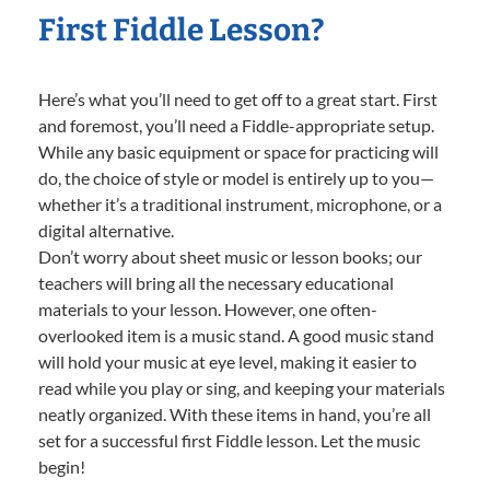
First Fiddle Lesson?
Here’s what you’ll need to get off to a great start. First
and foremost, you’ll need a Fiddle-appropriate setup.
While any basic equipment or space for practicing will
do, the choice of style or model is entirely up to you—
whether it’s a traditional instrument, microphone, or a
digital alternative.
Don’t worry about sheet music or lesson books; our
teachers will bring all the necessary educational
materials to your lesson. However, one often-
overlooked item is a music stand. A good music stand
will hold your music at eye level, making it easier to
read while you play or sing, and keeping your materials
neatly organized. With these items in hand, you’re all
set for a successful first Fiddle lesson. Let the music
begin!