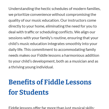
Understanding the hectic schedules of modern families,
we prioritize convenience without compromising the
quality of our music education. Our instructors come
directly to your home, eliminating the need for you to
deal with traffic or scheduling conflicts. We align our
sessions with your family’s routine, ensuring that your
child’s music education integrates smoothly into your
daily life. This commitment to accommodating family
needs makes our Fiddle lessons a harmonious addition
to your child’s development, both as a musician and as
a thriving young individual.
Benefits of Fiddle Lessons
for Students
Fiddle lessons offer far more than just musical skills;