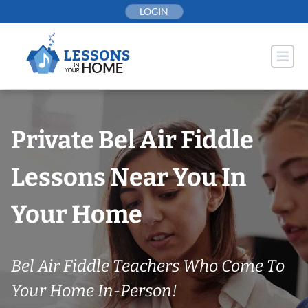
Skip
LOGIN
to
content
Private Bel Air Fiddle
Lessons Near You In
Your Home
Bel Air Fiddle Teachers Who Come To
Your Home In-Person!