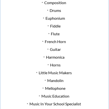
Composition
Drums
Euphonium
Fiddle
Flute
French Horn
Guitar
Harmonica
Horns
Little Music Makers
Mandolin
Mellophone
Music Education
Music In Your School Specialist