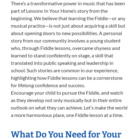
There’s a transformative power in music that has been
part of Lessons In Your Home’s story from the
beginning. We believe that learning the Fiddle—or any
musical practice—is not just about acquiring a skill but
about opening doors to new possibilities. A personal
story from our community involves a young student
who, through Fiddle lessons, overcame shyness and
learned to stand confidently on stage, a skill that
translated into public speaking and leadership in
school. Such stories are common in our experience,
highlighting how Fiddle lessons can be a cornerstone
for lifelong confidence and success.
Encourage your child to pursue the Fiddle, and watch
as they develop not only musically but in their entire
outlook on what they can achieve. Let’s make the world
a more harmonious place, one Fiddle lesson at a time.
What Do You Need for Your