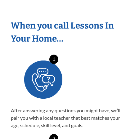
When you call Lessons In
Your Home…
1
After answering any questions you might have, we’ll
pair you with a local teacher that best matches your
age, schedule, skill level, and goals.
2