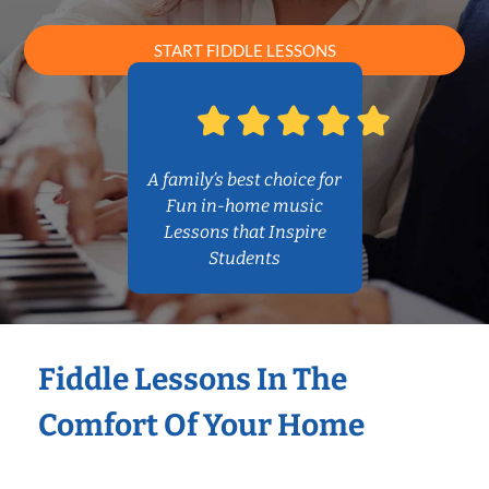
START FIDDLE LESSONS
A family’s best choice for
Fun in-home music
Lessons that Inspire
Students
Fiddle Lessons In The
Comfort Of Your Home