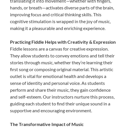
translating it into movement—whether with fingers,
hands, or breath—activates diverse parts of the brain,
improving focus and critical thinking skills. This
cognitive stimulation is wrapped in the joy of music,
making it a pleasurable and enriching experience.
Practicing Fiddle Helps with Creativity & Expression
Fiddle lessons are a canvas for creative expression.
They allow students to convey emotions and tell their
stories through music, whether they’re learning their
first song or composing original material. This artistic
outlet is vital for emotional health and develops a
sense of identity and personal voice. As students
perform and share their music, they gain confidence
and self-esteem. Our instructors nurture this process,
guiding each student to find their unique sound in a
supportive and encouraging environment.
The Transformative Impact of Music