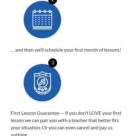
… and then we’ll schedule your first month of lessons!
3
First Lesson Guarantee — If you don’t LOVE your first
lesson we can pair you with a teacher that better fits
your situation. Or you can even cancel and pay us
nothing.