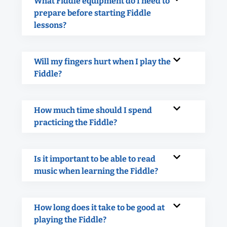
What Fiddle equipment do I need to
prepare before starting Fiddle
lessons?
Will my fingers hurt when I play the
Fiddle?
How much time should I spend
practicing the Fiddle?
Is it important to be able to read
music when learning the Fiddle?
How long does it take to be good at
playing the Fiddle?