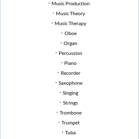
Music Production
Music Theory
Music Therapy
Oboe
Organ
Percussion
Piano
Recorder
Saxophone
Singing
Strings
Trombone
Trumpet
Tuba