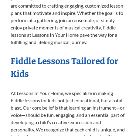
are committed to crafting engaging, customized lesson
plans that motivate and inspire. Whether the goal is to
perform at a gathering, join an ensemble, or simply
enjoy private moments of musical creativity, Fiddle
lessons at Lessons In Your Home pave the way for a
fulfilling and lifelong musical journey.
Fiddle Lessons Tailored for
Kids
At Lessons In Your Home, we specialize in making
Fiddle lessons for kids not just educational, but a total
blast. Our core belief is that learning an instrument—or
voice—should be fun, engaging, and an essential part of
developing a child’s creative expression and
personality. We recognize that each child is unique, and