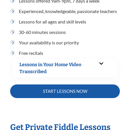
Lessons offered 9am-9pm, 7 days a week
Experienced, knowledgeable, passionate teachers
Lessons for all ages and skill levels
30-60 minutes sessions
Your availability is our priority
Free recitals
Lessons in Your Home Video
Transcribed
START LESSONS NOW
Get Private Fiddle Lessons