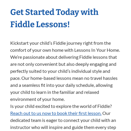
Get Started Today with
Fiddle Lessons!
Kickstart your child’s Fiddle journey right from the
comfort of your own home with Lessons In Your Home.
We’re passionate about delivering Fiddle lessons that
are not only convenient but also deeply engaging and
perfectly suited to your child’s individual style and
pace. Our home-based lessons mean no travel hassles
and a seamless fit into your daily schedule, allowing
your child to learn in the familiar and relaxed
environment of your home.
Is your child excited to explore the world of Fiddle?
Reach out to us now to book their first lesson.
Our
dedicated team is eager to connect your child with an
instructor who will inspire and guide them every step