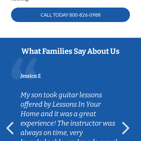
CALL TODAY
800-826-0988
What Families Say About Us
Jessica S.
My son took guitar lessons
offered by Lessons In Your
Home and it was a great
experience! The instructor was
always on time, very