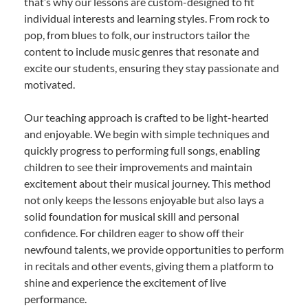
that’s why our lessons are custom-designed to fit
individual interests and learning styles. From rock to
pop, from blues to folk, our instructors tailor the
content to include music genres that resonate and
excite our students, ensuring they stay passionate and
motivated.
Our teaching approach is crafted to be light-hearted
and enjoyable. We begin with simple techniques and
quickly progress to performing full songs, enabling
children to see their improvements and maintain
excitement about their musical journey. This method
not only keeps the lessons enjoyable but also lays a
solid foundation for musical skill and personal
confidence. For children eager to show off their
newfound talents, we provide opportunities to perform
in recitals and other events, giving them a platform to
shine and experience the excitement of live
performance.