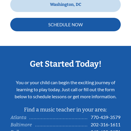
Washington, DC
SCHEDULE NOW
Get Started Today!
You or your child can begin the exciting journey of
learning to play today. Just call or fill out the form
below to schedule lessons or get more information.
Find a music teacher in your area:
770-439-3579
Atlanta
202-316-1611
Baltimore