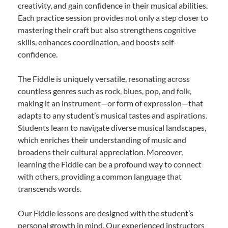
creativity, and gain confidence in their musical abilities.
Each practice session provides not only a step closer to
mastering their craft but also strengthens cognitive
skills, enhances coordination, and boosts self-
confidence.
The Fiddle is uniquely versatile, resonating across
countless genres such as rock, blues, pop, and folk,
making it an instrument—or form of expression—that
adapts to any student’s musical tastes and aspirations.
Students learn to navigate diverse musical landscapes,
which enriches their understanding of music and
broadens their cultural appreciation. Moreover,
learning the Fiddle can be a profound way to connect
with others, providing a common language that
transcends words.
Our Fiddle lessons are designed with the student’s
personal growth in mind. Our experienced instructors