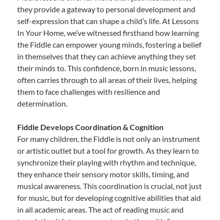
they provide a gateway to personal development and
self-expression that can shape a child’s life. At Lessons
In Your Home, we’ve witnessed firsthand how learning
the Fiddle can empower young minds, fostering a belief
in themselves that they can achieve anything they set
their minds to. This confidence, born in music lessons,
often carries through to all areas of their lives, helping
them to face challenges with resilience and
determination.
Fiddle Develops Coordination & Cognition
For many children, the Fiddle is not only an instrument
or artistic outlet but a tool for growth. As they learn to
synchronize their playing with rhythm and technique,
they enhance their sensory motor skills, timing, and
musical awareness. This coordination is crucial, not just
for music, but for developing cognitive abilities that aid
in all academic areas. The act of reading music and