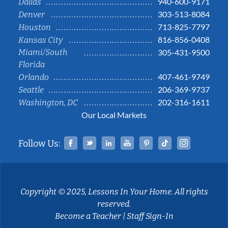
940-600-9171
Dallas
303-513-8084
Denver
713-825-7797
Houston
816-856-0408
Kansas City
Miami/South
305-431-9500
Florida
407-461-9749
Orlando
206-369-9737
Seattle
202-316-1611
Washington, DC
Our Local Markets
Facebook
Twitter
Linked In
YouTube
Pinterest
Tiktok
Instag
Follow Us:
Copyright © 2025, Lessons In Your Home. All rights
reserved.
Become a Teacher
|
Staff Sign-In