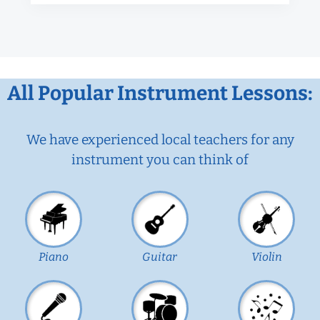
All Popular Instrument Lessons:
We have experienced local teachers for any
instrument you can think of
Piano
Guitar
Violin