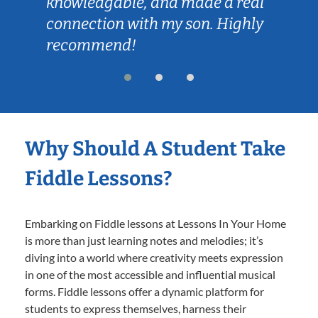
knowledgable, and made a real
connection with my son. Highly
recommend!
Why Should A Student Take
Fiddle Lessons?
Embarking on Fiddle lessons at Lessons In Your Home
is more than just learning notes and melodies; it’s
diving into a world where creativity meets expression
in one of the most accessible and influential musical
forms. Fiddle lessons offer a dynamic platform for
students to express themselves, harness their