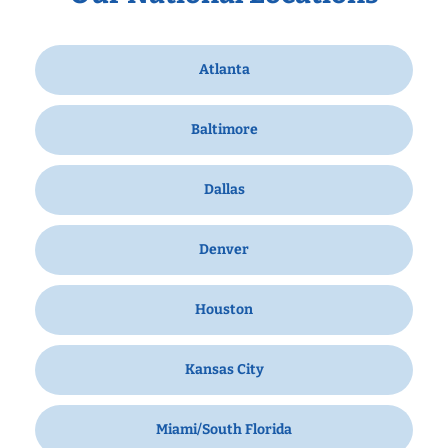
Atlanta
Baltimore
Dallas
Denver
Houston
Kansas City
Miami/South Florida