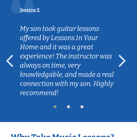
Jessica S.
My son took guitar lessons
offered by Lessons In Your
Home and it was a great
experience! The instructor was
always on time, very
knowledgable, and made a real
connection with my son. Highly
recommend!