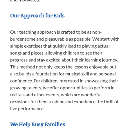
Our Approach for Kids
Our teaching approach is crafted to be as non-
burdensome and pleasurable as possible. We start with
simple exercises that quickly lead to playing actual
songs and pieces, allowing children to see their
progress and stay excited about their learning journey.
This method not only keeps the lessons enjoyable but
also builds a foundation for musical skill and personal
confidence. For children interested in showcasing their
growing talents, we offer opportunities to perform in
recitals and other events, which are wonderful
occasions for them to shine and experience the thrill of
live performance.
We Help Busy Families