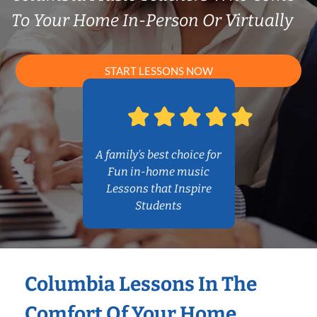
To Your Home In-Person Or Virtually
START LESSONS NOW
A family’s best choice for
Fun in-home music
Lessons that Inspire
Students
Columbia Lessons In The
Comfort Of Your Home