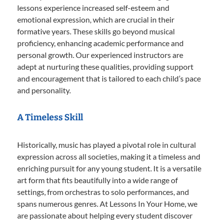
lessons experience increased self-esteem and
emotional expression, which are crucial in their
formative years. These skills go beyond musical
proficiency, enhancing academic performance and
personal growth. Our experienced instructors are
adept at nurturing these qualities, providing support
and encouragement that is tailored to each child’s pace
and personality.
A Timeless Skill
Historically, music has played a pivotal role in cultural
expression across all societies, making it a timeless and
enriching pursuit for any young student. It is a versatile
art form that fits beautifully into a wide range of
settings, from orchestras to solo performances, and
spans numerous genres. At Lessons In Your Home, we
are passionate about helping every student discover