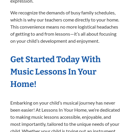
expression.
We recognize the demands of busy family schedules,
which is why our teachers come directly to your home.
This convenience means no more logistical headaches
of getting to and from lessons—it’s all about focusing
on your child’s development and enjoyment.
Get Started Today With
Music Lessons In Your
Home!
Embarking on your child’s musical journey has never
been easier! At Lessons In Your Home, we’re dedicated
to making music lessons accessible, enjoyable, and
most importantly, tailored to the unique needs of your
child. Whether your child is trying out an instrument