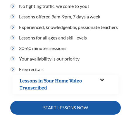
No fighting traffic, we come to you!
Lessons offered 9am-9pm, 7 days a week
Experienced, knowledgeable, passionate teachers
Lessons for all ages and skill levels
30-60 minutes sessions
Your availability is our priority
Free recitals
Lessons in Your Home Video
Transcribed
START LESSONS NOW