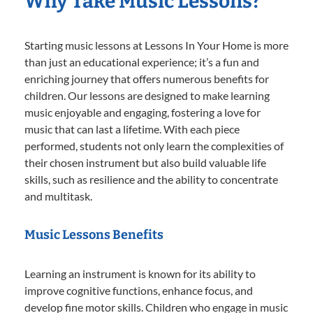
Why Take Music Lessons?
Starting music lessons at Lessons In Your Home is more
than just an educational experience; it’s a fun and
enriching journey that offers numerous benefits for
children. Our lessons are designed to make learning
music enjoyable and engaging, fostering a love for
music that can last a lifetime. With each piece
performed, students not only learn the complexities of
their chosen instrument but also build valuable life
skills, such as resilience and the ability to concentrate
and multitask.
Music Lessons Benefits
Learning an instrument is known for its ability to
improve cognitive functions, enhance focus, and
develop fine motor skills. Children who engage in music