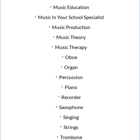
Music Education
Music In Your School Specialist
Music Production
Music Theory
Music Therapy
Oboe
Organ
Percussion
Piano
Recorder
Saxophone
Singing
Strings
Trombone