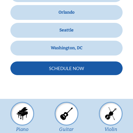
Orlando
Seattle
Washington, DC
SCHEDULE NOW
Piano
Guitar
Violin