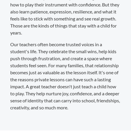
how to play their instrument with confidence. But they
also learn patience, expression, resilience, and what it
feels like to stick with something and see real growth.
Those are the kinds of things that stay with a child for
years.
Our teachers often become trusted voices in a
student's life. They celebrate the small wins, help kids
push through frustration, and create a space where
students feel seen. For many families, that relationship
becomes just as valuable as the lesson itself. It's one of
the reasons private lessons can have such a lasting
impact. A great teacher doesn't just teach a child how
to play. They help nurture joy, confidence, and a deeper
sense of identity that can carry into school, friendships,
creativity, and so much more.