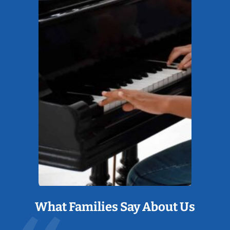
What Families Say About Us