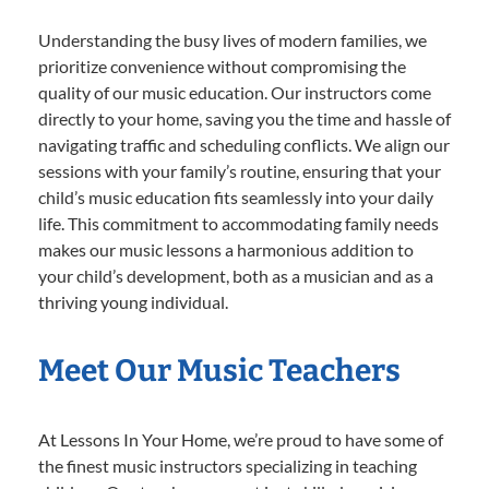
Understanding the busy lives of modern families, we
prioritize convenience without compromising the
quality of our music education. Our instructors come
directly to your home, saving you the time and hassle of
navigating traffic and scheduling conflicts. We align our
sessions with your family’s routine, ensuring that your
child’s music education fits seamlessly into your daily
life. This commitment to accommodating family needs
makes our music lessons a harmonious addition to
your child’s development, both as a musician and as a
thriving young individual.
Meet Our Music Teachers
At Lessons In Your Home, we’re proud to have some of
the finest music instructors specializing in teaching