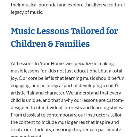
their musical potential and explore the diverse cultural
legacy of music.
Music Lessons Tailored for
Children & Families
At Lessons In Your Home, we specialize in making
music lessons for kids not just educational, but a total
joy. Our core belief is that learning music should be fun,
engaging, and an integral part of developing a child’s
artistic flair and character. We understand that every
child is unique, and that’s why our lessons are custom-
designed to fit individual interests and learning styles.
From classical to contemporary, our instructors tailor
the content to include music genres that inspire and
excite our students, ensuring they remain passionate
and motivated.