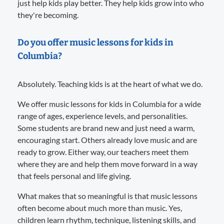
just help kids play better. They help kids grow into who
they're becoming.
Do you offer music lessons for kids in
Columbia?
Absolutely. Teaching kids is at the heart of what we do.
We offer music lessons for kids in Columbia for a wide
range of ages, experience levels, and personalities.
Some students are brand new and just need a warm,
encouraging start. Others already love music and are
ready to grow. Either way, our teachers meet them
where they are and help them move forward in a way
that feels personal and life giving.
What makes that so meaningful is that music lessons
often become about much more than music. Yes,
children learn rhythm, technique, listening skills, and