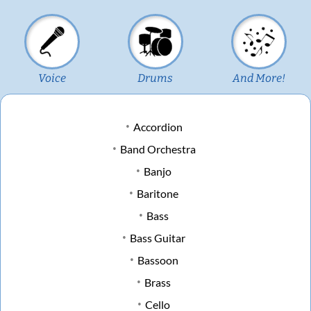
Voice
Drums
And More!
Accordion
Band Orchestra
Banjo
Baritone
Bass
Bass Guitar
Bassoon
Brass
Cello