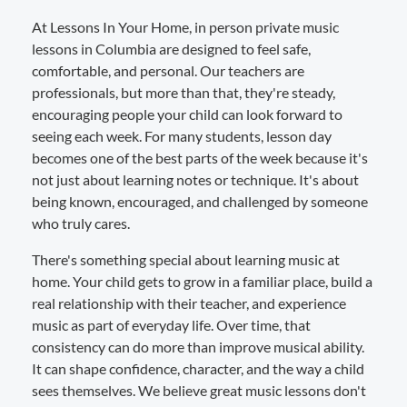
At Lessons In Your Home, in person private music
lessons in Columbia are designed to feel safe,
comfortable, and personal. Our teachers are
professionals, but more than that, they're steady,
encouraging people your child can look forward to
seeing each week. For many students, lesson day
becomes one of the best parts of the week because it's
not just about learning notes or technique. It's about
being known, encouraged, and challenged by someone
who truly cares.
There's something special about learning music at
home. Your child gets to grow in a familiar place, build a
real relationship with their teacher, and experience
music as part of everyday life. Over time, that
consistency can do more than improve musical ability.
It can shape confidence, character, and the way a child
sees themselves. We believe great music lessons don't