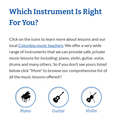
Which Instrument Is Right
For You?
Click on the icons to learn more about lessons and our
local
Columbia music teachers
. We offer a very wide
range of instruments that we can provide safe, private
music lessons for including: piano, violin, guitar, voice,
drums and many others. So if you don’t see yours listed
below click “More” to browse our comprehensive list of
all the music lessons offered!!
Piano
Guitar
Violin