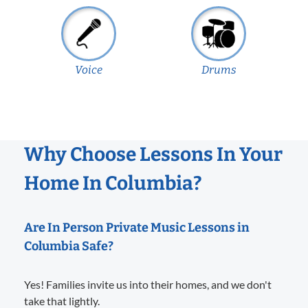
Voice
Drums
Why Choose Lessons In Your
Home In Columbia?
Are In Person Private Music Lessons in
Columbia Safe?
Yes! Families invite us into their homes, and we don't
take that lightly.