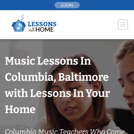
Skip
LOGIN
to
content
Music Lessons In
Columbia, Baltimore
with Lessons In Your
Home
Columbia Music Teachers Who Come