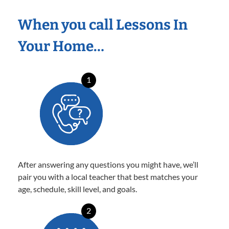
When you call Lessons In
Your Home…
1
After answering any questions you might have, we’ll
pair you with a local teacher that best matches your
age, schedule, skill level, and goals.
2