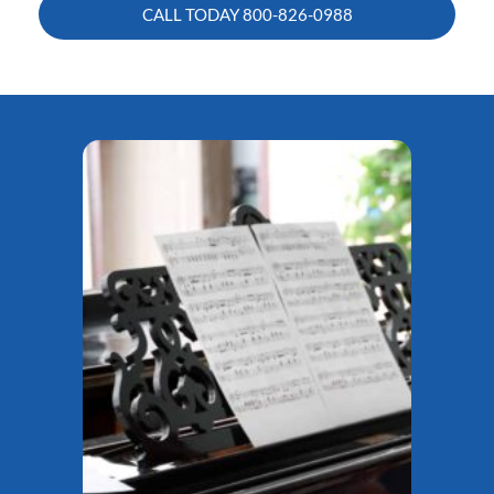
CALL TODAY
800-826-0988