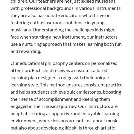
children. Our teachers are not just skilled musicians
with professional backgrounds in various instruments;
they are also passionate educators who thrive on
fostering enthusiasm and confidence in young
musicians. Understanding the challenges kids might
face when starting a new instrument, our instructors
use a nurturing approach that makes learning both fun
and rewarding.
Our educational philosophy centers on personalized
attention. Each child receives a custom-tailored
learning plan designed to align with their unique
learning style. This method ensures consistent practice
and helps students achieve quick milestones, boosting
their sense of accomplishment and keeping them
engaged in their musical journey. Our instructors are
adept at creating a supportive and enjoyable learning
environment, where lessons are not just about music
but also about developing life skills through artistic