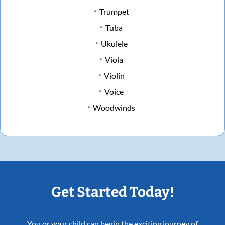
Trumpet
Tuba
Ukulele
Viola
Violin
Voice
Woodwinds
Get Started Today!
You or your child can begin the exciting journey of