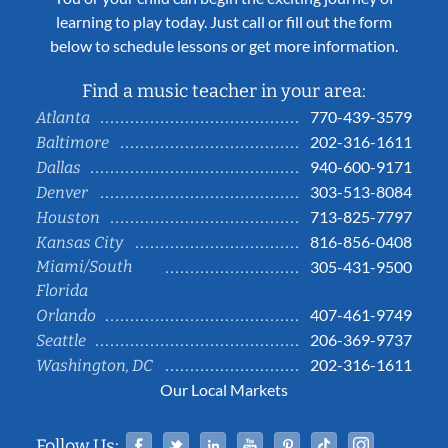
learning to play today. Just call or fill out the form
below to schedule lessons or get more information.
Find a music teacher in your area:
770-439-3579
Atlanta
202-316-1611
Baltimore
940-600-9171
Dallas
303-513-8084
Denver
713-825-7797
Houston
816-856-0408
Kansas City
Miami/South
305-431-9500
Florida
407-461-9749
Orlando
206-369-9737
Seattle
202-316-1611
Washington, DC
Our Local Markets
Facebook
Twitter
Linked In
YouTube
Pinterest
Tiktok
Instag
Follow Us: