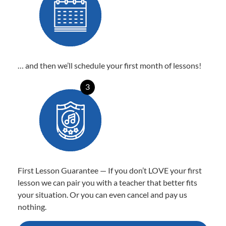
… and then we’ll schedule your first month of lessons!
3
First Lesson Guarantee — If you don’t LOVE your first
lesson we can pair you with a teacher that better fits
your situation. Or you can even cancel and pay us
nothing.