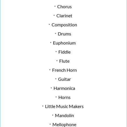
Chorus
Clarinet
Composition
Drums
Euphonium
Fiddle
Flute
French Horn
Guitar
Harmonica
Horns
Little Music Makers
Mandolin
Mellophone