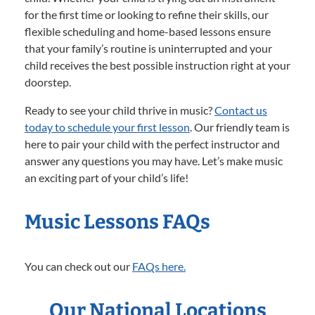
for the first time or looking to refine their skills, our
flexible scheduling and home-based lessons ensure
that your family’s routine is uninterrupted and your
child receives the best possible instruction right at your
doorstep.
Ready to see your child thrive in music?
Contact us
today to schedule your first lesson
. Our friendly team is
here to pair your child with the perfect instructor and
answer any questions you may have. Let’s make music
an exciting part of your child’s life!
Music Lessons FAQs
You can check out our
FAQs here.
Our National Locations