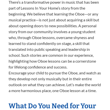
There’s a transformative power in music that has been
part of Lessons In Your Home’s story from the
beginning. We believe that learning the Oboe—or any
musical practice—is not just about acquiring a skill but
about opening doors to new possibilities. A personal
story from our community involves a young student
who, through Oboe lessons, overcame shyness and
learned to stand confidently on stage, a skill that
translated into public speaking and leadership in
school. Such stories are common in our experience,
highlighting how Oboe lessons can be a cornerstone
for lifelong confidence and success.
Encourage your child to pursue the Oboe, and watch as
they develop not only musically but in their entire
outlook on what they can achieve. Let’s make the world
a more harmonious place, one Oboe lesson at a time.
What Do You Need for Your