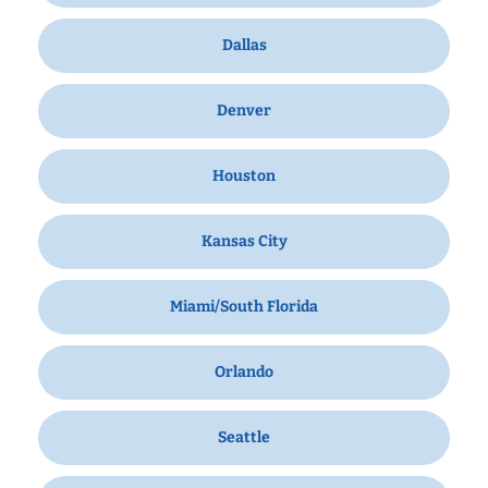
Dallas
Denver
Houston
Kansas City
Miami/South Florida
Orlando
Seattle