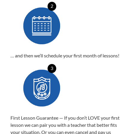
2
… and then we’ll schedule your first month of lessons!
3
First Lesson Guarantee — If you don’t LOVE your first
lesson we can pair you with a teacher that better fits
your situation. Or you can even cancel and pay us