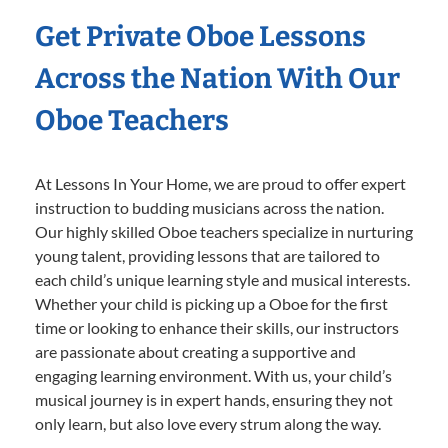
Get Private Oboe Lessons
Across the Nation With Our
Oboe Teachers
At Lessons In Your Home, we are proud to offer expert
instruction to budding musicians across the nation.
Our highly skilled Oboe teachers specialize in nurturing
young talent, providing lessons that are tailored to
each child’s unique learning style and musical interests.
Whether your child is picking up a Oboe for the first
time or looking to enhance their skills, our instructors
are passionate about creating a supportive and
engaging learning environment. With us, your child’s
musical journey is in expert hands, ensuring they not
only learn, but also love every strum along the way.