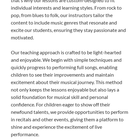
that’s why our lessons are custom-designed to fit
individual interests and learning styles. From rock to
pop, from blues to folk, our instructors tailor the
content to include music genres that resonate and
excite our students, ensuring they stay passionate and
motivated.
Our teaching approach is crafted to be light-hearted
and enjoyable. We begin with simple techniques and
quickly progress to performing full songs, enabling
children to see their improvements and maintain
excitement about their musical journey. This method
not only keeps the lessons enjoyable but also lays a
solid foundation for musical skill and personal
confidence. For children eager to show off their
newfound talents, we provide opportunities to perform
in recitals and other events, giving them a platform to
shine and experience the excitement of live
performance.