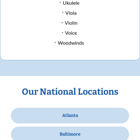
Ukulele
Viola
Violin
Voice
Woodwinds
Our National Locations
Atlanta
Baltimore