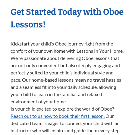
Get Started Today with Oboe
Lessons!
Kickstart your child’s Oboe journey right from the
comfort of your own home with Lessons In Your Home.
We’re passionate about delivering Oboe lessons that
are not only convenient but also deeply engaging and
perfectly suited to your child’s individual style and
pace. Our home-based lessons mean no travel hassles
and a seamless fit into your daily schedule, allowing
your child to learn in the familiar and relaxed
environment of your home.
Is your child excited to explore the world of Oboe?
Reach out to us now to book their first lesson.
Our
dedicated team is eager to connect your child with an
instructor who will inspire and guide them every step