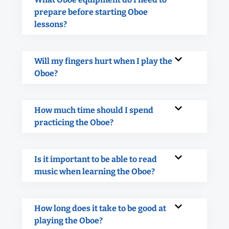
prepare before starting Oboe
lessons?
Will my fingers hurt when I play the
Oboe?
How much time should I spend
practicing the Oboe?
Is it important to be able to read
music when learning the Oboe?
How long does it take to be good at
playing the Oboe?