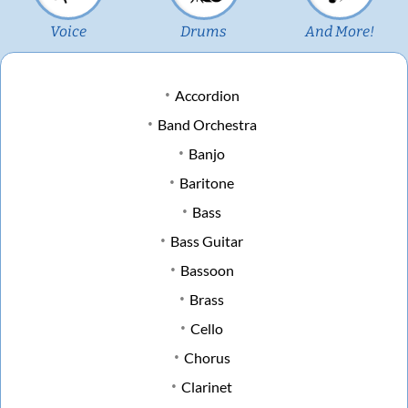
Voice
Drums
And More!
Accordion
Band Orchestra
Banjo
Baritone
Bass
Bass Guitar
Bassoon
Brass
Cello
Chorus
Clarinet