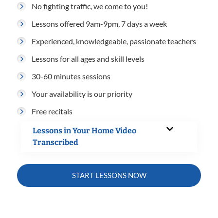
No fighting traffic, we come to you!
Lessons offered 9am-9pm, 7 days a week
Experienced, knowledgeable, passionate teachers
Lessons for all ages and skill levels
30-60 minutes sessions
Your availability is our priority
Free recitals
Lessons in Your Home Video
Transcribed
START LESSONS NOW