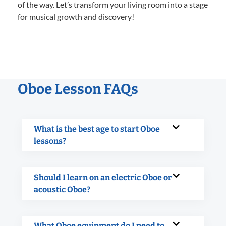
of the way. Let’s transform your living room into a stage
for musical growth and discovery!
Oboe Lesson FAQs
What is the best age to start Oboe
lessons?
Should I learn on an electric Oboe or
acoustic Oboe?
What Oboe equipment do I need to