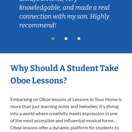
knowledgable, and made a real
connection with my son. Highly
recommend!
Why Should A Student Take
Oboe Lessons?
Embarking on Oboe lessons at Lessons In Your Home is
more than just learning notes and melodies; it’s diving
into a world where creativity meets expression in one
of the most accessible and influential musical forms.
Oboe lessons offer a dynamic platform for students to