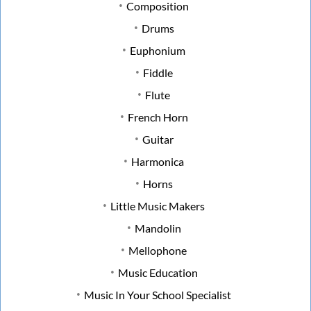
Composition
Drums
Euphonium
Fiddle
Flute
French Horn
Guitar
Harmonica
Horns
Little Music Makers
Mandolin
Mellophone
Music Education
Music In Your School Specialist