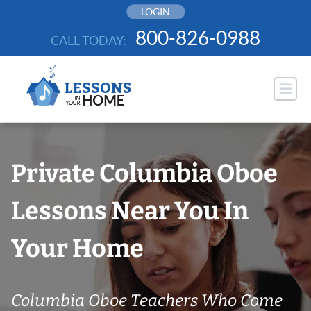
Skip
LOGIN
to
800-826-0988
CALL TODAY:
content
Private Columbia Oboe
Lessons Near You In
Your Home
Columbia Oboe Teachers Who Come