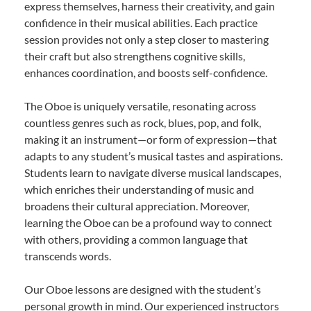
express themselves, harness their creativity, and gain
confidence in their musical abilities. Each practice
session provides not only a step closer to mastering
their craft but also strengthens cognitive skills,
enhances coordination, and boosts self-confidence.
The Oboe is uniquely versatile, resonating across
countless genres such as rock, blues, pop, and folk,
making it an instrument—or form of expression—that
adapts to any student’s musical tastes and aspirations.
Students learn to navigate diverse musical landscapes,
which enriches their understanding of music and
broadens their cultural appreciation. Moreover,
learning the Oboe can be a profound way to connect
with others, providing a common language that
transcends words.
Our Oboe lessons are designed with the student’s
personal growth in mind. Our experienced instructors