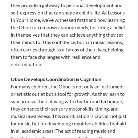
they provide a gateway to personal development and
self-expression that can shape a child’s life. At Lessons
In Your Home, we’ve witnessed firsthand how learning
the Oboe can empower young minds, fostering a belief
in themselves that they can achieve anything they set
their minds to. This confidence, born in music lessons,
often carries through to all areas of their lives, helping
them to face challenges with resilience and
determination.
Oboe Develops Coordination & Cognition
For many children, the Oboe is not only an instrument
or artistic outlet but a tool for growth. As they learn to
synchronize their playing with rhythm and technique,
they enhance their sensory motor skills, timing, and
musical awareness. This coordination is crucial, not just
for music, but for developing cognitive abilities that aid
in all academic areas. The act of reading music and