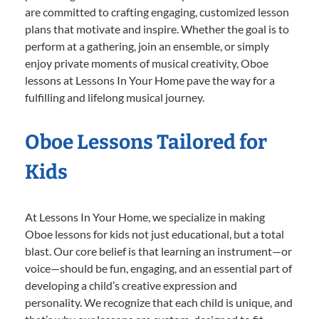
are committed to crafting engaging, customized lesson
plans that motivate and inspire. Whether the goal is to
perform at a gathering, join an ensemble, or simply
enjoy private moments of musical creativity, Oboe
lessons at Lessons In Your Home pave the way for a
fulfilling and lifelong musical journey.
Oboe Lessons Tailored for
Kids
At Lessons In Your Home, we specialize in making
Oboe lessons for kids not just educational, but a total
blast. Our core belief is that learning an instrument—or
voice—should be fun, engaging, and an essential part of
developing a child’s creative expression and
personality. We recognize that each child is unique, and