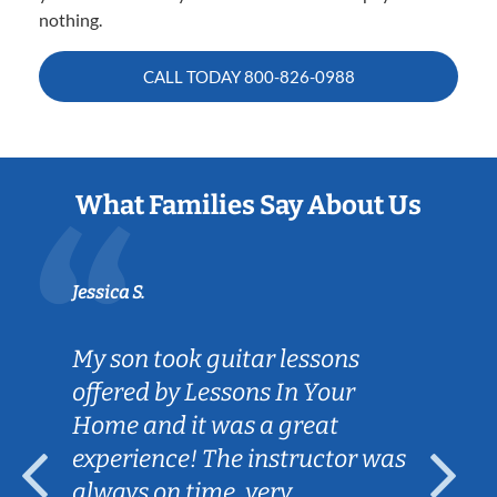
nothing.
CALL TODAY
800-826-0988
What Families Say About Us
Jessica S.
My son took guitar lessons
offered by Lessons In Your
Home and it was a great
experience! The instructor was
always on time, very