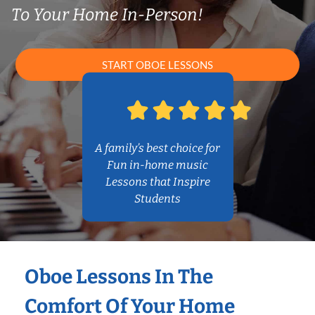
To Your Home In-Person!
START OBOE LESSONS
A family’s best choice for
Fun in-home music
Lessons that Inspire
Students
Oboe Lessons In The
Comfort Of Your Home