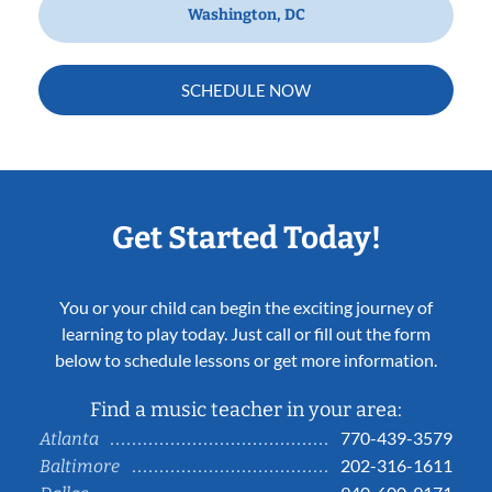
Washington, DC
SCHEDULE NOW
Get Started Today!
You or your child can begin the exciting journey of
learning to play today. Just call or fill out the form
below to schedule lessons or get more information.
Find a music teacher in your area:
770-439-3579
Atlanta
202-316-1611
Baltimore