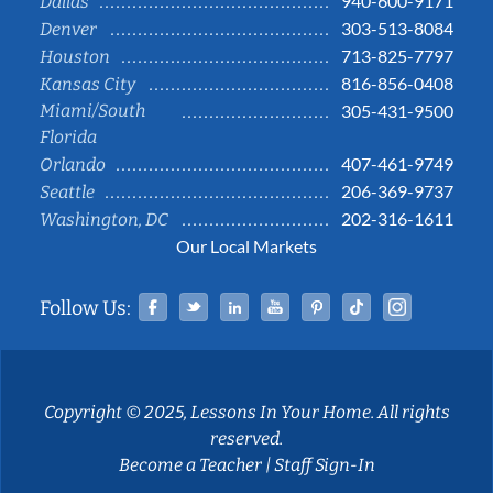
940-600-9171
Dallas
303-513-8084
Denver
713-825-7797
Houston
816-856-0408
Kansas City
Miami/South
305-431-9500
Florida
407-461-9749
Orlando
206-369-9737
Seattle
202-316-1611
Washington, DC
Our Local Markets
Facebook
Twitter
Linked In
YouTube
Pinterest
Tiktok
Instag
Follow Us:
Copyright © 2025, Lessons In Your Home. All rights
reserved.
Become a Teacher
|
Staff Sign-In