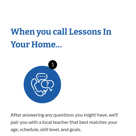
When you call Lessons In
Your Home…
1
After answering any questions you might have, we’ll
pair you with a local teacher that best matches your
age, schedule, skill level, and goals.