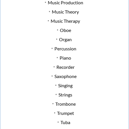
Music Production
Music Theory
Music Therapy
Oboe
Organ
Percussion
Piano
Recorder
Saxophone
Singing
Strings
Trombone
Trumpet
Tuba