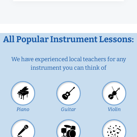
All Popular Instrument Lessons:
We have experienced local teachers for any
instrument you can think of
Piano
Guitar
Violin