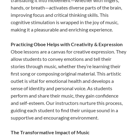
translating it into movement—whether with fingers,
hands, or breath—activates diverse parts of the brain,
improving focus and critical thinking skills. This
cognitive stimulation is wrapped in the joy of music,
making it a pleasurable and enriching experience.
Practicing Oboe Helps with Creativity & Expression
Oboe lessons are a canvas for creative expression. They
allow students to convey emotions and tell their
stories through music, whether they’re learning their
first song or composing original material. This artistic
outlet is vital for emotional health and develops a
sense of identity and personal voice. As students
perform and share their music, they gain confidence
and self-esteem. Our instructors nurture this process,
guiding each student to find their unique sound in a
supportive and encouraging environment.
The Transformative Impact of Music