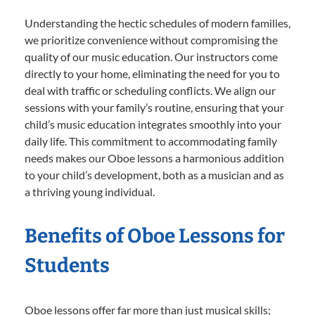
Understanding the hectic schedules of modern families,
we prioritize convenience without compromising the
quality of our music education. Our instructors come
directly to your home, eliminating the need for you to
deal with traffic or scheduling conflicts. We align our
sessions with your family’s routine, ensuring that your
child’s music education integrates smoothly into your
daily life. This commitment to accommodating family
needs makes our Oboe lessons a harmonious addition
to your child’s development, both as a musician and as
a thriving young individual.
Benefits of Oboe Lessons for
Students
Oboe lessons offer far more than just musical skills;