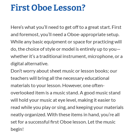
First Oboe Lesson?
Here’s what you’ll need to get off to a great start. First
and foremost, you’ll need a Oboe-appropriate setup.
While any basic equipment or space for practicing will
do, the choice of style or model is entirely up to you—
whether it’s a traditional instrument, microphone, or a
digital alternative.
Don’t worry about sheet music or lesson books; our
teachers will bring all the necessary educational
materials to your lesson. However, one often-
overlooked item is a music stand. A good music stand
will hold your music at eye level, making it easier to
read while you play or sing, and keeping your materials
neatly organized. With these items in hand, you’re all
set for a successful first Oboe lesson. Let the music
begin!