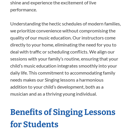
shine and experience the excitement of live
performance.
Understanding the hectic schedules of modern families,
we prioritize convenience without compromising the
quality of our music education. Our instructors come
directly to your home, eliminating the need for you to
deal with traffic or scheduling conflicts. We align our
sessions with your family’s routine, ensuring that your
child’s music education integrates smoothly into your
daily life. This commitment to accommodating family
needs makes our Singing lessons a harmonious
addition to your child’s development, both as a
musician and as a thriving young individual.
Benefits of Singing Lessons
for Students