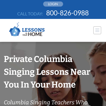
Skip
LOGIN
to
800-826-0988
CALL TODAY:
content
Private Columbia
Singing Lessons Near
You In Your Home
Columbia Singing Teachers Who