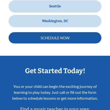
Seattle
Washington, DC
SCHEDULE NOW
Get Started Today!
You or your child can begin the exciting journey of
learning to play today. Just call or fill out the form
below to schedule lessons or get more information.
Find a music teacher in your area: