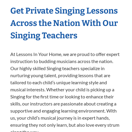
Get Private Singing Lessons
Across the Nation With Our
Singing Teachers
At Lessons In Your Home, we are proud to offer expert
instruction to budding musicians across the nation.
Our highly skilled Singing teachers specialize in
nurturing young talent, providing lessons that are
tailored to each child’s unique learning style and
musical interests. Whether your child is picking up a
Singing for the first time or looking to enhance their
skills, our instructors are passionate about creating a
supportive and engaging learning environment. With
us, your child’s musical journey is in expert hands,
ensuring they not only learn, but also love every strum
along the way.