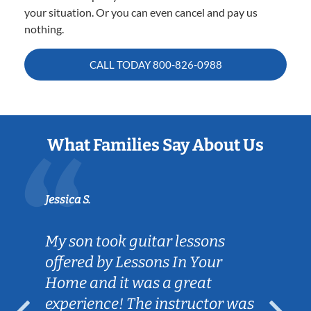
your situation. Or you can even cancel and pay us
nothing.
CALL TODAY
800-826-0988
What Families Say About Us
Jessica S.
My son took guitar lessons
offered by Lessons In Your
Home and it was a great
experience! The instructor was