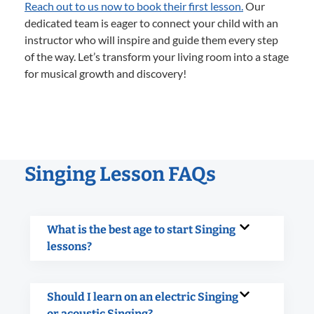
Reach out to us now to book their first lesson.
Our
dedicated team is eager to connect your child with an
instructor who will inspire and guide them every step
of the way. Let’s transform your living room into a stage
for musical growth and discovery!
Singing Lesson FAQs
What is the best age to start Singing
lessons?
Should I learn on an electric Singing
or acoustic Singing?