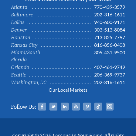
770-439-3579
Atlanta
202-316-1611
Baltimore
940-600-9171
Dallas
303-513-8084
Denver
713-825-7797
Houston
816-856-0408
Kansas City
Miami/South
305-431-9500
Florida
407-461-9749
Orlando
206-369-9737
Seattle
202-316-1611
Washington, DC
Our Local Markets
Facebook
Twitter
Linked In
YouTube
Pinterest
Tiktok
Instag
Follow Us:
Copyright © 2025, Lessons In Your Home. All rights