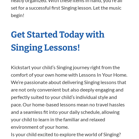
neatly organized. With these items in hand, you’re all
set for a successful first Singing lesson. Let the music
begin!
Get Started Today with
Singing Lessons!
Kickstart your child’s Singing journey right from the
comfort of your own home with Lessons In Your Home.
We’re passionate about delivering Singing lessons that
are not only convenient but also deeply engaging and
perfectly suited to your child’s individual style and
pace. Our home-based lessons mean no travel hassles
and a seamless fit into your daily schedule, allowing
your child to learn in the familiar and relaxed
environment of your home.
Is your child excited to explore the world of Singing?