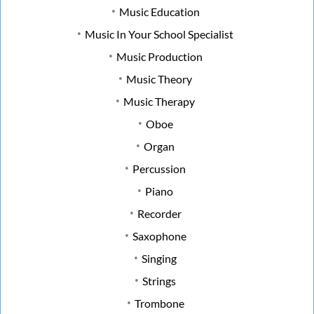
Music Education
Music In Your School Specialist
Music Production
Music Theory
Music Therapy
Oboe
Organ
Percussion
Piano
Recorder
Saxophone
Singing
Strings
Trombone