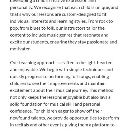
developing a child’s creative expression and
personality. We recognize that each child is unique, and
that’s why our lessons are custom-designed to fit
individual interests and learning styles. From rock to
pop, from blues to folk, our instructors tailor the
content to include music genres that resonate and
excite our students, ensuring they stay passionate and
motivated.
Our teaching approach is crafted to be light-hearted
and enjoyable. We begin with simple techniques and
quickly progress to performing full songs, enabling
children to see their improvements and maintain
excitement about their musical journey. This method
not only keeps the lessons enjoyable but also lays a
solid foundation for musical skill and personal
confidence. For children eager to show off their
newfound talents, we provide opportunities to perform
in recitals and other events, giving them a platform to