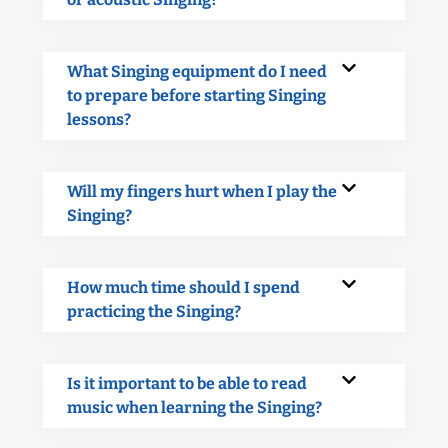
What Singing equipment do I need
to prepare before starting Singing
lessons?
Will my fingers hurt when I play the
Singing?
How much time should I spend
practicing the Singing?
Is it important to be able to read
music when learning the Singing?