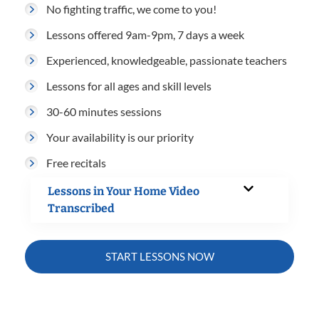
No fighting traffic, we come to you!
Lessons offered 9am-9pm, 7 days a week
Experienced, knowledgeable, passionate teachers
Lessons for all ages and skill levels
30-60 minutes sessions
Your availability is our priority
Free recitals
Lessons in Your Home Video
Transcribed
START LESSONS NOW