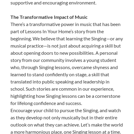
supportive and encouraging environment.
The Transformative Impact of Music
There’s a transformative power in music that has been
part of Lessons In Your Home’s story from the
beginning. We believe that learning the Singing—or any
musical practice—is not just about acquiring a skill but
about opening doors to new possibilities. A personal
story from our community involves a young student
who, through Singing lessons, overcame shyness and
learned to stand confidently on stage, a skill that
translated into public speaking and leadership in
school. Such stories are common in our experience,
highlighting how Singing lessons can be a cornerstone
for lifelong confidence and success.
Encourage your child to pursue the Singing, and watch
as they develop not only musically but in their entire
outlook on what they can achieve. Let’s make the world
a more harmonious place, one Singing lesson at a time.