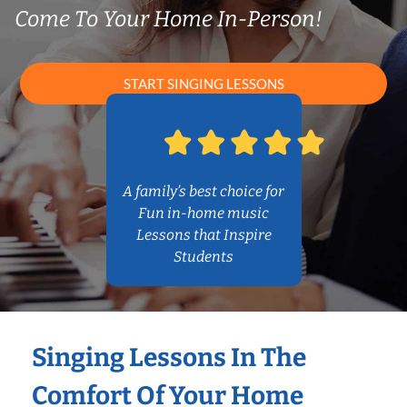
Come To Your Home In-Person!
START SINGING LESSONS
A family’s best choice for
Fun in-home music
Lessons that Inspire
Students
Singing Lessons In The
Comfort Of Your Home