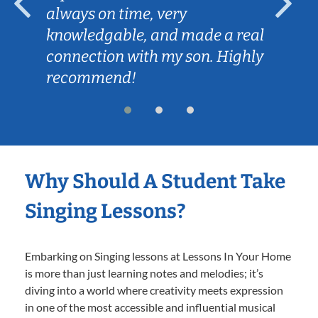
always on time, very
knowledgable, and made a real
connection with my son. Highly
recommend!
Why Should A Student Take
Singing Lessons?
Embarking on Singing lessons at Lessons In Your Home
is more than just learning notes and melodies; it’s
diving into a world where creativity meets expression
in one of the most accessible and influential musical