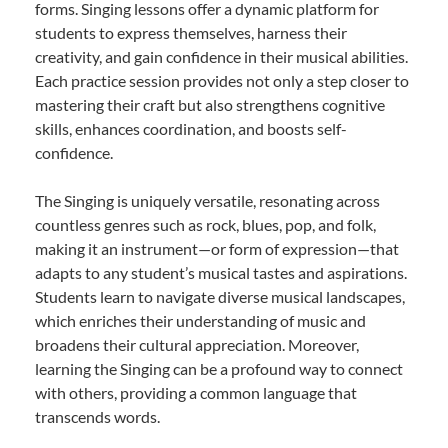
forms. Singing lessons offer a dynamic platform for
students to express themselves, harness their
creativity, and gain confidence in their musical abilities.
Each practice session provides not only a step closer to
mastering their craft but also strengthens cognitive
skills, enhances coordination, and boosts self-
confidence.
The Singing is uniquely versatile, resonating across
countless genres such as rock, blues, pop, and folk,
making it an instrument—or form of expression—that
adapts to any student’s musical tastes and aspirations.
Students learn to navigate diverse musical landscapes,
which enriches their understanding of music and
broadens their cultural appreciation. Moreover,
learning the Singing can be a profound way to connect
with others, providing a common language that
transcends words.