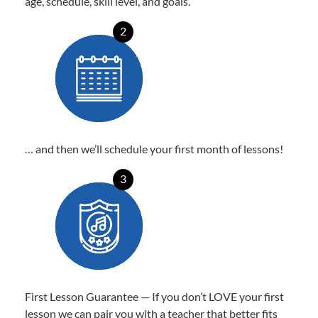
age, schedule, skill level, and goals.
2
… and then we’ll schedule your first month of lessons!
3
First Lesson Guarantee — If you don’t LOVE your first
lesson we can pair you with a teacher that better fits