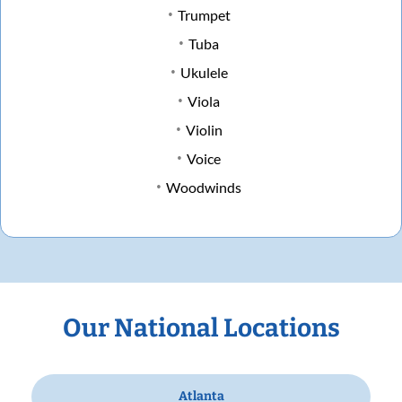
Trumpet
Tuba
Ukulele
Viola
Violin
Voice
Woodwinds
Our National Locations
Atlanta