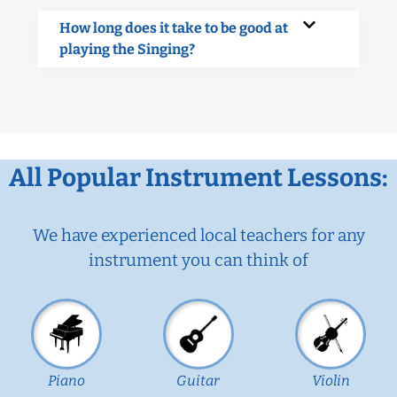
How long does it take to be good at
playing the Singing?
All Popular Instrument Lessons:
We have experienced local teachers for any
instrument you can think of
Piano
Guitar
Violin