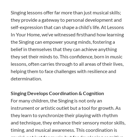
Singing lessons offer far more than just musical skills;
they provide a gateway to personal development and
self-expression that can shape a child’s life. At Lessons
In Your Home, we’ve witnessed firsthand how learning
the Singing can empower young minds, fostering a
belief in themselves that they can achieve anything
they set their minds to. This confidence, born in music
lessons, often carries through to all areas of their lives,
helping them to face challenges with resilience and
determination.
Singing Develops Coordination & Cognition
For many children, the Singing is not only an
instrument or artistic outlet but a tool for growth. As
they learn to synchronize their playing with rhythm
and technique, they enhance their sensory motor skills,
timing, and musical awareness. This coordination is