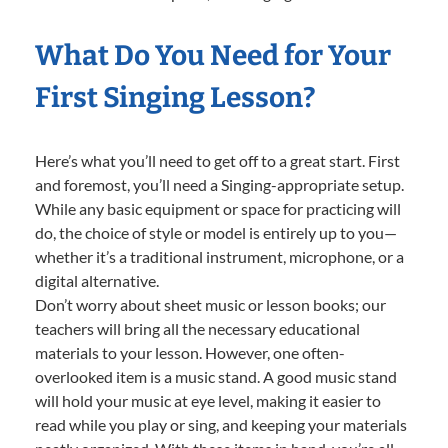
What Do You Need for Your
First Singing Lesson?
Here’s what you’ll need to get off to a great start. First
and foremost, you’ll need a Singing-appropriate setup.
While any basic equipment or space for practicing will
do, the choice of style or model is entirely up to you—
whether it’s a traditional instrument, microphone, or a
digital alternative.
Don’t worry about sheet music or lesson books; our
teachers will bring all the necessary educational
materials to your lesson. However, one often-
overlooked item is a music stand. A good music stand
will hold your music at eye level, making it easier to
read while you play or sing, and keeping your materials