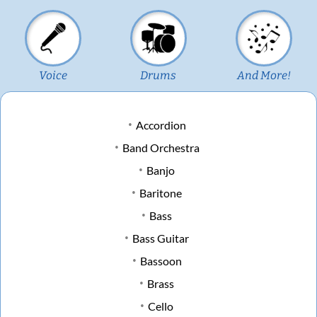
Voice
Drums
And More!
Accordion
Band Orchestra
Banjo
Baritone
Bass
Bass Guitar
Bassoon
Brass
Cello