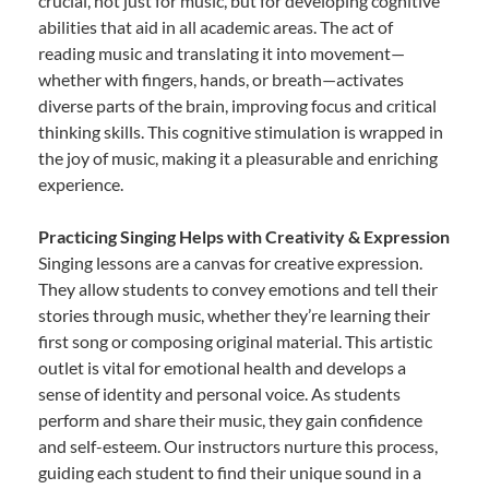
crucial, not just for music, but for developing cognitive
abilities that aid in all academic areas. The act of
reading music and translating it into movement—
whether with fingers, hands, or breath—activates
diverse parts of the brain, improving focus and critical
thinking skills. This cognitive stimulation is wrapped in
the joy of music, making it a pleasurable and enriching
experience.
Practicing Singing Helps with Creativity & Expression
Singing lessons are a canvas for creative expression.
They allow students to convey emotions and tell their
stories through music, whether they’re learning their
first song or composing original material. This artistic
outlet is vital for emotional health and develops a
sense of identity and personal voice. As students
perform and share their music, they gain confidence
and self-esteem. Our instructors nurture this process,
guiding each student to find their unique sound in a