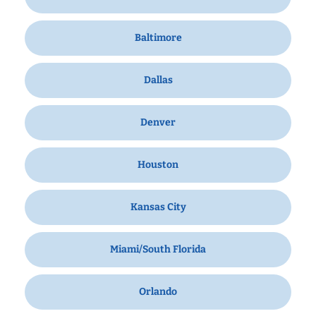
Baltimore
Dallas
Denver
Houston
Kansas City
Miami/South Florida
Orlando