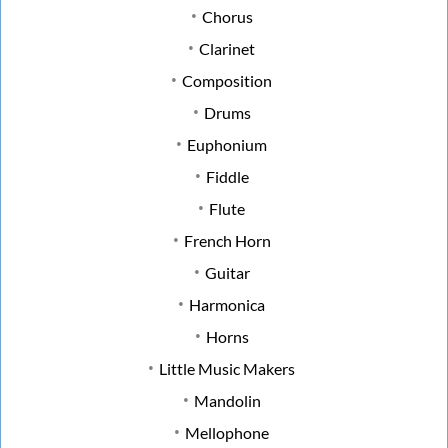
Chorus
Clarinet
Composition
Drums
Euphonium
Fiddle
Flute
French Horn
Guitar
Harmonica
Horns
Little Music Makers
Mandolin
Mellophone