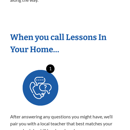
When you call Lessons In
Your Home…
1
After answering any questions you might have, we’ll
pair you with a local teacher that best matches your