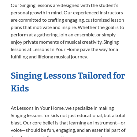
Our Singing lessons are designed with the student’s
personal growth in mind. Our experienced instructors
are committed to crafting engaging, customized lesson
plans that motivate and inspire. Whether the goal is to
perform at a gathering, join an ensemble, or simply
enjoy private moments of musical creativity, Singing
lessons at Lessons In Your Home pave the way for a
fulfilling and lifelong musical journey.
Singing Lessons Tailored for
Kids
At Lessons In Your Home, we specialize in making
Singing lessons for kids not just educational, but a total
blast. Our core belief is that learning an instrument—or
voice—should be fun, engaging, and an essential part of