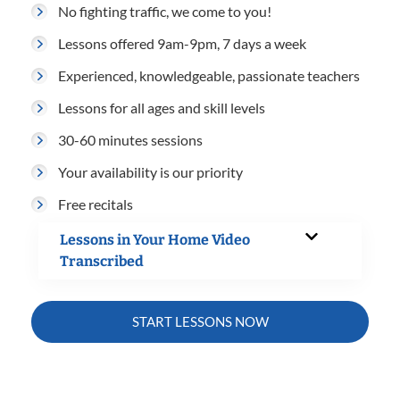
No fighting traffic, we come to you!
Lessons offered 9am-9pm, 7 days a week
Experienced, knowledgeable, passionate teachers
Lessons for all ages and skill levels
30-60 minutes sessions
Your availability is our priority
Free recitals
Lessons in Your Home Video
Transcribed
START LESSONS NOW