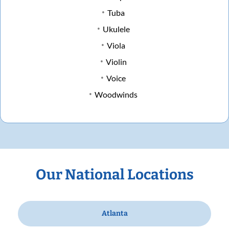
Tuba
Ukulele
Viola
Violin
Voice
Woodwinds
Our National Locations
Atlanta