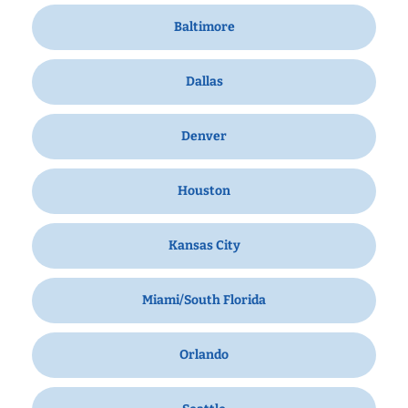
Baltimore
Dallas
Denver
Houston
Kansas City
Miami/South Florida
Orlando