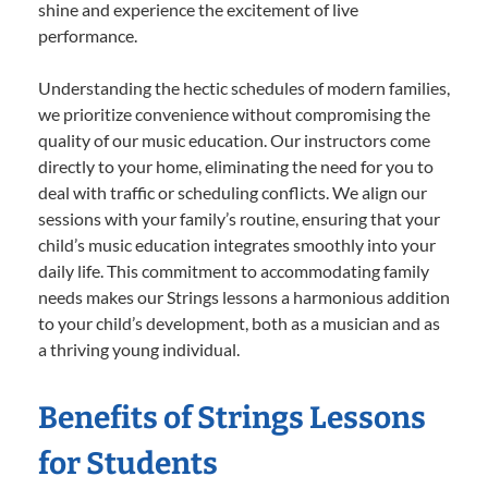
shine and experience the excitement of live
performance.
Understanding the hectic schedules of modern families,
we prioritize convenience without compromising the
quality of our music education. Our instructors come
directly to your home, eliminating the need for you to
deal with traffic or scheduling conflicts. We align our
sessions with your family’s routine, ensuring that your
child’s music education integrates smoothly into your
daily life. This commitment to accommodating family
needs makes our Strings lessons a harmonious addition
to your child’s development, both as a musician and as
a thriving young individual.
Benefits of Strings Lessons
for Students