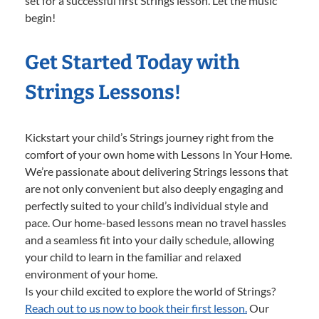
set for a successful first Strings lesson. Let the music
begin!
Get Started Today with
Strings Lessons!
Kickstart your child’s Strings journey right from the
comfort of your own home with Lessons In Your Home.
We’re passionate about delivering Strings lessons that
are not only convenient but also deeply engaging and
perfectly suited to your child’s individual style and
pace. Our home-based lessons mean no travel hassles
and a seamless fit into your daily schedule, allowing
your child to learn in the familiar and relaxed
environment of your home.
Is your child excited to explore the world of Strings?
Reach out to us now to book their first lesson.
Our