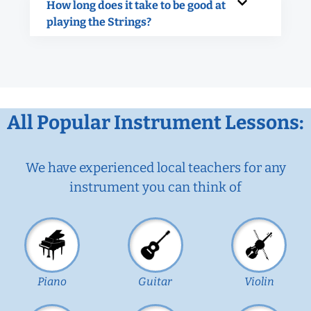
How long does it take to be good at
playing the Strings?
All Popular Instrument Lessons:
We have experienced local teachers for any
instrument you can think of
Piano
Guitar
Violin