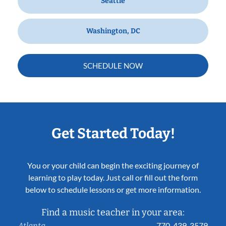
Seattle
Washington, DC
SCHEDULE NOW
Get Started Today!
You or your child can begin the exciting journey of
learning to play today. Just call or fill out the form
below to schedule lessons or get more information.
Find a music teacher in your area:
770-439-3579
Atlanta