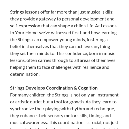
Strings lessons offer far more than just musical skills;
they provide a gateway to personal development and
self-expression that can shape a child’s life. At Lessons
In Your Home, we’ve witnessed firsthand how learning
the Strings can empower young minds, fostering a
belief in themselves that they can achieve anything
they set their minds to. This confidence, born in music
lessons, often carries through to all areas of their lives,
helping them to face challenges with resilience and
determination.
Strings Develops Coordination & Cognition
For many children, the Strings is not only an instrument
or artistic outlet but a tool for growth. As they learn to
synchronize their playing with rhythm and technique,
they enhance their sensory motor skills, timing, and
musical awareness. This coordination is crucial, not just