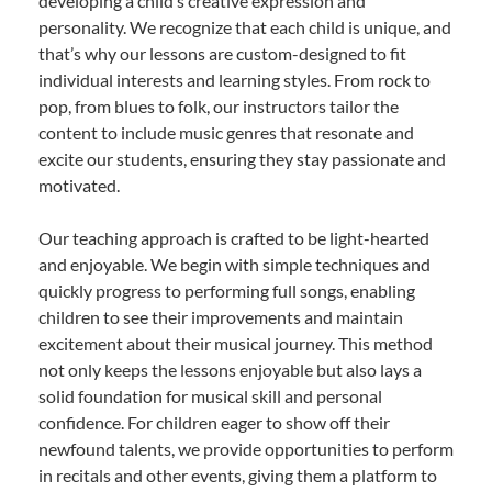
developing a child’s creative expression and
personality. We recognize that each child is unique, and
that’s why our lessons are custom-designed to fit
individual interests and learning styles. From rock to
pop, from blues to folk, our instructors tailor the
content to include music genres that resonate and
excite our students, ensuring they stay passionate and
motivated.
Our teaching approach is crafted to be light-hearted
and enjoyable. We begin with simple techniques and
quickly progress to performing full songs, enabling
children to see their improvements and maintain
excitement about their musical journey. This method
not only keeps the lessons enjoyable but also lays a
solid foundation for musical skill and personal
confidence. For children eager to show off their
newfound talents, we provide opportunities to perform
in recitals and other events, giving them a platform to