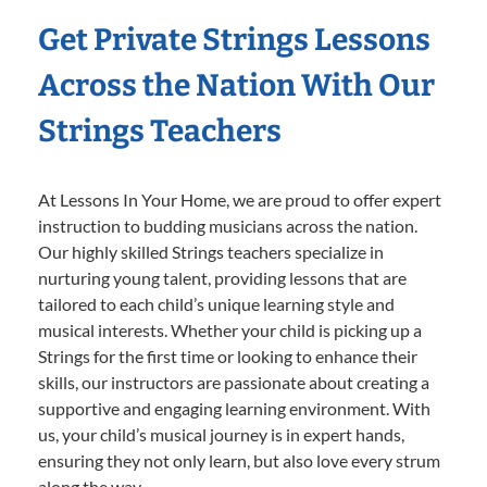
Get Private Strings Lessons
Across the Nation With Our
Strings Teachers
At Lessons In Your Home, we are proud to offer expert
instruction to budding musicians across the nation.
Our highly skilled Strings teachers specialize in
nurturing young talent, providing lessons that are
tailored to each child’s unique learning style and
musical interests. Whether your child is picking up a
Strings for the first time or looking to enhance their
skills, our instructors are passionate about creating a
supportive and engaging learning environment. With
us, your child’s musical journey is in expert hands,
ensuring they not only learn, but also love every strum
along the way.