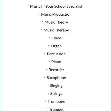
Music In Your School Specialist
Music Production
Music Theory
Music Therapy
Oboe
Organ
Percussion
Piano
Recorder
Saxophone
Singing
Strings
Trombone
Trumpet