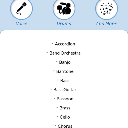
Voice
Drums
And More!
Accordion
Band Orchestra
Banjo
Baritone
Bass
Bass Guitar
Bassoon
Brass
Cello
Chorus