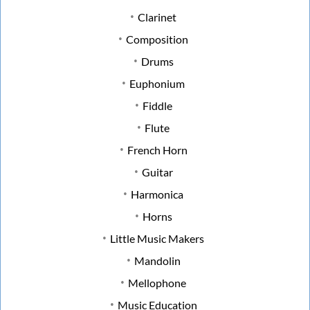
Clarinet
Composition
Drums
Euphonium
Fiddle
Flute
French Horn
Guitar
Harmonica
Horns
Little Music Makers
Mandolin
Mellophone
Music Education