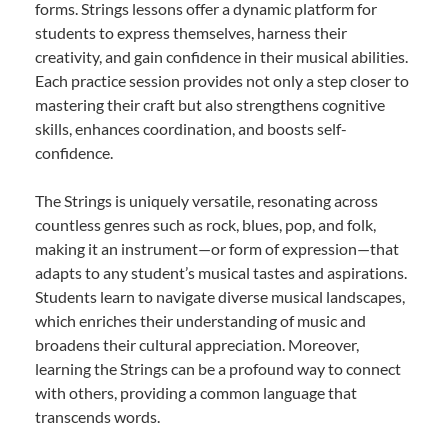
forms. Strings lessons offer a dynamic platform for
students to express themselves, harness their
creativity, and gain confidence in their musical abilities.
Each practice session provides not only a step closer to
mastering their craft but also strengthens cognitive
skills, enhances coordination, and boosts self-
confidence.
The Strings is uniquely versatile, resonating across
countless genres such as rock, blues, pop, and folk,
making it an instrument—or form of expression—that
adapts to any student’s musical tastes and aspirations.
Students learn to navigate diverse musical landscapes,
which enriches their understanding of music and
broadens their cultural appreciation. Moreover,
learning the Strings can be a profound way to connect
with others, providing a common language that
transcends words.