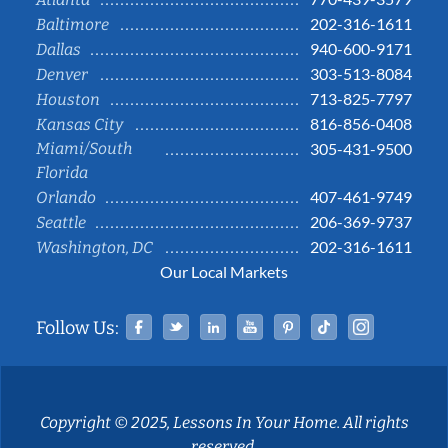
202-316-1611
Baltimore
940-600-9171
Dallas
303-513-8084
Denver
713-825-7797
Houston
816-856-0408
Kansas City
Miami/South
305-431-9500
Florida
407-461-9749
Orlando
206-369-9737
Seattle
202-316-1611
Washington, DC
Our Local Markets
Facebook
Twitter
Linked In
YouTube
Pinterest
Tiktok
Instag
Follow Us:
Copyright © 2025, Lessons In Your Home. All rights
reserved.