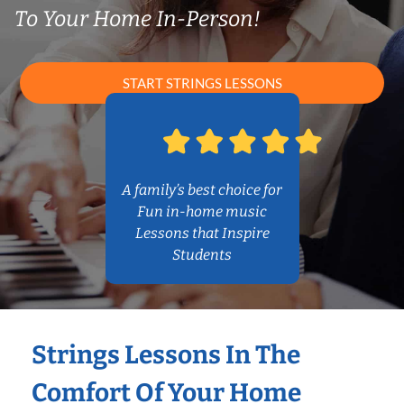
To Your Home In-Person!
START STRINGS LESSONS
A family’s best choice for
Fun in-home music
Lessons that Inspire
Students
Strings Lessons In The
Comfort Of Your Home