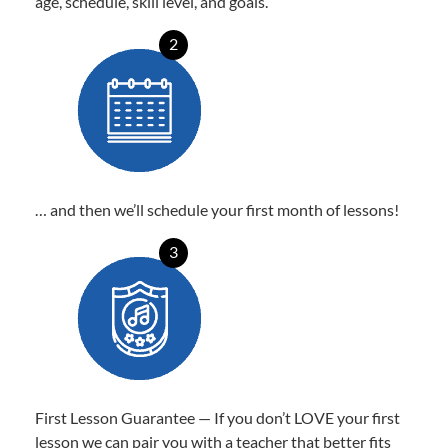
age, schedule, skill level, and goals.
2
… and then we’ll schedule your first month of lessons!
3
First Lesson Guarantee — If you don’t LOVE your first
lesson we can pair you with a teacher that better fits