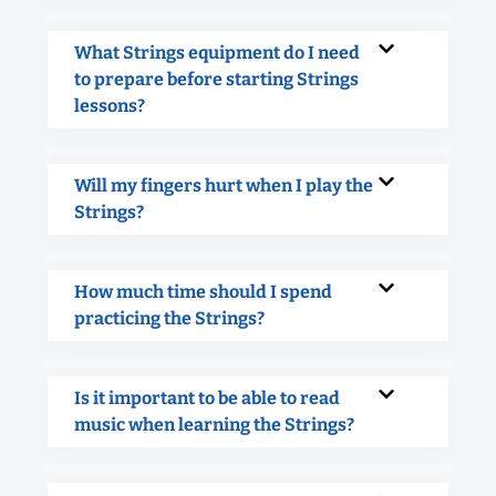
What Strings equipment do I need
to prepare before starting Strings
lessons?
Will my fingers hurt when I play the
Strings?
How much time should I spend
practicing the Strings?
Is it important to be able to read
music when learning the Strings?