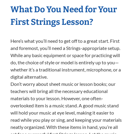
What Do You Need for Your
First Strings Lesson?
Here’s what you’ll need to get off to a great start. First
and foremost, you’ll need a Strings-appropriate setup.
While any basic equipment or space for practicing will
do, the choice of style or model is entirely up to you—
whether it’s a traditional instrument, microphone, or a
digital alternative.
Don’t worry about sheet music or lesson books; our
teachers will bring all the necessary educational
materials to your lesson. However, one often-
overlooked item is a music stand. A good music stand
will hold your music at eye level, making it easier to
read while you play or sing, and keeping your materials
neatly organized. With these items in hand, you’re all