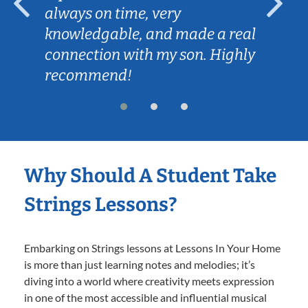
always on time, very
knowledgable, and made a real
connection with my son. Highly
recommend!
Why Should A Student Take
Strings Lessons?
Embarking on Strings lessons at Lessons In Your Home
is more than just learning notes and melodies; it’s
diving into a world where creativity meets expression
in one of the most accessible and influential musical