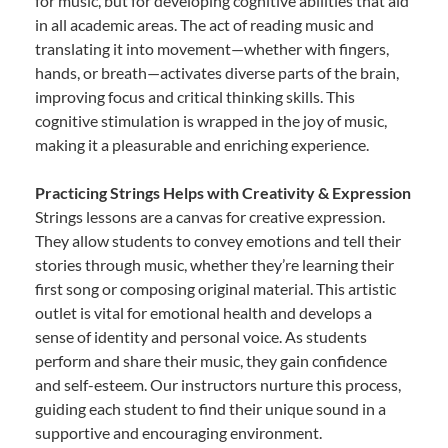
for music, but for developing cognitive abilities that aid
in all academic areas. The act of reading music and
translating it into movement—whether with fingers,
hands, or breath—activates diverse parts of the brain,
improving focus and critical thinking skills. This
cognitive stimulation is wrapped in the joy of music,
making it a pleasurable and enriching experience.
Practicing Strings Helps with Creativity & Expression
Strings lessons are a canvas for creative expression.
They allow students to convey emotions and tell their
stories through music, whether they’re learning their
first song or composing original material. This artistic
outlet is vital for emotional health and develops a
sense of identity and personal voice. As students
perform and share their music, they gain confidence
and self-esteem. Our instructors nurture this process,
guiding each student to find their unique sound in a
supportive and encouraging environment.