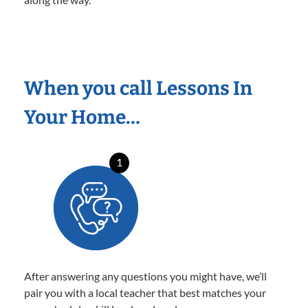
When you call Lessons In
Your Home…
1
After answering any questions you might have, we’ll
pair you with a local teacher that best matches your