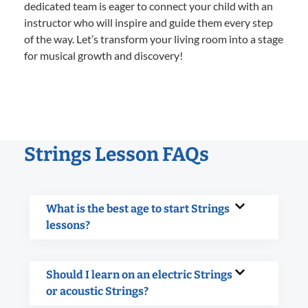
dedicated team is eager to connect your child with an
instructor who will inspire and guide them every step
of the way. Let’s transform your living room into a stage
for musical growth and discovery!
Strings Lesson FAQs
What is the best age to start Strings
lessons?
Should I learn on an electric Strings
or acoustic Strings?