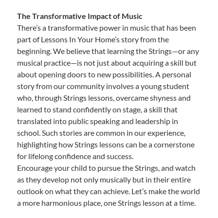
The Transformative Impact of Music
There’s a transformative power in music that has been
part of Lessons In Your Home’s story from the
beginning. We believe that learning the Strings—or any
musical practice—is not just about acquiring a skill but
about opening doors to new possibilities. A personal
story from our community involves a young student
who, through Strings lessons, overcame shyness and
learned to stand confidently on stage, a skill that
translated into public speaking and leadership in
school. Such stories are common in our experience,
highlighting how Strings lessons can be a cornerstone
for lifelong confidence and success.
Encourage your child to pursue the Strings, and watch
as they develop not only musically but in their entire
outlook on what they can achieve. Let’s make the world
a more harmonious place, one Strings lesson at a time.