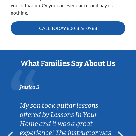
your situation. Or you can even cancel and pay us
nothing.
CALL TODAY
800-826-0988
What Families Say About Us
Jessica S.
My son took guitar lessons
offered by Lessons In Your
Home and it was a great
experience! The instructor was