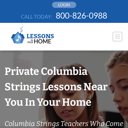
Skip
LOGIN
to
800-826-0988
CALL TODAY:
content
Private Columbia
Strings Lessons Near
You In Your Home
Columbia Strings Teachers Who Come