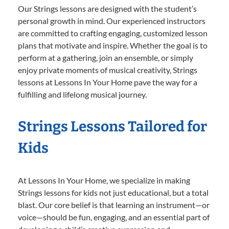
Our Strings lessons are designed with the student’s
personal growth in mind. Our experienced instructors
are committed to crafting engaging, customized lesson
plans that motivate and inspire. Whether the goal is to
perform at a gathering, join an ensemble, or simply
enjoy private moments of musical creativity, Strings
lessons at Lessons In Your Home pave the way for a
fulfilling and lifelong musical journey.
Strings Lessons Tailored for
Kids
At Lessons In Your Home, we specialize in making
Strings lessons for kids not just educational, but a total
blast. Our core belief is that learning an instrument—or
voice—should be fun, engaging, and an essential part of