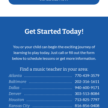
Get Started Today!
You or your child can begin the exciting journey of
learning to play today. Just call or fill out the form
below to schedule lessons or get more information.
Find a music teacher in your area:
770-439-3579
Atlanta
202-316-1611
Baltimore
940-600-9171
Dallas
303-513-8084
Denver
713-825-7797
Houston
816-856-0408
Kansas City