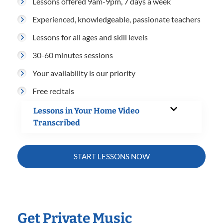
Lessons offered 9am-9pm, 7 days a week
Experienced, knowledgeable, passionate teachers
Lessons for all ages and skill levels
30-60 minutes sessions
Your availability is our priority
Free recitals
Lessons in Your Home Video
Transcribed
START LESSONS NOW
Get Private Music