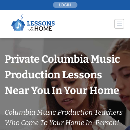
Skip
LOGIN
to
content
Private Columbia Music
Production Lessons
Near You In Your Home
Columbia Music Production Teachers
Who Come To Your Home In-Person!