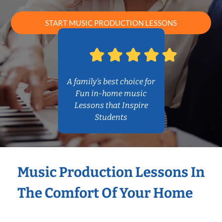
START MUSIC PRODUCTION LESSONS
A family’s best choice for
Fun in-home music
Lessons that Inspire
Students
Music Production Lessons In
The Comfort Of Your Home