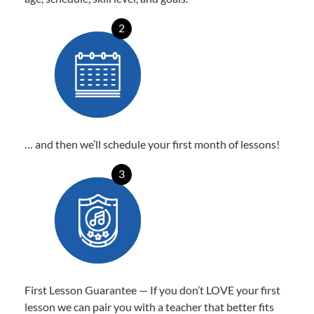
2
… and then we’ll schedule your first month of lessons!
3
First Lesson Guarantee — If you don’t LOVE your first
lesson we can pair you with a teacher that better fits