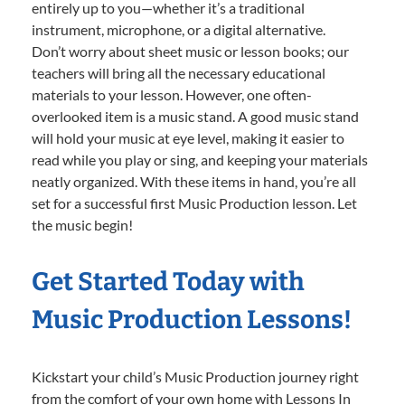
entirely up to you—whether it’s a traditional
instrument, microphone, or a digital alternative.
Don’t worry about sheet music or lesson books; our
teachers will bring all the necessary educational
materials to your lesson. However, one often-
overlooked item is a music stand. A good music stand
will hold your music at eye level, making it easier to
read while you play or sing, and keeping your materials
neatly organized. With these items in hand, you’re all
set for a successful first Music Production lesson. Let
the music begin!
Get Started Today with
Music Production Lessons!
Kickstart your child’s Music Production journey right
from the comfort of your own home with Lessons In