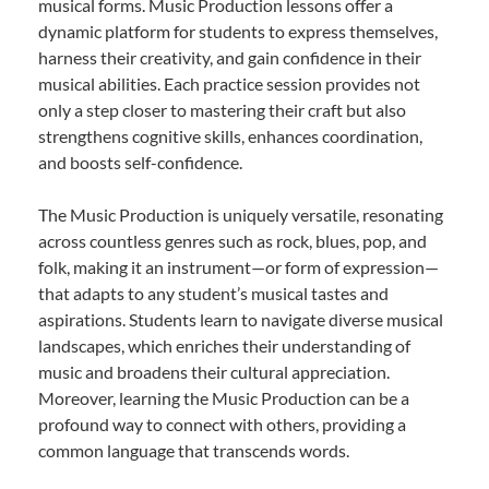
musical forms. Music Production lessons offer a
dynamic platform for students to express themselves,
harness their creativity, and gain confidence in their
musical abilities. Each practice session provides not
only a step closer to mastering their craft but also
strengthens cognitive skills, enhances coordination,
and boosts self-confidence.
The Music Production is uniquely versatile, resonating
across countless genres such as rock, blues, pop, and
folk, making it an instrument—or form of expression—
that adapts to any student’s musical tastes and
aspirations. Students learn to navigate diverse musical
landscapes, which enriches their understanding of
music and broadens their cultural appreciation.
Moreover, learning the Music Production can be a
profound way to connect with others, providing a
common language that transcends words.