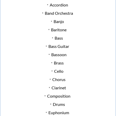
Accordion
Band Orchestra
Banjo
Baritone
Bass
Bass Guitar
Bassoon
Brass
Cello
Chorus
Clarinet
Composition
Drums
Euphonium