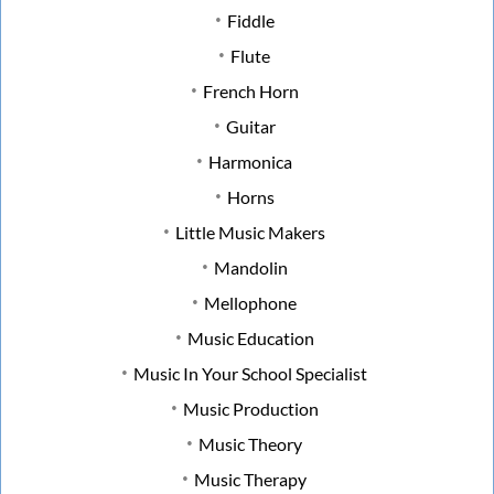
Fiddle
Flute
French Horn
Guitar
Harmonica
Horns
Little Music Makers
Mandolin
Mellophone
Music Education
Music In Your School Specialist
Music Production
Music Theory
Music Therapy