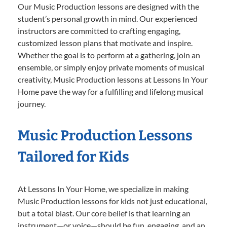
Our Music Production lessons are designed with the
student’s personal growth in mind. Our experienced
instructors are committed to crafting engaging,
customized lesson plans that motivate and inspire.
Whether the goal is to perform at a gathering, join an
ensemble, or simply enjoy private moments of musical
creativity, Music Production lessons at Lessons In Your
Home pave the way for a fulfilling and lifelong musical
journey.
Music Production Lessons
Tailored for Kids
At Lessons In Your Home, we specialize in making
Music Production lessons for kids not just educational,
but a total blast. Our core belief is that learning an
instrument—or voice—should be fun, engaging, and an