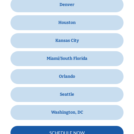
Denver
Houston
Kansas City
Miami/South Florida
Orlando
Seattle
Washington, DC
SCHEDULE NOW