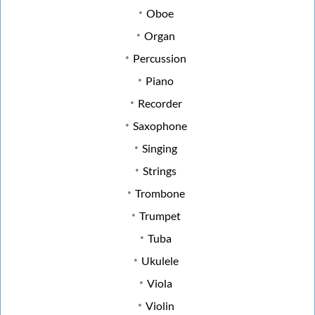
Oboe
Organ
Percussion
Piano
Recorder
Saxophone
Singing
Strings
Trombone
Trumpet
Tuba
Ukulele
Viola
Violin