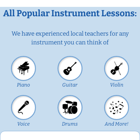
All Popular Instrument Lessons:
We have experienced local teachers for any
instrument you can think of
Piano
Guitar
Violin
Voice
Drums
And More!