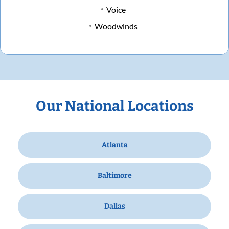
Voice
Woodwinds
Our National Locations
Atlanta
Baltimore
Dallas