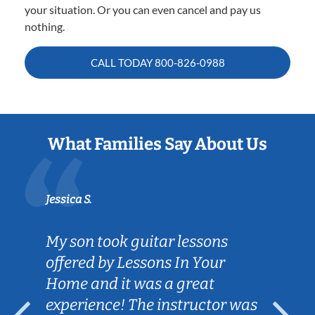
your situation. Or you can even cancel and pay us
nothing.
CALL TODAY
800-826-0988
What Families Say About Us
Jessica S.
My son took guitar lessons
offered by Lessons In Your
Home and it was a great
experience! The instructor was