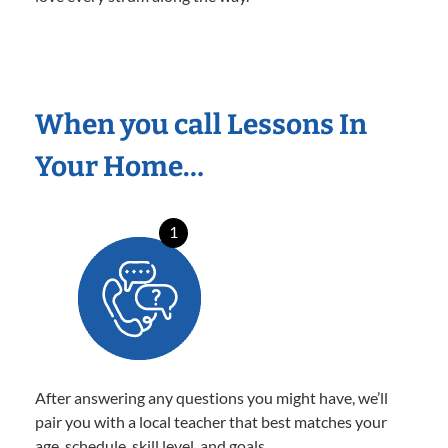
When you call Lessons In
Your Home…
1
After answering any questions you might have, we’ll
pair you with a local teacher that best matches your
age, schedule, skill level, and goals.