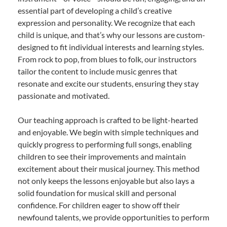
essential part of developing a child’s creative
expression and personality. We recognize that each
child is unique, and that’s why our lessons are custom-
designed to fit individual interests and learning styles.
From rock to pop, from blues to folk, our instructors
tailor the content to include music genres that
resonate and excite our students, ensuring they stay
passionate and motivated.
Our teaching approach is crafted to be light-hearted
and enjoyable. We begin with simple techniques and
quickly progress to performing full songs, enabling
children to see their improvements and maintain
excitement about their musical journey. This method
not only keeps the lessons enjoyable but also lays a
solid foundation for musical skill and personal
confidence. For children eager to show off their
newfound talents, we provide opportunities to perform