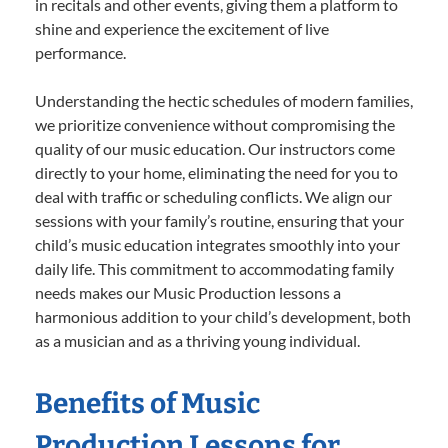
in recitals and other events, giving them a platform to
shine and experience the excitement of live
performance.
Understanding the hectic schedules of modern families,
we prioritize convenience without compromising the
quality of our music education. Our instructors come
directly to your home, eliminating the need for you to
deal with traffic or scheduling conflicts. We align our
sessions with your family’s routine, ensuring that your
child’s music education integrates smoothly into your
daily life. This commitment to accommodating family
needs makes our Music Production lessons a
harmonious addition to your child’s development, both
as a musician and as a thriving young individual.
Benefits of Music
Production Lessons for