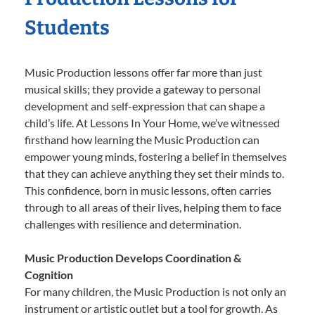
Students
Music Production lessons offer far more than just
musical skills; they provide a gateway to personal
development and self-expression that can shape a
child’s life. At Lessons In Your Home, we’ve witnessed
firsthand how learning the Music Production can
empower young minds, fostering a belief in themselves
that they can achieve anything they set their minds to.
This confidence, born in music lessons, often carries
through to all areas of their lives, helping them to face
challenges with resilience and determination.
Music Production Develops Coordination &
Cognition
For many children, the Music Production is not only an
instrument or artistic outlet but a tool for growth. As