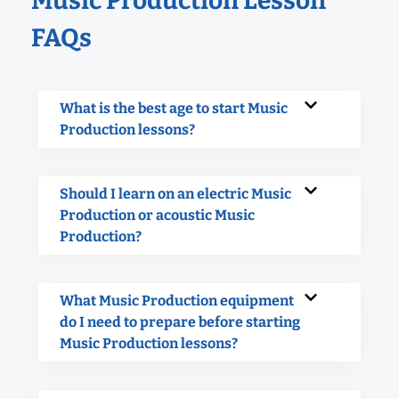
Music Production Lesson
FAQs
What is the best age to start Music
Production lessons?
Should I learn on an electric Music
Production or acoustic Music
Production?
What Music Production equipment
do I need to prepare before starting
Music Production lessons?