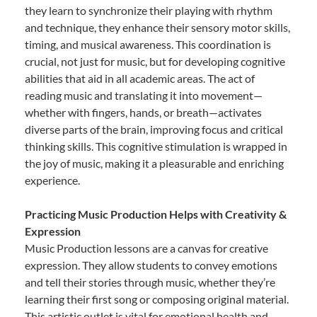
they learn to synchronize their playing with rhythm
and technique, they enhance their sensory motor skills,
timing, and musical awareness. This coordination is
crucial, not just for music, but for developing cognitive
abilities that aid in all academic areas. The act of
reading music and translating it into movement—
whether with fingers, hands, or breath—activates
diverse parts of the brain, improving focus and critical
thinking skills. This cognitive stimulation is wrapped in
the joy of music, making it a pleasurable and enriching
experience.
Practicing Music Production Helps with Creativity &
Expression
Music Production lessons are a canvas for creative
expression. They allow students to convey emotions
and tell their stories through music, whether they’re
learning their first song or composing original material.
This artistic outlet is vital for emotional health and