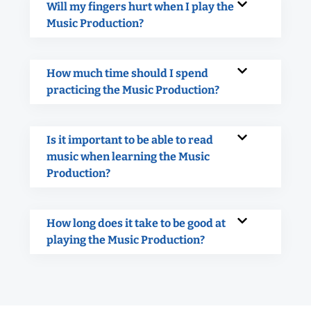
Will my fingers hurt when I play the
Music Production?
How much time should I spend
practicing the Music Production?
Is it important to be able to read
music when learning the Music
Production?
How long does it take to be good at
playing the Music Production?