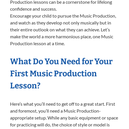
Production lessons can be a cornerstone for lifelong
confidence and success.
Encourage your child to pursue the Music Production,
and watch as they develop not only musically but in
their entire outlook on what they can achieve. Let’s
make the world a more harmonious place, one Music
Production lesson at a time.
What Do You Need for Your
First Music Production
Lesson?
Here’s what you’ll need to get off to a great start. First
and foremost, you’ll need a Music Production-
appropriate setup. While any basic equipment or space
for practicing will do, the choice of style or model is