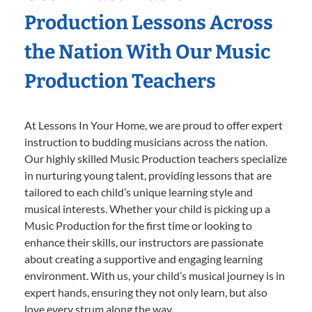
Production Lessons Across
the Nation With Our Music
Production Teachers
At Lessons In Your Home, we are proud to offer expert
instruction to budding musicians across the nation.
Our highly skilled Music Production teachers specialize
in nurturing young talent, providing lessons that are
tailored to each child’s unique learning style and
musical interests. Whether your child is picking up a
Music Production for the first time or looking to
enhance their skills, our instructors are passionate
about creating a supportive and engaging learning
environment. With us, your child’s musical journey is in
expert hands, ensuring they not only learn, but also
love every strum along the way.