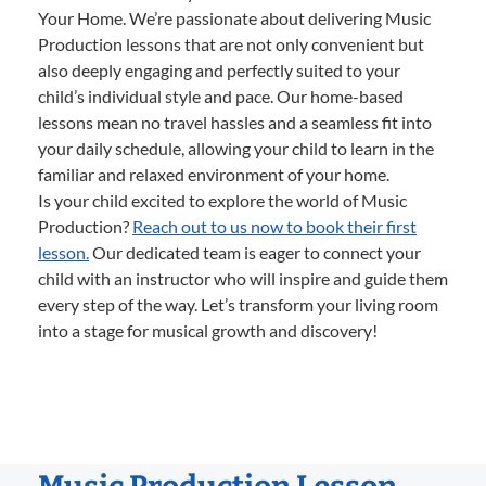
Your Home. We’re passionate about delivering Music
Production lessons that are not only convenient but
also deeply engaging and perfectly suited to your
child’s individual style and pace. Our home-based
lessons mean no travel hassles and a seamless fit into
your daily schedule, allowing your child to learn in the
familiar and relaxed environment of your home.
Is your child excited to explore the world of Music
Production?
Reach out to us now to book their first
lesson.
Our dedicated team is eager to connect your
child with an instructor who will inspire and guide them
every step of the way. Let’s transform your living room
into a stage for musical growth and discovery!