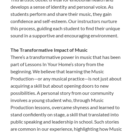
develops a sense of identity and personal voice. As
students perform and share their music, they gain
confidence and self-esteem. Our instructors nurture
this process, guiding each student to find their unique
sound in a supportive and encouraging environment.
The Transformative Impact of Music
There’s a transformative power in music that has been
part of Lessons In Your Home’s story from the
beginning. We believe that learning the Music
Production—or any musical practice—is not just about
acquiring a skill but about opening doors to new
possibilities. A personal story from our community
involves a young student who, through Music
Production lessons, overcame shyness and learned to
stand confidently on stage, a skill that translated into
public speaking and leadership in school. Such stories
are common in our experience, highlighting how Music