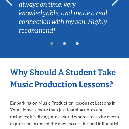
always on time, very
knowledgable, and made a real
connection with my son. Highly
recommend!
Why Should A Student Take
Music Production Lessons?
Embarking on Music Production lessons at Lessons In
Your Home is more than just learning notes and
melodies; it’s diving into a world where creativity meets
expression in one of the most accessible and influential