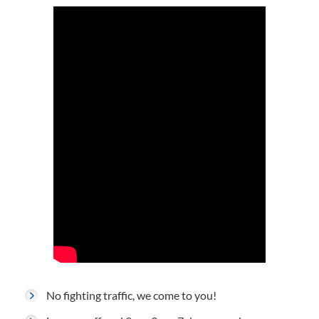
No fighting traffic, we come to you!