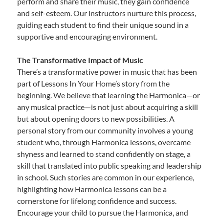
perform and share their music, they gain confidence
and self-esteem. Our instructors nurture this process,
guiding each student to find their unique sound in a
supportive and encouraging environment.
The Transformative Impact of Music
There’s a transformative power in music that has been
part of Lessons In Your Home’s story from the
beginning. We believe that learning the Harmonica—or
any musical practice—is not just about acquiring a skill
but about opening doors to new possibilities. A
personal story from our community involves a young
student who, through Harmonica lessons, overcame
shyness and learned to stand confidently on stage, a
skill that translated into public speaking and leadership
in school. Such stories are common in our experience,
highlighting how Harmonica lessons can be a
cornerstone for lifelong confidence and success.
Encourage your child to pursue the Harmonica, and