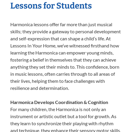
Lessons for Students
Harmonica lessons offer far more than just musical
skills; they provide a gateway to personal development
and self-expression that can shape a child’s life. At
Lessons In Your Home, we’ve witnessed firsthand how
learning the Harmonica can empower young minds,
fostering a belief in themselves that they can achieve
anything they set their minds to. This confidence, born
in music lessons, often carries through to all areas of
their lives, helping them to face challenges with
resilience and determination.
Harmonica Develops Coordination & Cognition
For many children, the Harmonica is not only an
instrument or artistic outlet but a tool for growth. As
they learn to synchronize their playing with rhythm
and technique, they enhance their sensory motor skills,