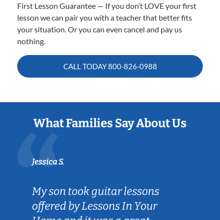
First Lesson Guarantee — If you don’t LOVE your first
lesson we can pair you with a teacher that better fits
your situation. Or you can even cancel and pay us
nothing.
CALL TODAY
800-826-0988
What Families Say About Us
Jessica S.
My son took guitar lessons
offered by Lessons In Your