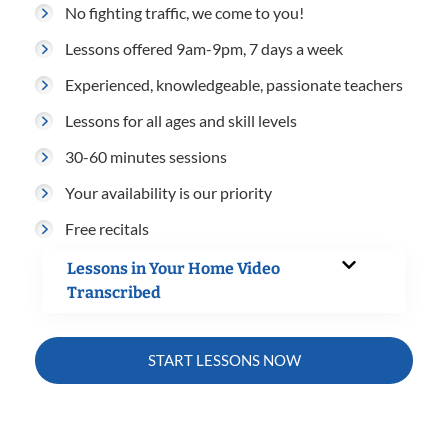
No fighting traffic, we come to you!
Lessons offered 9am-9pm, 7 days a week
Experienced, knowledgeable, passionate teachers
Lessons for all ages and skill levels
30-60 minutes sessions
Your availability is our priority
Free recitals
Lessons in Your Home Video
Transcribed
START LESSONS NOW