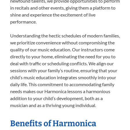
newfound talents, we provide opportunities to perform
in recitals and other events, giving them a platform to
shine and experience the excitement of live
performance.
Understanding the hectic schedules of modern families,
we prioritize convenience without compromising the
quality of our music education. Our instructors come
directly to your home, eliminating the need for you to
deal with traffic or scheduling conflicts. We align our
sessions with your family’s routine, ensuring that your
child’s music education integrates smoothly into your
daily life. This commitment to accommodating family
needs makes our Harmonica lessons a harmonious
addition to your child’s development, both as a
musician and as a thriving young individual.
Benefits of Harmonica