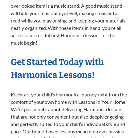
overlooked item is a music stand. A good music stand
will hold your music at eye level, making it easier to
read while you play or sing, and keeping your materials
neatly organized. With these items in hand, you’re all
set for a successful first Harmonica lesson. Let the
music begin!
Get Started Today with
Harmonica Lessons!
Kickstart your child’s Harmonica journey right from the
comfort of your own home with Lessons In Your Home.
We’re passionate about delivering Harmonica lessons
that are not only convenient but also deeply engaging
and perfectly suited to your child’s individual style and
pace. Our home-based lessons mean no travel hassles