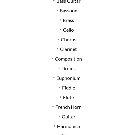
Bass Guitar
Bassoon
Brass
Cello
Chorus
Clarinet
Composition
Drums
Euphonium
Fiddle
Flute
French Horn
Guitar
Harmonica