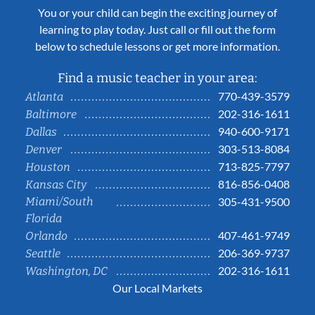
You or your child can begin the exciting journey of
learning to play today. Just call or fill out the form
below to schedule lessons or get more information.
Find a music teacher in your area:
770-439-3579
Atlanta
202-316-1611
Baltimore
940-600-9171
Dallas
303-513-8084
Denver
713-825-7797
Houston
816-856-0408
Kansas City
Miami/South
305-431-9500
Florida
407-461-9749
Orlando
206-369-9737
Seattle
202-316-1611
Washington, DC
Our Local Markets