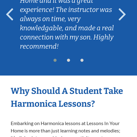
Home and it was a great
experience! The instructor was
always on time, very
knowledgable, and made a real
connection with my son. Highly
recommend!
Why Should A Student Take
Harmonica Lessons?
Embarking on Harmonica lessons at Lessons In Your
Home is more than just learning notes and melodies;