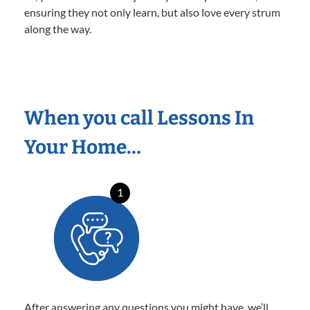
ensuring they not only learn, but also love every strum
along the way.
When you call Lessons In
Your Home…
1
After answering any questions you might have, we’ll