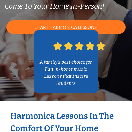
Come To Your Home In-Person!
START HARMONICA LESSONS
A family’s best choice for
Fun in-home music
Lessons that Inspire
Students
Harmonica Lessons In The
Comfort Of Your Home