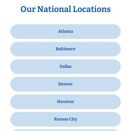
Our National Locations
Atlanta
Baltimore
Dallas
Denver
Houston
Kansas City