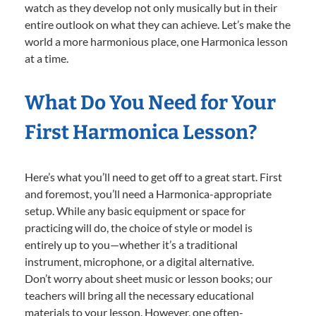
watch as they develop not only musically but in their
entire outlook on what they can achieve. Let’s make the
world a more harmonious place, one Harmonica lesson
at a time.
What Do You Need for Your
First Harmonica Lesson?
Here’s what you’ll need to get off to a great start. First
and foremost, you’ll need a Harmonica-appropriate
setup. While any basic equipment or space for
practicing will do, the choice of style or model is
entirely up to you—whether it’s a traditional
instrument, microphone, or a digital alternative.
Don’t worry about sheet music or lesson books; our
teachers will bring all the necessary educational
materials to your lesson. However, one often-