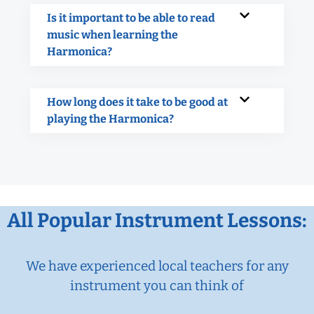
Is it important to be able to read
music when learning the
Harmonica?
How long does it take to be good at
playing the Harmonica?
All Popular Instrument Lessons:
We have experienced local teachers for any
instrument you can think of