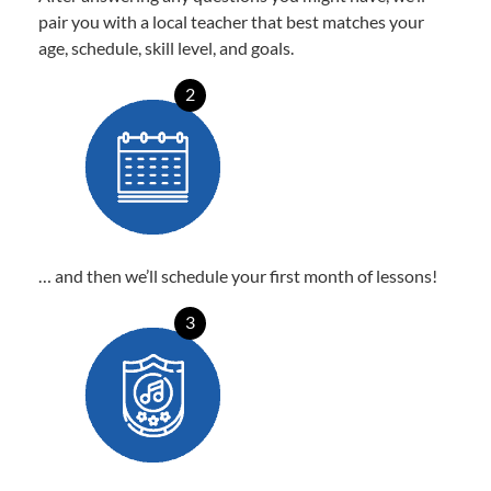
pair you with a local teacher that best matches your
age, schedule, skill level, and goals.
2
… and then we’ll schedule your first month of lessons!
3