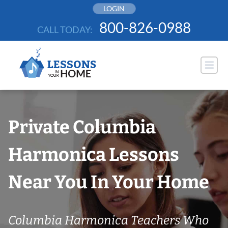
Skip
LOGIN
to
800-826-0988
CALL TODAY:
content
Private Columbia
Harmonica Lessons
Near You In Your Home
Columbia Harmonica Teachers Who