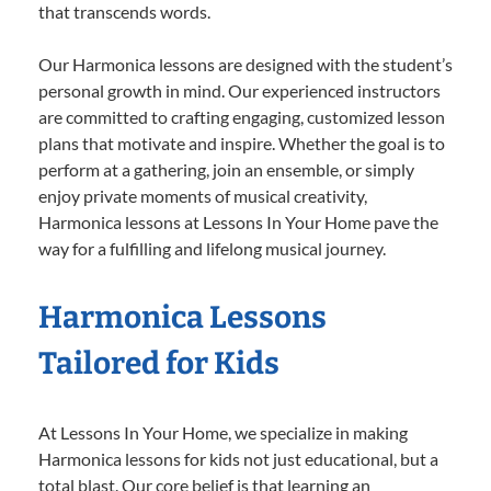
that transcends words.
Our Harmonica lessons are designed with the student’s
personal growth in mind. Our experienced instructors
are committed to crafting engaging, customized lesson
plans that motivate and inspire. Whether the goal is to
perform at a gathering, join an ensemble, or simply
enjoy private moments of musical creativity,
Harmonica lessons at Lessons In Your Home pave the
way for a fulfilling and lifelong musical journey.
Harmonica Lessons
Tailored for Kids
At Lessons In Your Home, we specialize in making
Harmonica lessons for kids not just educational, but a
total blast. Our core belief is that learning an