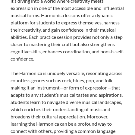
it’s diving into a world where creativity meets
expression in one of the most accessible and influential
musical forms. Harmonica lessons offer a dynamic
platform for students to express themselves, harness
their creativity, and gain confidence in their musical
abilities. Each practice session provides not only a step
closer to mastering their craft but also strengthens
cognitive skills, enhances coordination, and boosts self-
confidence.
The Harmonica is uniquely versatile, resonating across
countless genres such as rock, blues, pop, and folk,
making it an instrument—or form of expression—that
adapts to any student’s musical tastes and aspirations.
Students learn to navigate diverse musical landscapes,
which enriches their understanding of music and
broadens their cultural appreciation. Moreover,
learning the Harmonica can be a profound way to
connect with others, providing a common language