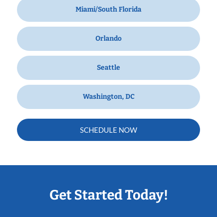
Miami/South Florida
Orlando
Seattle
Washington, DC
SCHEDULE NOW
Get Started Today!