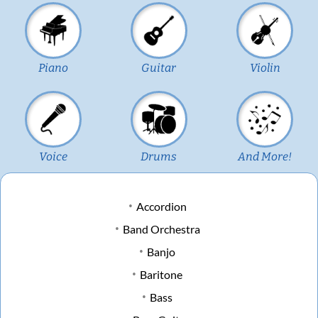
Piano
Guitar
Violin
Voice
Drums
And More!
Accordion
Band Orchestra
Banjo
Baritone
Bass