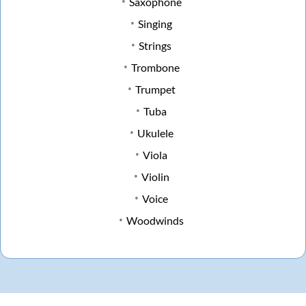
Saxophone
Singing
Strings
Trombone
Trumpet
Tuba
Ukulele
Viola
Violin
Voice
Woodwinds