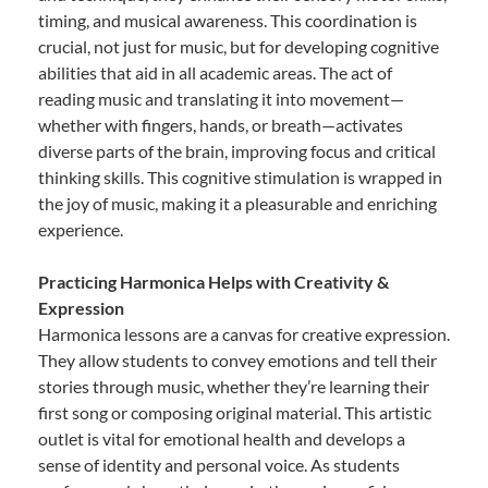
timing, and musical awareness. This coordination is
crucial, not just for music, but for developing cognitive
abilities that aid in all academic areas. The act of
reading music and translating it into movement—
whether with fingers, hands, or breath—activates
diverse parts of the brain, improving focus and critical
thinking skills. This cognitive stimulation is wrapped in
the joy of music, making it a pleasurable and enriching
experience.
Practicing Harmonica Helps with Creativity &
Expression
Harmonica lessons are a canvas for creative expression.
They allow students to convey emotions and tell their
stories through music, whether they’re learning their
first song or composing original material. This artistic
outlet is vital for emotional health and develops a
sense of identity and personal voice. As students