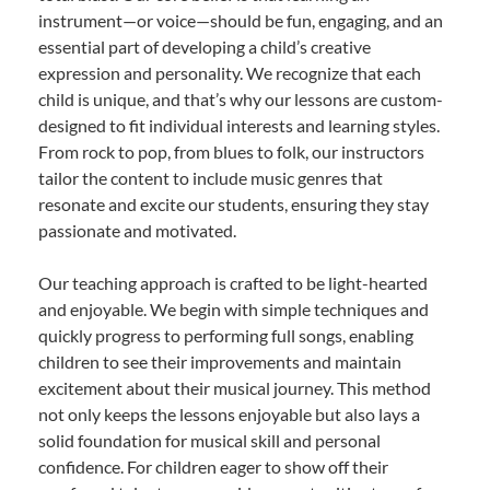
instrument—or voice—should be fun, engaging, and an
essential part of developing a child’s creative
expression and personality. We recognize that each
child is unique, and that’s why our lessons are custom-
designed to fit individual interests and learning styles.
From rock to pop, from blues to folk, our instructors
tailor the content to include music genres that
resonate and excite our students, ensuring they stay
passionate and motivated.
Our teaching approach is crafted to be light-hearted
and enjoyable. We begin with simple techniques and
quickly progress to performing full songs, enabling
children to see their improvements and maintain
excitement about their musical journey. This method
not only keeps the lessons enjoyable but also lays a
solid foundation for musical skill and personal
confidence. For children eager to show off their