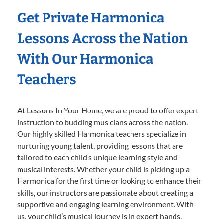
Get Private Harmonica
Lessons Across the Nation
With Our Harmonica
Teachers
At Lessons In Your Home, we are proud to offer expert
instruction to budding musicians across the nation.
Our highly skilled Harmonica teachers specialize in
nurturing young talent, providing lessons that are
tailored to each child’s unique learning style and
musical interests. Whether your child is picking up a
Harmonica for the first time or looking to enhance their
skills, our instructors are passionate about creating a
supportive and engaging learning environment. With
us, your child’s musical journey is in expert hands,