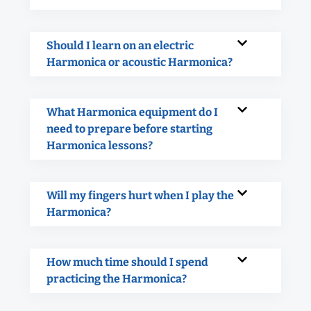
Should I learn on an electric
Harmonica or acoustic Harmonica?
What Harmonica equipment do I
need to prepare before starting
Harmonica lessons?
Will my fingers hurt when I play the
Harmonica?
How much time should I spend
practicing the Harmonica?