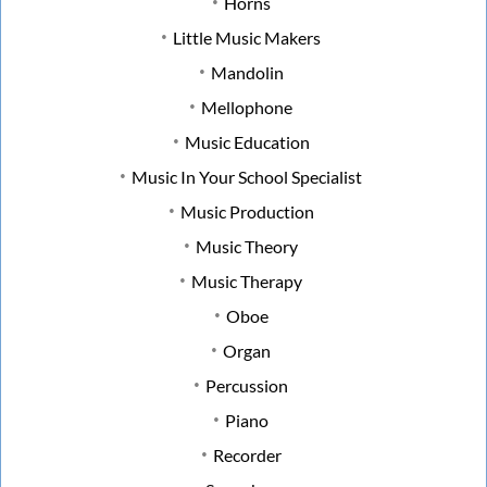
Horns
Little Music Makers
Mandolin
Mellophone
Music Education
Music In Your School Specialist
Music Production
Music Theory
Music Therapy
Oboe
Organ
Percussion
Piano
Recorder