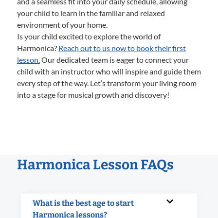
and a seamless fit into your daily schedule, allowing
your child to learn in the familiar and relaxed
environment of your home.
Is your child excited to explore the world of
Harmonica?
Reach out to us now to book their first
lesson.
Our dedicated team is eager to connect your
child with an instructor who will inspire and guide them
every step of the way. Let’s transform your living room
into a stage for musical growth and discovery!
Harmonica Lesson FAQs
What is the best age to start
Harmonica lessons?