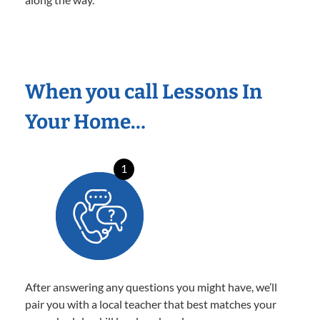
When you call Lessons In
Your Home…
1
After answering any questions you might have, we’ll
pair you with a local teacher that best matches your