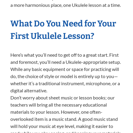
a more harmonious place, one Ukulele lesson at a time.
What Do You Need for Your
First Ukulele Lesson?
Here’s what you’ll need to get off to a great start. First
and foremost, you’ll need a Ukulele-appropriate setup.
While any basic equipment or space for practicing will
do, the choice of style or model is entirely up to you—
whether it’s a traditional instrument, microphone, or a
digital alternative.
Don’t worry about sheet music or lesson books; our
teachers will bring all the necessary educational
materials to your lesson. However, one often-
overlooked item is a music stand. A good music stand
will hold your music at eye level, making it easier to