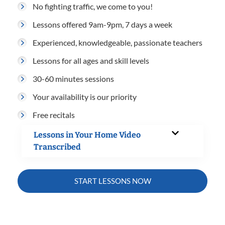
No fighting traffic, we come to you!
Lessons offered 9am-9pm, 7 days a week
Experienced, knowledgeable, passionate teachers
Lessons for all ages and skill levels
30-60 minutes sessions
Your availability is our priority
Free recitals
Lessons in Your Home Video
Transcribed
START LESSONS NOW