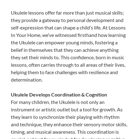
Ukulele lessons offer far more than just musical skills;
they provide a gateway to personal development and
self-expression that can shape a child’s life. At Lessons
In Your Home, we’ve witnessed firsthand how learning
the Ukulele can empower young minds, fostering a
belief in themselves that they can achieve anything
they set their minds to. This confidence, born in music
lessons, often carries through to all areas of their lives,
helping them to face challenges with resilience and
determination.
Ukulele Develops Coordination & Cognition
For many children, the Ukulele is not only an
instrument or artistic outlet but a tool for growth. As
they learn to synchronize their playing with rhythm
and technique, they enhance their sensory motor skills,
timing, and musical awareness. This coordination is