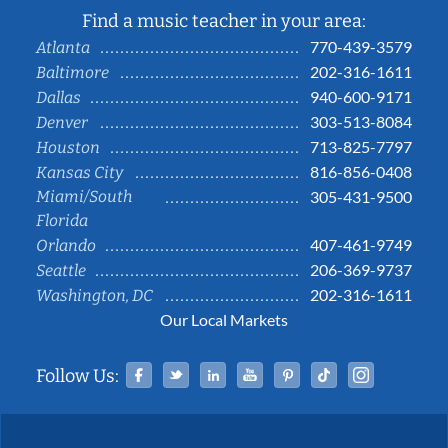
Find a music teacher in your area:
770-439-3579
Atlanta
202-316-1611
Baltimore
940-600-9171
Dallas
303-513-8084
Denver
713-825-7797
Houston
816-856-0408
Kansas City
Miami/South
305-431-9500
Florida
407-461-9749
Orlando
206-369-9737
Seattle
202-316-1611
Washington, DC
Our Local Markets
Facebook
Twitter
Linked In
YouTube
Pinterest
Tiktok
Instag
Follow Us: