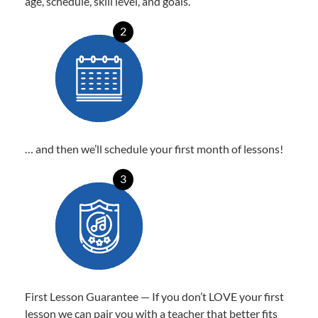
age, schedule, skill level, and goals.
2
… and then we’ll schedule your first month of lessons!
3
First Lesson Guarantee — If you don’t LOVE your first
lesson we can pair you with a teacher that better fits