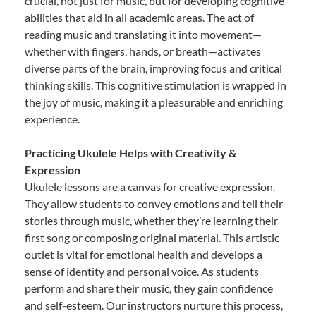
crucial, not just for music, but for developing cognitive
abilities that aid in all academic areas. The act of
reading music and translating it into movement—
whether with fingers, hands, or breath—activates
diverse parts of the brain, improving focus and critical
thinking skills. This cognitive stimulation is wrapped in
the joy of music, making it a pleasurable and enriching
experience.
Practicing Ukulele Helps with Creativity &
Expression
Ukulele lessons are a canvas for creative expression.
They allow students to convey emotions and tell their
stories through music, whether they’re learning their
first song or composing original material. This artistic
outlet is vital for emotional health and develops a
sense of identity and personal voice. As students
perform and share their music, they gain confidence
and self-esteem. Our instructors nurture this process,