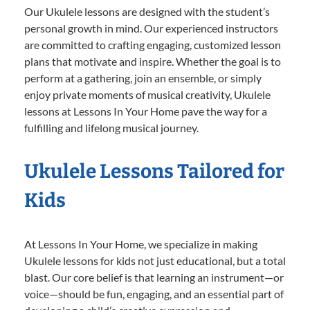
Our Ukulele lessons are designed with the student’s
personal growth in mind. Our experienced instructors
are committed to crafting engaging, customized lesson
plans that motivate and inspire. Whether the goal is to
perform at a gathering, join an ensemble, or simply
enjoy private moments of musical creativity, Ukulele
lessons at Lessons In Your Home pave the way for a
fulfilling and lifelong musical journey.
Ukulele Lessons Tailored for
Kids
At Lessons In Your Home, we specialize in making
Ukulele lessons for kids not just educational, but a total
blast. Our core belief is that learning an instrument—or
voice—should be fun, engaging, and an essential part of