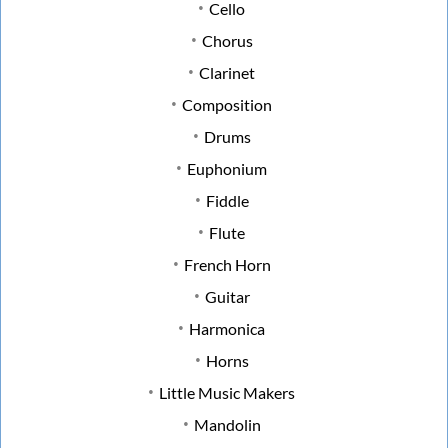
Cello
Chorus
Clarinet
Composition
Drums
Euphonium
Fiddle
Flute
French Horn
Guitar
Harmonica
Horns
Little Music Makers
Mandolin