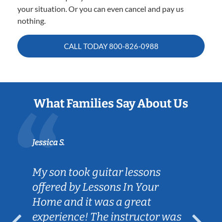
your situation. Or you can even cancel and pay us
nothing.
CALL TODAY
800-826-0988
What Families Say About Us
Jessica S.
My son took guitar lessons
offered by Lessons In Your
Home and it was a great
experience! The instructor was