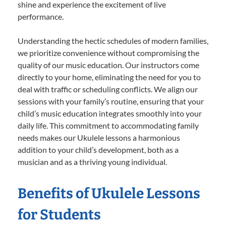
shine and experience the excitement of live
performance.
Understanding the hectic schedules of modern families,
we prioritize convenience without compromising the
quality of our music education. Our instructors come
directly to your home, eliminating the need for you to
deal with traffic or scheduling conflicts. We align our
sessions with your family’s routine, ensuring that your
child’s music education integrates smoothly into your
daily life. This commitment to accommodating family
needs makes our Ukulele lessons a harmonious
addition to your child’s development, both as a
musician and as a thriving young individual.
Benefits of Ukulele Lessons
for Students