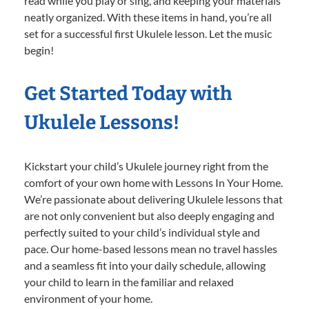
read while you play or sing, and keeping your materials
neatly organized. With these items in hand, you’re all
set for a successful first Ukulele lesson. Let the music
begin!
Get Started Today with
Ukulele Lessons!
Kickstart your child’s Ukulele journey right from the
comfort of your own home with Lessons In Your Home.
We’re passionate about delivering Ukulele lessons that
are not only convenient but also deeply engaging and
perfectly suited to your child’s individual style and
pace. Our home-based lessons mean no travel hassles
and a seamless fit into your daily schedule, allowing
your child to learn in the familiar and relaxed
environment of your home.