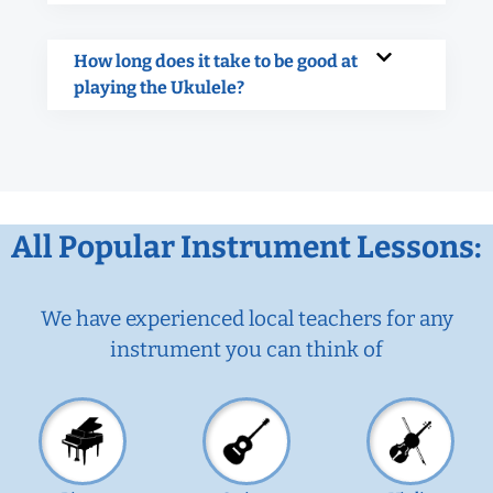
How long does it take to be good at
playing the Ukulele?
All Popular Instrument Lessons:
We have experienced local teachers for any
instrument you can think of