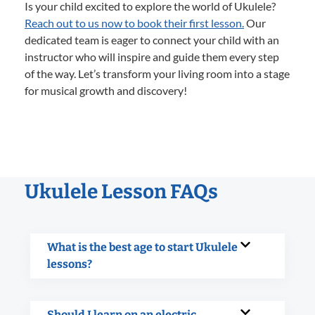
Is your child excited to explore the world of Ukulele?
Reach out to us now to book their first lesson.
Our
dedicated team is eager to connect your child with an
instructor who will inspire and guide them every step
of the way. Let’s transform your living room into a stage
for musical growth and discovery!
Ukulele Lesson FAQs
What is the best age to start Ukulele
lessons?
Should I learn on an electric