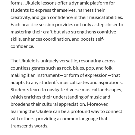
forms. Ukulele lessons offer a dynamic platform for
students to express themselves, harness their
creativity, and gain confidence in their musical abilities.
Each practice session provides not only a step closer to
mastering their craft but also strengthens cognitive
skills, enhances coordination, and boosts self-
confidence.
The Ukulele is uniquely versatile, resonating across
countless genres such as rock, blues, pop, and folk,
making it an instrument—or form of expression—that
adapts to any student’s musical tastes and aspirations.
Students learn to navigate diverse musical landscapes,
which enriches their understanding of music and
broadens their cultural appreciation. Moreover,
learning the Ukulele can be a profound way to connect
with others, providing a common language that
transcends words.