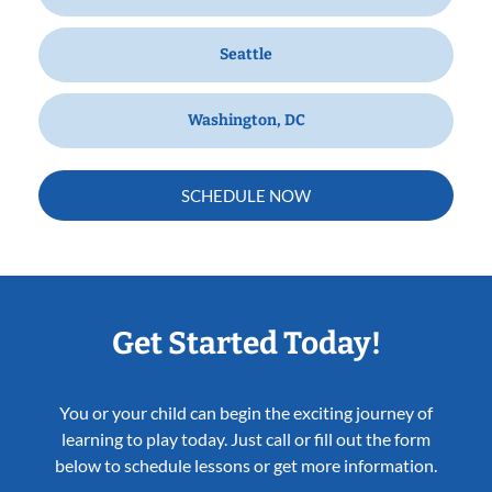
Seattle
Washington, DC
SCHEDULE NOW
Get Started Today!
You or your child can begin the exciting journey of
learning to play today. Just call or fill out the form
below to schedule lessons or get more information.