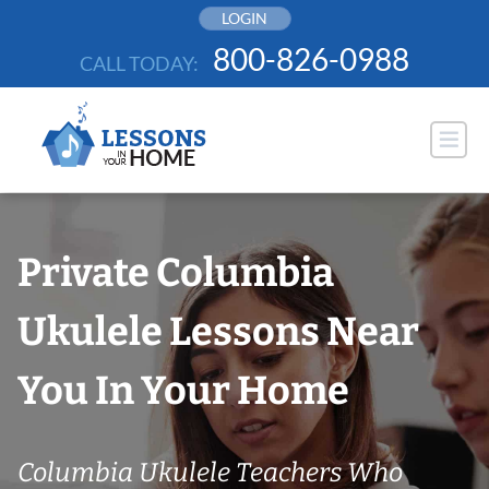
Skip
LOGIN
to
800-826-0988
CALL TODAY:
content
Private Columbia
Ukulele Lessons Near
You In Your Home
Columbia Ukulele Teachers Who