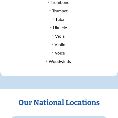
Trombone
Trumpet
Tuba
Ukulele
Viola
Violin
Voice
Woodwinds
Our National Locations