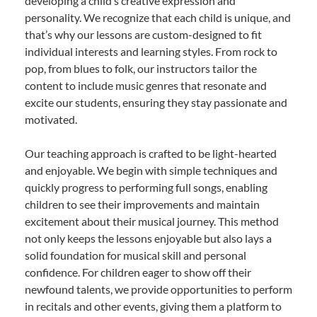
developing a child’s creative expression and
personality. We recognize that each child is unique, and
that’s why our lessons are custom-designed to fit
individual interests and learning styles. From rock to
pop, from blues to folk, our instructors tailor the
content to include music genres that resonate and
excite our students, ensuring they stay passionate and
motivated.
Our teaching approach is crafted to be light-hearted
and enjoyable. We begin with simple techniques and
quickly progress to performing full songs, enabling
children to see their improvements and maintain
excitement about their musical journey. This method
not only keeps the lessons enjoyable but also lays a
solid foundation for musical skill and personal
confidence. For children eager to show off their
newfound talents, we provide opportunities to perform
in recitals and other events, giving them a platform to