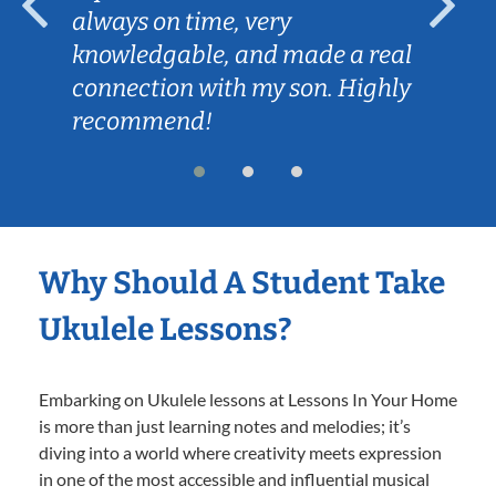
always on time, very
knowledgable, and made a real
connection with my son. Highly
recommend!
Why Should A Student Take
Ukulele Lessons?
Embarking on Ukulele lessons at Lessons In Your Home
is more than just learning notes and melodies; it’s
diving into a world where creativity meets expression
in one of the most accessible and influential musical