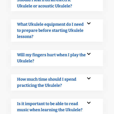
Ukulele or acoustic Ukulele?
What Ukulele equipment do I need
to prepare before starting Ukulele
lessons?
Will my fingers hurt when I play the
Ukulele?
How much time should I spend
practicing the Ukulele?
Is it important to be able to read
music when learning the Ukulele?