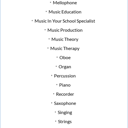
Mellophone
Music Education
Music In Your School Specialist
Music Production
Music Theory
Music Therapy
Oboe
Organ
Percussion
Piano
Recorder
Saxophone
Singing
Strings