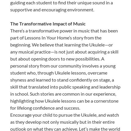
guiding each student to find their unique sound in a
supportive and encouraging environment.
The Transformative Impact of Music
There’s a transformative power in music that has been
part of Lessons In Your Home’s story from the
beginning. We believe that learning the Ukulele—or
any musical practice—is not just about acquiring a skill
but about opening doors to new possibilities. A
personal story from our community involves a young
student who, through Ukulele lessons, overcame
shyness and learned to stand confidently on stage, a
skill that translated into public speaking and leadership
in school. Such stories are common in our experience,
highlighting how Ukulele lessons can be a cornerstone
for lifelong confidence and success.
Encourage your child to pursue the Ukulele, and watch
as they develop not only musically but in their entire
outlook on what they can achieve. Let’s make the world