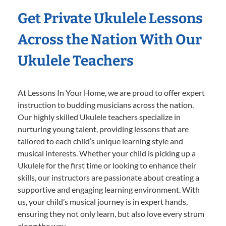
Get Private Ukulele Lessons
Across the Nation With Our
Ukulele Teachers
At Lessons In Your Home, we are proud to offer expert
instruction to budding musicians across the nation.
Our highly skilled Ukulele teachers specialize in
nurturing young talent, providing lessons that are
tailored to each child’s unique learning style and
musical interests. Whether your child is picking up a
Ukulele for the first time or looking to enhance their
skills, our instructors are passionate about creating a
supportive and engaging learning environment. With
us, your child’s musical journey is in expert hands,
ensuring they not only learn, but also love every strum
along the way.