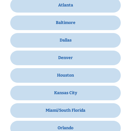
Atlanta
Baltimore
Dallas
Denver
Houston
Kansas City
Miami/South Florida
Orlando