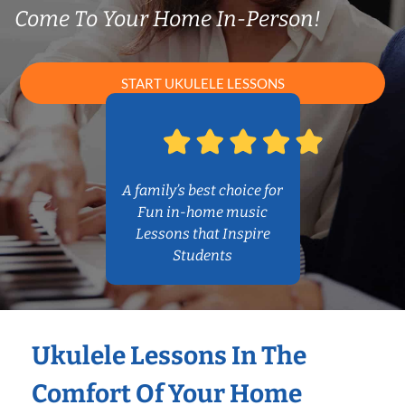
Come To Your Home In-Person!
START UKULELE LESSONS
A family’s best choice for
Fun in-home music
Lessons that Inspire
Students
Ukulele Lessons In The
Comfort Of Your Home