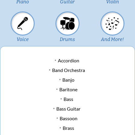
Piano
Guitar
Violin
Voice
Drums
And More!
Accordion
Band Orchestra
Banjo
Baritone
Bass
Bass Guitar
Bassoon
Brass