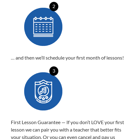
2
… and then we’ll schedule your first month of lessons!
3
First Lesson Guarantee — If you don’t LOVE your first
lesson we can pair you with a teacher that better fits
your situation. Or you can even cancel and pay us