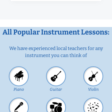
All Popular Instrument Lessons:
We have experienced local teachers for any
instrument you can think of
Piano
Guitar
Violin