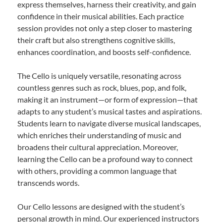
express themselves, harness their creativity, and gain
confidence in their musical abilities. Each practice
session provides not only a step closer to mastering
their craft but also strengthens cognitive skills,
enhances coordination, and boosts self-confidence.
The Cello is uniquely versatile, resonating across
countless genres such as rock, blues, pop, and folk,
making it an instrument—or form of expression—that
adapts to any student’s musical tastes and aspirations.
Students learn to navigate diverse musical landscapes,
which enriches their understanding of music and
broadens their cultural appreciation. Moreover,
learning the Cello can be a profound way to connect
with others, providing a common language that
transcends words.
Our Cello lessons are designed with the student’s
personal growth in mind. Our experienced instructors