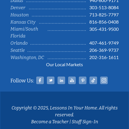
940-600-9171
Dallas
303-513-8084
Denver
713-825-7797
Houston
816-856-0408
Kansas City
Miami/South
305-431-9500
Florida
407-461-9749
Orlando
206-369-9737
Seattle
202-316-1611
Washington, DC
Our Local Markets
Facebook
Twitter
Linked In
YouTube
Pinterest
Tiktok
Instag
Follow Us:
Copyright © 2025, Lessons In Your Home. All rights
reserved.
Become a Teacher
|
Staff Sign-In