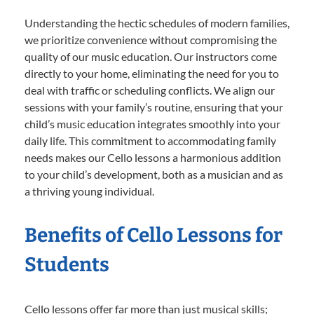
Understanding the hectic schedules of modern families,
we prioritize convenience without compromising the
quality of our music education. Our instructors come
directly to your home, eliminating the need for you to
deal with traffic or scheduling conflicts. We align our
sessions with your family’s routine, ensuring that your
child’s music education integrates smoothly into your
daily life. This commitment to accommodating family
needs makes our Cello lessons a harmonious addition
to your child’s development, both as a musician and as
a thriving young individual.
Benefits of Cello Lessons for
Students
Cello lessons offer far more than just musical skills;