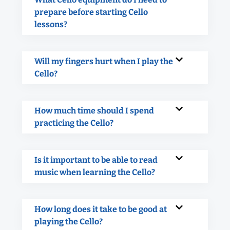
prepare before starting Cello
lessons?
Will my fingers hurt when I play the
Cello?
How much time should I spend
practicing the Cello?
Is it important to be able to read
music when learning the Cello?
How long does it take to be good at
playing the Cello?