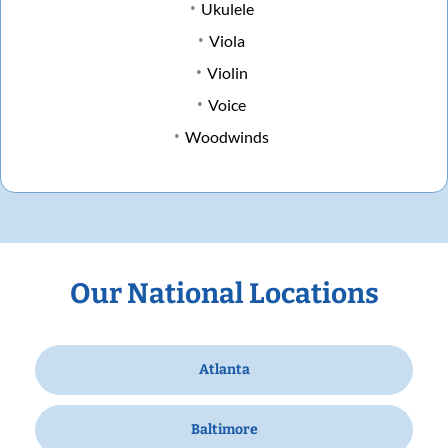
Ukulele
Viola
Violin
Voice
Woodwinds
Our National Locations
Atlanta
Baltimore