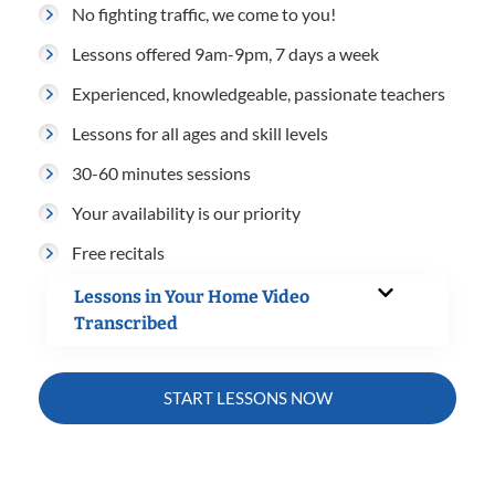
No fighting traffic, we come to you!
Lessons offered 9am-9pm, 7 days a week
Experienced, knowledgeable, passionate teachers
Lessons for all ages and skill levels
30-60 minutes sessions
Your availability is our priority
Free recitals
Lessons in Your Home Video
Transcribed
START LESSONS NOW