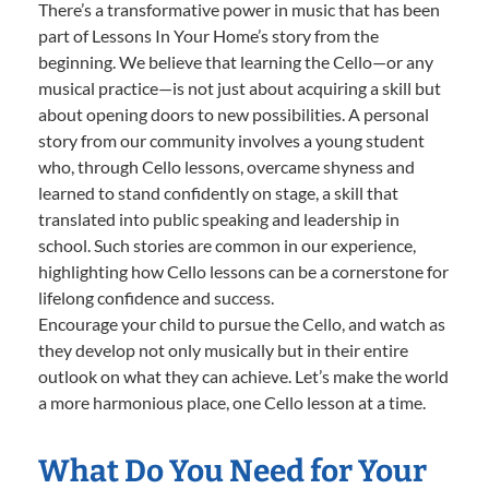
There’s a transformative power in music that has been
part of Lessons In Your Home’s story from the
beginning. We believe that learning the Cello—or any
musical practice—is not just about acquiring a skill but
about opening doors to new possibilities. A personal
story from our community involves a young student
who, through Cello lessons, overcame shyness and
learned to stand confidently on stage, a skill that
translated into public speaking and leadership in
school. Such stories are common in our experience,
highlighting how Cello lessons can be a cornerstone for
lifelong confidence and success.
Encourage your child to pursue the Cello, and watch as
they develop not only musically but in their entire
outlook on what they can achieve. Let’s make the world
a more harmonious place, one Cello lesson at a time.
What Do You Need for Your