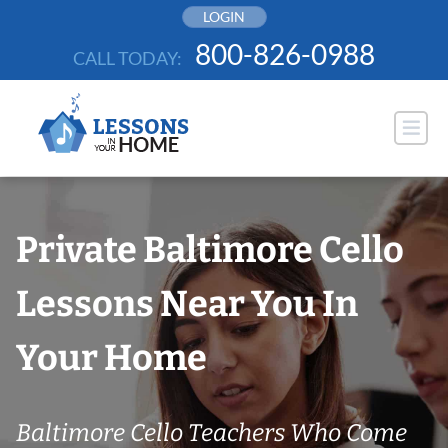
Skip
LOGIN
to
800-826-0988
CALL TODAY:
content
Private Baltimore Cello
Lessons Near You In
Your Home
Baltimore Cello Teachers Who Come