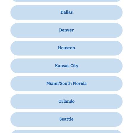
Dallas
Denver
Houston
Kansas City
Miami/South Florida
Orlando
Seattle