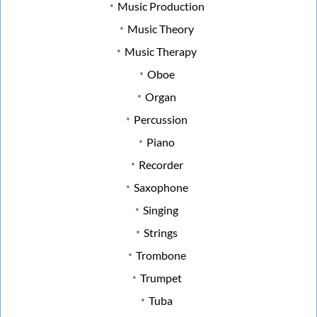
Music Production
Music Theory
Music Therapy
Oboe
Organ
Percussion
Piano
Recorder
Saxophone
Singing
Strings
Trombone
Trumpet
Tuba