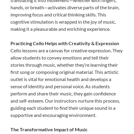
translating it into movement—whether with fingers,
hands, or breath—activates diverse parts of the brain,
improving focus and critical thinking skills. This
cognitive stimulation is wrapped in the joy of music,
making it a pleasurable and enriching experience.
Practicing Cello Helps with Creativity & Expression
Cello lessons are a canvas for creative expression. They
allow students to convey emotions and tell their
stories through music, whether they’re learning their
first song or composing original material. This artistic
outlet is vital for emotional health and develops a
sense of identity and personal voice. As students
perform and share their music, they gain confidence
and self-esteem. Our instructors nurture this process,
guiding each student to find their unique sound in a
supportive and encouraging environment.
The Transformative Impact of Music