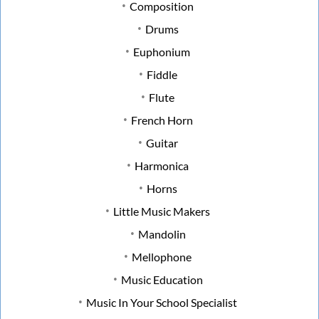
Composition
Drums
Euphonium
Fiddle
Flute
French Horn
Guitar
Harmonica
Horns
Little Music Makers
Mandolin
Mellophone
Music Education
Music In Your School Specialist