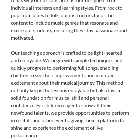
that’s why our lessons are custom-designed to fit
individual interests and learning styles. From rock to
pop, from blues to folk, our instructors tailor the
content to include music genres that resonate and
excite our students, ensuring they stay passionate and
motivated.
Our teaching approach is crafted to be light-hearted
and enjoyable. We begin with simple techniques and
quickly progress to performing full songs, enabling
children to see their improvements and maintain
excitement about their musical journey. This method
not only keeps the lessons enjoyable but also lays a
solid foundation for musical skill and personal
confidence. For children eager to show off their
newfound talents, we provide opportunities to perform
in recitals and other events, giving them a platform to
shine and experience the excitement of live
performance.