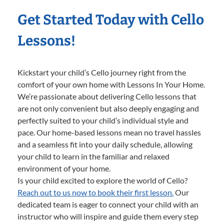
Get Started Today with Cello
Lessons!
Kickstart your child’s Cello journey right from the
comfort of your own home with Lessons In Your Home.
We’re passionate about delivering Cello lessons that
are not only convenient but also deeply engaging and
perfectly suited to your child’s individual style and
pace. Our home-based lessons mean no travel hassles
and a seamless fit into your daily schedule, allowing
your child to learn in the familiar and relaxed
environment of your home.
Is your child excited to explore the world of Cello?
Reach out to us now to book their first lesson.
Our
dedicated team is eager to connect your child with an
instructor who will inspire and guide them every step