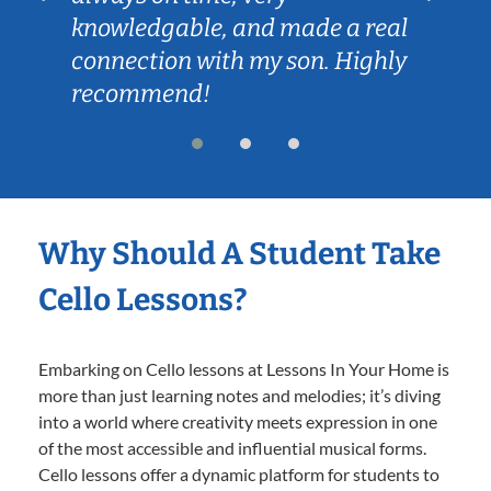
knowledgable, and made a real
connection with my son. Highly
recommend!
Why Should A Student Take
Cello Lessons?
Embarking on Cello lessons at Lessons In Your Home is
more than just learning notes and melodies; it’s diving
into a world where creativity meets expression in one
of the most accessible and influential musical forms.
Cello lessons offer a dynamic platform for students to