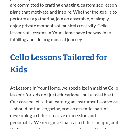
are committed to crafting engaging, customized lesson
plans that motivate and inspire. Whether the goal is to
perform at a gathering, join an ensemble, or simply
enjoy private moments of musical creativity, Cello
lessons at Lessons In Your Home pave the way for a
fulfilling and lifelong musical journey.
Cello Lessons Tailored for
Kids
At Lessons In Your Home, we specialize in making Cello
lessons for kids not just educational, but a total blast.
Our core belief is that learning an instrument—or voice
—should be fun, engaging, and an essential part of
developing a child’s creative expression and
personality. We recognize that each child is unique, and