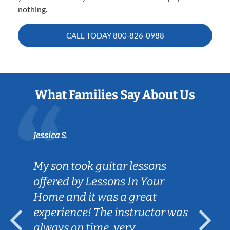
nothing.
CALL TODAY
800-826-0988
What Families Say About Us
Jessica S.
My son took guitar lessons
offered by Lessons In Your
Home and it was a great
experience! The instructor was
always on time, very