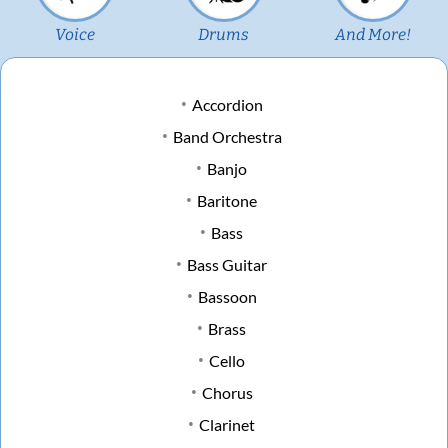
Voice
Drums
And More!
Accordion
Band Orchestra
Banjo
Baritone
Bass
Bass Guitar
Bassoon
Brass
Cello
Chorus
Clarinet