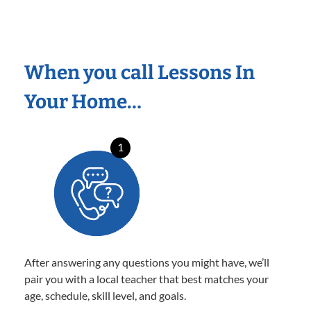
When you call Lessons In
Your Home…
1
After answering any questions you might have, we’ll
pair you with a local teacher that best matches your
age, schedule, skill level, and goals.