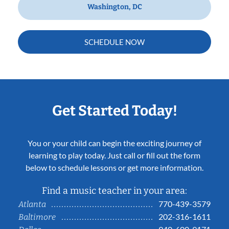
Washington, DC
SCHEDULE NOW
Get Started Today!
You or your child can begin the exciting journey of
learning to play today. Just call or fill out the form
below to schedule lessons or get more information.
Find a music teacher in your area:
770-439-3579
Atlanta
202-316-1611
Baltimore