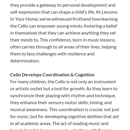
they provide a gateway to personal development and
self-expression that can shape a child’s life. At Lessons
In Your Home, we’ve witnessed firsthand how learning
the Cello can empower young minds, fostering a belief
in themselves that they can achieve anything they set
their minds to. This confidence, born in music lessons,
often carries through to all areas of their lives, helping
them to face challenges with resilience and
determination.
Cello Develops Coordination & Cognition
For many children, the Cello is not only an instrument
or artistic outlet but a tool for growth. As they learn to
synchronize their playing with rhythm and technique,
they enhance their sensory motor skills, timing, and
musical awareness. This coordination is crucial, not just
for music, but for developing cognitive abilities that aid
in all academic areas. The act of reading music and