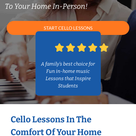
To Your Home In-Person!
START CELLO LESSONS
A family’s best choice for
Fun in-home music
Lessons that Inspire
Students
Cello Lessons In The
Comfort Of Your Home