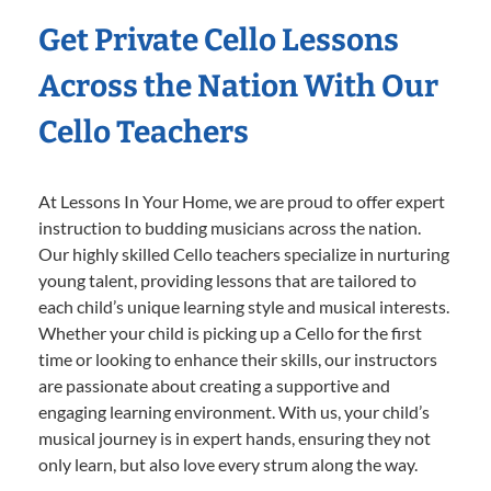
Get Private Cello Lessons
Across the Nation With Our
Cello Teachers
At Lessons In Your Home, we are proud to offer expert
instruction to budding musicians across the nation.
Our highly skilled Cello teachers specialize in nurturing
young talent, providing lessons that are tailored to
each child’s unique learning style and musical interests.
Whether your child is picking up a Cello for the first
time or looking to enhance their skills, our instructors
are passionate about creating a supportive and
engaging learning environment. With us, your child’s
musical journey is in expert hands, ensuring they not
only learn, but also love every strum along the way.