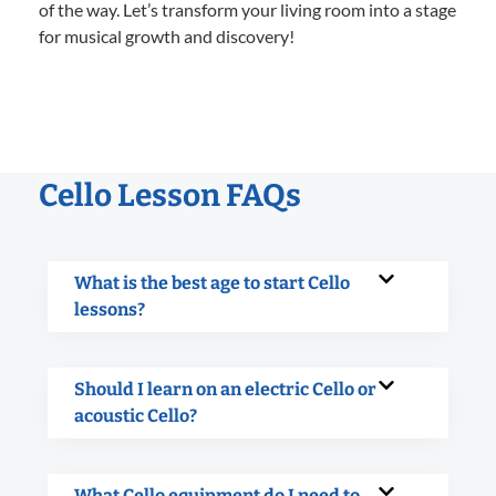
of the way. Let’s transform your living room into a stage
for musical growth and discovery!
Cello Lesson FAQs
What is the best age to start Cello
lessons?
Should I learn on an electric Cello or
acoustic Cello?
What Cello equipment do I need to