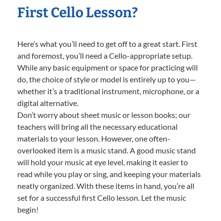
First Cello Lesson?
Here’s what you’ll need to get off to a great start. First
and foremost, you’ll need a Cello-appropriate setup.
While any basic equipment or space for practicing will
do, the choice of style or model is entirely up to you—
whether it’s a traditional instrument, microphone, or a
digital alternative.
Don’t worry about sheet music or lesson books; our
teachers will bring all the necessary educational
materials to your lesson. However, one often-
overlooked item is a music stand. A good music stand
will hold your music at eye level, making it easier to
read while you play or sing, and keeping your materials
neatly organized. With these items in hand, you’re all
set for a successful first Cello lesson. Let the music
begin!