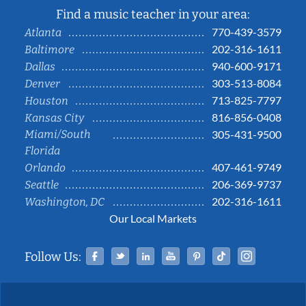
Find a music teacher in your area:
770-439-3579
Atlanta
202-316-1611
Baltimore
940-600-9171
Dallas
303-513-8084
Denver
713-825-7797
Houston
816-856-0408
Kansas City
Miami/South
305-431-9500
Florida
407-461-9749
Orlando
206-369-9737
Seattle
202-316-1611
Washington, DC
Our Local Markets
Facebook
Twitter
Linked In
YouTube
Pinterest
Tiktok
Instag
Follow Us: