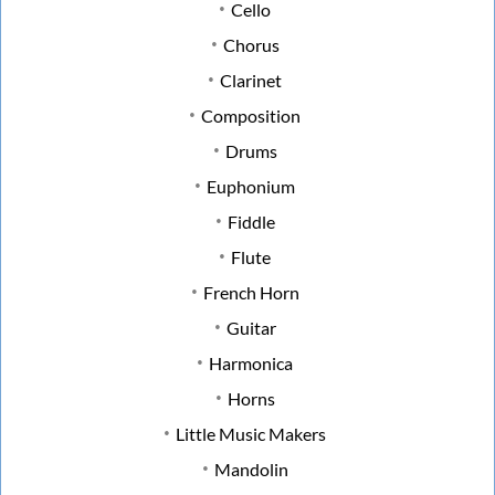
Cello
Chorus
Clarinet
Composition
Drums
Euphonium
Fiddle
Flute
French Horn
Guitar
Harmonica
Horns
Little Music Makers
Mandolin