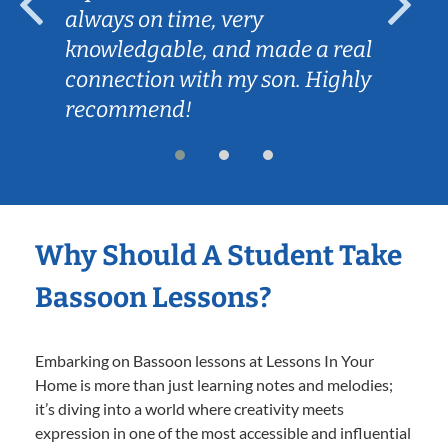
always on time, very
knowledgable, and made a real
connection with my son. Highly
recommend!
Why Should A Student Take
Bassoon Lessons?
Embarking on Bassoon lessons at Lessons In Your
Home is more than just learning notes and melodies;
it’s diving into a world where creativity meets
expression in one of the most accessible and influential