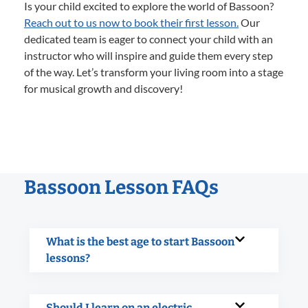
Is your child excited to explore the world of Bassoon?
Reach out to us now to book their first lesson.
Our
dedicated team is eager to connect your child with an
instructor who will inspire and guide them every step
of the way. Let’s transform your living room into a stage
for musical growth and discovery!
Bassoon Lesson FAQs
What is the best age to start Bassoon
lessons?
Should I learn on an electric