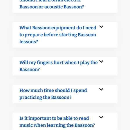
Bassoon or acoustic Bassoon?
What Bassoon equipment do I need
to prepare before starting Bassoon
lessons?
Will my fingers hurt when I play the
Bassoon?
How much time should I spend
practicing the Bassoon?
Is it important to be able to read
music when learning the Bassoon?