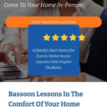
Come To Your Home In-Person!
START BASSOON LESSONS
A family’s best choice for
Fun in-home music
Lessons that Inspire
Students
Bassoon Lessons In The
Comfort Of Your Home