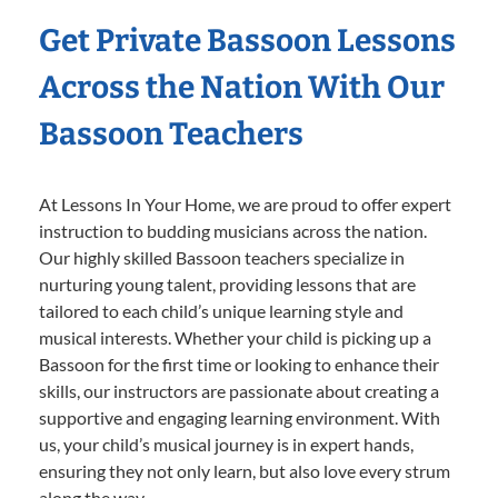
Get Private Bassoon Lessons
Across the Nation With Our
Bassoon Teachers
At Lessons In Your Home, we are proud to offer expert
instruction to budding musicians across the nation.
Our highly skilled Bassoon teachers specialize in
nurturing young talent, providing lessons that are
tailored to each child’s unique learning style and
musical interests. Whether your child is picking up a
Bassoon for the first time or looking to enhance their
skills, our instructors are passionate about creating a
supportive and engaging learning environment. With
us, your child’s musical journey is in expert hands,
ensuring they not only learn, but also love every strum
along the way.