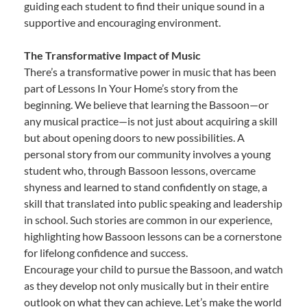
guiding each student to find their unique sound in a
supportive and encouraging environment.
The Transformative Impact of Music
There’s a transformative power in music that has been
part of Lessons In Your Home’s story from the
beginning. We believe that learning the Bassoon—or
any musical practice—is not just about acquiring a skill
but about opening doors to new possibilities. A
personal story from our community involves a young
student who, through Bassoon lessons, overcame
shyness and learned to stand confidently on stage, a
skill that translated into public speaking and leadership
in school. Such stories are common in our experience,
highlighting how Bassoon lessons can be a cornerstone
for lifelong confidence and success.
Encourage your child to pursue the Bassoon, and watch
as they develop not only musically but in their entire
outlook on what they can achieve. Let’s make the world