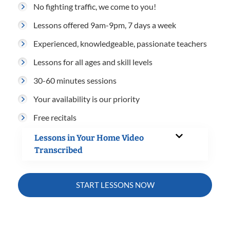
No fighting traffic, we come to you!
Lessons offered 9am-9pm, 7 days a week
Experienced, knowledgeable, passionate teachers
Lessons for all ages and skill levels
30-60 minutes sessions
Your availability is our priority
Free recitals
Lessons in Your Home Video
Transcribed
START LESSONS NOW