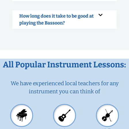
How long does it take to be good at
playing the Bassoon?
All Popular Instrument Lessons:
We have experienced local teachers for any
instrument you can think of