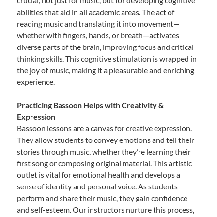
crucial, not just for music, but for developing cognitive
abilities that aid in all academic areas. The act of
reading music and translating it into movement—
whether with fingers, hands, or breath—activates
diverse parts of the brain, improving focus and critical
thinking skills. This cognitive stimulation is wrapped in
the joy of music, making it a pleasurable and enriching
experience.
Practicing Bassoon Helps with Creativity &
Expression
Bassoon lessons are a canvas for creative expression.
They allow students to convey emotions and tell their
stories through music, whether they’re learning their
first song or composing original material. This artistic
outlet is vital for emotional health and develops a
sense of identity and personal voice. As students
perform and share their music, they gain confidence
and self-esteem. Our instructors nurture this process,