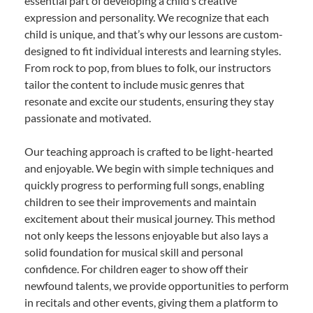
essential part of developing a child’s creative
expression and personality. We recognize that each
child is unique, and that’s why our lessons are custom-
designed to fit individual interests and learning styles.
From rock to pop, from blues to folk, our instructors
tailor the content to include music genres that
resonate and excite our students, ensuring they stay
passionate and motivated.
Our teaching approach is crafted to be light-hearted
and enjoyable. We begin with simple techniques and
quickly progress to performing full songs, enabling
children to see their improvements and maintain
excitement about their musical journey. This method
not only keeps the lessons enjoyable but also lays a
solid foundation for musical skill and personal
confidence. For children eager to show off their
newfound talents, we provide opportunities to perform
in recitals and other events, giving them a platform to