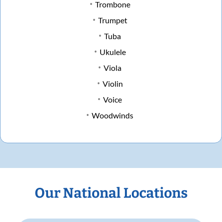
Trombone
Trumpet
Tuba
Ukulele
Viola
Violin
Voice
Woodwinds
Our National Locations