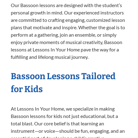
Our Bassoon lessons are designed with the student’s
personal growth in mind. Our experienced instructors
are committed to crafting engaging, customized lesson
plans that motivate and inspire. Whether the goal is to
perform at a gathering, join an ensemble, or simply
enjoy private moments of musical creativity, Bassoon
lessons at Lessons In Your Home pave the way for a
fulfilling and lifelong musical journey.
Bassoon Lessons Tailored
for Kids
At Lessons In Your Home, we specialize in making
Bassoon lessons for kids not just educational, but a
total blast. Our core belief is that learning an
instrument—or voice—should be fun, engaging, and an