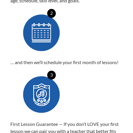
age, schedule, skill level, and goals.
2
… and then we’ll schedule your first month of lessons!
3
First Lesson Guarantee — If you don’t LOVE your first
lesson we can pair you with a teacher that better fits