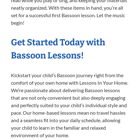
read while you play or sing, and keeping your materials
neatly organized. With these items in hand, you’re all
set for a successful first Bassoon lesson. Let the music
begin!
Get Started Today with
Bassoon Lessons!
Kickstart your child’s Bassoon journey right from the
comfort of your own home with Lessons In Your Home.
We’re passionate about delivering Bassoon lessons
that are not only convenient but also deeply engaging
and perfectly suited to your child’s individual style and
pace. Our home-based lessons mean no travel hassles
and a seamless fit into your daily schedule, allowing
your child to learn in the familiar and relaxed
environment of your home.