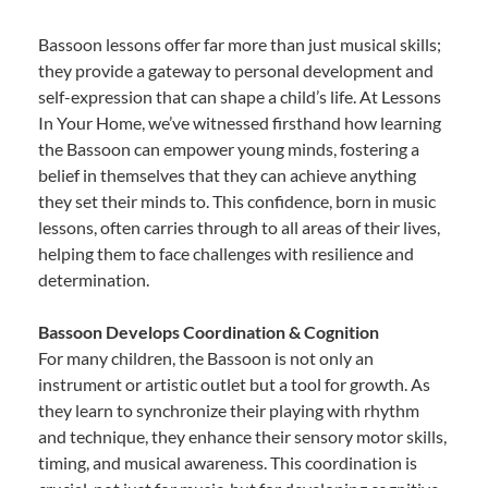
Bassoon lessons offer far more than just musical skills;
they provide a gateway to personal development and
self-expression that can shape a child’s life. At Lessons
In Your Home, we’ve witnessed firsthand how learning
the Bassoon can empower young minds, fostering a
belief in themselves that they can achieve anything
they set their minds to. This confidence, born in music
lessons, often carries through to all areas of their lives,
helping them to face challenges with resilience and
determination.
Bassoon Develops Coordination & Cognition
For many children, the Bassoon is not only an
instrument or artistic outlet but a tool for growth. As
they learn to synchronize their playing with rhythm
and technique, they enhance their sensory motor skills,
timing, and musical awareness. This coordination is