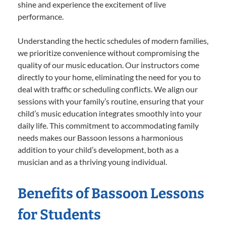
shine and experience the excitement of live
performance.
Understanding the hectic schedules of modern families,
we prioritize convenience without compromising the
quality of our music education. Our instructors come
directly to your home, eliminating the need for you to
deal with traffic or scheduling conflicts. We align our
sessions with your family’s routine, ensuring that your
child’s music education integrates smoothly into your
daily life. This commitment to accommodating family
needs makes our Bassoon lessons a harmonious
addition to your child’s development, both as a
musician and as a thriving young individual.
Benefits of Bassoon Lessons
for Students