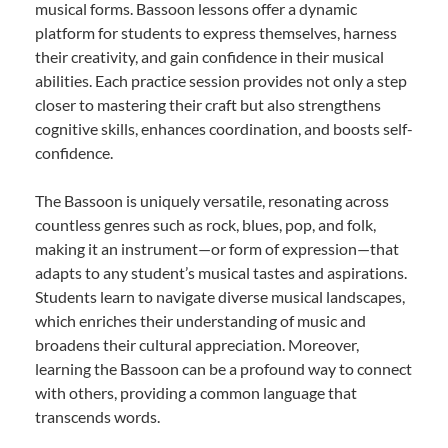
musical forms. Bassoon lessons offer a dynamic
platform for students to express themselves, harness
their creativity, and gain confidence in their musical
abilities. Each practice session provides not only a step
closer to mastering their craft but also strengthens
cognitive skills, enhances coordination, and boosts self-
confidence.
The Bassoon is uniquely versatile, resonating across
countless genres such as rock, blues, pop, and folk,
making it an instrument—or form of expression—that
adapts to any student’s musical tastes and aspirations.
Students learn to navigate diverse musical landscapes,
which enriches their understanding of music and
broadens their cultural appreciation. Moreover,
learning the Bassoon can be a profound way to connect
with others, providing a common language that
transcends words.