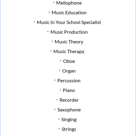
Mellophone
Music Education
Music In Your School Specialist
Music Production
Music Theory
Music Therapy
Oboe
Organ
Percussion
Piano
Recorder
Saxophone
Singing
Strings