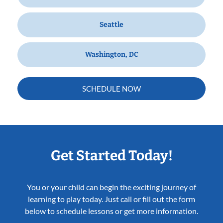
Seattle
Washington, DC
SCHEDULE NOW
Get Started Today!
You or your child can begin the exciting journey of
learning to play today. Just call or fill out the form
below to schedule lessons or get more information.