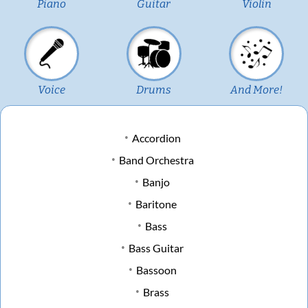
Piano
Guitar
Violin
Voice
Drums
And More!
Accordion
Band Orchestra
Banjo
Baritone
Bass
Bass Guitar
Bassoon
Brass