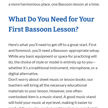
a more harmonious place, one Bassoon lesson at a time.
What Do You Need for Your
First Bassoon Lesson?
Here’s what you’ll need to get off to a great start. First
and foremost, you’ll need a Bassoon-appropriate setup.
While any basic equipment or space for practicing will
do, the choice of style or model is entirely up to you—
whether it’s a traditional instrument, microphone, or a
digital alternative.
Don’t worry about sheet music or lesson books; our
teachers will bring all the necessary educational
materials to your lesson. However, one often-
overlooked item is a music stand. A good music stand
will hold your music at eye level, making it easier to