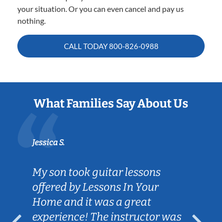
your situation. Or you can even cancel and pay us
nothing.
CALL TODAY
800-826-0988
What Families Say About Us
Jessica S.
My son took guitar lessons
offered by Lessons In Your
Home and it was a great
experience! The instructor was