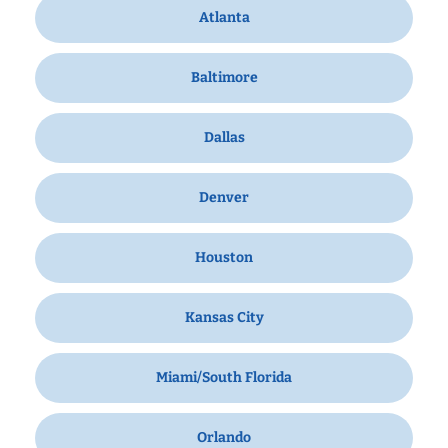
Atlanta
Baltimore
Dallas
Denver
Houston
Kansas City
Miami/South Florida
Orlando