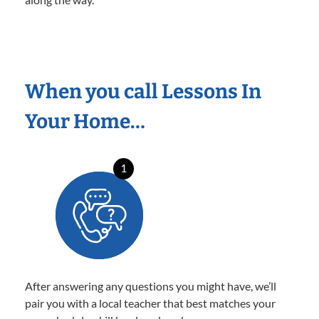
When you call Lessons In
Your Home…
1
After answering any questions you might have, we’ll
pair you with a local teacher that best matches your