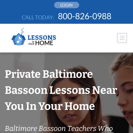
Skip
LOGIN
to
800-826-0988
CALL TODAY:
content
Private Baltimore
Bassoon Lessons Near
You In Your Home
Baltimore Bassoon Teachers Who