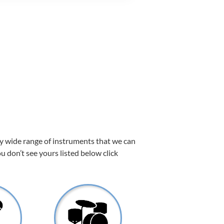
ry wide range of instruments that we can
ou don’t see yours listed below click