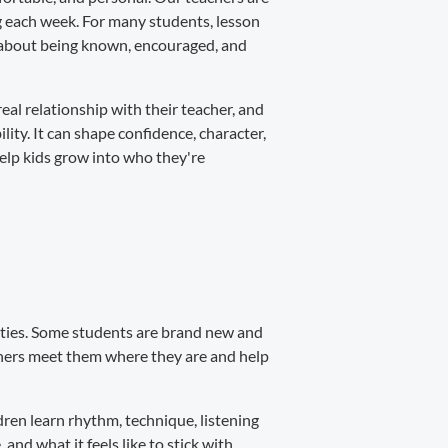
ng each week. For many students, lesson
's about being known, encouraged, and
real relationship with their teacher, and
ity. It can shape confidence, character,
help kids grow into who they're
lities. Some students are brand new and
achers meet them where they are and help
ren learn rhythm, technique, listening
 and what it feels like to stick with