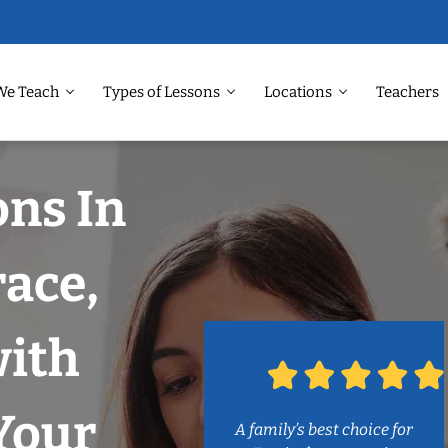
We Teach
Types of Lessons
Locations
Teachers
ons In
ace,
with
Your
A family’s best choice for