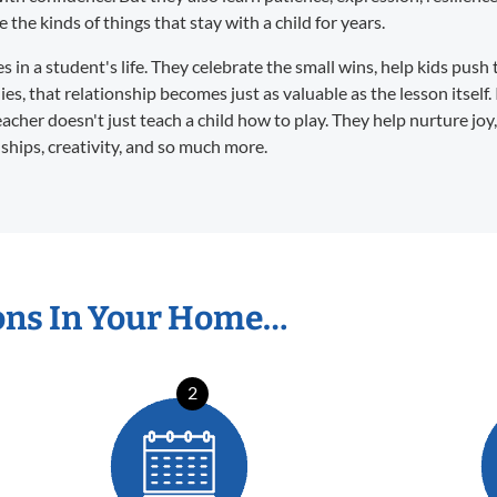
the kinds of things that stay with a child for years.
in a student's life. They celebrate the small wins, help kids push 
s, that relationship becomes just as valuable as the lesson itself. 
eacher doesn't just teach a child how to play. They help nurture joy
dships, creativity, and so much more.
ons In Your Home…
2