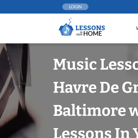
Skip
LOGIN
to
content
Music Less
Havre De Gr
Baltimore 
Lessons In 