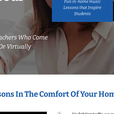
Fun in-home music
Lessons that Inspire
Students
eachers Who Come
r Virtually
sons In The Comfort Of Your Ho
No fighting traffic, we 