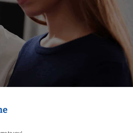
me
come to you!