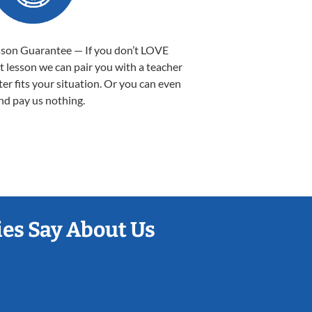
sson Guarantee — If you don’t LOVE
st lesson we can pair you with a teacher
ter fits your situation. Or you can even
nd pay us nothing.
es Say About Us
Sarah B.