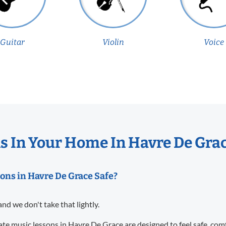
Guitar
Violin
Voice
 In Your Home In Havre De Gra
sons in Havre De Grace Safe?
and we don't take that lightly.
te music lessons in Havre De Grace are designed to feel safe, com