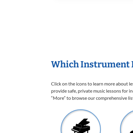
Which Instrument I
Click on the icons to learn more about l
provide safe, private music lessons for in
“More” to browse our comprehensive list 