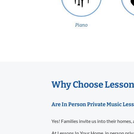
Piano
Why Choose Lessons
Are In Person Private Music Les
Yes! Families invite us into their homes, 
At Lessons In Your Home, in person priva