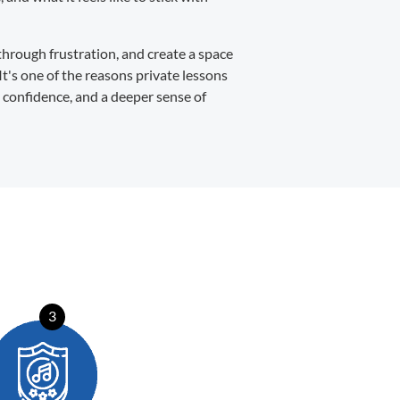
through frustration, and create a space
It's one of the reasons private lessons
, confidence, and a deeper sense of
3