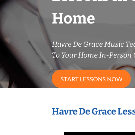
Home
Havre De Grace Music T
To Your Home In-Person O
START LESSONS NOW
Havre De Grace Les