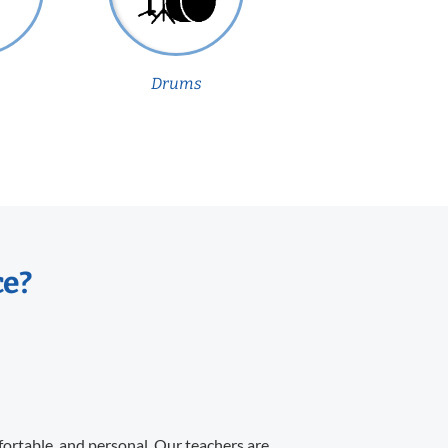
Drums
ce?
fortable, and personal. Our teachers are