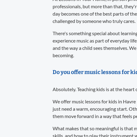
professionals, but more than that, they'
day becomes one of the best parts of the
challenged by someone who truly cares.
There's something special about learning 
experience music as part of everyday life
and the way a child sees themselves. We 
becoming.
Do you offer music lessons for k
Absolutely. Teaching kids is at the heart
We offer music lessons for kids in Havre
just need a warm, encouraging start. Oth
them move forward in a way that feels per
What makes that so meaningful is that m
skills, and how to play their instrument w