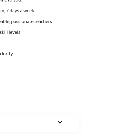
m, 7 days a week
able, passionate teachers
kill levels
riority