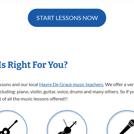
START LESSONS NOW
s Right For You?
essons and our local
Havre De Grace music teachers
. We offer a ve
cluding: piano, violin, guitar, voice, drums and many others. So if y
of all the music lessons offered!!