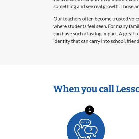
something and see real growth. Those are 
Our teachers often become trusted voices 
where students feel seen. For many familie
can have such a lasting impact. A great t
identity that can carry into school, frien
When you call Less
1