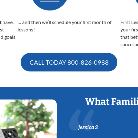
t have,
… and then we’ll schedule your first month of
First Le
est
lessons!
your fir
nd goals.
that bet
cancel a
CALL TODAY
800-826-0988
What Famili
Jessica S.