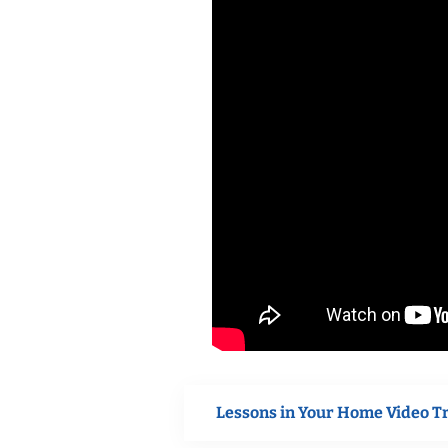
Lessons in Your Home Video T