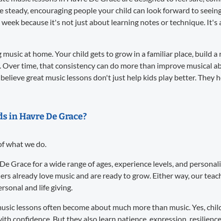
re steady, encouraging people your child can look forward to seei
 week because it's not just about learning notes or technique. It
music at home. Your child gets to grow in a familiar place, build a 
. Over time, that consistency can do more than improve musical abil
believe great music lessons don't just help kids play better. They 
ids in Havre De Grace?
 of what we do.
 De Grace for a wide range of ages, experience levels, and persona
ers already love music and are ready to grow. Either way, our te
sonal and life giving.
usic lessons often become about much more than music. Yes, child
ith confidence. But they also learn patience, expression, resilience,