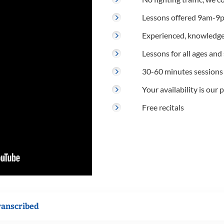
Lessons offered 9am-9p
Experienced, knowledge
Lessons for all ages and s
30-60 minutes sessions
Your availability is our p
Free recitals
ranscribed