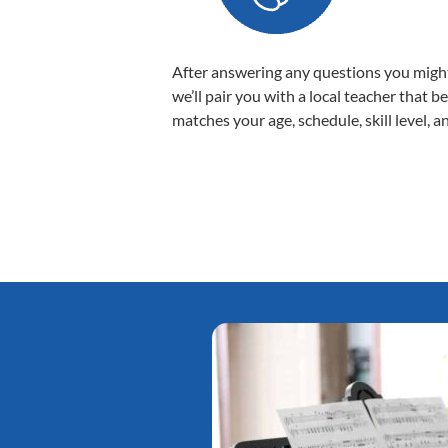
After answering any questions you migh
we’ll pair you with a local teacher that b
matches your age, schedule, skill level, a
Tatiana L.