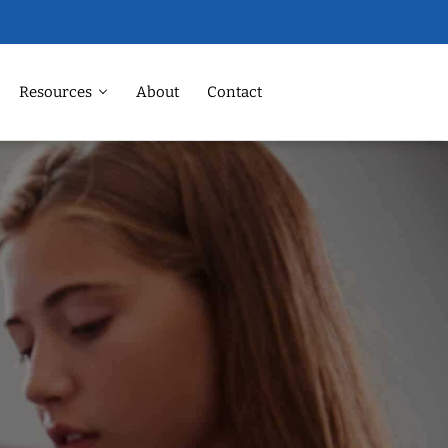
Resources
About
Contact