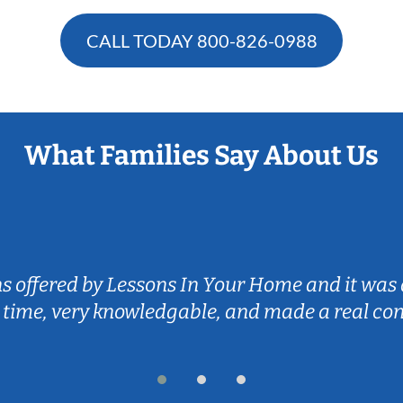
CALL TODAY
800-826-0988
What Families Say About Us
ns offered by Lessons In Your Home and it was 
 time, very knowledgable, and made a real co