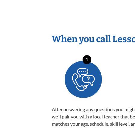
When you call Less
1
After answering any questions you migh
we’ll pair you with a local teacher that b
matches your age, schedule, skill level, a