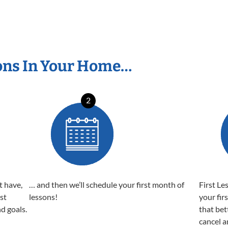
ons In Your Home…
2
t have,
… and then we’ll schedule your first month of
First Le
est
lessons!
your fir
nd goals.
that bet
cancel a