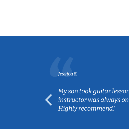
Jessica S.
ear old and
My son took guitar lesso
ep her
instructor was always on
Highly recommend!