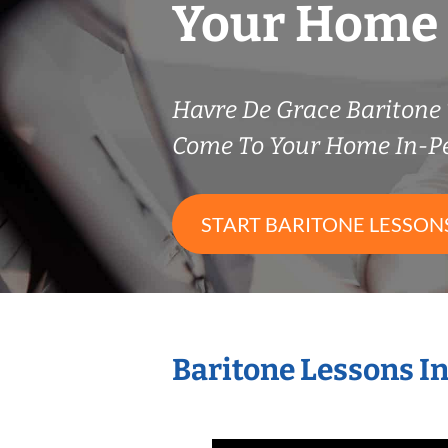
Your Home
Havre De Grace Baritone
Come To Your Home In-P
START BARITONE LESSON
Baritone Lessons I