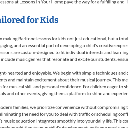
essons at Lessons In Your Home pave the way for a fulfilling and l
ilored for Kids
 making Baritone lessons for kids not just educational, but a total 
ing, and an essential part of developing a child’s creative expre
lessons are custom-designed to fit individual interests and learnin
 to include music genres that resonate and excite our students, ens
ight-hearted and enjoyable. We begin with simple techniques and q
ents and maintain excitement about their musical journey. This me
n for musical skill and personal confidence. For children eager to 
tals and other events, giving them a platform to shine and experie
odern families, we prioritize convenience without compromising t
liminating the need for you to deal with traffic or scheduling conf
ld’s music education integrates smoothly into your daily life. Thi
nious addition to your child’s development, both as a musician an