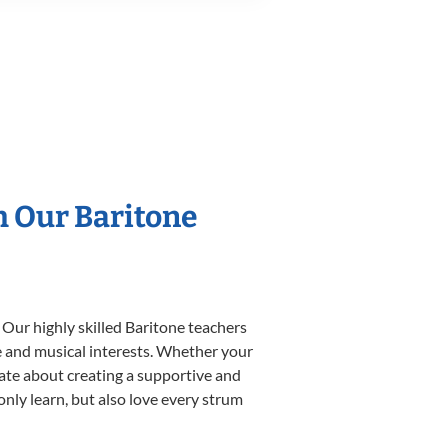
h Our Baritone
 Our highly skilled Baritone teachers
yle and musical interests. Whether your
onate about creating a supportive and
only learn, but also love every strum