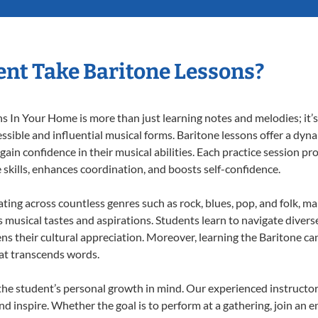
nt Take Baritone Lessons?
 In Your Home is more than just learning notes and melodies; it’s 
ssible and influential musical forms. Baritone lessons offer a dyn
 gain confidence in their musical abilities. Each practice session pr
e skills, enhances coordination, and boosts self-confidence.
ating across countless genres such as rock, blues, pop, and folk, 
musical tastes and aspirations. Students learn to navigate divers
ns their cultural appreciation. Moreover, learning the Baritone c
at transcends words.
the student’s personal growth in mind. Our experienced instructor
d inspire. Whether the goal is to perform at a gathering, join an e