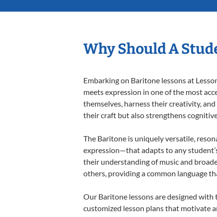
Why Should A Stude
Embarking on Baritone lessons at Lessons
meets expression in one of the most acce
themselves, harness their creativity, and
their craft but also strengthens cognitiv
The Baritone is uniquely versatile, reson
expression—that adapts to any student’s 
their understanding of music and broade
others, providing a common language th
Our Baritone lessons are designed with 
customized lesson plans that motivate an