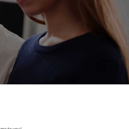
come to you!