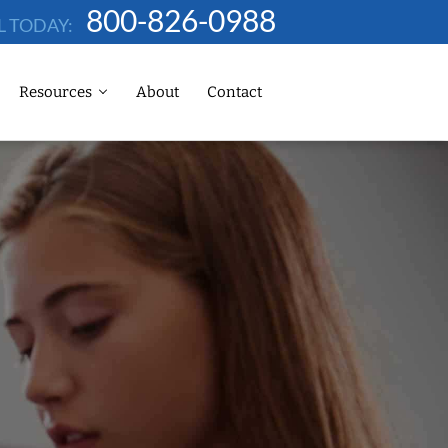
800-826-0988
L TODAY:
Resources
About
Contact