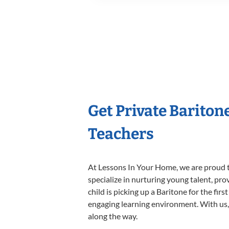
Get Private Bariton
Teachers
At Lessons In Your Home, we are proud t
specialize in nurturing young talent, pro
child is picking up a Baritone for the fir
engaging learning environment. With us, y
along the way.