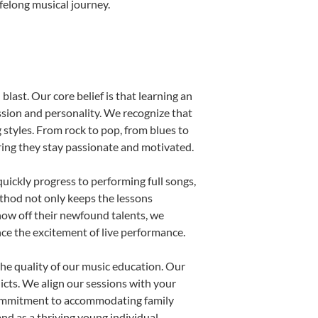
ifelong musical journey.
blast. Our core belief is that learning an
ssion and personality. We recognize that
g styles. From rock to pop, from blues to
uring they stay passionate and motivated.
uickly progress to performing full songs,
thod not only keeps the lessons
show off their newfound talents, we
nce the excitement of live performance.
he quality of our music education. Our
licts. We align our sessions with your
s commitment to accommodating family
d as a thriving young individual.