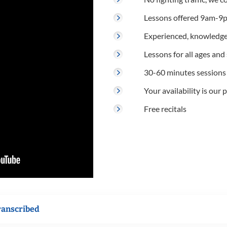
Lessons offered 9am-9p
Experienced, knowledge
Lessons for all ages and s
30-60 minutes sessions
Your availability is our p
Free recitals
ranscribed