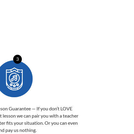
3
sson Guarantee — If you don’t LOVE
st lesson we can pair you with a teacher
ter fits your situation. Or you can even
nd pay us nothing.