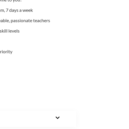
m, 7 days a week
able, passionate teachers
kill levels
riority