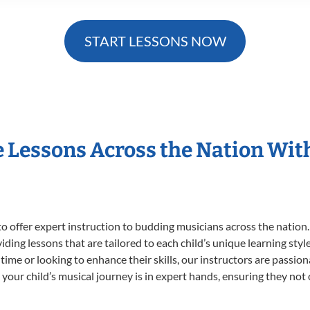
START LESSONS NOW
e Lessons Across the Nation Wit
o offer expert
instruction to budding musicians across the nation.
viding lessons that are tailored to each child’s unique learning st
st time or looking to enhance their skills, our instructors are passi
our child’s musical journey is in expert hands, ensuring they not 