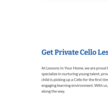
Get Private Cello L
At Lessons In Your Home, we are proud t
specialize in nurturing young talent, pro
child is picking up a Cello for the first 
engaging learning environment. With us, y
along the way.