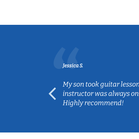
Jessica S.
ear old and
My son took guitar lesso
ep her
instructor was always on
Highly recommend!