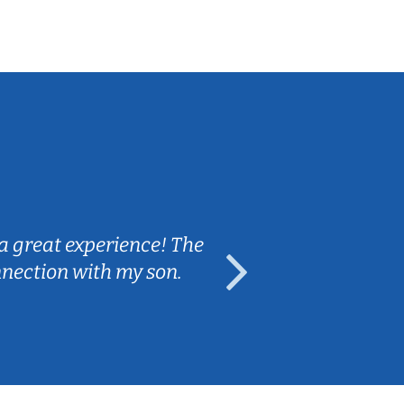
Sarah B.
a great experience! The
Caleb really 
nnection with my son.
are fun and e