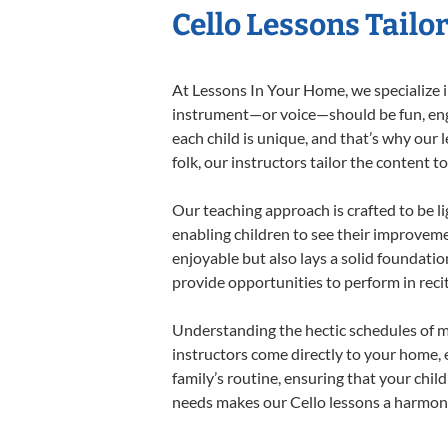
Cello Lessons Tailor
At Lessons In Your Home, we specialize in 
instrument—or voice—should be fun, engag
each child is unique, and that’s why our 
folk, our instructors tailor the content
Our teaching approach is crafted to be l
enabling children to see their improvem
enjoyable but also lays a solid foundatio
provide opportunities to perform in reci
Understanding the hectic schedules of m
instructors come directly to your home, e
family’s routine, ensuring that your chi
needs makes our Cello lessons a harmonio