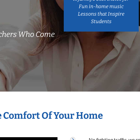
Fun in-home music
Lessons that Inspire
Students
achers Who Come
he Comfort Of Your Home
No fighting traffic, we 