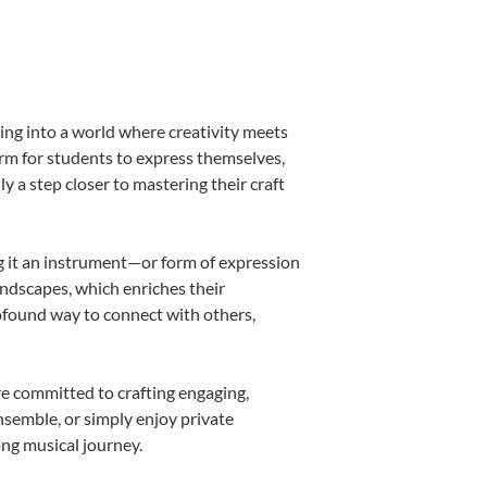
ing into a world where creativity meets
orm for students to express themselves,
ly a step closer to mastering their craft
ing it an instrument—or form of expression
andscapes, which enriches their
rofound way to connect with others,
re committed to crafting engaging,
nsemble, or simply enjoy private
ong musical journey.