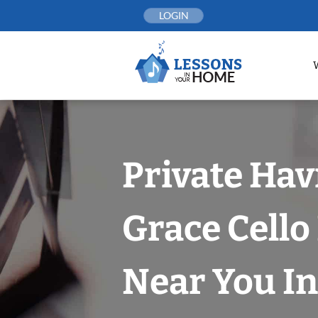
Skip
LOGIN
to
content
Private Hav
Grace Cello
Near You In