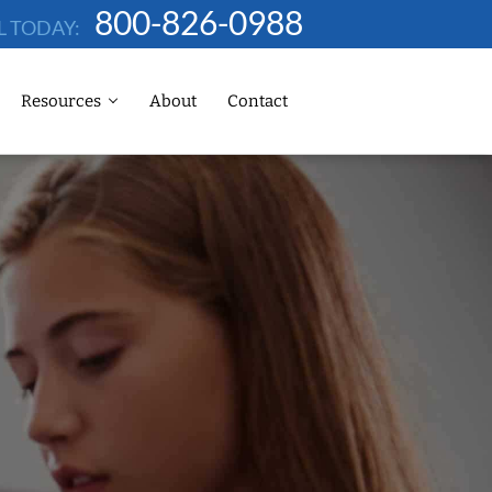
800-826-0988
L TODAY:
Resources
About
Contact