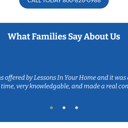
What Families Say About Us
ns offered by Lessons In Your Home and it was 
 time, very knowledgable, and made a real co