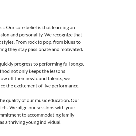
t. Our core belief is that learning an
ssion and personality. We recognize that
g styles. From rock to pop, from blues to
uring they stay passionate and motivated.
uickly progress to performing full songs,
thod not only keeps the lessons
show off their newfound talents, we
nce the excitement of live performance.
he quality of our music education. Our
licts. We align our sessions with your
s commitment to accommodating family
s a thriving young individual.