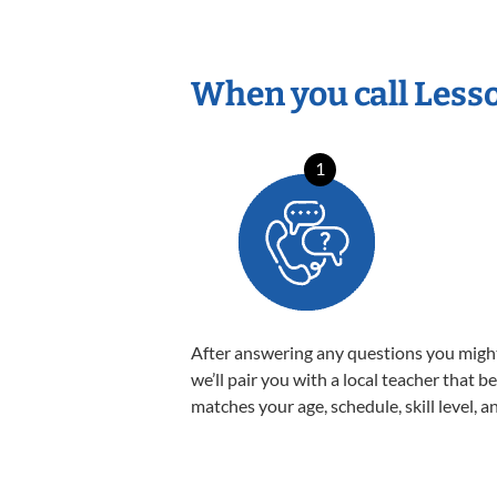
When you call Less
1
After answering any questions you migh
we’ll pair you with a local teacher that b
matches your age, schedule, skill level, a