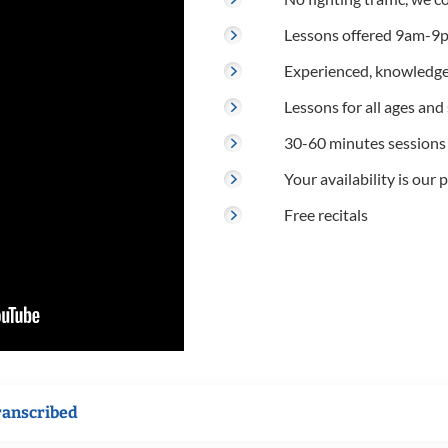
Lessons offered 9am-9p
Experienced, knowledge
Lessons for all ages and s
30-60 minutes sessions
Your availability is our p
Free recitals
ranscribed