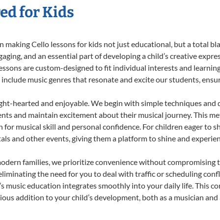
ed for Kids
making Cello lessons for kids not just educational, but a total blas
ing, and an essential part of developing a child’s creative expre
lessons are custom-designed to fit individual interests and learnin
 to include music genres that resonate and excite our students, ens
ight-hearted and enjoyable. We begin with simple techniques and q
ents and maintain excitement about their musical journey. This me
n for musical skill and personal confidence. For children eager to 
tals and other events, giving them a platform to shine and experie
odern families, we prioritize convenience without compromising t
liminating the need for you to deal with traffic or scheduling conf
ld’s music education integrates smoothly into your daily life. Thi
us addition to your child’s development, both as a musician and a