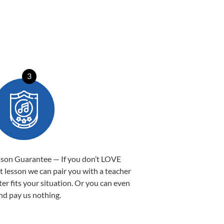
3
sson Guarantee — If you don’t LOVE
st lesson we can pair you with a teacher
ter fits your situation. Or you can even
nd pay us nothing.