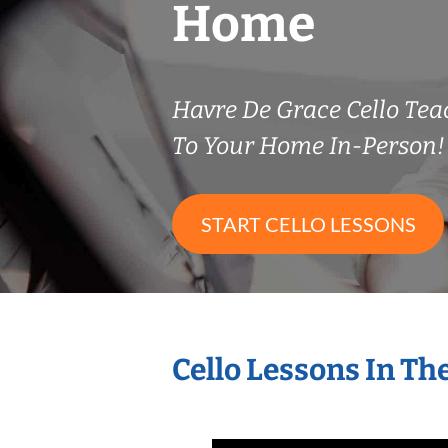
Home
Havre De Grace Cello Te
To Your Home In-Person!
START CELLO LESSONS
Cello Lessons In T