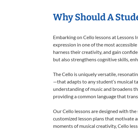
Why Should A Stude
Embarking on Cello lessons at Lessons In
expression in one of the most accessible
harness their creativity, and gain confide
but also strengthens cognitive skills, e
The Cello is uniquely versatile, resonati
—that adapts to any student’s musical ta
understanding of music and broadens thei
providing a common language that tran
Our Cello lessons are designed with the
customized lesson plans that motivate an
moments of musical creativity, Cello less