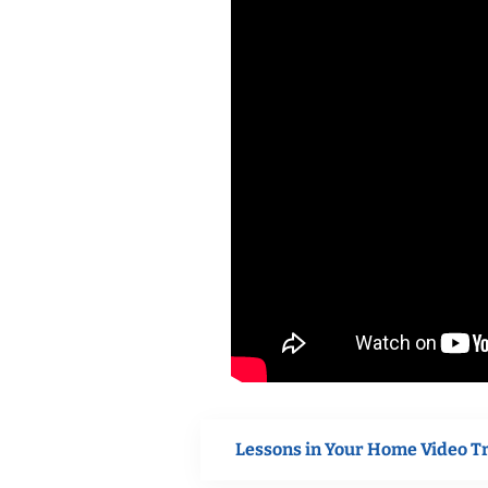
Lessons in Your Home Video T