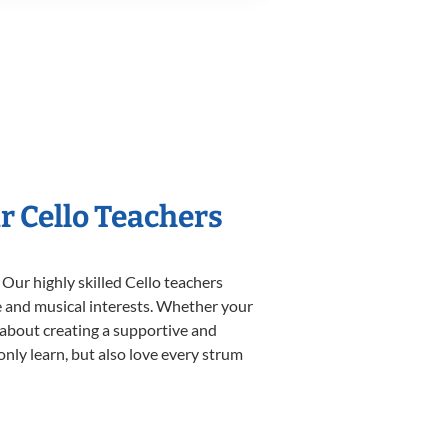
r Cello Teachers
 Our highly skilled Cello teachers
yle and musical interests. Whether your
te about creating a supportive and
only learn, but also love every strum