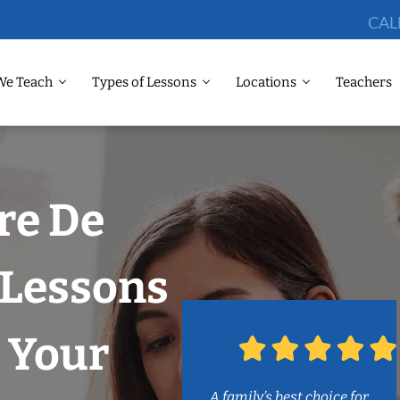
CAL
We Teach
Types of Lessons
Locations
Teachers
re De
 Lessons
 Your
A family’s best choice for