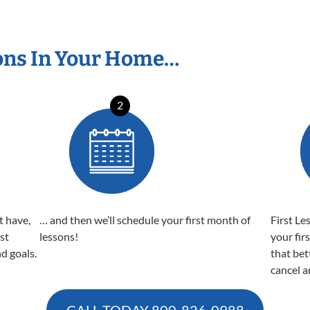
ons In Your Home…
2
t have,
… and then we’ll schedule your first month of
First Le
est
lessons!
your fir
nd goals.
that bet
cancel a
CALL TODAY
800-826-0988