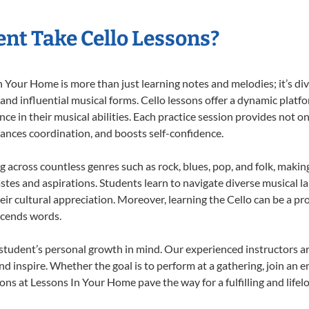
nt Take Cello Lessons?
 Your Home is more than just learning notes and melodies; it’s div
 and influential musical forms. Cello lessons offer a dynamic platf
nce in their musical abilities. Each practice session provides not on
nhances coordination, and boosts self-confidence.
ng across countless genres such as rock, blues, pop, and folk, mak
stes and aspirations. Students learn to navigate diverse musical l
r cultural appreciation. Moreover, learning the Cello can be a p
scends words.
 student’s personal growth in mind. Our experienced instructors a
d inspire. Whether the goal is to perform at a gathering, join an e
ons at Lessons In Your Home pave the way for a fulfilling and lifel