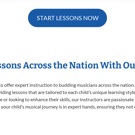
START LESSONS NOW
essons Across the Nation With Ou
o offer expert
instruction to budding musicians across the nation.
viding lessons that are tailored to each child’s unique learning st
time or looking to enhance their skills, our instructors are passiona
our child’s musical journey is in expert hands, ensuring they not 