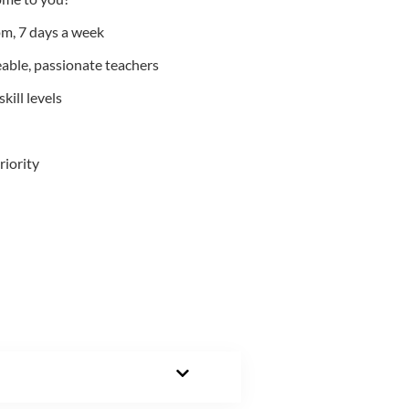
m, 7 days a week
able, passionate teachers
kill levels
riority