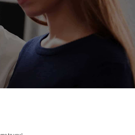
come to you!