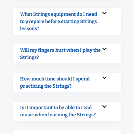
What Strings equipment do I need
to prepare before starting Strings
lessons?
Will my fingers hurt when I play the
Strings?
How much time should I spend
practicing the Strings?
Is it important to be able to read
music when learning the Strings?