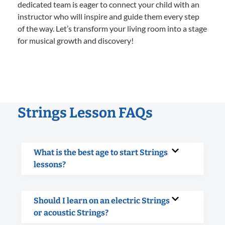
dedicated team is eager to connect your child with an
instructor who will inspire and guide them every step
of the way. Let’s transform your living room into a stage
for musical growth and discovery!
Strings Lesson FAQs
What is the best age to start Strings
lessons?
Should I learn on an electric Strings
or acoustic Strings?