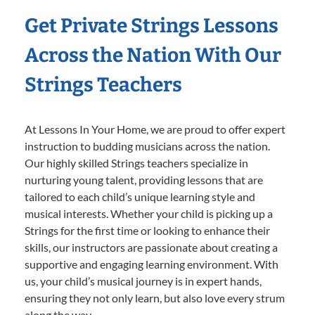
Get Private Strings Lessons
Across the Nation With Our
Strings Teachers
At Lessons In Your Home, we are proud to offer expert
instruction to budding musicians across the nation.
Our highly skilled Strings teachers specialize in
nurturing young talent, providing lessons that are
tailored to each child’s unique learning style and
musical interests. Whether your child is picking up a
Strings for the first time or looking to enhance their
skills, our instructors are passionate about creating a
supportive and engaging learning environment. With
us, your child’s musical journey is in expert hands,
ensuring they not only learn, but also love every strum
along the way.