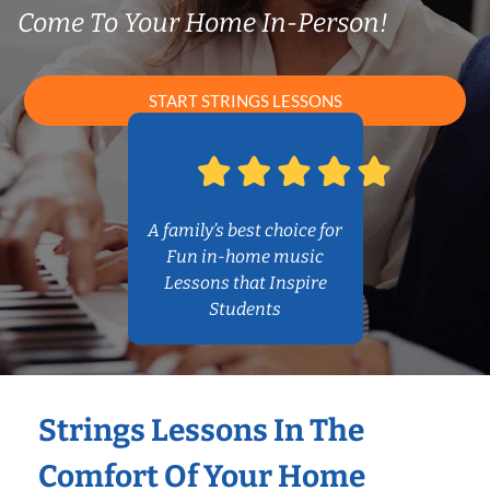
Come To Your Home In-Person!
START STRINGS LESSONS
A family’s best choice for
Fun in-home music
Lessons that Inspire
Students
Strings Lessons In The
Comfort Of Your Home