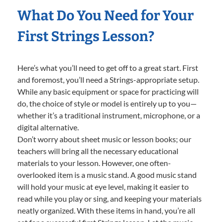
What Do You Need for Your
First Strings Lesson?
Here’s what you’ll need to get off to a great start. First
and foremost, you’ll need a Strings-appropriate setup.
While any basic equipment or space for practicing will
do, the choice of style or model is entirely up to you—
whether it’s a traditional instrument, microphone, or a
digital alternative.
Don’t worry about sheet music or lesson books; our
teachers will bring all the necessary educational
materials to your lesson. However, one often-
overlooked item is a music stand. A good music stand
will hold your music at eye level, making it easier to
read while you play or sing, and keeping your materials
neatly organized. With these items in hand, you’re all