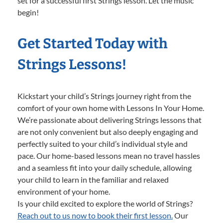
set for a successful first Strings lesson. Let the music
begin!
Get Started Today with
Strings Lessons!
Kickstart your child’s Strings journey right from the
comfort of your own home with Lessons In Your Home.
We’re passionate about delivering Strings lessons that
are not only convenient but also deeply engaging and
perfectly suited to your child’s individual style and
pace. Our home-based lessons mean no travel hassles
and a seamless fit into your daily schedule, allowing
your child to learn in the familiar and relaxed
environment of your home.
Is your child excited to explore the world of Strings?
Reach out to us now to book their first lesson.
Our