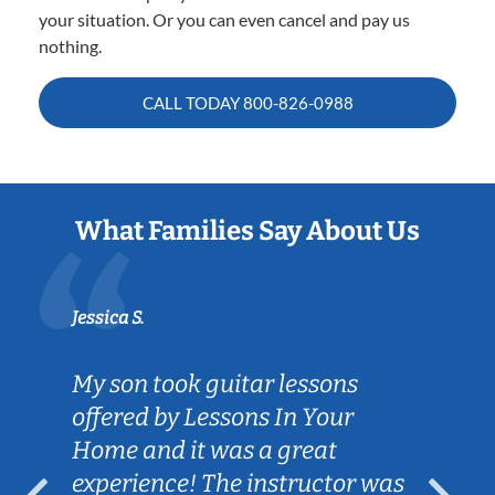
your situation. Or you can even cancel and pay us
nothing.
CALL TODAY
800-826-0988
What Families Say About Us
Jessica S.
My son took guitar lessons
offered by Lessons In Your
Home and it was a great
experience! The instructor was