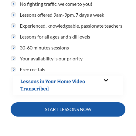
No fighting traffic, we come to you!
Lessons offered 9am-9pm, 7 days a week
Experienced, knowledgeable, passionate teachers
Lessons for all ages and skill levels
30-60 minutes sessions
Your availability is our priority
Free recitals
Lessons in Your Home Video
Transcribed
START LESSONS NOW