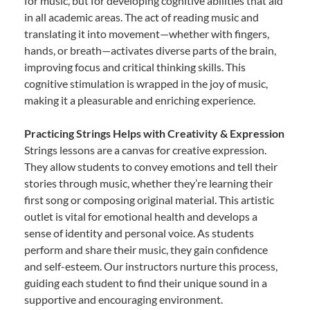
for music, but for developing cognitive abilities that aid
in all academic areas. The act of reading music and
translating it into movement—whether with fingers,
hands, or breath—activates diverse parts of the brain,
improving focus and critical thinking skills. This
cognitive stimulation is wrapped in the joy of music,
making it a pleasurable and enriching experience.
Practicing Strings Helps with Creativity & Expression
Strings lessons are a canvas for creative expression.
They allow students to convey emotions and tell their
stories through music, whether they’re learning their
first song or composing original material. This artistic
outlet is vital for emotional health and develops a
sense of identity and personal voice. As students
perform and share their music, they gain confidence
and self-esteem. Our instructors nurture this process,
guiding each student to find their unique sound in a
supportive and encouraging environment.