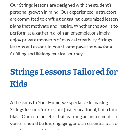
Our Strings lessons are designed with the student’s
personal growth in mind. Our experienced instructors
are committed to crafting engaging, customized lesson
plans that motivate and inspire. Whether the goal is to
perform at a gathering, join an ensemble, or simply
enjoy private moments of musical creativity, Strings
lessons at Lessons In Your Home pave the way for a
fulfilling and lifelong musical journey.
Strings Lessons Tailored for
Kids
At Lessons In Your Home, we specialize in making
Strings lessons for kids not just educational, but a total
blast. Our core belief is that learning an instrument—or
voice—should be fun, engaging, and an essential part of