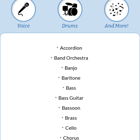
Voice
Drums
And More!
Accordion
Band Orchestra
Banjo
Baritone
Bass
Bass Guitar
Bassoon
Brass
Cello
Chorus