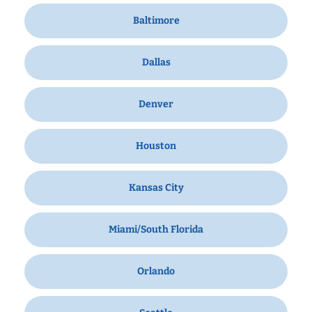
Baltimore
Dallas
Denver
Houston
Kansas City
Miami/South Florida
Orlando