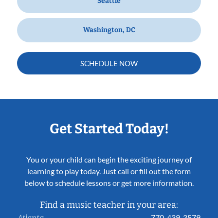
Seattle
Washington, DC
SCHEDULE NOW
Get Started Today!
You or your child can begin the exciting journey of
learning to play today. Just call or fill out the form
below to schedule lessons or get more information.
Find a music teacher in your area:
770-439-3579
Atlanta