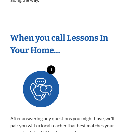
When you call Lessons In
Your Home…
1
After answering any questions you might have, we’ll
pair you with a local teacher that best matches your