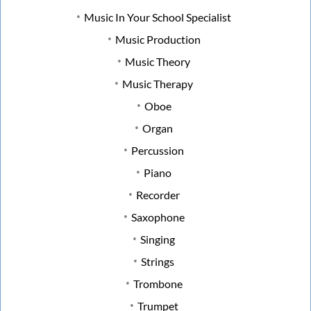
Music In Your School Specialist
Music Production
Music Theory
Music Therapy
Oboe
Organ
Percussion
Piano
Recorder
Saxophone
Singing
Strings
Trombone
Trumpet