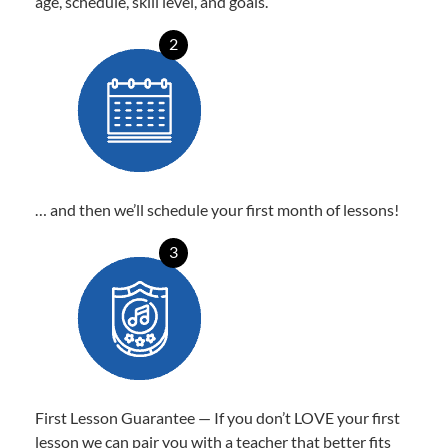
age, schedule, skill level, and goals.
2
… and then we’ll schedule your first month of lessons!
3
First Lesson Guarantee — If you don’t LOVE your first
lesson we can pair you with a teacher that better fits