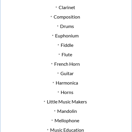
Clarinet
Composition
Drums
Euphonium
Fiddle
Flute
French Horn
Guitar
Harmonica
Horns
Little Music Makers
Mandolin
Mellophone
Music Education