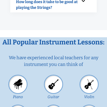
How long does it take to be good at
playing the Strings?
All Popular Instrument Lessons:
We have experienced local teachers for any
instrument you can think of
Piano
Guitar
Violin