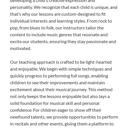
developing a child’s creative expression and
personality. We recognize that each child is unique, and
that’s why our lessons are custom-designed to fit
individual interests and learning styles. From rock to
pop, from blues to folk, our instructors tailor the
content to include music genres that resonate and
excite our students, ensuring they stay passionate and
motivated.
Our teaching approach is crafted to be light-hearted
and enjoyable. We begin with simple techniques and
quickly progress to performing full songs, enabling
children to see their improvements and maintain
excitement about their musical journey. This method
not only keeps the lessons enjoyable but also lays a
solid foundation for musical skill and personal
confidence. For children eager to show off their
newfound talents, we provide opportunities to perform
in recitals and other events, giving them a platform to