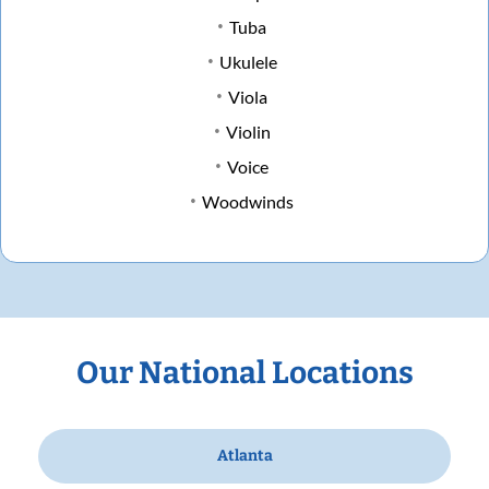
Tuba
Ukulele
Viola
Violin
Voice
Woodwinds
Our National Locations
Atlanta