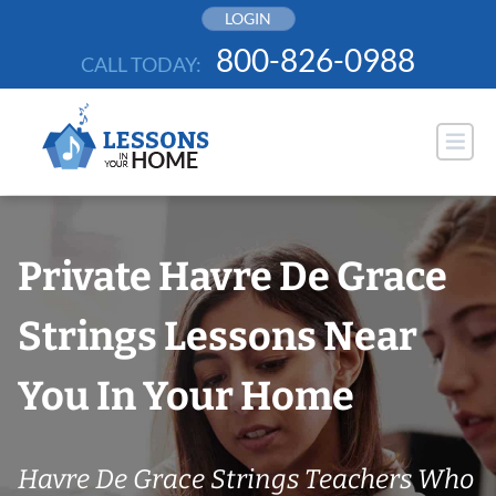
Skip
LOGIN
to
800-826-0988
CALL TODAY:
content
Private Havre De Grace
Strings Lessons Near
You In Your Home
Havre De Grace Strings Teachers Who