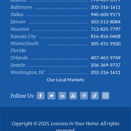
202-316-1611
Baltimore
940-600-9171
Dallas
303-513-8084
Denver
713-825-7797
Houston
816-856-0408
Kansas City
Miami/South
305-431-9500
Florida
407-461-9749
Orlando
206-369-9737
Seattle
202-316-1611
Washington, DC
Our Local Markets
Facebook
Twitter
Linked In
YouTube
Pinterest
Tiktok
Instag
Follow Us:
Copyright © 2025, Lessons In Your Home. All rights
reserved.