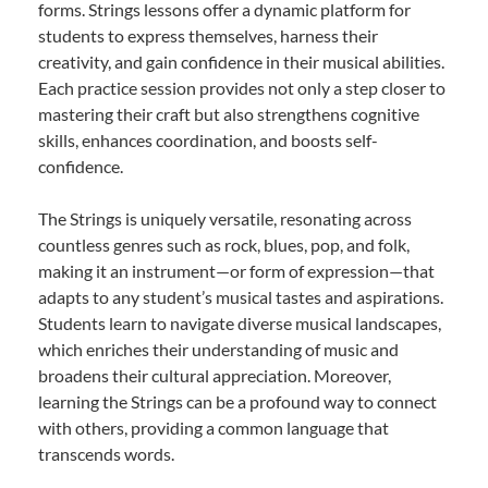
forms. Strings lessons offer a dynamic platform for
students to express themselves, harness their
creativity, and gain confidence in their musical abilities.
Each practice session provides not only a step closer to
mastering their craft but also strengthens cognitive
skills, enhances coordination, and boosts self-
confidence.
The Strings is uniquely versatile, resonating across
countless genres such as rock, blues, pop, and folk,
making it an instrument—or form of expression—that
adapts to any student’s musical tastes and aspirations.
Students learn to navigate diverse musical landscapes,
which enriches their understanding of music and
broadens their cultural appreciation. Moreover,
learning the Strings can be a profound way to connect
with others, providing a common language that
transcends words.