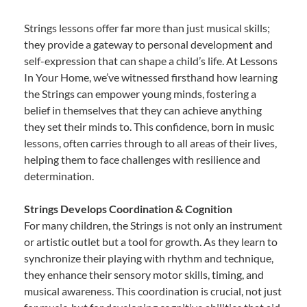
Strings lessons offer far more than just musical skills;
they provide a gateway to personal development and
self-expression that can shape a child’s life. At Lessons
In Your Home, we’ve witnessed firsthand how learning
the Strings can empower young minds, fostering a
belief in themselves that they can achieve anything
they set their minds to. This confidence, born in music
lessons, often carries through to all areas of their lives,
helping them to face challenges with resilience and
determination.
Strings Develops Coordination & Cognition
For many children, the Strings is not only an instrument
or artistic outlet but a tool for growth. As they learn to
synchronize their playing with rhythm and technique,
they enhance their sensory motor skills, timing, and
musical awareness. This coordination is crucial, not just