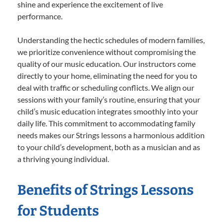
shine and experience the excitement of live
performance.
Understanding the hectic schedules of modern families,
we prioritize convenience without compromising the
quality of our music education. Our instructors come
directly to your home, eliminating the need for you to
deal with traffic or scheduling conflicts. We align our
sessions with your family’s routine, ensuring that your
child’s music education integrates smoothly into your
daily life. This commitment to accommodating family
needs makes our Strings lessons a harmonious addition
to your child’s development, both as a musician and as
a thriving young individual.
Benefits of Strings Lessons
for Students