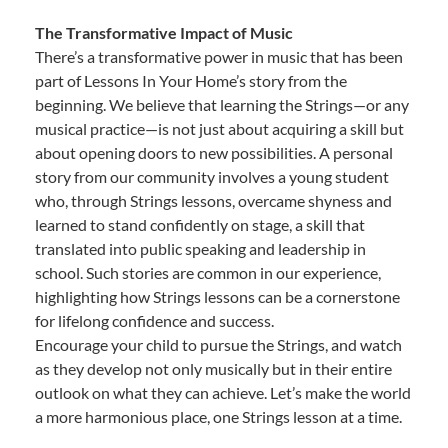
The Transformative Impact of Music
There’s a transformative power in music that has been
part of Lessons In Your Home’s story from the
beginning. We believe that learning the Strings—or any
musical practice—is not just about acquiring a skill but
about opening doors to new possibilities. A personal
story from our community involves a young student
who, through Strings lessons, overcame shyness and
learned to stand confidently on stage, a skill that
translated into public speaking and leadership in
school. Such stories are common in our experience,
highlighting how Strings lessons can be a cornerstone
for lifelong confidence and success.
Encourage your child to pursue the Strings, and watch
as they develop not only musically but in their entire
outlook on what they can achieve. Let’s make the world
a more harmonious place, one Strings lesson at a time.