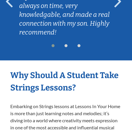
always on time, very
knowledgable, and made a real
connection with my son. Highly
recommend!
Why Should A Student Take
Strings Lessons?
Embarking on Strings lessons at Lessons In Your Home
is more than just learning notes and melodies; it’s
diving into a world where creativity meets expression
in one of the most accessible and influential musical