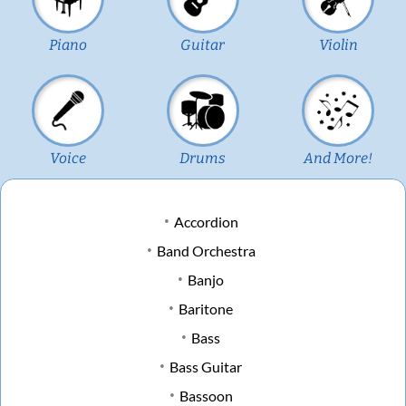
Piano
Guitar
Violin
Voice
Drums
And More!
Accordion
Band Orchestra
Banjo
Baritone
Bass
Bass Guitar
Bassoon