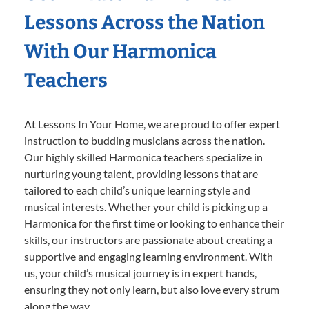
Lessons Across the Nation
With Our Harmonica
Teachers
At Lessons In Your Home, we are proud to offer expert
instruction to budding musicians across the nation.
Our highly skilled Harmonica teachers specialize in
nurturing young talent, providing lessons that are
tailored to each child’s unique learning style and
musical interests. Whether your child is picking up a
Harmonica for the first time or looking to enhance their
skills, our instructors are passionate about creating a
supportive and engaging learning environment. With
us, your child’s musical journey is in expert hands,
ensuring they not only learn, but also love every strum
along the way.