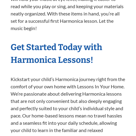
read while you play or sing, and keeping your materials
neatly organized. With these items in hand, you’re all
set for a successful first Harmonica lesson. Let the
music begin!
Get Started Today with
Harmonica Lessons!
Kickstart your child’s Harmonica journey right from the
comfort of your own home with Lessons In Your Home.
We’re passionate about delivering Harmonica lessons
that are not only convenient but also deeply engaging
and perfectly suited to your child’s individual style and
pace. Our home-based lessons mean no travel hassles
and a seamless fit into your daily schedule, allowing
your child to learn in the familiar and relaxed