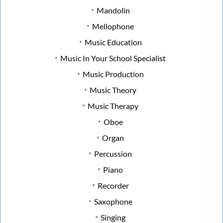
Mandolin
Mellophone
Music Education
Music In Your School Specialist
Music Production
Music Theory
Music Therapy
Oboe
Organ
Percussion
Piano
Recorder
Saxophone
Singing