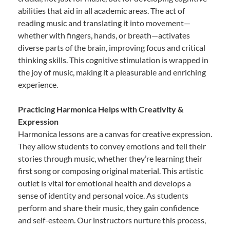
abilities that aid in all academic areas. The act of
reading music and translating it into movement—
whether with fingers, hands, or breath—activates
diverse parts of the brain, improving focus and critical
thinking skills. This cognitive stimulation is wrapped in
the joy of music, making it a pleasurable and enriching
experience.
Practicing Harmonica Helps with Creativity &
Expression
Harmonica lessons are a canvas for creative expression.
They allow students to convey emotions and tell their
stories through music, whether they’re learning their
first song or composing original material. This artistic
outlet is vital for emotional health and develops a
sense of identity and personal voice. As students
perform and share their music, they gain confidence
and self-esteem. Our instructors nurture this process,