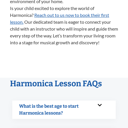
environment of your home.
Is your child excited to explore the world of
Harmonica?
Reach out to us now to book their first
lesson.
Our dedicated team is eager to connect your
child with an instructor who will inspire and guide them
every step of the way. Let’s transform your living room
into a stage for musical growth and discovery!
Harmonica Lesson FAQs
What is the best age to start
Harmonica lessons?