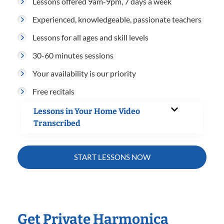
Lessons offered 9am-9pm, 7 days a week
Experienced, knowledgeable, passionate teachers
Lessons for all ages and skill levels
30-60 minutes sessions
Your availability is our priority
Free recitals
Lessons in Your Home Video
Transcribed
START LESSONS NOW
Get Private Harmonica