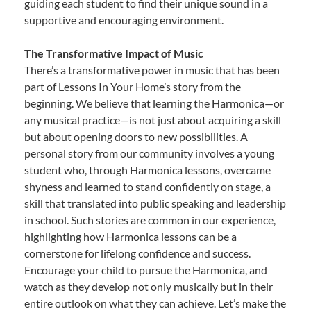
guiding each student to find their unique sound in a
supportive and encouraging environment.
The Transformative Impact of Music
There’s a transformative power in music that has been
part of Lessons In Your Home’s story from the
beginning. We believe that learning the Harmonica—or
any musical practice—is not just about acquiring a skill
but about opening doors to new possibilities. A
personal story from our community involves a young
student who, through Harmonica lessons, overcame
shyness and learned to stand confidently on stage, a
skill that translated into public speaking and leadership
in school. Such stories are common in our experience,
highlighting how Harmonica lessons can be a
cornerstone for lifelong confidence and success.
Encourage your child to pursue the Harmonica, and
watch as they develop not only musically but in their
entire outlook on what they can achieve. Let’s make the