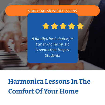
START HARMONICA LESSONS
A family’s best choice for
Fun in-home music
Lessons that Inspire
Students
Harmonica Lessons In The
Comfort Of Your Home