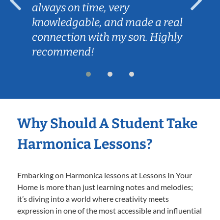
always on time, very
knowledgable, and made a real
connection with my son. Highly
recommend!
Why Should A Student Take
Harmonica Lessons?
Embarking on Harmonica lessons at Lessons In Your
Home is more than just learning notes and melodies;
it’s diving into a world where creativity meets
expression in one of the most accessible and influential