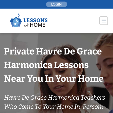
Skip
LOGIN
to
content
Private Havre De Grace
Harmonica Lessons
Near You In Your Home
Havre De Grace Harmonica Teachers
Who Come To Your Home In-Person!