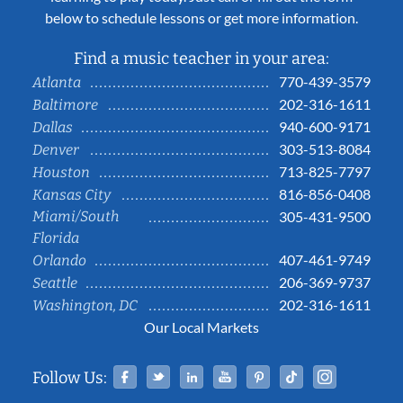
below to schedule lessons or get more information.
Find a music teacher in your area:
770-439-3579
Atlanta
202-316-1611
Baltimore
940-600-9171
Dallas
303-513-8084
Denver
713-825-7797
Houston
816-856-0408
Kansas City
Miami/South
305-431-9500
Florida
407-461-9749
Orlando
206-369-9737
Seattle
202-316-1611
Washington, DC
Our Local Markets
Facebook
Twitter
Linked In
YouTube
Pinterest
Tiktok
Instag
Follow Us: