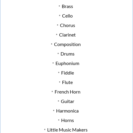
Brass
Cello
Chorus
Clarinet
Composition
Drums
Euphonium
Fiddle
Flute
French Horn
Guitar
Harmonica
Horns
Little Music Makers