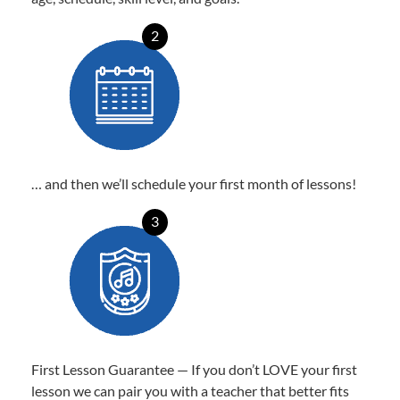
2
… and then we’ll schedule your first month of lessons!
3
First Lesson Guarantee — If you don’t LOVE your first
lesson we can pair you with a teacher that better fits