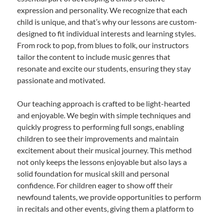
expression and personality. We recognize that each
child is unique, and that’s why our lessons are custom-
designed to fit individual interests and learning styles.
From rock to pop, from blues to folk, our instructors
tailor the content to include music genres that
resonate and excite our students, ensuring they stay
passionate and motivated.
Our teaching approach is crafted to be light-hearted
and enjoyable. We begin with simple techniques and
quickly progress to performing full songs, enabling
children to see their improvements and maintain
excitement about their musical journey. This method
not only keeps the lessons enjoyable but also lays a
solid foundation for musical skill and personal
confidence. For children eager to show off their
newfound talents, we provide opportunities to perform
in recitals and other events, giving them a platform to