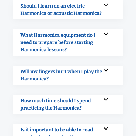
Should I learn on an electric
Harmonica or acoustic Harmonica?
What Harmonica equipment do I
need to prepare before starting
Harmonica lessons?
Will my fingers hurt when I play the
Harmonica?
How much time should I spend
practicing the Harmonica?
Is it important to be able to read