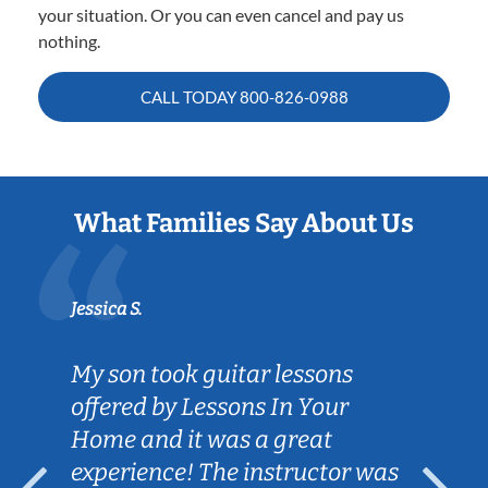
your situation. Or you can even cancel and pay us
nothing.
CALL TODAY
800-826-0988
What Families Say About Us
Jessica S.
My son took guitar lessons
offered by Lessons In Your
Home and it was a great
experience! The instructor was