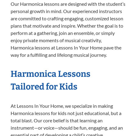
Our Harmonica lessons are designed with the student’s
personal growth in mind. Our experienced instructors
are committed to crafting engaging, customized lesson
plans that motivate and inspire. Whether the goal is to
perform at a gathering, join an ensemble, or simply
enjoy private moments of musical creativity,
Harmonica lessons at Lessons In Your Home pave the
way for a fulfilling and lifelong musical journey.
Harmonica Lessons
Tailored for Kids
At Lessons In Your Home, we specialize in making
Harmonica lessons for kids not just educational, but a
total blast. Our core belief is that learning an
instrument—or voice—should be fun, engaging, and an
essential part of developing a child’s creative