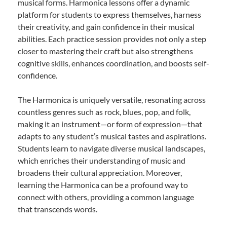
musical forms. Harmonica lessons offer a dynamic
platform for students to express themselves, harness
their creativity, and gain confidence in their musical
abilities. Each practice session provides not only a step
closer to mastering their craft but also strengthens
cognitive skills, enhances coordination, and boosts self-
confidence.
The Harmonica is uniquely versatile, resonating across
countless genres such as rock, blues, pop, and folk,
making it an instrument—or form of expression—that
adapts to any student’s musical tastes and aspirations.
Students learn to navigate diverse musical landscapes,
which enriches their understanding of music and
broadens their cultural appreciation. Moreover,
learning the Harmonica can be a profound way to
connect with others, providing a common language
that transcends words.