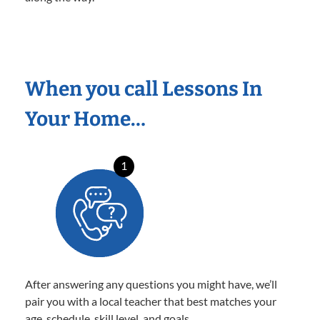
When you call Lessons In
Your Home…
1
After answering any questions you might have, we’ll
pair you with a local teacher that best matches your
age, schedule, skill level, and goals.