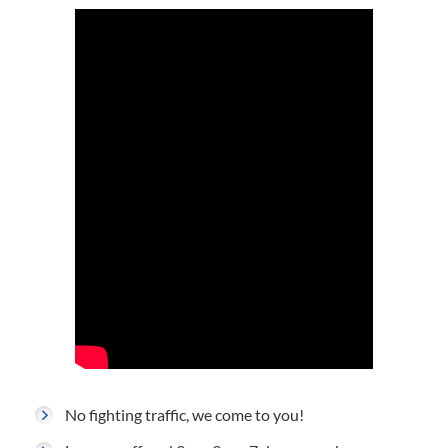
No fighting traffic, we come to you!