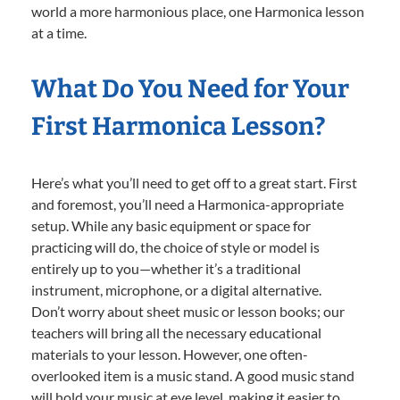
world a more harmonious place, one Harmonica lesson
at a time.
What Do You Need for Your
First Harmonica Lesson?
Here’s what you’ll need to get off to a great start. First
and foremost, you’ll need a Harmonica-appropriate
setup. While any basic equipment or space for
practicing will do, the choice of style or model is
entirely up to you—whether it’s a traditional
instrument, microphone, or a digital alternative.
Don’t worry about sheet music or lesson books; our
teachers will bring all the necessary educational
materials to your lesson. However, one often-
overlooked item is a music stand. A good music stand
will hold your music at eye level, making it easier to