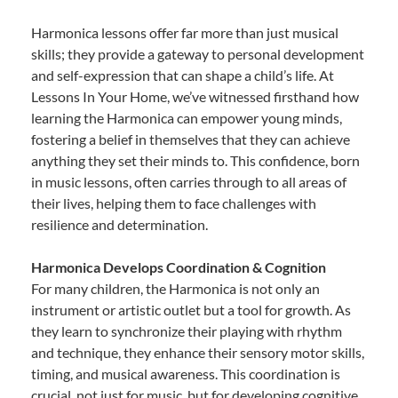
Harmonica lessons offer far more than just musical
skills; they provide a gateway to personal development
and self-expression that can shape a child’s life. At
Lessons In Your Home, we’ve witnessed firsthand how
learning the Harmonica can empower young minds,
fostering a belief in themselves that they can achieve
anything they set their minds to. This confidence, born
in music lessons, often carries through to all areas of
their lives, helping them to face challenges with
resilience and determination.
Harmonica Develops Coordination & Cognition
For many children, the Harmonica is not only an
instrument or artistic outlet but a tool for growth. As
they learn to synchronize their playing with rhythm
and technique, they enhance their sensory motor skills,
timing, and musical awareness. This coordination is
crucial, not just for music, but for developing cognitive