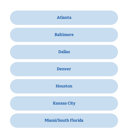
Atlanta
Baltimore
Dallas
Denver
Houston
Kansas City
Miami/South Florida