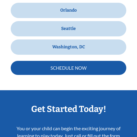
Orlando
Seattle
Washington, DC
SCHEDULE NOW
Get Started Today!
You or your child can begin the exciting journey of
learning to play today. Just call or fill out the form