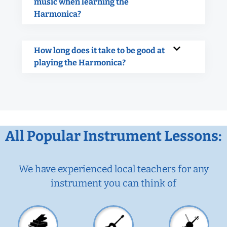
music when learning the
Harmonica?
How long does it take to be good at
playing the Harmonica?
All Popular Instrument Lessons:
We have experienced local teachers for any
instrument you can think of