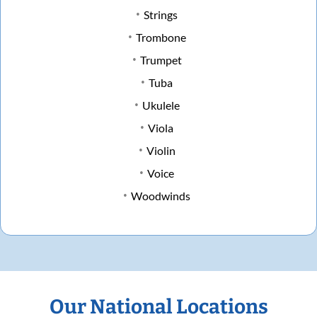
Strings
Trombone
Trumpet
Tuba
Ukulele
Viola
Violin
Voice
Woodwinds
Our National Locations