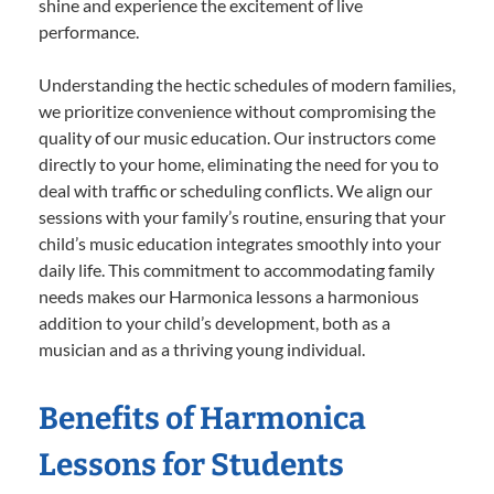
shine and experience the excitement of live
performance.
Understanding the hectic schedules of modern families,
we prioritize convenience without compromising the
quality of our music education. Our instructors come
directly to your home, eliminating the need for you to
deal with traffic or scheduling conflicts. We align our
sessions with your family’s routine, ensuring that your
child’s music education integrates smoothly into your
daily life. This commitment to accommodating family
needs makes our Harmonica lessons a harmonious
addition to your child’s development, both as a
musician and as a thriving young individual.
Benefits of Harmonica
Lessons for Students