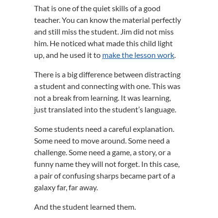
That is one of the quiet skills of a good
teacher. You can know the material perfectly
and still miss the student. Jim did not miss
him. He noticed what made this child light
up, and he used it to
make the lesson work
.
There is a big difference between distracting
a student and connecting with one. This was
not a break from learning. It was learning,
just translated into the student’s language.
Some students need a careful explanation.
Some need to move around. Some need a
challenge. Some need a game, a story, or a
funny name they will not forget. In this case,
a pair of confusing sharps became part of a
galaxy far, far away.
And the student learned them.