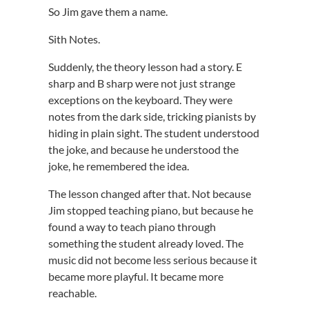
So Jim gave them a name.
Sith Notes.
Suddenly, the theory lesson had a story. E
sharp and B sharp were not just strange
exceptions on the keyboard. They were
notes from the dark side, tricking pianists by
hiding in plain sight. The student understood
the joke, and because he understood the
joke, he remembered the idea.
The lesson changed after that. Not because
Jim stopped teaching piano, but because he
found a way to teach piano through
something the student already loved. The
music did not become less serious because it
became more playful. It became more
reachable.