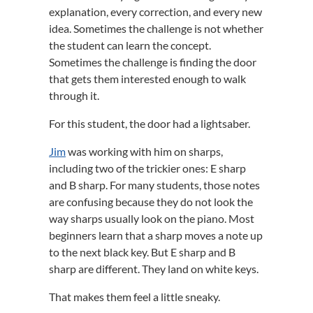
explanation, every correction, and every new
idea. Sometimes the challenge is not whether
the student can learn the concept.
Sometimes the challenge is finding the door
that gets them interested enough to walk
through it.
For this student, the door had a lightsaber.
Jim
was working with him on sharps,
including two of the trickier ones: E sharp
and B sharp. For many students, those notes
are confusing because they do not look the
way sharps usually look on the piano. Most
beginners learn that a sharp moves a note up
to the next black key. But E sharp and B
sharp are different. They land on white keys.
That makes them feel a little sneaky.