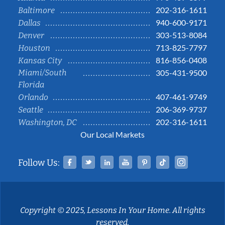
202-316-1611
Baltimore
940-600-9171
Dallas
303-513-8084
Denver
713-825-7797
Houston
816-856-0408
Kansas City
Miami/South
305-431-9500
Florida
407-461-9749
Orlando
206-369-9737
Seattle
202-316-1611
Washington, DC
Our Local Markets
Facebook
Twitter
Linked In
YouTube
Pinterest
Tiktok
Instag
Follow Us:
Copyright © 2025, Lessons In Your Home. All rights
reserved.