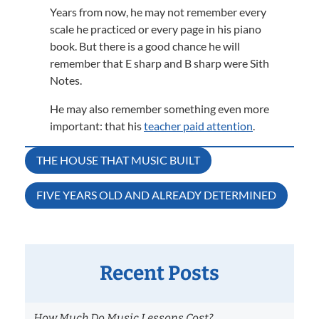
Years from now, he may not remember every
scale he practiced or every page in his piano
book. But there is a good chance he will
remember that E sharp and B sharp were Sith
Notes.
He may also remember something even more
important: that his
teacher paid attention
.
Post
THE HOUSE THAT MUSIC BUILT
navigation
FIVE YEARS OLD AND ALREADY DETERMINED
Recent Posts
How Much Do Music Lessons Cost?