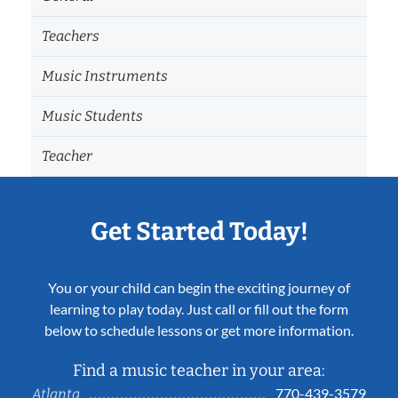
Teachers
Music Instruments
Music Students
Teacher
Get Started Today!
You or your child can begin the exciting journey of
learning to play today. Just call or fill out the form
below to schedule lessons or get more information.
Find a music teacher in your area:
770-439-3579
Atlanta