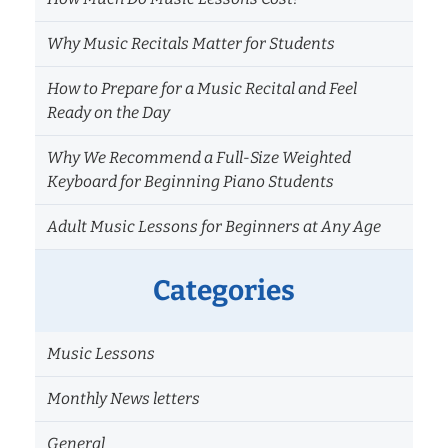
Why Music Recitals Matter for Students
How to Prepare for a Music Recital and Feel
Ready on the Day
Why We Recommend a Full-Size Weighted
Keyboard for Beginning Piano Students
Adult Music Lessons for Beginners at Any Age
Categories
Music Lessons
Monthly News letters
General