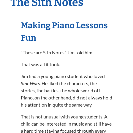
The Sith Notes
Making Piano Lessons
Fun
“These are Sith Notes,” Jim told him.
That was all it took.
Jim had a young piano student who loved
Star Wars
. He liked the characters, the
stories, the battles, the whole world of it.
Piano, on the other hand, did not always hold
his attention in quite the same way.
That is not unusual with young students. A
child can be interested in music and still have
a hard time staying focused through every