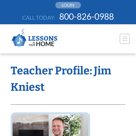
Skip
LOGIN
to
800-826-0988
CALL TODAY:
content
Teacher Profile: Jim
Kniest