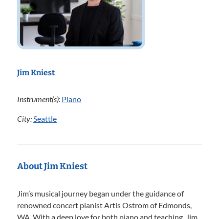
Jim Kniest
Instrument(s):
Piano
City:
Seattle
About Jim Kniest
Jim’s musical journey began under the guidance of
renowned concert pianist Artis Ostrom of Edmonds,
WA. With a deep love for both piano and teaching, Jim