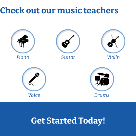
Check out our music teachers
Piano
Guitar
Violin
Voice
Drums
Get Started Today!