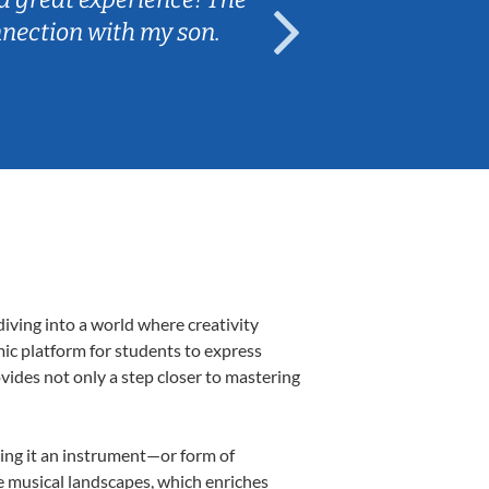
nnection with my son.
are fun and e
iving into a world where creativity
mic platform for students to express
ovides not only a step closer to mastering
aking it an instrument—or form of
e musical landscapes, which enriches