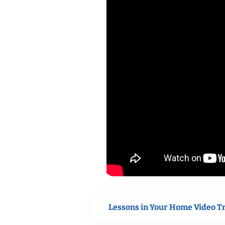
Lessons in Your Home Video T