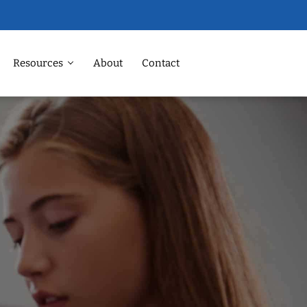
Resources
About
Contact