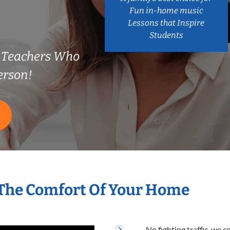
Fun in-home music
Lessons that Inspire
Students
e Teachers Who
erson!
 The Comfort Of Your Home
No fighting traffic, we 