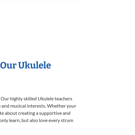
 Our Ukulele
 Our highly skilled Ukulele teachers
yle and musical interests. Whether your
nate about creating a supportive and
only learn, but also love every strum