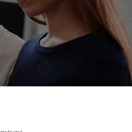
come to you!