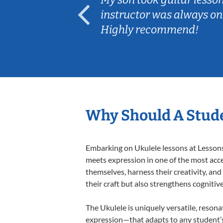
ep her
instructor was always on
Highly recommend!
Why Should A Stude
Embarking on Ukulele lessons at Lessons 
meets expression in one of the most acce
themselves, harness their creativity, and
their craft but also strengthens cognitiv
The Ukulele is uniquely versatile, resona
expression—that adapts to any student’s 