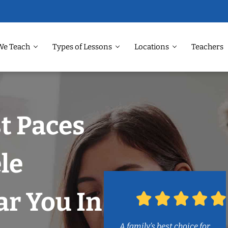
We Teach
Types of Lessons
Locations
Teachers
t Paces
le
r You In
A family’s best choice for