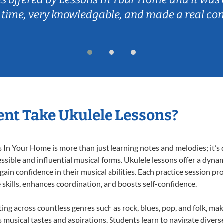
 time, very knowledgable, and made a real co
nt Take Ukulele Lessons?
In Your Home is more than just learning notes and melodies; it’s d
ssible and influential musical forms. Ukulele lessons offer a dyna
 gain confidence in their musical abilities. Each practice session pr
e skills, enhances coordination, and boosts self-confidence.
ting across countless genres such as rock, blues, pop, and folk, m
musical tastes and aspirations. Students learn to navigate divers