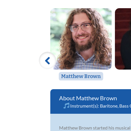
Matthew Brown
Matthew Brown
Instrument(s):
Baritone
,
Bass 
Matthew Brown started his musical j