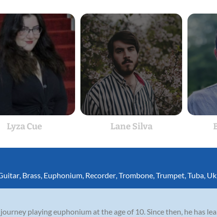
Lyza Cue
Lane Silva
Guitar
,
Brass
,
Euphonium
,
Recorder
,
Trombone
,
Trumpet
,
Tuba
,
Uk
ourney playing euphonium at the age of 10. Since then, he has le