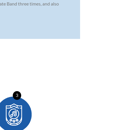
tate Band three times, and also
3