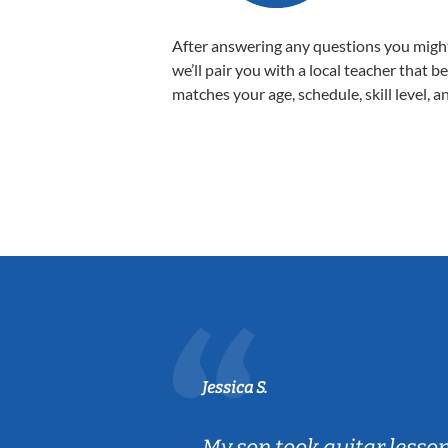
After answering any questions you migh
we’ll pair you with a local teacher that b
matches your age, schedule, skill level, a
Jessica S.
ear old and
My son took guitar lesso