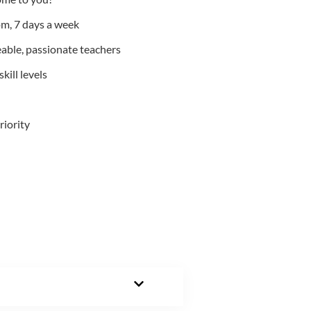
m, 7 days a week
able, passionate teachers
kill levels
riority