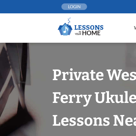
Skip
LOGIN
to
content
Private Wes
Ferry Ukule
Lessons Nea