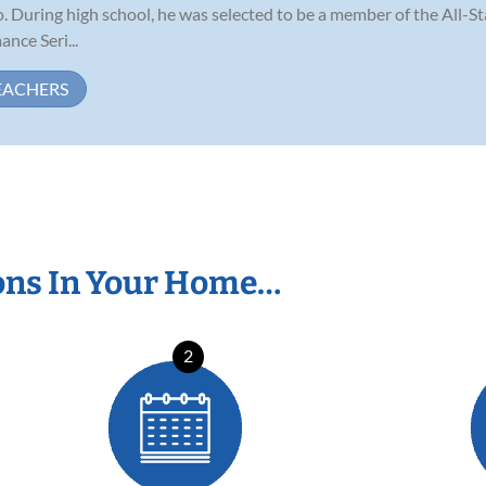
no. During high school, he was selected to be a member of the All-S
nce Seri...
EACHERS
ons In Your Home…
2