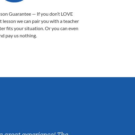
sson Guarantee — If you don’t LOVE
st lesson we can pair you with a teacher
ter fits your situation. Or you can even
nd pay us nothing.
Sarah B.
a great experience! The
Caleb really 