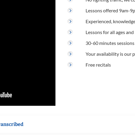
Lessons offered 9am-9p
Experienced, knowledge
Lessons for all ages and s
30-60 minutes sessions
Your availability is our p
Free recitals
ranscribed