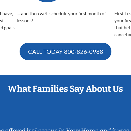
t have,
… and then we’ll schedule your first month of
First Le
est
lessons!
your fir
nd goals.
that bet
cancel a
CALL TODAY
800-826-0988
What Families Say About Us
ns offered by Lessons In Your Home and it was 