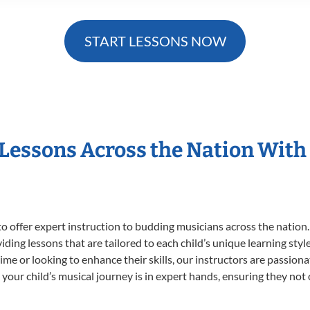
START LESSONS NOW
 Lessons Across the Nation With
o offer expert
instruction to budding musicians across the nation.
viding lessons that are tailored to each child’s unique learning st
t time or looking to enhance their skills, our instructors are passio
our child’s musical journey is in expert hands, ensuring they not 