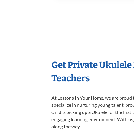
Get Private Ukulele
Teachers
At Lessons In Your Home, we are proud t
specialize in nurturing young talent, pro
child is picking up a Ukulele for the firs
engaging learning environment. With us, y
along the way.