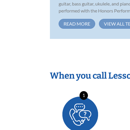
guitar, bass guitar, ukulele, and pia
performed with the Honors Performa
READ MORE
VIEW ALL T
When you call Less
1