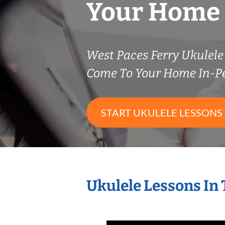
Your Home
West Paces Ferry Ukulel
Come To Your Home In-P
START UKULELE LESSONS
Ukulele Lessons In