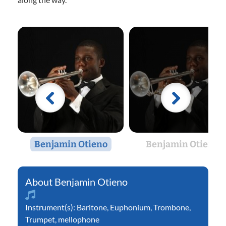
Benjamin Otieno
Benjamin Otieno
Benjamin Otieno
Instrument(s):
Baritone
,
Euphonium
,
Trombone
,
Trumpet
,
mellophone