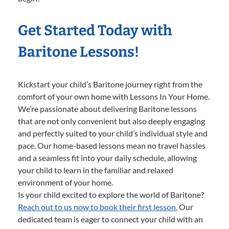
Get Started Today with
Baritone Lessons!
Kickstart your child’s Baritone journey right from the
comfort of your own home with Lessons In Your Home.
We’re passionate about delivering Baritone lessons
that are not only convenient but also deeply engaging
and perfectly suited to your child’s individual style and
pace. Our home-based lessons mean no travel hassles
and a seamless fit into your daily schedule, allowing
your child to learn in the familiar and relaxed
environment of your home.
Is your child excited to explore the world of Baritone?
Reach out to us now to book their first lesson.
Our
dedicated team is eager to connect your child with an