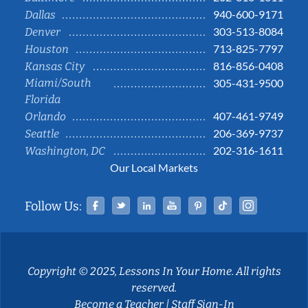
940-600-9171
Dallas
303-513-8084
Denver
713-825-7797
Houston
816-856-0408
Kansas City
Miami/South
305-431-9500
Florida
407-461-9749
Orlando
206-369-9737
Seattle
202-316-1611
Washington, DC
Our Local Markets
Facebook
Twitter
Linked In
YouTube
Pinterest
Tiktok
Instag
Follow Us:
Copyright © 2025, Lessons In Your Home. All rights
reserved.
Become a Teacher
|
Staff Sign-In