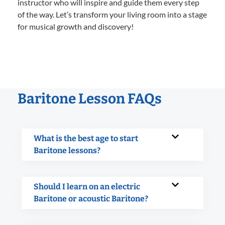
instructor who will inspire and guide them every step
of the way. Let’s transform your living room into a stage
for musical growth and discovery!
Baritone Lesson FAQs
What is the best age to start
Baritone lessons?
Should I learn on an electric
Baritone or acoustic Baritone?