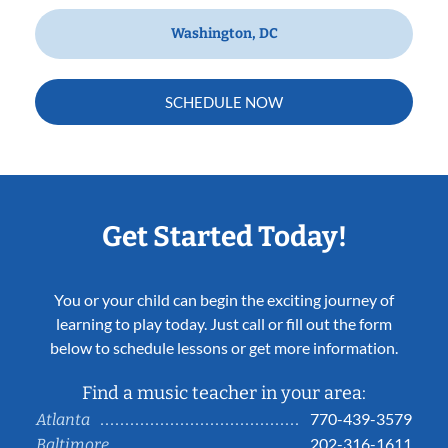
Washington, DC
SCHEDULE NOW
Get Started Today!
You or your child can begin the exciting journey of
learning to play today. Just call or fill out the form
below to schedule lessons or get more information.
Find a music teacher in your area:
770-439-3579
Atlanta
202-316-1611
Baltimore