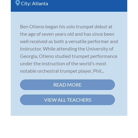
City:
Atlanta
Ben Otieno began his solo trumpet debut at
the age of seven years old and has since been
well received as both a versatile performer and
instructor. While attending the University of
Georgia, Otieno studied trumpet performance
under the instruction of the world’s most
notable orchestral trumpet player, Phil...
READ MORE
VIEW ALL TEACHERS