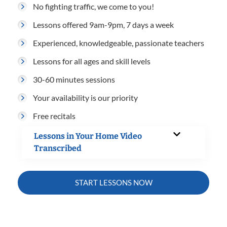
No fighting traffic, we come to you!
Lessons offered 9am-9pm, 7 days a week
Experienced, knowledgeable, passionate teachers
Lessons for all ages and skill levels
30-60 minutes sessions
Your availability is our priority
Free recitals
Lessons in Your Home Video
Transcribed
START LESSONS NOW