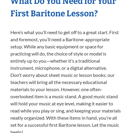
What Do You Need for Your
First Baritone Lesson?
Here’s what you’ll need to get off to a great start. First
and foremost, you’ll need a Baritone-appropriate
setup. While any basic equipment or space for
practicing will do, the choice of style or model is
entirely up to you—whether it’s a traditional
instrument, microphone, or a digital alternative.
Don’t worry about sheet music or lesson books; our
teachers will bring all the necessary educational
materials to your lesson. However, one often-
overlooked item is a music stand. A good music stand
will hold your music at eye level, making it easier to
read while you play or sing, and keeping your materials
neatly organized. With these items in hand, you’re all
set for a successful first Baritone lesson. Let the music
begin!