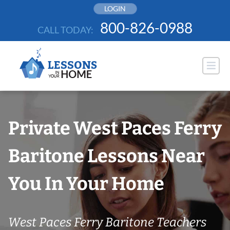
Skip
LOGIN
to
800-826-0988
CALL TODAY:
content
Private West Paces Ferry
Baritone Lessons Near
You In Your Home
West Paces Ferry Baritone Teachers