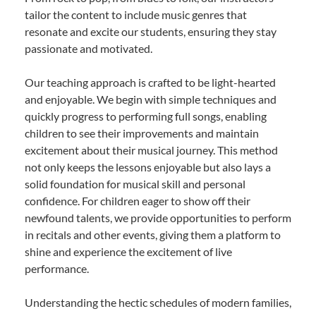
tailor the content to include music genres that
resonate and excite our students, ensuring they stay
passionate and motivated.
Our teaching approach is crafted to be light-hearted
and enjoyable. We begin with simple techniques and
quickly progress to performing full songs, enabling
children to see their improvements and maintain
excitement about their musical journey. This method
not only keeps the lessons enjoyable but also lays a
solid foundation for musical skill and personal
confidence. For children eager to show off their
newfound talents, we provide opportunities to perform
in recitals and other events, giving them a platform to
shine and experience the excitement of live
performance.
Understanding the hectic schedules of modern families,