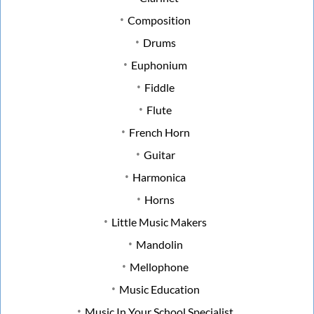
Composition
Drums
Euphonium
Fiddle
Flute
French Horn
Guitar
Harmonica
Horns
Little Music Makers
Mandolin
Mellophone
Music Education
Music In Your School Specialist