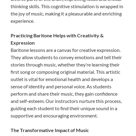
thinking skills. This cognitive stimulation is wrapped in
the joy of music, making it a pleasurable and enriching
experience.
Practicing Baritone Helps with Creativity &
Expression
Baritone lessons are a canvas for creative expression.
They allow students to convey emotions and tell their
stories through music, whether they’re learning their
first song or composing original material. This artistic
outlet is vital for emotional health and develops a
sense of identity and personal voice. As students
perform and share their music, they gain confidence
and self-esteem. Our instructors nurture this process,
guiding each student to find their unique sound in a
supportive and encouraging environment.
The Transformative Impact of Music