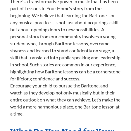
There’s a transformative power in music that has been
part of Lessons In Your Home’s story from the
beginning. We believe that learning the Baritone—or
any musical practice—is not just about acquiring a skill
but about opening doors to new possibilities. A
personal story from our community involves a young
student who, through Baritone lessons, overcame
shyness and learned to stand confidently on stage, a
skill that translated into public speaking and leadership
in school. Such stories are common in our experience,
highlighting how Baritone lessons can be a cornerstone
for lifelong confidence and success.
Encourage your child to pursue the Baritone, and
watch as they develop not only musically but in their
entire outlook on what they can achieve. Let’s make the
world a more harmonious place, one Baritone lesson at
a time.