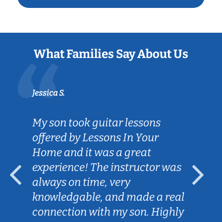
What Families Say About Us
Jessica S.
My son took guitar lessons
offered by Lessons In Your
Home and it was a great
experience! The instructor was
always on time, very
knowledgable, and made a real
connection with my son. Highly