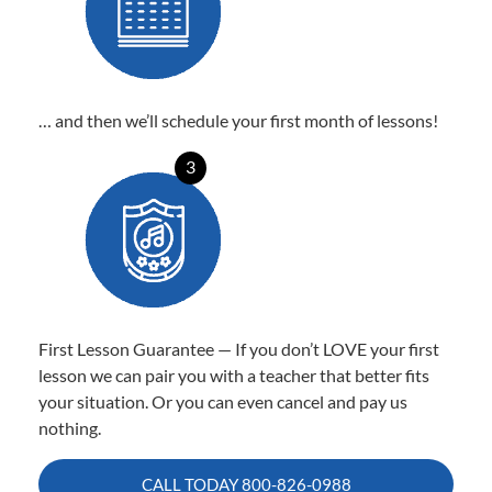
… and then we’ll schedule your first month of lessons!
3
First Lesson Guarantee — If you don’t LOVE your first
lesson we can pair you with a teacher that better fits
your situation. Or you can even cancel and pay us
nothing.
CALL TODAY
800-826-0988