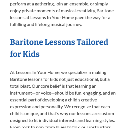
perform at a gathering, join an ensemble, or simply
enjoy private moments of musical creativity, Baritone
lessons at Lessons In Your Home pave the way for a
fulfilling and lifelong musical journey.
Baritone Lessons Tailored
for Kids
At Lessons In Your Home, we specialize in making
Baritone lessons for kids not just educational, but a
total blast. Our core belief is that learning an
instrument—or voice—should be fun, engaging, and an
essential part of developing a child’s creative
expression and personality. We recognize that each
child is unique, and that’s why our lessons are custom-
designed to fit individual interests and learning styles.
From rock to pop, from blues to folk, our instructors