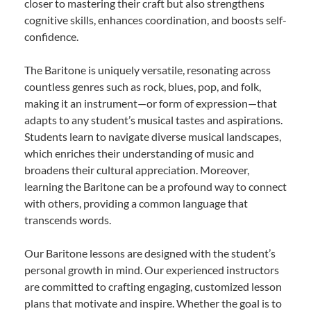
closer to mastering their craft but also strengthens
cognitive skills, enhances coordination, and boosts self-
confidence.
The Baritone is uniquely versatile, resonating across
countless genres such as rock, blues, pop, and folk,
making it an instrument—or form of expression—that
adapts to any student’s musical tastes and aspirations.
Students learn to navigate diverse musical landscapes,
which enriches their understanding of music and
broadens their cultural appreciation. Moreover,
learning the Baritone can be a profound way to connect
with others, providing a common language that
transcends words.
Our Baritone lessons are designed with the student’s
personal growth in mind. Our experienced instructors
are committed to crafting engaging, customized lesson
plans that motivate and inspire. Whether the goal is to