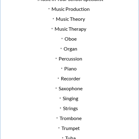
Music Production
Music Theory
Music Therapy
Oboe
Organ
Percussion
Piano
Recorder
Saxophone
Singing
Strings
Trombone
Trumpet
Tuba