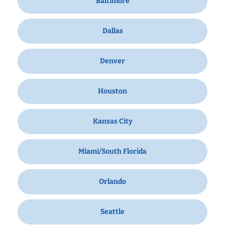
Baltimore
Dallas
Denver
Houston
Kansas City
Miami/South Florida
Orlando
Seattle