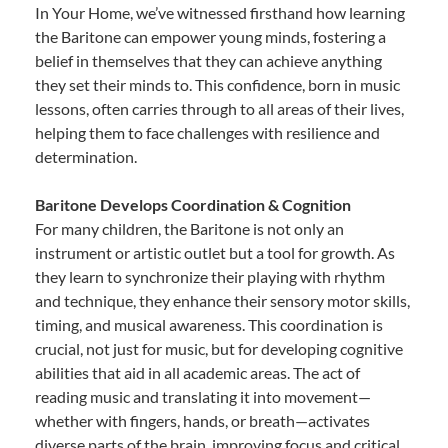
In Your Home, we’ve witnessed firsthand how learning
the Baritone can empower young minds, fostering a
belief in themselves that they can achieve anything
they set their minds to. This confidence, born in music
lessons, often carries through to all areas of their lives,
helping them to face challenges with resilience and
determination.
Baritone Develops Coordination & Cognition
For many children, the Baritone is not only an
instrument or artistic outlet but a tool for growth. As
they learn to synchronize their playing with rhythm
and technique, they enhance their sensory motor skills,
timing, and musical awareness. This coordination is
crucial, not just for music, but for developing cognitive
abilities that aid in all academic areas. The act of
reading music and translating it into movement—
whether with fingers, hands, or breath—activates
diverse parts of the brain, improving focus and critical