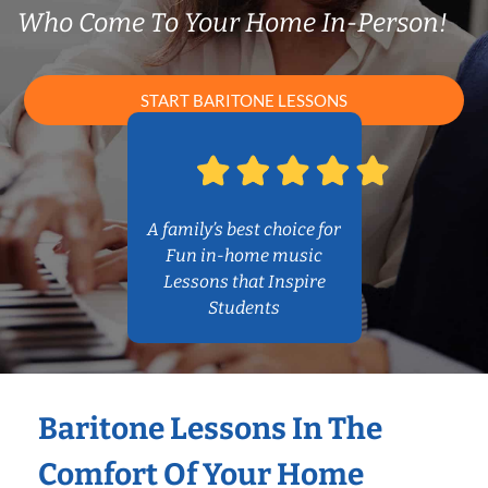
Who Come To Your Home In-Person!
START BARITONE LESSONS
A family’s best choice for
Fun in-home music
Lessons that Inspire
Students
Baritone Lessons In The
Comfort Of Your Home