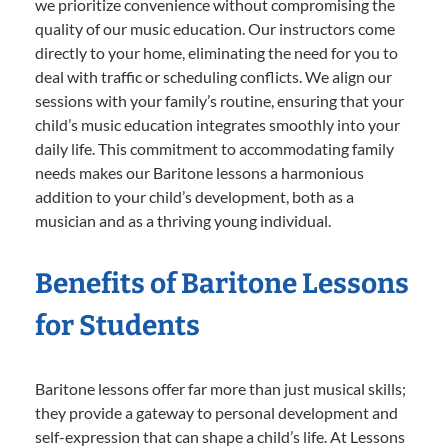
we prioritize convenience without compromising the
quality of our music education. Our instructors come
directly to your home, eliminating the need for you to
deal with traffic or scheduling conflicts. We align our
sessions with your family’s routine, ensuring that your
child’s music education integrates smoothly into your
daily life. This commitment to accommodating family
needs makes our Baritone lessons a harmonious
addition to your child’s development, both as a
musician and as a thriving young individual.
Benefits of Baritone Lessons
for Students
Baritone lessons offer far more than just musical skills;
they provide a gateway to personal development and
self-expression that can shape a child’s life. At Lessons