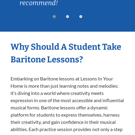
recommend!
Why Should A Student Take
Baritone Lessons?
Embarking on Baritone lessons at Lessons In Your
Home is more than just learning notes and melodies;
it’s diving into a world where creativity meets
expression in one of the most accessible and influential
musical forms. Baritone lessons offer a dynamic
platform for students to express themselves, harness
their creativity, and gain confidence in their musical
abilities. Each practice session provides not only a step