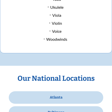
Ukulele
Viola
Violin
Voice
Woodwinds
Our National Locations
Atlanta