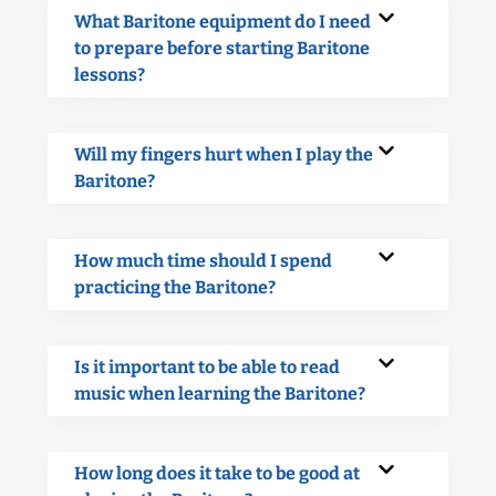
What Baritone equipment do I need
to prepare before starting Baritone
lessons?
Will my fingers hurt when I play the
Baritone?
How much time should I spend
practicing the Baritone?
Is it important to be able to read
music when learning the Baritone?
How long does it take to be good at