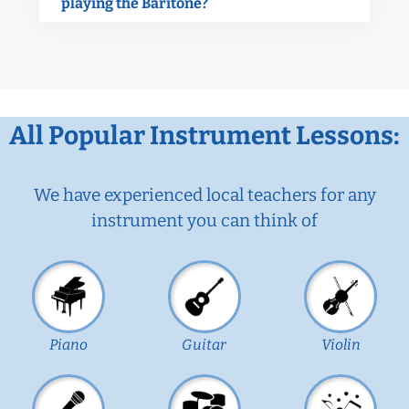
playing the Baritone?
All Popular Instrument Lessons:
We have experienced local teachers for any
instrument you can think of
Piano
Guitar
Violin