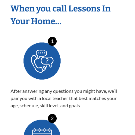
When you call Lessons In
Your Home…
1
After answering any questions you might have, we’ll
pair you with a local teacher that best matches your
age, schedule, skill level, and goals.
2