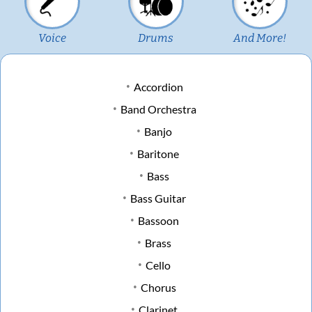
Voice
Drums
And More!
Accordion
Band Orchestra
Banjo
Baritone
Bass
Bass Guitar
Bassoon
Brass
Cello
Chorus
Clarinet