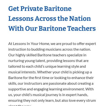
Get Private Baritone
Lessons Across the Nation
With Our Baritone Teachers
At Lessons In Your Home, we are proud to offer expert
instruction to budding musicians across the nation.
Our highly skilled Baritone teachers specialize in
nurturing young talent, providing lessons that are
tailored to each child’s unique learning style and
musical interests. Whether your child is picking up a
Baritone for the first time or looking to enhance their
skills, our instructors are passionate about creating a
supportive and engaging learning environment. With
us, your child’s musical journey is in expert hands,
ensuring they not only learn, but also love every strum
along the way.