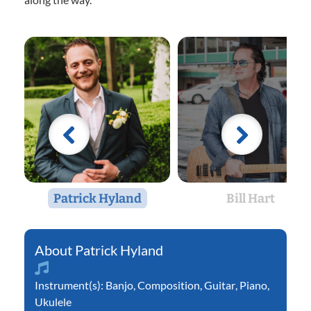
Patrick Hyland
Bill Hart
Patrick Hyland
Instrument(s):
Banjo
,
Composition
,
Guitar
,
Piano
,
Ukulele