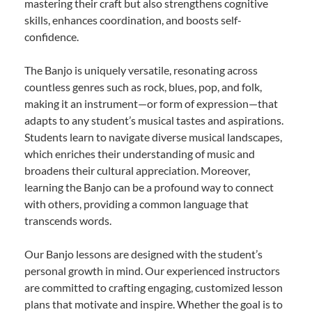
mastering their craft but also strengthens cognitive
skills, enhances coordination, and boosts self-
confidence.
The Banjo is uniquely versatile, resonating across
countless genres such as rock, blues, pop, and folk,
making it an instrument—or form of expression—that
adapts to any student’s musical tastes and aspirations.
Students learn to navigate diverse musical landscapes,
which enriches their understanding of music and
broadens their cultural appreciation. Moreover,
learning the Banjo can be a profound way to connect
with others, providing a common language that
transcends words.
Our Banjo lessons are designed with the student’s
personal growth in mind. Our experienced instructors
are committed to crafting engaging, customized lesson
plans that motivate and inspire. Whether the goal is to