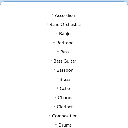
Accordion
Band Orchestra
Banjo
Baritone
Bass
Bass Guitar
Bassoon
Brass
Cello
Chorus
Clarinet
Composition
Drums