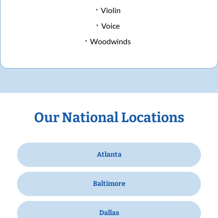
Violin
Voice
Woodwinds
Our National Locations
Atlanta
Baltimore
Dallas