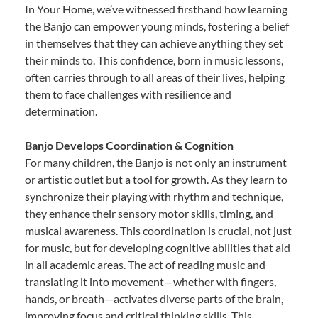
In Your Home, we’ve witnessed firsthand how learning
the Banjo can empower young minds, fostering a belief
in themselves that they can achieve anything they set
their minds to. This confidence, born in music lessons,
often carries through to all areas of their lives, helping
them to face challenges with resilience and
determination.
Banjo Develops Coordination & Cognition
For many children, the Banjo is not only an instrument
or artistic outlet but a tool for growth. As they learn to
synchronize their playing with rhythm and technique,
they enhance their sensory motor skills, timing, and
musical awareness. This coordination is crucial, not just
for music, but for developing cognitive abilities that aid
in all academic areas. The act of reading music and
translating it into movement—whether with fingers,
hands, or breath—activates diverse parts of the brain,
improving focus and critical thinking skills. This