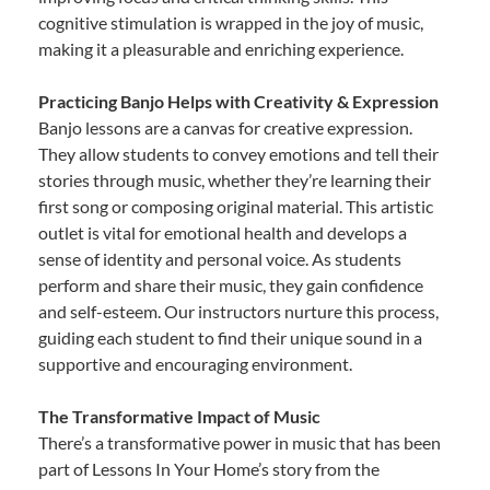
cognitive stimulation is wrapped in the joy of music,
making it a pleasurable and enriching experience.
Practicing Banjo Helps with Creativity & Expression
Banjo lessons are a canvas for creative expression.
They allow students to convey emotions and tell their
stories through music, whether they’re learning their
first song or composing original material. This artistic
outlet is vital for emotional health and develops a
sense of identity and personal voice. As students
perform and share their music, they gain confidence
and self-esteem. Our instructors nurture this process,
guiding each student to find their unique sound in a
supportive and encouraging environment.
The Transformative Impact of Music
There’s a transformative power in music that has been
part of Lessons In Your Home’s story from the