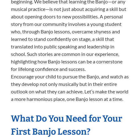
beginning. We believe that learning the Banjo—or any
musical practice—is not just about acquiring a skill but
about opening doors to new possibilities. A personal
story from our community involves a young student
who, through Banjo lessons, overcame shyness and
learned to stand confidently on stage, a skill that
translated into public speaking and leadership in
school. Such stories are common in our experience,
highlighting how Banjo lessons can be a cornerstone
for lifelong confidence and success.
Encourage your child to pursue the Banjo, and watch as
they develop not only musically but in their entire
outlook on what they can achieve. Let’s make the world
a more harmonious place, one Banjo lesson at a time.
What Do You Need for Your
First Banjo Lesson?