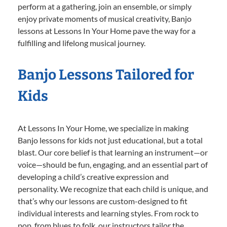
perform at a gathering, join an ensemble, or simply
enjoy private moments of musical creativity, Banjo
lessons at Lessons In Your Home pave the way for a
fulfilling and lifelong musical journey.
Banjo Lessons Tailored for
Kids
At Lessons In Your Home, we specialize in making
Banjo lessons for kids not just educational, but a total
blast. Our core belief is that learning an instrument—or
voice—should be fun, engaging, and an essential part of
developing a child’s creative expression and
personality. We recognize that each child is unique, and
that’s why our lessons are custom-designed to fit
individual interests and learning styles. From rock to
pop, from blues to folk, our instructors tailor the