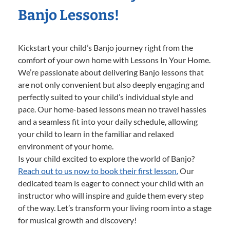
Banjo Lessons!
Kickstart your child’s Banjo journey right from the
comfort of your own home with Lessons In Your Home.
We’re passionate about delivering Banjo lessons that
are not only convenient but also deeply engaging and
perfectly suited to your child’s individual style and
pace. Our home-based lessons mean no travel hassles
and a seamless fit into your daily schedule, allowing
your child to learn in the familiar and relaxed
environment of your home.
Is your child excited to explore the world of Banjo?
Reach out to us now to book their first lesson.
Our
dedicated team is eager to connect your child with an
instructor who will inspire and guide them every step
of the way. Let’s transform your living room into a stage
for musical growth and discovery!