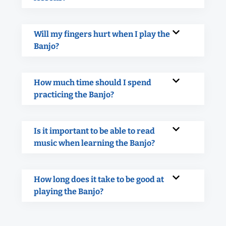
Will my fingers hurt when I play the
Banjo?
How much time should I spend
practicing the Banjo?
Is it important to be able to read
music when learning the Banjo?
How long does it take to be good at
playing the Banjo?