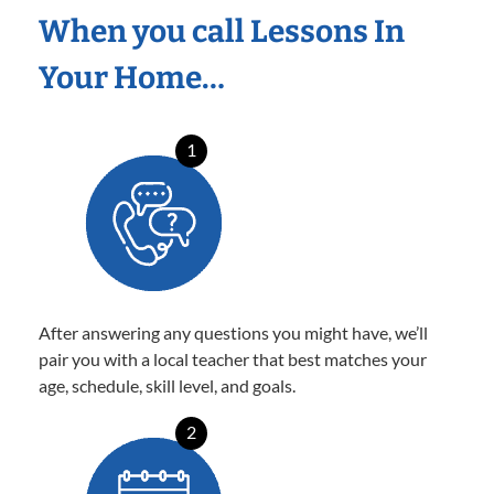
When you call Lessons In
Your Home…
1
After answering any questions you might have, we’ll
pair you with a local teacher that best matches your
age, schedule, skill level, and goals.
2