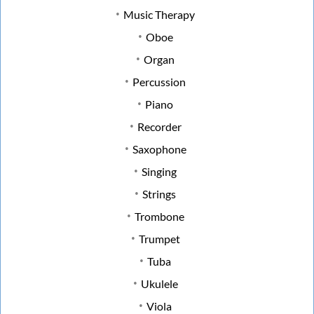
Music Therapy
Oboe
Organ
Percussion
Piano
Recorder
Saxophone
Singing
Strings
Trombone
Trumpet
Tuba
Ukulele
Viola