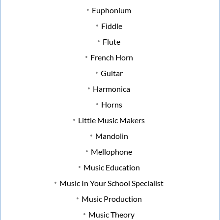
Euphonium
Fiddle
Flute
French Horn
Guitar
Harmonica
Horns
Little Music Makers
Mandolin
Mellophone
Music Education
Music In Your School Specialist
Music Production
Music Theory