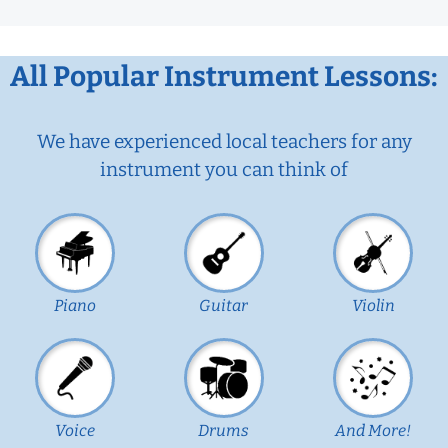
All Popular Instrument Lessons:
We have experienced local teachers for any
instrument you can think of
Piano
Guitar
Violin
Voice
Drums
And More!