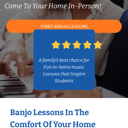
Come To Your Home In-Person!
START BANJO LESSONS
A family’s best choice for
Fun in-home music
Lessons that Inspire
Students
Banjo Lessons In The
Comfort Of Your Home