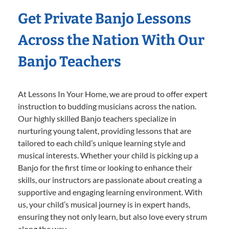
Get Private Banjo Lessons
Across the Nation With Our
Banjo Teachers
At Lessons In Your Home, we are proud to offer expert
instruction to budding musicians across the nation.
Our highly skilled Banjo teachers specialize in
nurturing young talent, providing lessons that are
tailored to each child’s unique learning style and
musical interests. Whether your child is picking up a
Banjo for the first time or looking to enhance their
skills, our instructors are passionate about creating a
supportive and engaging learning environment. With
us, your child’s musical journey is in expert hands,
ensuring they not only learn, but also love every strum
along the way.