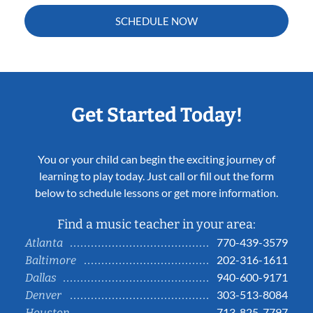
SCHEDULE NOW
Get Started Today!
You or your child can begin the exciting journey of
learning to play today. Just call or fill out the form
below to schedule lessons or get more information.
Find a music teacher in your area:
770-439-3579
Atlanta
202-316-1611
Baltimore
940-600-9171
Dallas
303-513-8084
Denver
713-825-7797
Houston