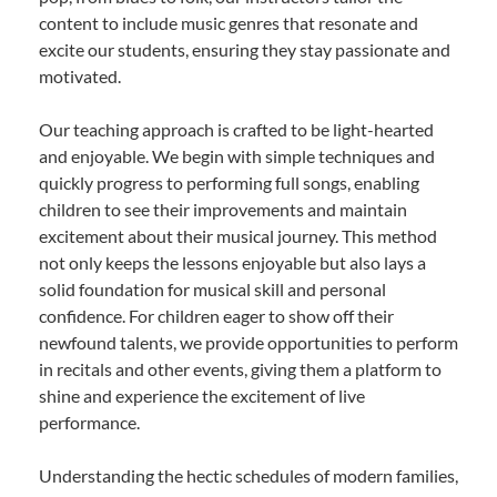
content to include music genres that resonate and
excite our students, ensuring they stay passionate and
motivated.
Our teaching approach is crafted to be light-hearted
and enjoyable. We begin with simple techniques and
quickly progress to performing full songs, enabling
children to see their improvements and maintain
excitement about their musical journey. This method
not only keeps the lessons enjoyable but also lays a
solid foundation for musical skill and personal
confidence. For children eager to show off their
newfound talents, we provide opportunities to perform
in recitals and other events, giving them a platform to
shine and experience the excitement of live
performance.
Understanding the hectic schedules of modern families,