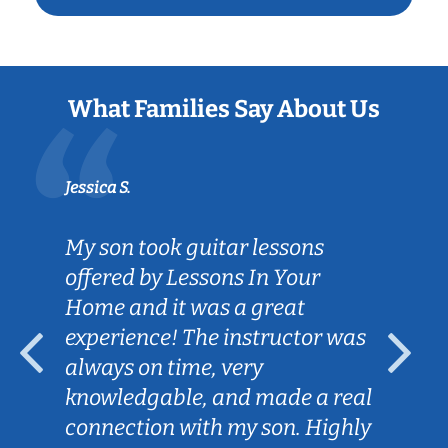
What Families Say About Us
Jessica S.
My son took guitar lessons
offered by Lessons In Your
Home and it was a great
experience! The instructor was
always on time, very
knowledgable, and made a real
connection with my son. Highly