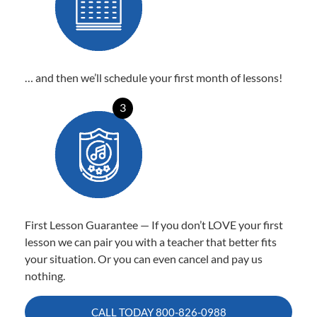
… and then we’ll schedule your first month of lessons!
3
First Lesson Guarantee — If you don’t LOVE your first
lesson we can pair you with a teacher that better fits
your situation. Or you can even cancel and pay us
nothing.
CALL TODAY
800-826-0988