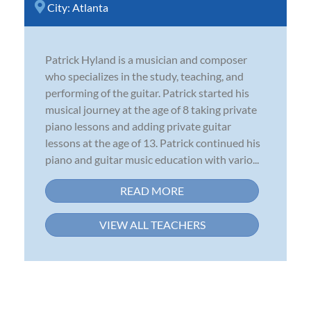
City:
Atlanta
Patrick Hyland is a musician and composer
who specializes in the study, teaching, and
performing of the guitar. Patrick started his
musical journey at the age of 8 taking private
piano lessons and adding private guitar
lessons at the age of 13. Patrick continued his
piano and guitar music education with vario...
READ MORE
VIEW ALL TEACHERS