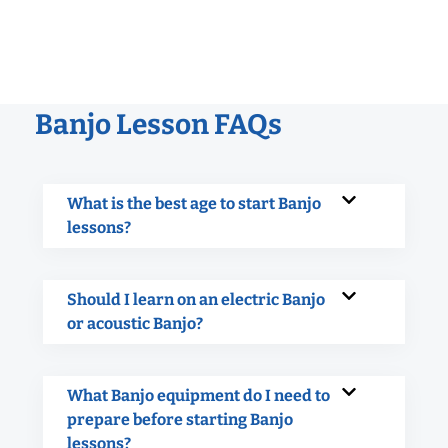
Banjo Lesson FAQs
What is the best age to start Banjo
lessons?
Should I learn on an electric Banjo
or acoustic Banjo?
What Banjo equipment do I need to
prepare before starting Banjo
lessons?