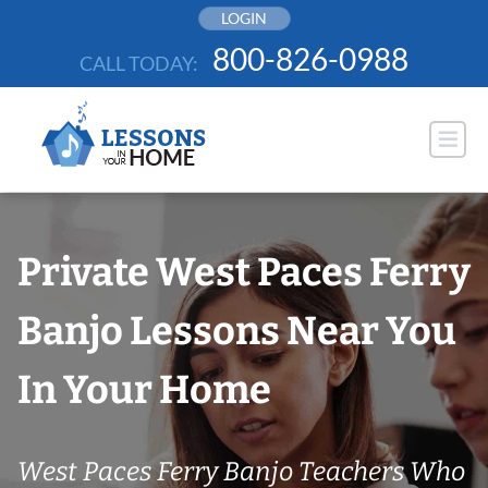
Skip
LOGIN
to
800-826-0988
CALL TODAY:
content
Private West Paces Ferry
Banjo Lessons Near You
In Your Home
West Paces Ferry Banjo Teachers Who