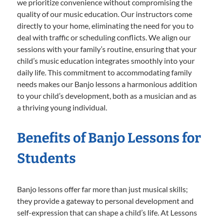
we prioritize convenience without compromising the
quality of our music education. Our instructors come
directly to your home, eliminating the need for you to
deal with traffic or scheduling conflicts. We align our
sessions with your family’s routine, ensuring that your
child’s music education integrates smoothly into your
daily life. This commitment to accommodating family
needs makes our Banjo lessons a harmonious addition
to your child’s development, both as a musician and as
a thriving young individual.
Benefits of Banjo Lessons for
Students
Banjo lessons offer far more than just musical skills;
they provide a gateway to personal development and
self-expression that can shape a child’s life. At Lessons