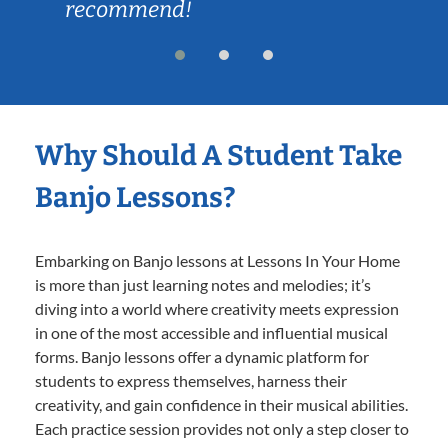
recommend!
Why Should A Student Take
Banjo Lessons?
Embarking on Banjo lessons at Lessons In Your Home
is more than just learning notes and melodies; it’s
diving into a world where creativity meets expression
in one of the most accessible and influential musical
forms. Banjo lessons offer a dynamic platform for
students to express themselves, harness their
creativity, and gain confidence in their musical abilities.
Each practice session provides not only a step closer to