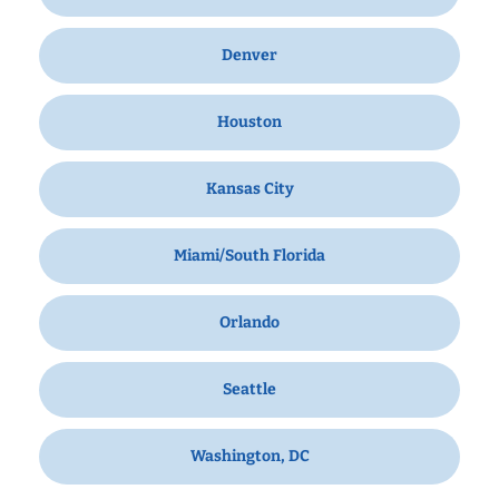
Denver
Houston
Kansas City
Miami/South Florida
Orlando
Seattle
Washington, DC