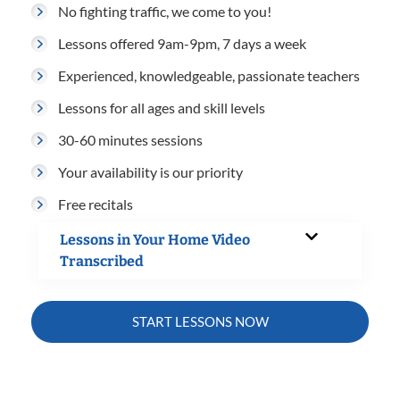
No fighting traffic, we come to you!
Lessons offered 9am-9pm, 7 days a week
Experienced, knowledgeable, passionate teachers
Lessons for all ages and skill levels
30-60 minutes sessions
Your availability is our priority
Free recitals
Lessons in Your Home Video
Transcribed
START LESSONS NOW