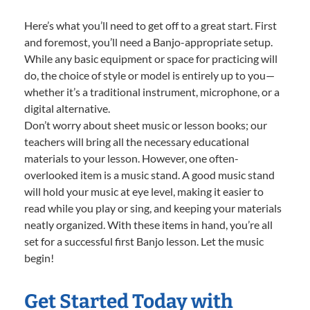
Here’s what you’ll need to get off to a great start. First
and foremost, you’ll need a Banjo-appropriate setup.
While any basic equipment or space for practicing will
do, the choice of style or model is entirely up to you—
whether it’s a traditional instrument, microphone, or a
digital alternative.
Don’t worry about sheet music or lesson books; our
teachers will bring all the necessary educational
materials to your lesson. However, one often-
overlooked item is a music stand. A good music stand
will hold your music at eye level, making it easier to
read while you play or sing, and keeping your materials
neatly organized. With these items in hand, you’re all
set for a successful first Banjo lesson. Let the music
begin!
Get Started Today with