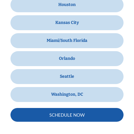
Houston
Kansas City
Miami/South Florida
Orlando
Seattle
Washington, DC
SCHEDULE NOW