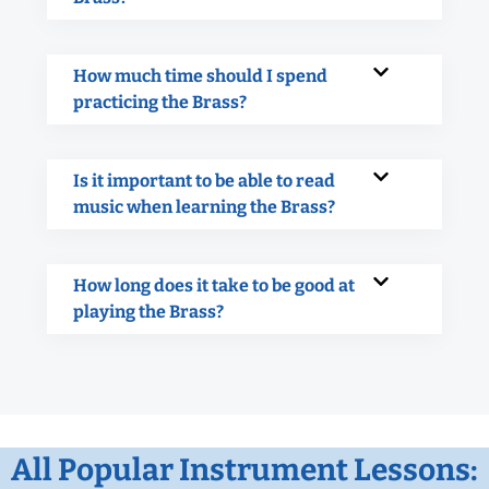
How much time should I spend
practicing the Brass?
Is it important to be able to read
music when learning the Brass?
How long does it take to be good at
playing the Brass?
All Popular Instrument Lessons: