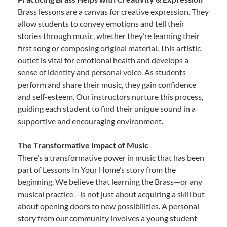
Brass lessons are a canvas for creative expression. They
allow students to convey emotions and tell their
stories through music, whether they’re learning their
first song or composing original material. This artistic
outlet is vital for emotional health and develops a
sense of identity and personal voice. As students
perform and share their music, they gain confidence
and self-esteem. Our instructors nurture this process,
guiding each student to find their unique sound in a
supportive and encouraging environment.
The Transformative Impact of Music
There’s a transformative power in music that has been
part of Lessons In Your Home’s story from the
beginning. We believe that learning the Brass—or any
musical practice—is not just about acquiring a skill but
about opening doors to new possibilities. A personal
story from our community involves a young student