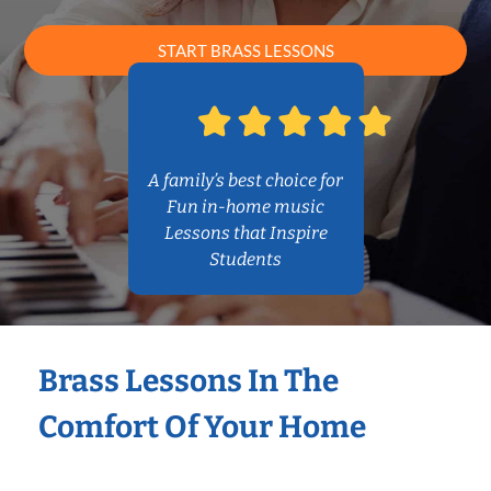
START BRASS LESSONS
A family’s best choice for
Fun in-home music
Lessons that Inspire
Students
Brass Lessons In The
Comfort Of Your Home