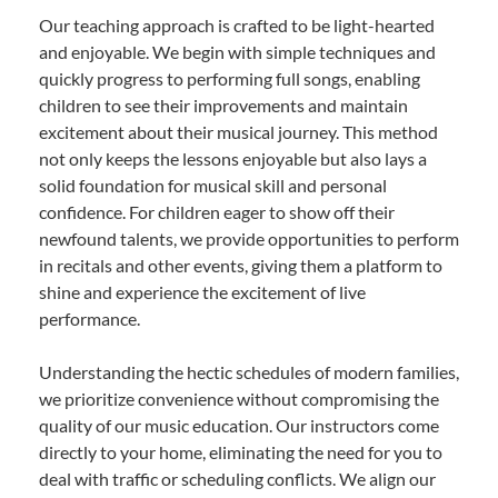
Our teaching approach is crafted to be light-hearted
and enjoyable. We begin with simple techniques and
quickly progress to performing full songs, enabling
children to see their improvements and maintain
excitement about their musical journey. This method
not only keeps the lessons enjoyable but also lays a
solid foundation for musical skill and personal
confidence. For children eager to show off their
newfound talents, we provide opportunities to perform
in recitals and other events, giving them a platform to
shine and experience the excitement of live
performance.
Understanding the hectic schedules of modern families,
we prioritize convenience without compromising the
quality of our music education. Our instructors come
directly to your home, eliminating the need for you to
deal with traffic or scheduling conflicts. We align our