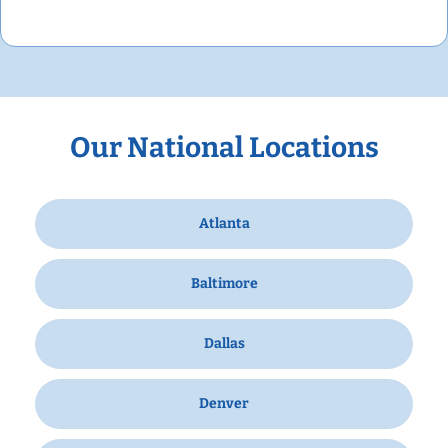
Our National Locations
Atlanta
Baltimore
Dallas
Denver