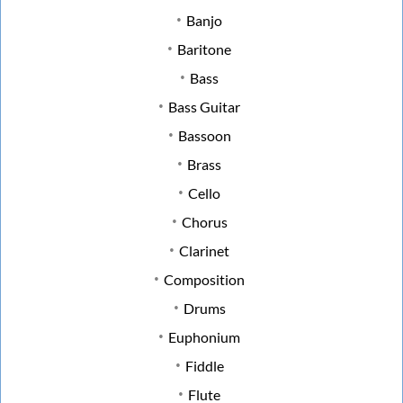
Banjo
Baritone
Bass
Bass Guitar
Bassoon
Brass
Cello
Chorus
Clarinet
Composition
Drums
Euphonium
Fiddle
Flute