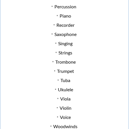
Percussion
Piano
Recorder
Saxophone
Singing
Strings
Trombone
Trumpet
Tuba
Ukulele
Viola
Violin
Voice
Woodwinds