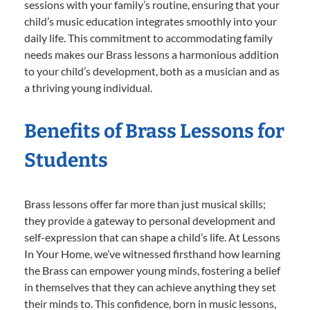
sessions with your family’s routine, ensuring that your
child’s music education integrates smoothly into your
daily life. This commitment to accommodating family
needs makes our Brass lessons a harmonious addition
to your child’s development, both as a musician and as
a thriving young individual.
Benefits of Brass Lessons for
Students
Brass lessons offer far more than just musical skills;
they provide a gateway to personal development and
self-expression that can shape a child’s life. At Lessons
In Your Home, we’ve witnessed firsthand how learning
the Brass can empower young minds, fostering a belief
in themselves that they can achieve anything they set
their minds to. This confidence, born in music lessons,