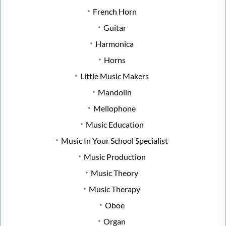
French Horn
Guitar
Harmonica
Horns
Little Music Makers
Mandolin
Mellophone
Music Education
Music In Your School Specialist
Music Production
Music Theory
Music Therapy
Oboe
Organ