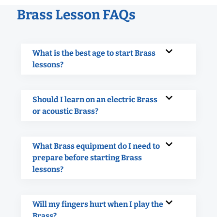
Brass Lesson FAQs
What is the best age to start Brass
lessons?
Should I learn on an electric Brass
or acoustic Brass?
What Brass equipment do I need to
prepare before starting Brass
lessons?
Will my fingers hurt when I play the
Brass?