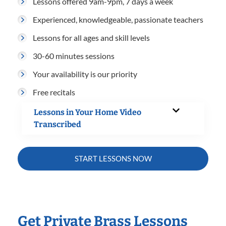
Lessons offered 9am-9pm, 7 days a week
Experienced, knowledgeable, passionate teachers
Lessons for all ages and skill levels
30-60 minutes sessions
Your availability is our priority
Free recitals
Lessons in Your Home Video
Transcribed
START LESSONS NOW
Get Private Brass Lessons