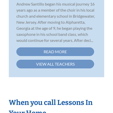
Andrew Santillo began his musical journey 16
years ago as a member of the choir in his local
church and elementary school in Bridgewater,
New Jersey. After moving to Alpharetta,
Georgia at the age of 9, he began playing the
saxophone in his school band class, which
would continue for several years. After deci...
READ MORE
VIEW ALL TEACHERS
When you call Lessons In