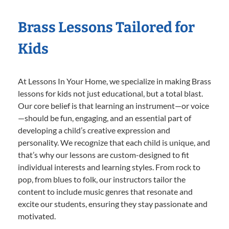
Brass Lessons Tailored for
Kids
At Lessons In Your Home, we specialize in making Brass
lessons for kids not just educational, but a total blast.
Our core belief is that learning an instrument—or voice
—should be fun, engaging, and an essential part of
developing a child’s creative expression and
personality. We recognize that each child is unique, and
that’s why our lessons are custom-designed to fit
individual interests and learning styles. From rock to
pop, from blues to folk, our instructors tailor the
content to include music genres that resonate and
excite our students, ensuring they stay passionate and
motivated.