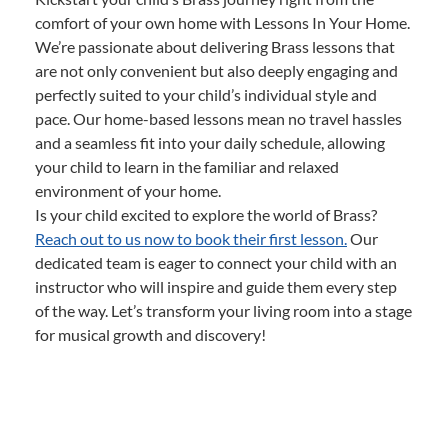
comfort of your own home with Lessons In Your Home.
We’re passionate about delivering Brass lessons that
are not only convenient but also deeply engaging and
perfectly suited to your child’s individual style and
pace. Our home-based lessons mean no travel hassles
and a seamless fit into your daily schedule, allowing
your child to learn in the familiar and relaxed
environment of your home.
Is your child excited to explore the world of Brass?
Reach out to us now to book their first lesson.
Our
dedicated team is eager to connect your child with an
instructor who will inspire and guide them every step
of the way. Let’s transform your living room into a stage
for musical growth and discovery!