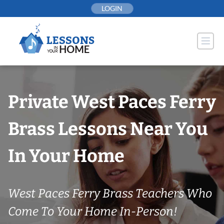
Skip
LOGIN
to
content
Private West Paces Ferry
Brass Lessons Near You
In Your Home
West Paces Ferry Brass Teachers Who
Come To Your Home In-Person!