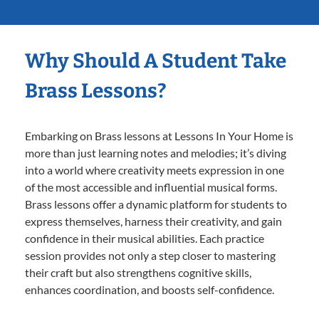
Why Should A Student Take
Brass Lessons?
Embarking on Brass lessons at Lessons In Your Home is
more than just learning notes and melodies; it’s diving
into a world where creativity meets expression in one
of the most accessible and influential musical forms.
Brass lessons offer a dynamic platform for students to
express themselves, harness their creativity, and gain
confidence in their musical abilities. Each practice
session provides not only a step closer to mastering
their craft but also strengthens cognitive skills,
enhances coordination, and boosts self-confidence.