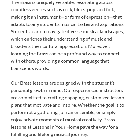
The Brass is uniquely versatile, resonating across
countless genres such as rock, blues, pop, and folk,
making it an instrument—or form of expression—that
adapts to any student’s musical tastes and aspirations.
Students learn to navigate diverse musical landscapes,
which enriches their understanding of music and
broadens their cultural appreciation. Moreover,
learning the Brass can be a profound way to connect
with others, providing a common language that
transcends words.
Our Brass lessons are designed with the student’s
personal growth in mind. Our experienced instructors
are committed to crafting engaging, customized lesson
plans that motivate and inspire. Whether the goal is to
perform at a gathering, join an ensemble, or simply
enjoy private moments of musical creativity, Brass
lessons at Lessons In Your Home pave the way for a
fulfilling and lifelong musical journey.