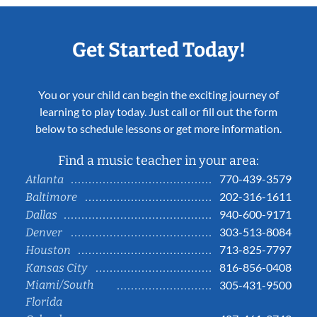
Get Started Today!
You or your child can begin the exciting journey of
learning to play today. Just call or fill out the form
below to schedule lessons or get more information.
Find a music teacher in your area:
770-439-3579
Atlanta
202-316-1611
Baltimore
940-600-9171
Dallas
303-513-8084
Denver
713-825-7797
Houston
816-856-0408
Kansas City
Miami/South
305-431-9500
Florida