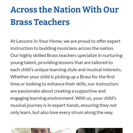
Across the Nation With Our
Brass Teachers
At Lessons In Your Home, we are proud to offer expert
instruction to budding musicians across the nation.
Our highly skilled Brass teachers specialize in nurturing
young talent, providing lessons that are tailored to
each child’s unique learning style and musical interests.
Whether your child is picking up a Brass for the first
time or looking to enhance their skills, our instructors
are passionate about creating a supportive and
engaging learning environment. With us, your child’s
musical journey is in expert hands, ensuring they not
only learn, but also love every strum along the way.