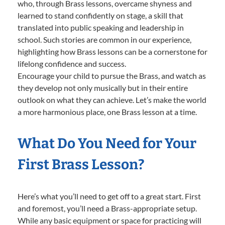
who, through Brass lessons, overcame shyness and
learned to stand confidently on stage, a skill that
translated into public speaking and leadership in
school. Such stories are common in our experience,
highlighting how Brass lessons can be a cornerstone for
lifelong confidence and success.
Encourage your child to pursue the Brass, and watch as
they develop not only musically but in their entire
outlook on what they can achieve. Let’s make the world
a more harmonious place, one Brass lesson at a time.
What Do You Need for Your
First Brass Lesson?
Here’s what you’ll need to get off to a great start. First
and foremost, you’ll need a Brass-appropriate setup.
While any basic equipment or space for practicing will