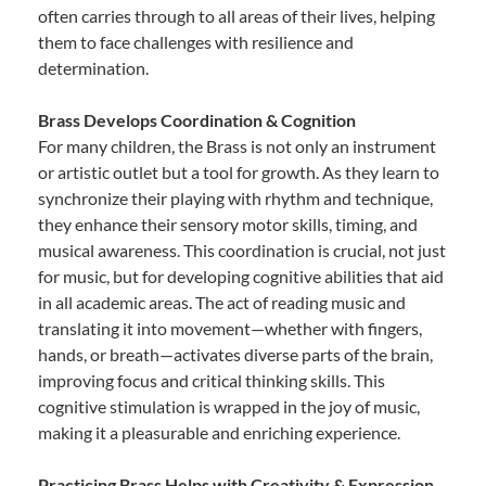
often carries through to all areas of their lives, helping
them to face challenges with resilience and
determination.
Brass Develops Coordination & Cognition
For many children, the Brass is not only an instrument
or artistic outlet but a tool for growth. As they learn to
synchronize their playing with rhythm and technique,
they enhance their sensory motor skills, timing, and
musical awareness. This coordination is crucial, not just
for music, but for developing cognitive abilities that aid
in all academic areas. The act of reading music and
translating it into movement—whether with fingers,
hands, or breath—activates diverse parts of the brain,
improving focus and critical thinking skills. This
cognitive stimulation is wrapped in the joy of music,
making it a pleasurable and enriching experience.
Practicing Brass Helps with Creativity & Expression