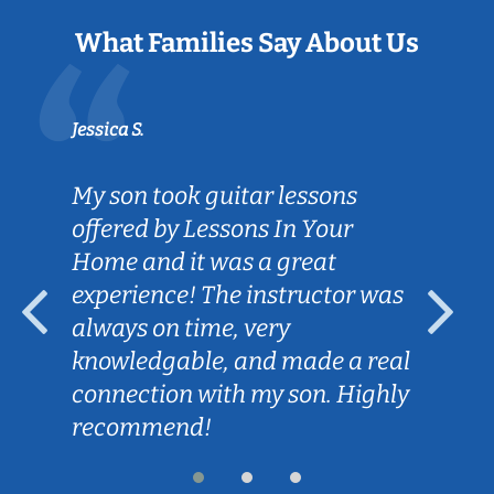
What Families Say About Us
Jessica S.
My son took guitar lessons
offered by Lessons In Your
Home and it was a great
experience! The instructor was
always on time, very
knowledgable, and made a real
connection with my son. Highly
recommend!