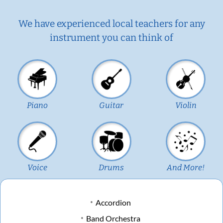
We have experienced local teachers for any
instrument you can think of
Piano
Guitar
Violin
Voice
Drums
And More!
Accordion
Band Orchestra