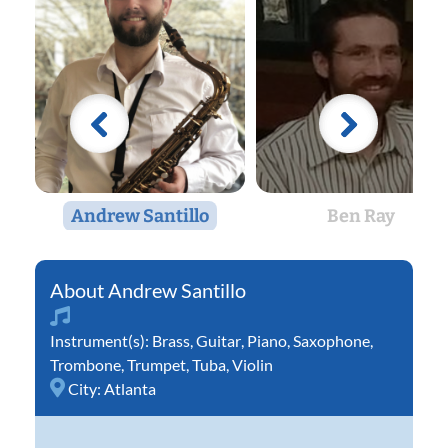
Andrew Santillo
Ben Ray
Andrew Santillo
Instrument(s):
Brass
,
Guitar
,
Piano
,
Saxophone
,
Trombone
,
Trumpet
,
Tuba
,
Violin
City:
Atlanta