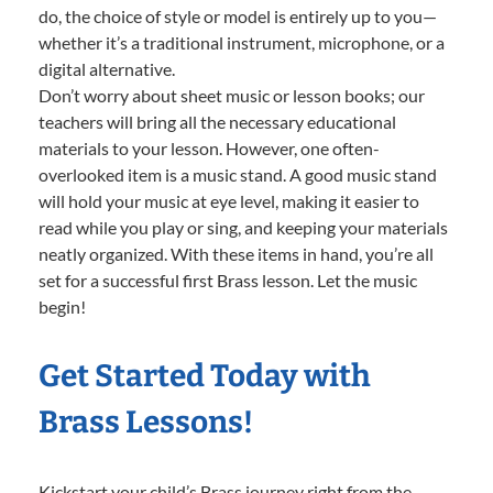
do, the choice of style or model is entirely up to you—
whether it’s a traditional instrument, microphone, or a
digital alternative.
Don’t worry about sheet music or lesson books; our
teachers will bring all the necessary educational
materials to your lesson. However, one often-
overlooked item is a music stand. A good music stand
will hold your music at eye level, making it easier to
read while you play or sing, and keeping your materials
neatly organized. With these items in hand, you’re all
set for a successful first Brass lesson. Let the music
begin!
Get Started Today with
Brass Lessons!
Kickstart your child’s Brass journey right from the