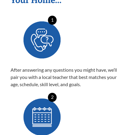
Your Home…
1
After answering any questions you might have, we’ll
pair you with a local teacher that best matches your
age, schedule, skill level, and goals.
2