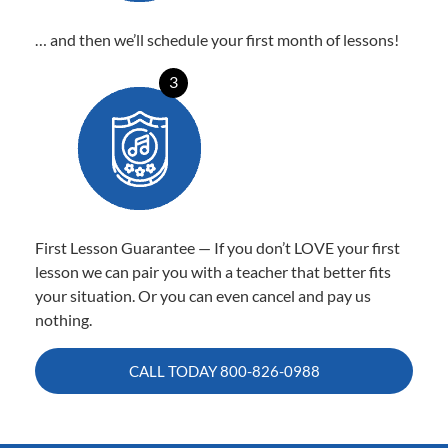
… and then we’ll schedule your first month of lessons!
3
First Lesson Guarantee — If you don’t LOVE your first
lesson we can pair you with a teacher that better fits
your situation. Or you can even cancel and pay us
nothing.
CALL TODAY
800-826-0988