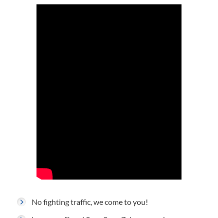
No fighting traffic, we come to you!