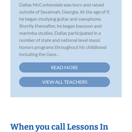
Dallas McCorkendale was born and raised
outside of Savannah, Georgia. At the age of 9,
he began studying guitar and saxophone.
Shortly thereafter, he began bassoon and
marimba studies. Dallas participated in a
number of state and national level music
honors programs throughout his childhood
including the Geor...
READ MORE
VIEW ALL TEACHERS
When you call Lessons In