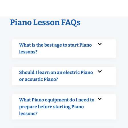
Piano Lesson FAQs
What is the best age to start Piano
lessons?
Should I learn on an electric Piano
or acoustic Piano?
What Piano equipment do I need to
prepare before starting Piano
lessons?