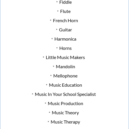
Fiddle
Flute
French Horn
Guitar
Harmonica
Horns
Little Music Makers
Mandolin
Mellophone
Music Education
Music In Your School Specialist
Music Production
Music Theory
Music Therapy