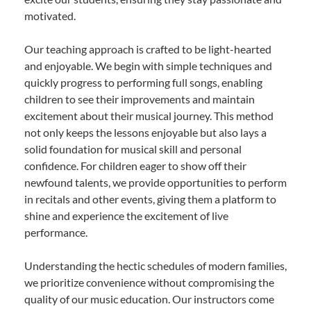
motivated.
Our teaching approach is crafted to be light-hearted
and enjoyable. We begin with simple techniques and
quickly progress to performing full songs, enabling
children to see their improvements and maintain
excitement about their musical journey. This method
not only keeps the lessons enjoyable but also lays a
solid foundation for musical skill and personal
confidence. For children eager to show off their
newfound talents, we provide opportunities to perform
in recitals and other events, giving them a platform to
shine and experience the excitement of live
performance.
Understanding the hectic schedules of modern families,
we prioritize convenience without compromising the
quality of our music education. Our instructors come