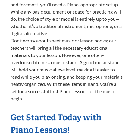
and foremost, you’ll need a Piano-appropriate setup.
While any basic equipment or space for practicing will
do, the choice of style or model is entirely up to you—
whether it’s a traditional instrument, microphone, or a
digital alternative.
Don’t worry about sheet music or lesson books; our
teachers will bring all the necessary educational
materials to your lesson. However, one often-
overlooked item is a music stand. A good music stand
will hold your music at eye level, making it easier to
read while you play or sing, and keeping your materials
neatly organized. With these items in hand, you’re all
set for a successful first Piano lesson. Let the music
begin!
Get Started Today with
Piano Lessons!