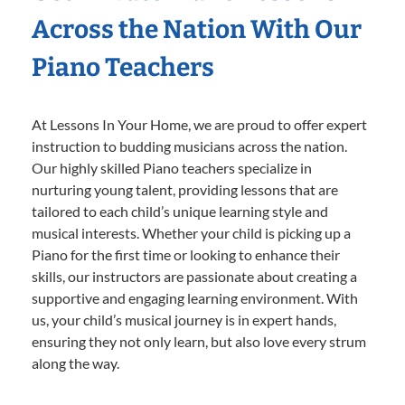
Across the Nation With Our
Piano Teachers
At Lessons In Your Home, we are proud to offer expert
instruction to budding musicians across the nation.
Our highly skilled Piano teachers specialize in
nurturing young talent, providing lessons that are
tailored to each child’s unique learning style and
musical interests. Whether your child is picking up a
Piano for the first time or looking to enhance their
skills, our instructors are passionate about creating a
supportive and engaging learning environment. With
us, your child’s musical journey is in expert hands,
ensuring they not only learn, but also love every strum
along the way.