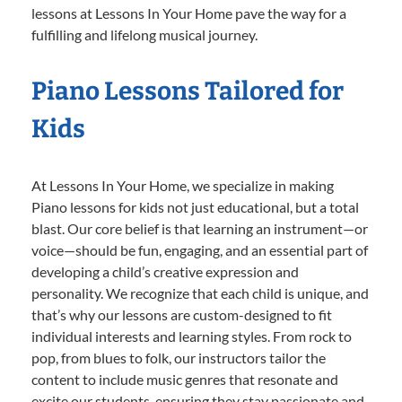
lessons at Lessons In Your Home pave the way for a
fulfilling and lifelong musical journey.
Piano Lessons Tailored for
Kids
At Lessons In Your Home, we specialize in making
Piano lessons for kids not just educational, but a total
blast. Our core belief is that learning an instrument—or
voice—should be fun, engaging, and an essential part of
developing a child’s creative expression and
personality. We recognize that each child is unique, and
that’s why our lessons are custom-designed to fit
individual interests and learning styles. From rock to
pop, from blues to folk, our instructors tailor the
content to include music genres that resonate and
excite our students, ensuring they stay passionate and