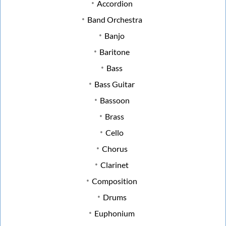
Accordion
Band Orchestra
Banjo
Baritone
Bass
Bass Guitar
Bassoon
Brass
Cello
Chorus
Clarinet
Composition
Drums
Euphonium