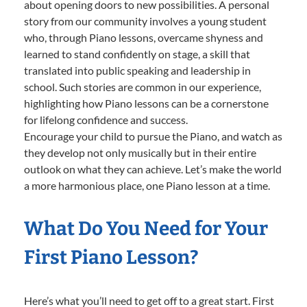
about opening doors to new possibilities. A personal
story from our community involves a young student
who, through Piano lessons, overcame shyness and
learned to stand confidently on stage, a skill that
translated into public speaking and leadership in
school. Such stories are common in our experience,
highlighting how Piano lessons can be a cornerstone
for lifelong confidence and success.
Encourage your child to pursue the Piano, and watch as
they develop not only musically but in their entire
outlook on what they can achieve. Let’s make the world
a more harmonious place, one Piano lesson at a time.
What Do You Need for Your
First Piano Lesson?
Here’s what you’ll need to get off to a great start. First