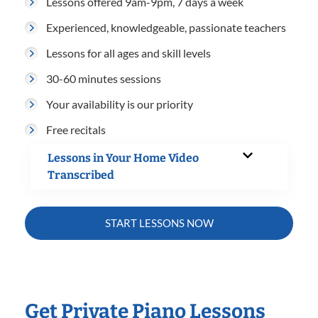
Lessons offered 9am-9pm, 7 days a week
Experienced, knowledgeable, passionate teachers
Lessons for all ages and skill levels
30-60 minutes sessions
Your availability is our priority
Free recitals
Lessons in Your Home Video
Transcribed
START LESSONS NOW
Get Private Piano Lessons