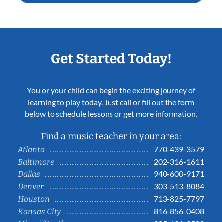
Get Started Today!
You or your child can begin the exciting journey of
learning to play today. Just call or fill out the form
below to schedule lessons or get more information.
Find a music teacher in your area:
770-439-3579
Atlanta
202-316-1611
Baltimore
940-600-9171
Dallas
303-513-8084
Denver
713-825-7797
Houston
816-856-0408
Kansas City