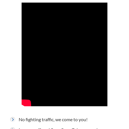
No fighting traffic, we come to you!