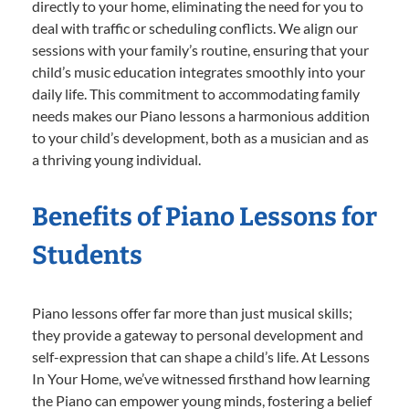
directly to your home, eliminating the need for you to
deal with traffic or scheduling conflicts. We align our
sessions with your family’s routine, ensuring that your
child’s music education integrates smoothly into your
daily life. This commitment to accommodating family
needs makes our Piano lessons a harmonious addition
to your child’s development, both as a musician and as
a thriving young individual.
Benefits of Piano Lessons for
Students
Piano lessons offer far more than just musical skills;
they provide a gateway to personal development and
self-expression that can shape a child’s life. At Lessons
In Your Home, we’ve witnessed firsthand how learning
the Piano can empower young minds, fostering a belief