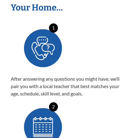
Your Home…
1
After answering any questions you might have, we’ll
pair you with a local teacher that best matches your
age, schedule, skill level, and goals.
2