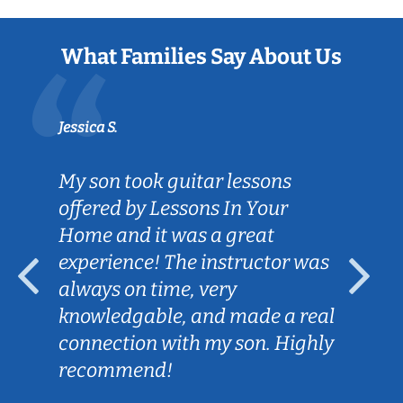
What Families Say About Us
Jessica S.
My son took guitar lessons
offered by Lessons In Your
Home and it was a great
experience! The instructor was
always on time, very
knowledgable, and made a real
connection with my son. Highly
recommend!