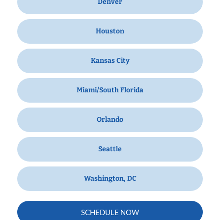
Denver
Houston
Kansas City
Miami/South Florida
Orlando
Seattle
Washington, DC
SCHEDULE NOW