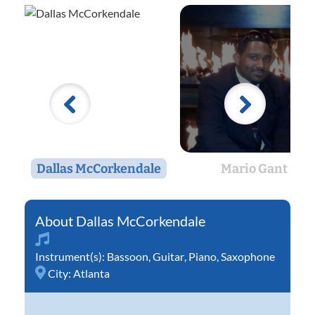
Dallas McCorkendale
Mario Gant
Dallas McCorkendale
Instrument(s):
Bassoon
,
Guitar
,
Piano
,
Saxophone
City:
Atlanta