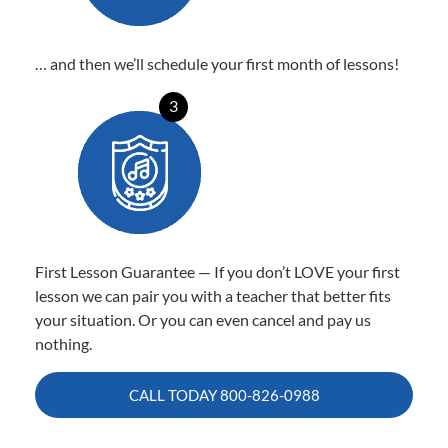
… and then we’ll schedule your first month of lessons!
3
First Lesson Guarantee — If you don’t LOVE your first
lesson we can pair you with a teacher that better fits
your situation. Or you can even cancel and pay us
nothing.
CALL TODAY
800-826-0988