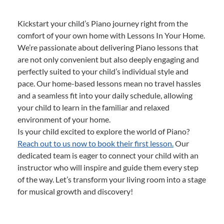
Kickstart your child’s Piano journey right from the
comfort of your own home with Lessons In Your Home.
We’re passionate about delivering Piano lessons that
are not only convenient but also deeply engaging and
perfectly suited to your child’s individual style and
pace. Our home-based lessons mean no travel hassles
and a seamless fit into your daily schedule, allowing
your child to learn in the familiar and relaxed
environment of your home.
Is your child excited to explore the world of Piano?
Reach out to us now to book their first lesson.
Our
dedicated team is eager to connect your child with an
instructor who will inspire and guide them every step
of the way. Let’s transform your living room into a stage
for musical growth and discovery!