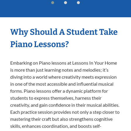
Why Should A Student Take
Piano Lessons?
Embarking on Piano lessons at Lessons In Your Home
is more than just learning notes and melodies; it’s
diving into a world where creativity meets expression
in one of the most accessible and influential musical
forms. Piano lessons offer a dynamic platform for
students to express themselves, harness their
creativity, and gain confidence in their musical abilities.
Each practice session provides not only a step closer to
mastering their craft but also strengthens cognitive
skills, enhances coordination, and boosts self-