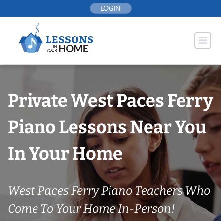
Skip
LOGIN
to
content
Private West Paces Ferry
Piano Lessons Near You
In Your Home
West Paces Ferry Piano Teachers Who
Come To Your Home In-Person!