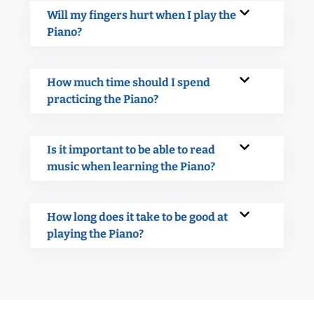
Will my fingers hurt when I play the
Piano?
How much time should I spend
practicing the Piano?
Is it important to be able to read
music when learning the Piano?
How long does it take to be good at
playing the Piano?