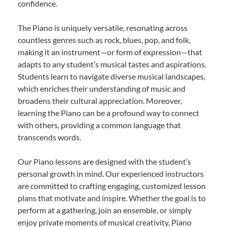
confidence.
The Piano is uniquely versatile, resonating across
countless genres such as rock, blues, pop, and folk,
making it an instrument—or form of expression—that
adapts to any student’s musical tastes and aspirations.
Students learn to navigate diverse musical landscapes,
which enriches their understanding of music and
broadens their cultural appreciation. Moreover,
learning the Piano can be a profound way to connect
with others, providing a common language that
transcends words.
Our Piano lessons are designed with the student’s
personal growth in mind. Our experienced instructors
are committed to crafting engaging, customized lesson
plans that motivate and inspire. Whether the goal is to
perform at a gathering, join an ensemble, or simply
enjoy private moments of musical creativity, Piano