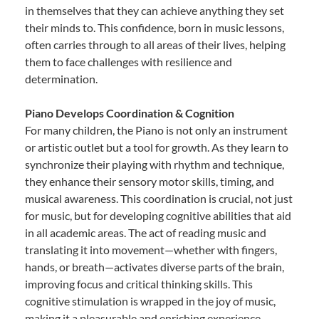
in themselves that they can achieve anything they set
their minds to. This confidence, born in music lessons,
often carries through to all areas of their lives, helping
them to face challenges with resilience and
determination.
Piano Develops Coordination & Cognition
For many children, the Piano is not only an instrument
or artistic outlet but a tool for growth. As they learn to
synchronize their playing with rhythm and technique,
they enhance their sensory motor skills, timing, and
musical awareness. This coordination is crucial, not just
for music, but for developing cognitive abilities that aid
in all academic areas. The act of reading music and
translating it into movement—whether with fingers,
hands, or breath—activates diverse parts of the brain,
improving focus and critical thinking skills. This
cognitive stimulation is wrapped in the joy of music,
making it a pleasurable and enriching experience.