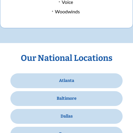
Voice
Woodwinds
Our National Locations
Atlanta
Baltimore
Dallas