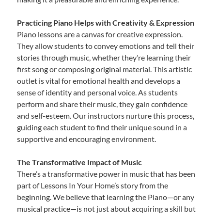
Practicing Piano Helps with Creativity & Expression
Piano lessons are a canvas for creative expression.
They allow students to convey emotions and tell their
stories through music, whether they’re learning their
first song or composing original material. This artistic
outlet is vital for emotional health and develops a
sense of identity and personal voice. As students
perform and share their music, they gain confidence
and self-esteem. Our instructors nurture this process,
guiding each student to find their unique sound in a
supportive and encouraging environment.
The Transformative Impact of Music
There’s a transformative power in music that has been
part of Lessons In Your Home’s story from the
beginning. We believe that learning the Piano—or any
musical practice—is not just about acquiring a skill but