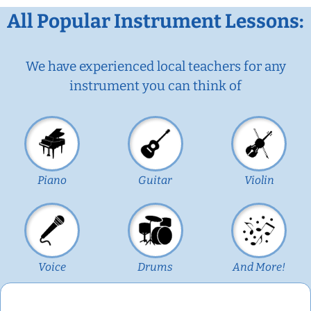
All Popular Instrument Lessons:
We have experienced local teachers for any
instrument you can think of
Piano
Guitar
Violin
Voice
Drums
And More!