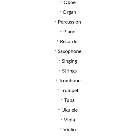
Oboe
Organ
Percussion
Piano
Recorder
Saxophone
Singing
Strings
Trombone
Trumpet
Tuba
Ukulele
Viola
Violin