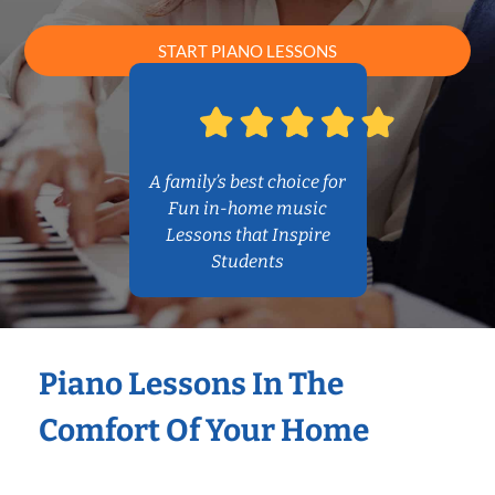
START PIANO LESSONS
A family’s best choice for
Fun in-home music
Lessons that Inspire
Students
Piano Lessons In The
Comfort Of Your Home