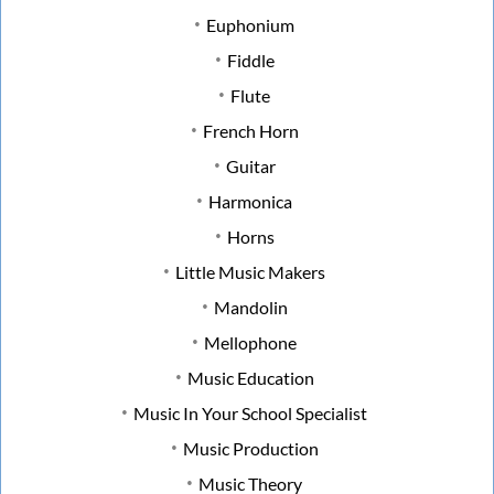
Euphonium
Fiddle
Flute
French Horn
Guitar
Harmonica
Horns
Little Music Makers
Mandolin
Mellophone
Music Education
Music In Your School Specialist
Music Production
Music Theory