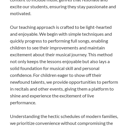
excite our students, ensuring they stay passionate and
motivated.
Our teaching approach is crafted to be light-hearted
and enjoyable. We begin with simple techniques and
quickly progress to performing full songs, enabling
children to see their improvements and maintain
excitement about their musical journey. This method
not only keeps the lessons enjoyable but also lays a
solid foundation for musical skill and personal
confidence. For children eager to show off their
newfound talents, we provide opportunities to perform
in recitals and other events, giving them a platform to
shine and experience the excitement of live
performance.
Understanding the hectic schedules of modern families,
we prioritize convenience without compromising the