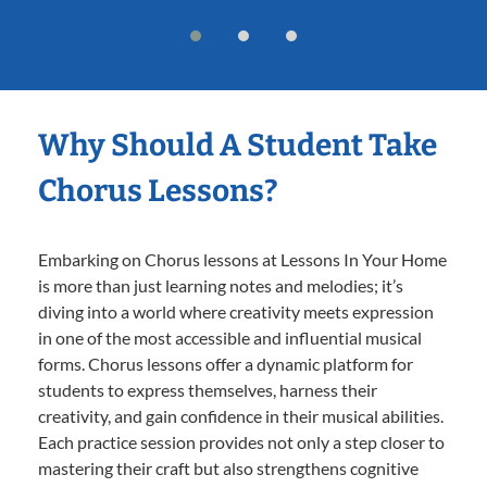
Why Should A Student Take
Chorus Lessons?
Embarking on Chorus lessons at Lessons In Your Home
is more than just learning notes and melodies; it’s
diving into a world where creativity meets expression
in one of the most accessible and influential musical
forms. Chorus lessons offer a dynamic platform for
students to express themselves, harness their
creativity, and gain confidence in their musical abilities.
Each practice session provides not only a step closer to
mastering their craft but also strengthens cognitive