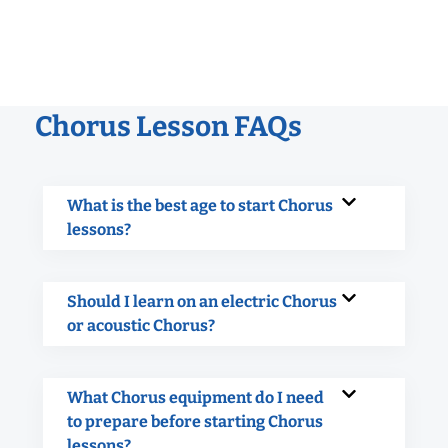
Chorus Lesson FAQs
What is the best age to start Chorus
lessons?
Should I learn on an electric Chorus
or acoustic Chorus?
What Chorus equipment do I need
to prepare before starting Chorus
lessons?