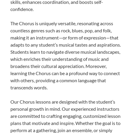
skills, enhances coordination, and boosts self-
confidence.
The Chorus is uniquely versatile, resonating across
countless genres such as rock, blues, pop, and folk,
making it an instrument—or form of expression—that
adapts to any student’s musical tastes and aspirations.
Students learn to navigate diverse musical landscapes,
which enriches their understanding of music and
broadens their cultural appreciation. Moreover,
learning the Chorus can be a profound way to connect
with others, providing a common language that
transcends words.
Our Chorus lessons are designed with the student’s
personal growth in mind. Our experienced instructors
are committed to crafting engaging, customized lesson
plans that motivate and inspire. Whether the goal is to
perform at a gathering, join an ensemble, or simply