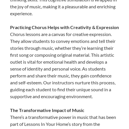
the joy of music, making it a pleasurable and enriching
experience.
Practicing Chorus Helps with Creativity & Expression
Chorus lessons are a canvas for creative expression.
They allow students to convey emotions and tell their
stories through music, whether they’re learning their
first song or composing original material. This artistic
outlet is vital for emotional health and develops a
sense of identity and personal voice. As students
perform and share their music, they gain confidence
and self-esteem. Our instructors nurture this process,
guiding each student to find their unique sound in a
supportive and encouraging environment.
The Transformative Impact of Music
There’s a transformative power in music that has been
part of Lessons In Your Home’s story from the