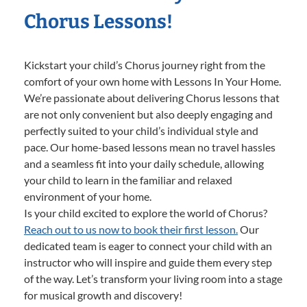
Chorus Lessons!
Kickstart your child’s Chorus journey right from the
comfort of your own home with Lessons In Your Home.
We’re passionate about delivering Chorus lessons that
are not only convenient but also deeply engaging and
perfectly suited to your child’s individual style and
pace. Our home-based lessons mean no travel hassles
and a seamless fit into your daily schedule, allowing
your child to learn in the familiar and relaxed
environment of your home.
Is your child excited to explore the world of Chorus?
Reach out to us now to book their first lesson.
Our
dedicated team is eager to connect your child with an
instructor who will inspire and guide them every step
of the way. Let’s transform your living room into a stage
for musical growth and discovery!