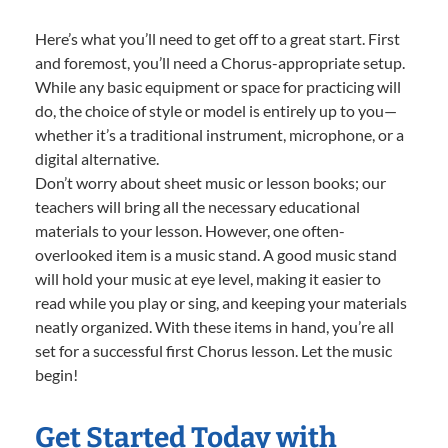
Here’s what you’ll need to get off to a great start. First
and foremost, you’ll need a Chorus-appropriate setup.
While any basic equipment or space for practicing will
do, the choice of style or model is entirely up to you—
whether it’s a traditional instrument, microphone, or a
digital alternative.
Don’t worry about sheet music or lesson books; our
teachers will bring all the necessary educational
materials to your lesson. However, one often-
overlooked item is a music stand. A good music stand
will hold your music at eye level, making it easier to
read while you play or sing, and keeping your materials
neatly organized. With these items in hand, you’re all
set for a successful first Chorus lesson. Let the music
begin!
Get Started Today with