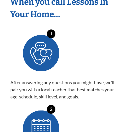
When you call Lessons In
Your Home…
1
After answering any questions you might have, we’ll
pair you with a local teacher that best matches your
age, schedule, skill level, and goals.
2