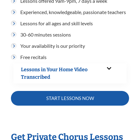
Lessons offered 9am-9pm, 7 days a week
Experienced, knowledgeable, passionate teachers
Lessons for all ages and skill levels
30-60 minutes sessions
Your availability is our priority
Free recitals
Lessons in Your Home Video
Transcribed
START LESSONS NOW
Get Private Chorus Lessons