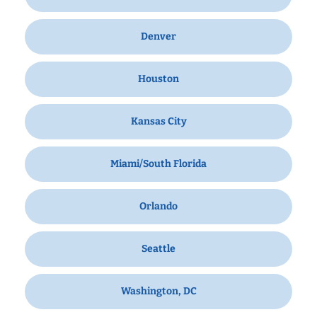
Denver
Houston
Kansas City
Miami/South Florida
Orlando
Seattle
Washington, DC