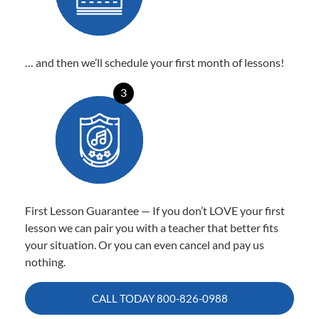
… and then we’ll schedule your first month of lessons!
3
First Lesson Guarantee — If you don’t LOVE your first
lesson we can pair you with a teacher that better fits
your situation. Or you can even cancel and pay us
nothing.
CALL TODAY
800-826-0988