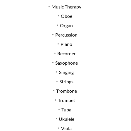
Music Therapy
Oboe
Organ
Percussion
Piano
Recorder
Saxophone
Singing
Strings
Trombone
Trumpet
Tuba
Ukulele
Viola