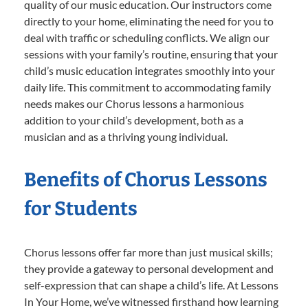
quality of our music education. Our instructors come
directly to your home, eliminating the need for you to
deal with traffic or scheduling conflicts. We align our
sessions with your family’s routine, ensuring that your
child’s music education integrates smoothly into your
daily life. This commitment to accommodating family
needs makes our Chorus lessons a harmonious
addition to your child’s development, both as a
musician and as a thriving young individual.
Benefits of Chorus Lessons
for Students
Chorus lessons offer far more than just musical skills;
they provide a gateway to personal development and
self-expression that can shape a child’s life. At Lessons
In Your Home, we’ve witnessed firsthand how learning