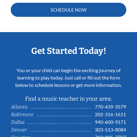
SCHEDULE NOW
Get Started Today!
You or your child can begin the exciting journey of
learning to play today. Just call or fill out the form
below to schedule lessons or get more information.
Find a music teacher in your area:
770-439-3579
Atlanta
202-316-1611
Baltimore
940-600-9171
Dallas
303-513-8084
Denver