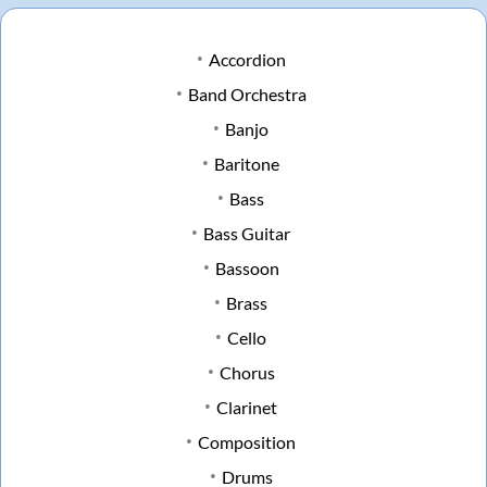
Accordion
Band Orchestra
Banjo
Baritone
Bass
Bass Guitar
Bassoon
Brass
Cello
Chorus
Clarinet
Composition
Drums