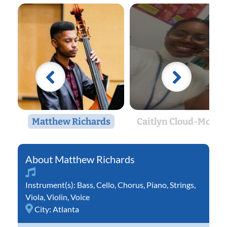
Matthew Richards
Caitlyn Cloud-Morto
Matthew Richards
Instrument(s):
Bass
,
Cello
,
Chorus
,
Piano
,
Strings
,
Viola
,
Violin
,
Voice
City:
Atlanta