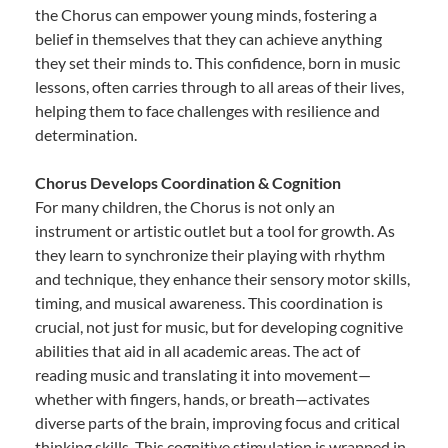
the Chorus can empower young minds, fostering a
belief in themselves that they can achieve anything
they set their minds to. This confidence, born in music
lessons, often carries through to all areas of their lives,
helping them to face challenges with resilience and
determination.
Chorus Develops Coordination & Cognition
For many children, the Chorus is not only an
instrument or artistic outlet but a tool for growth. As
they learn to synchronize their playing with rhythm
and technique, they enhance their sensory motor skills,
timing, and musical awareness. This coordination is
crucial, not just for music, but for developing cognitive
abilities that aid in all academic areas. The act of
reading music and translating it into movement—
whether with fingers, hands, or breath—activates
diverse parts of the brain, improving focus and critical
thinking skills. This cognitive stimulation is wrapped in