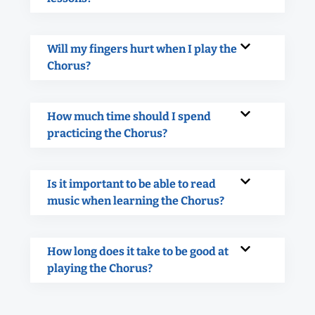
Will my fingers hurt when I play the
Chorus?
How much time should I spend
practicing the Chorus?
Is it important to be able to read
music when learning the Chorus?
How long does it take to be good at
playing the Chorus?