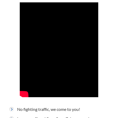
No fighting traffic, we come to you!