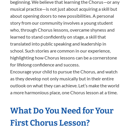
beginning. We believe that learning the Chorus—or any
musical practice—is not just about acquiring a skill but
about opening doors to new possibilities. A personal
story from our community involves a young student
who, through Chorus lessons, overcame shyness and
learned to stand confidently on stage, a skill that
translated into public speaking and leadership in
school. Such stories are common in our experience,
highlighting how Chorus lessons can be a cornerstone
for lifelong confidence and success.
Encourage your child to pursue the Chorus, and watch
as they develop not only musically but in their entire
outlook on what they can achieve. Let’s make the world
a more harmonious place, one Chorus lesson at a time.
What Do You Need for Your
First Chorus Lesson?