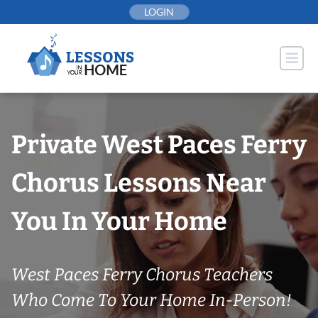
Skip
LOGIN
to
content
Private West Paces Ferry
Chorus Lessons Near
You In Your Home
West Paces Ferry Chorus Teachers
Who Come To Your Home In-Person!