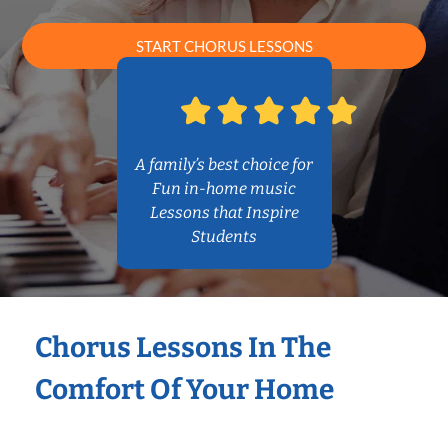
START CHORUS LESSONS
A family’s best choice for
Fun in-home music
Lessons that Inspire
Students
Chorus Lessons In The
Comfort Of Your Home