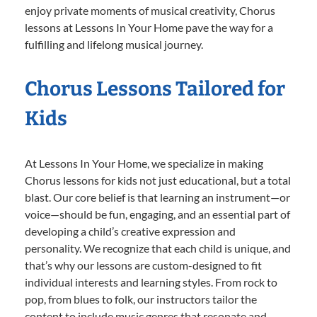
enjoy private moments of musical creativity, Chorus
lessons at Lessons In Your Home pave the way for a
fulfilling and lifelong musical journey.
Chorus Lessons Tailored for
Kids
At Lessons In Your Home, we specialize in making
Chorus lessons for kids not just educational, but a total
blast. Our core belief is that learning an instrument—or
voice—should be fun, engaging, and an essential part of
developing a child’s creative expression and
personality. We recognize that each child is unique, and
that’s why our lessons are custom-designed to fit
individual interests and learning styles. From rock to
pop, from blues to folk, our instructors tailor the
content to include music genres that resonate and