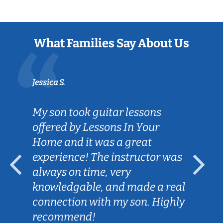
What Families Say About Us
Jessica S.
My son took guitar lessons
offered by Lessons In Your
Home and it was a great
experience! The instructor was
always on time, very
knowledgable, and made a real
connection with my son. Highly
recommend!