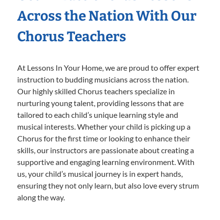
Across the Nation With Our
Chorus Teachers
At Lessons In Your Home, we are proud to offer expert
instruction to budding musicians across the nation.
Our highly skilled Chorus teachers specialize in
nurturing young talent, providing lessons that are
tailored to each child’s unique learning style and
musical interests. Whether your child is picking up a
Chorus for the first time or looking to enhance their
skills, our instructors are passionate about creating a
supportive and engaging learning environment. With
us, your child’s musical journey is in expert hands,
ensuring they not only learn, but also love every strum
along the way.