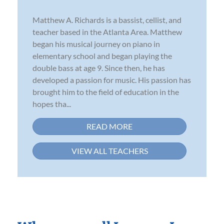
Matthew A. Richards is a bassist, cellist, and
teacher based in the Atlanta Area. Matthew
began his musical journey on piano in
elementary school and began playing the
double bass at age 9. Since then, he has
developed a passion for music. His passion has
brought him to the field of education in the
hopes tha...
READ MORE
VIEW ALL TEACHERS