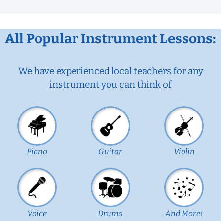
All Popular Instrument Lessons:
We have experienced local teachers for any
instrument you can think of
Piano
Guitar
Violin
Voice
Drums
And More!