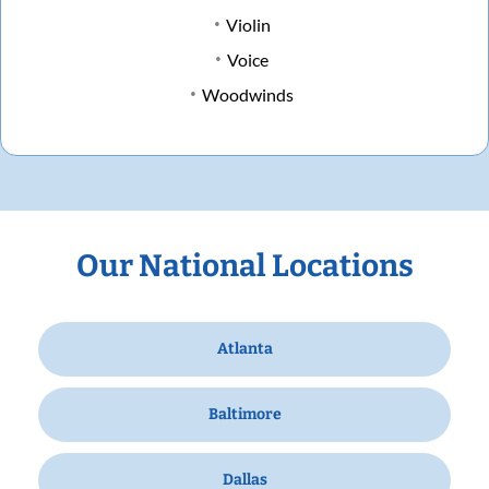
Violin
Voice
Woodwinds
Our National Locations
Atlanta
Baltimore
Dallas