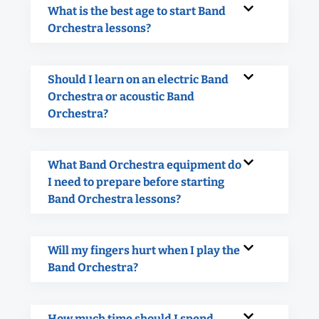
What is the best age to start Band
Orchestra lessons?
Should I learn on an electric Band
Orchestra or acoustic Band
Orchestra?
What Band Orchestra equipment do
I need to prepare before starting
Band Orchestra lessons?
Will my fingers hurt when I play the
Band Orchestra?
How much time should I spend