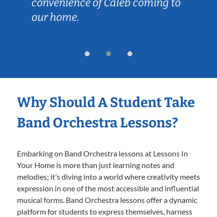
enience of Caleb coming to
is just the 
home.
learning, b
overwhelm
Why Should A Student Take
Band Orchestra Lessons?
Embarking on Band Orchestra lessons at Lessons In
Your Home is more than just learning notes and
melodies; it’s diving into a world where creativity meets
expression in one of the most accessible and influential
musical forms. Band Orchestra lessons offer a dynamic
platform for students to express themselves, harness