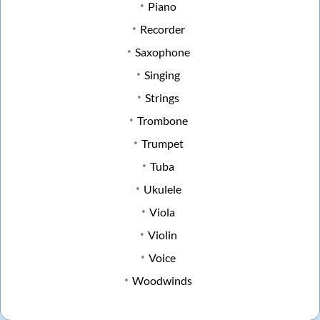
Piano
Recorder
Saxophone
Singing
Strings
Trombone
Trumpet
Tuba
Ukulele
Viola
Violin
Voice
Woodwinds