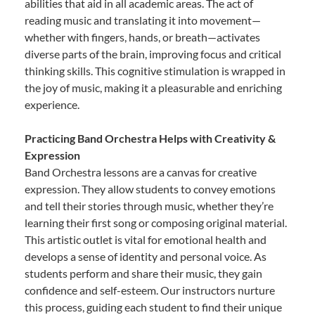
abilities that aid in all academic areas. The act of
reading music and translating it into movement—
whether with fingers, hands, or breath—activates
diverse parts of the brain, improving focus and critical
thinking skills. This cognitive stimulation is wrapped in
the joy of music, making it a pleasurable and enriching
experience.
Practicing Band Orchestra Helps with Creativity &
Expression
Band Orchestra lessons are a canvas for creative
expression. They allow students to convey emotions
and tell their stories through music, whether they’re
learning their first song or composing original material.
This artistic outlet is vital for emotional health and
develops a sense of identity and personal voice. As
students perform and share their music, they gain
confidence and self-esteem. Our instructors nurture
this process, guiding each student to find their unique