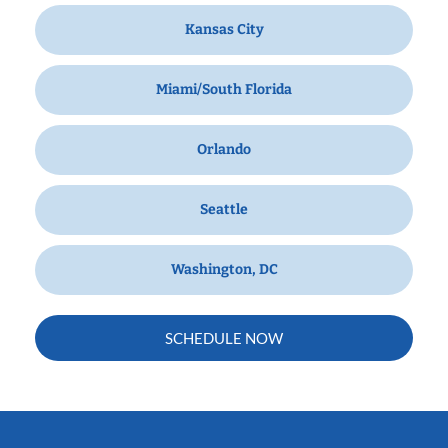
Kansas City
Miami/South Florida
Orlando
Seattle
Washington, DC
SCHEDULE NOW