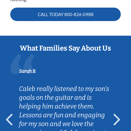
CALL TODAY
800-826-0988
What Families Say About Us
B.
Tatiana L.
 really listened to my son's
We're so gr
 on the guitar and is
Lessons in 
ing him achieve them.
patient wit
ons are fun and engaging
works well 
y son and we love the
practice he