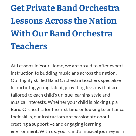
Get Private Band Orchestra
Lessons Across the Nation
With Our Band Orchestra
Teachers
At Lessons In Your Home, we are proud to offer expert
instruction to budding musicians across the nation.
Our highly skilled Band Orchestra teachers specialize
in nurturing young talent, providing lessons that are
tailored to each child’s unique learning style and
musical interests. Whether your child is picking up a
Band Orchestra for the first time or looking to enhance
their skills, our instructors are passionate about
creating a supportive and engaging learning
environment. With us, your child’s musical journey is in