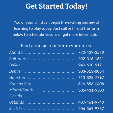
Get Started Today!
You or your child can begin the exciting journey of
learning to play today. Just call or fill out the form
below to schedule lessons or get more information.
Find a music teacher in your area:
770-439-3579
Atlanta
202-316-1611
Baltimore
940-600-9171
Dallas
303-513-8084
Denver
713-825-7797
Houston
816-856-0408
Kansas City
Miami/South
305-431-9500
Florida
407-461-9749
Orlando
206-369-9737
Seattle