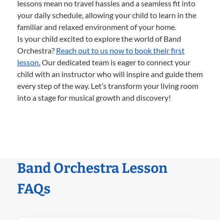
lessons mean no travel hassles and a seamless fit into
your daily schedule, allowing your child to learn in the
familiar and relaxed environment of your home.
Is your child excited to explore the world of Band
Orchestra?
Reach out to us now to book their first
lesson.
Our dedicated team is eager to connect your
child with an instructor who will inspire and guide them
every step of the way. Let’s transform your living room
into a stage for musical growth and discovery!
Band Orchestra Lesson
FAQs