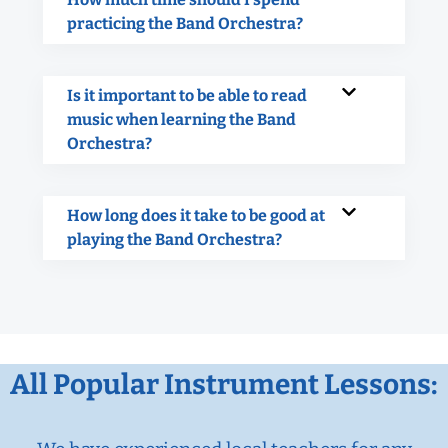
practicing the Band Orchestra?
Is it important to be able to read
music when learning the Band
Orchestra?
How long does it take to be good at
playing the Band Orchestra?
All Popular Instrument Lessons: