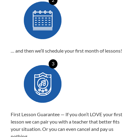
… and then we’ll schedule your first month of lessons!
3
First Lesson Guarantee — If you don’t LOVE your first
lesson we can pair you with a teacher that better fits
your situation. Or you can even cancel and pay us
nothing.