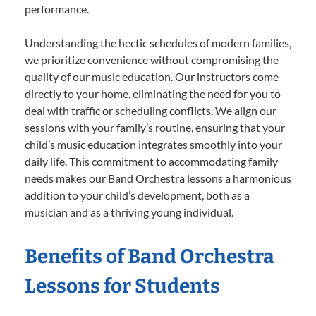
performance.
Understanding the hectic schedules of modern families,
we prioritize convenience without compromising the
quality of our music education. Our instructors come
directly to your home, eliminating the need for you to
deal with traffic or scheduling conflicts. We align our
sessions with your family’s routine, ensuring that your
child’s music education integrates smoothly into your
daily life. This commitment to accommodating family
needs makes our Band Orchestra lessons a harmonious
addition to your child’s development, both as a
musician and as a thriving young individual.
Benefits of Band Orchestra
Lessons for Students