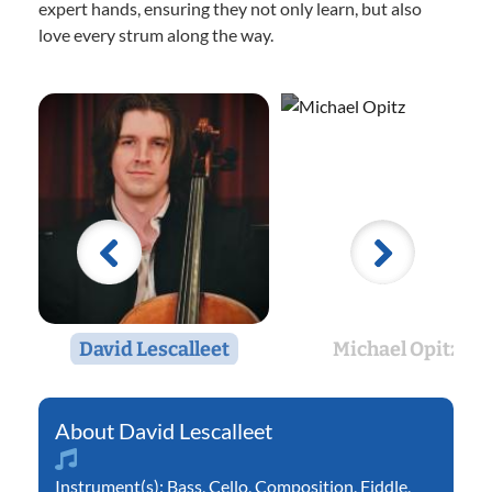
expert hands, ensuring they not only learn, but also
love every strum along the way.
David Lescalleet
Michael Opitz
David Lescalleet
Instrument(s):
Bass
,
Cello
,
Composition
,
Fiddle
,