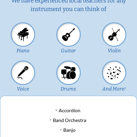
We have experienced local teachers for any
instrument you can think of
Piano
Guitar
Violin
Voice
Drums
And More!
Accordion
Band Orchestra
Banjo