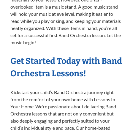
overlooked item is a music stand. A good music stand
will hold your music at eye level, making it easier to
read while you play or sing, and keeping your materials
neatly organized. With these items in hand, you’re all
set for a successful first Band Orchestra lesson. Let the
music begin!
Get Started Today with Band
Orchestra Lessons!
Kickstart your child’s Band Orchestra journey right
from the comfort of your own home with Lessons In
Your Home. We’re passionate about delivering Band
Orchestra lessons that are not only convenient but
also deeply engaging and perfectly suited to your
child’s individual style and pace. Our home-based