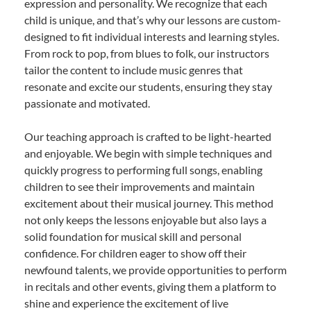
expression and personality. We recognize that each
child is unique, and that’s why our lessons are custom-
designed to fit individual interests and learning styles.
From rock to pop, from blues to folk, our instructors
tailor the content to include music genres that
resonate and excite our students, ensuring they stay
passionate and motivated.
Our teaching approach is crafted to be light-hearted
and enjoyable. We begin with simple techniques and
quickly progress to performing full songs, enabling
children to see their improvements and maintain
excitement about their musical journey. This method
not only keeps the lessons enjoyable but also lays a
solid foundation for musical skill and personal
confidence. For children eager to show off their
newfound talents, we provide opportunities to perform
in recitals and other events, giving them a platform to
shine and experience the excitement of live