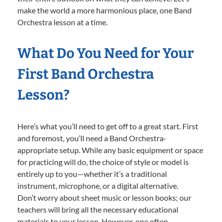
make the world a more harmonious place, one Band
Orchestra lesson at a time.
What Do You Need for Your
First Band Orchestra
Lesson?
Here’s what you’ll need to get off to a great start. First
and foremost, you’ll need a Band Orchestra-
appropriate setup. While any basic equipment or space
for practicing will do, the choice of style or model is
entirely up to you—whether it’s a traditional
instrument, microphone, or a digital alternative.
Don’t worry about sheet music or lesson books; our
teachers will bring all the necessary educational
materials to your lesson. However, one often-