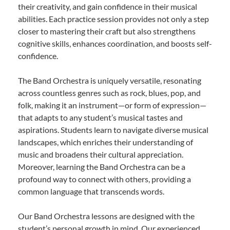
their creativity, and gain confidence in their musical
abilities. Each practice session provides not only a step
closer to mastering their craft but also strengthens
cognitive skills, enhances coordination, and boosts self-
confidence.
The Band Orchestra is uniquely versatile, resonating
across countless genres such as rock, blues, pop, and
folk, making it an instrument—or form of expression—
that adapts to any student’s musical tastes and
aspirations. Students learn to navigate diverse musical
landscapes, which enriches their understanding of
music and broadens their cultural appreciation.
Moreover, learning the Band Orchestra can be a
profound way to connect with others, providing a
common language that transcends words.
Our Band Orchestra lessons are designed with the
student’s personal growth in mind. Our experienced