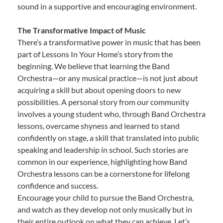
sound in a supportive and encouraging environment.
The Transformative Impact of Music
There’s a transformative power in music that has been
part of Lessons In Your Home’s story from the
beginning. We believe that learning the Band
Orchestra—or any musical practice—is not just about
acquiring a skill but about opening doors to new
possibilities. A personal story from our community
involves a young student who, through Band Orchestra
lessons, overcame shyness and learned to stand
confidently on stage, a skill that translated into public
speaking and leadership in school. Such stories are
common in our experience, highlighting how Band
Orchestra lessons can be a cornerstone for lifelong
confidence and success.
Encourage your child to pursue the Band Orchestra,
and watch as they develop not only musically but in
their entire outlook on what they can achieve. Let’s