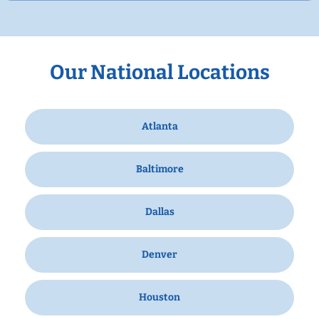
Our National Locations
Atlanta
Baltimore
Dallas
Denver
Houston