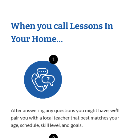
When you call Lessons In
Your Home…
1
After answering any questions you might have, we’ll
pair you with a local teacher that best matches your
age, schedule, skill level, and goals.
2