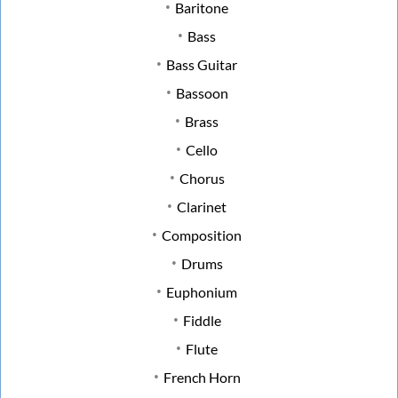
Baritone
Bass
Bass Guitar
Bassoon
Brass
Cello
Chorus
Clarinet
Composition
Drums
Euphonium
Fiddle
Flute
French Horn