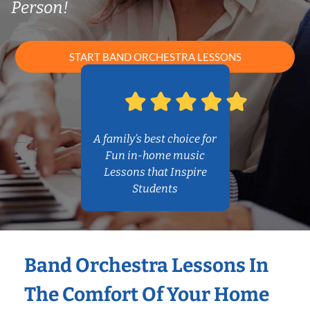
Person!
START BAND ORCHESTRA LESSONS
A family’s best choice for
Fun in-home music
Lessons that Inspire
Students
Band Orchestra Lessons In
The Comfort Of Your Home