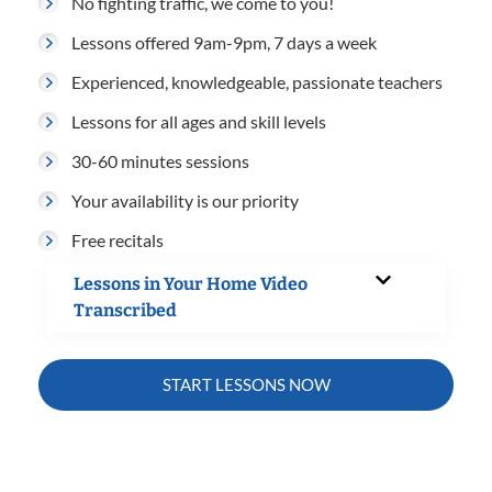
No fighting traffic, we come to you!
Lessons offered 9am-9pm, 7 days a week
Experienced, knowledgeable, passionate teachers
Lessons for all ages and skill levels
30-60 minutes sessions
Your availability is our priority
Free recitals
Lessons in Your Home Video
Transcribed
START LESSONS NOW