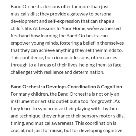
Band Orchestra lessons offer far more than just
musical skills; they provide a gateway to personal
development and self-expression that can shape a
child’s life. At Lessons In Your Home, we’ve witnessed
firsthand how learning the Band Orchestra can
empower young minds, fostering a belief in themselves
that they can achieve anything they set their minds to.
This confidence, born in music lessons, often carries
through to all areas of their lives, helping them to face
challenges with resilience and determination.
Band Orchestra Develops Coordination & Cognition
For many children, the Band Orchestra is not only an
instrument or artistic outlet but a tool for growth. As
they learn to synchronize their playing with rhythm
and technique, they enhance their sensory motor skills,
timing, and musical awareness. This coordination is
crucial, not just for music, but for developing cognitive