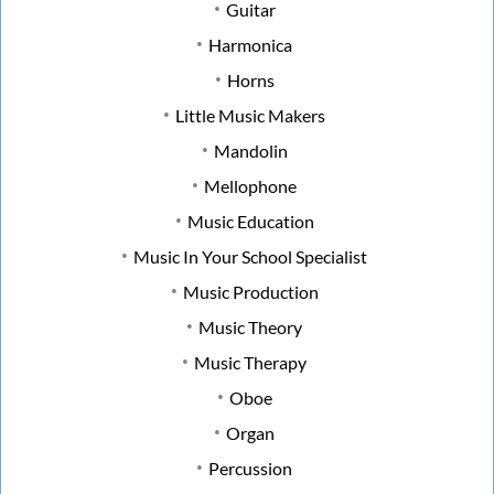
Guitar
Harmonica
Horns
Little Music Makers
Mandolin
Mellophone
Music Education
Music In Your School Specialist
Music Production
Music Theory
Music Therapy
Oboe
Organ
Percussion