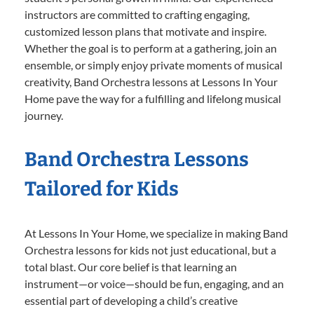
instructors are committed to crafting engaging,
customized lesson plans that motivate and inspire.
Whether the goal is to perform at a gathering, join an
ensemble, or simply enjoy private moments of musical
creativity, Band Orchestra lessons at Lessons In Your
Home pave the way for a fulfilling and lifelong musical
journey.
Band Orchestra Lessons
Tailored for Kids
At Lessons In Your Home, we specialize in making Band
Orchestra lessons for kids not just educational, but a
total blast. Our core belief is that learning an
instrument—or voice—should be fun, engaging, and an
essential part of developing a child’s creative