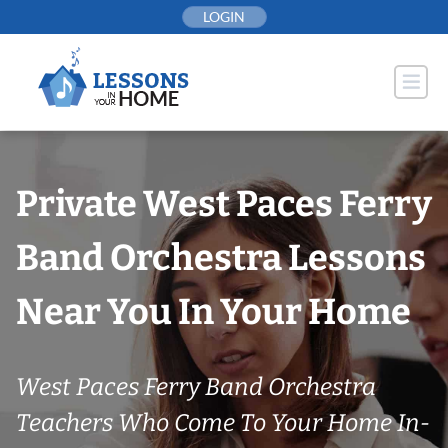
Skip
LOGIN
to
content
Private West Paces Ferry
Band Orchestra Lessons
Near You In Your Home
West Paces Ferry Band Orchestra
Teachers Who Come To Your Home In-