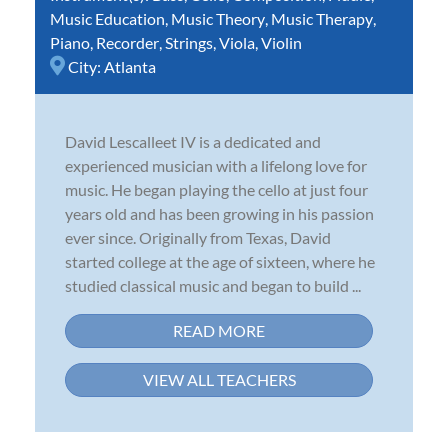
Music Education
,
Music Theory
,
Music Therapy
,
Piano
,
Recorder
,
Strings
,
Viola
,
Violin
City:
Atlanta
David Lescalleet IV is a dedicated and
experienced musician with a lifelong love for
music. He began playing the cello at just four
years old and has been growing in his passion
ever since. Originally from Texas, David
started college at the age of sixteen, where he
studied classical music and began to build ...
READ MORE
VIEW ALL TEACHERS