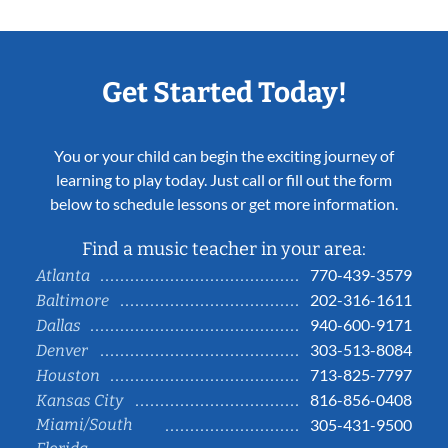
Get Started Today!
You or your child can begin the exciting journey of
learning to play today. Just call or fill out the form
below to schedule lessons or get more information.
Find a music teacher in your area:
770-439-3579
Atlanta
202-316-1611
Baltimore
940-600-9171
Dallas
303-513-8084
Denver
713-825-7797
Houston
816-856-0408
Kansas City
Miami/South
305-431-9500