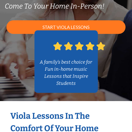
Come To Your Home In-Person!
START VIOLA LESSONS
A family’s best choice for
Fun in-home music
Lessons that Inspire
Students
Viola Lessons In The
Comfort Of Your Home