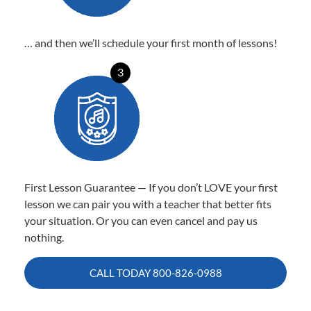
… and then we’ll schedule your first month of lessons!
3
First Lesson Guarantee — If you don’t LOVE your first
lesson we can pair you with a teacher that better fits
your situation. Or you can even cancel and pay us
nothing.
CALL TODAY
800-826-0988