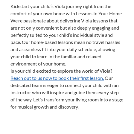
Kickstart your child’s Viola journey right from the
comfort of your own home with Lessons In Your Home.
We’re passionate about delivering Viola lessons that
are not only convenient but also deeply engaging and
perfectly suited to your child’s individual style and
pace. Our home-based lessons mean no travel hassles
and a seamless fit into your daily schedule, allowing
your child to learn in the familiar and relaxed
environment of your home.
Is your child excited to explore the world of Viola?
Reach out to us now to book their first lesson.
Our
dedicated team is eager to connect your child with an
instructor who will inspire and guide them every step
of the way. Let’s transform your living room into a stage
for musical growth and discovery!