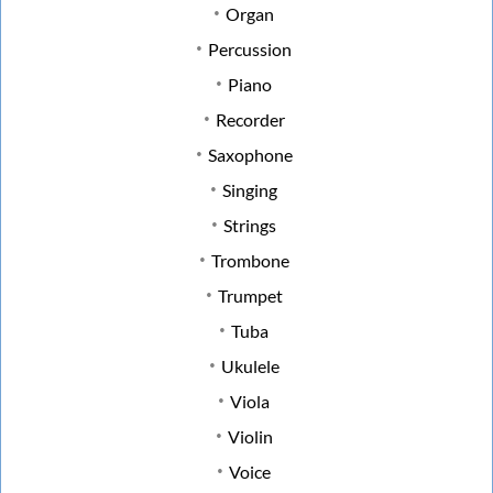
Organ
Percussion
Piano
Recorder
Saxophone
Singing
Strings
Trombone
Trumpet
Tuba
Ukulele
Viola
Violin
Voice