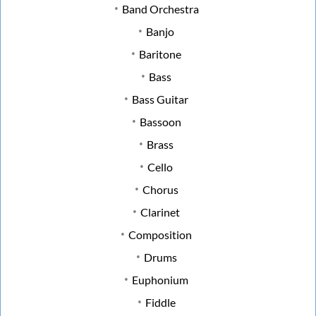
Band Orchestra
Banjo
Baritone
Bass
Bass Guitar
Bassoon
Brass
Cello
Chorus
Clarinet
Composition
Drums
Euphonium
Fiddle