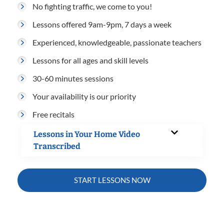
No fighting traffic, we come to you!
Lessons offered 9am-9pm, 7 days a week
Experienced, knowledgeable, passionate teachers
Lessons for all ages and skill levels
30-60 minutes sessions
Your availability is our priority
Free recitals
Lessons in Your Home Video
Transcribed
START LESSONS NOW