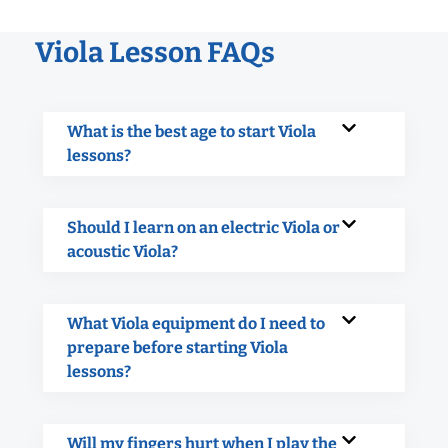
Viola Lesson FAQs
What is the best age to start Viola
lessons?
Should I learn on an electric Viola or
acoustic Viola?
What Viola equipment do I need to
prepare before starting Viola
lessons?
Will my fingers hurt when I play the