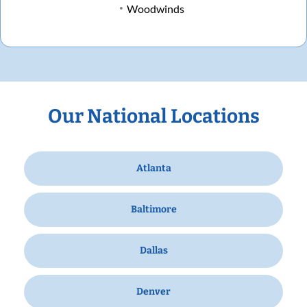
Woodwinds
Our National Locations
Atlanta
Baltimore
Dallas
Denver