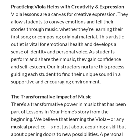
Practicing Viola Helps with Creativity & Expression
Viola lessons are a canvas for creative expression. They
allow students to convey emotions and tell their
stories through music, whether they’re learning their
first song or composing original material. This artistic
outlet is vital for emotional health and develops a
sense of identity and personal voice. As students
perform and share their music, they gain confidence
and self-esteem. Our instructors nurture this process,
guiding each student to find their unique sound in a
supportive and encouraging environment.
The Transformative Impact of Music
There’s a transformative power in music that has been
part of Lessons In Your Home’s story from the
beginning. We believe that learning the Viola—or any
musical practice—is not just about acquiring a skill but
about opening doors to new possibilities. A personal