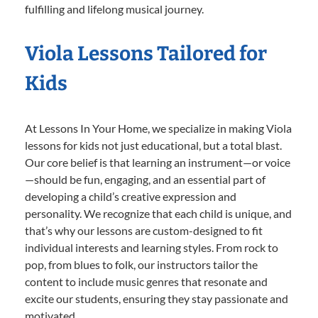
fulfilling and lifelong musical journey.
Viola Lessons Tailored for
Kids
At Lessons In Your Home, we specialize in making Viola
lessons for kids not just educational, but a total blast.
Our core belief is that learning an instrument—or voice
—should be fun, engaging, and an essential part of
developing a child’s creative expression and
personality. We recognize that each child is unique, and
that’s why our lessons are custom-designed to fit
individual interests and learning styles. From rock to
pop, from blues to folk, our instructors tailor the
content to include music genres that resonate and
excite our students, ensuring they stay passionate and
motivated.