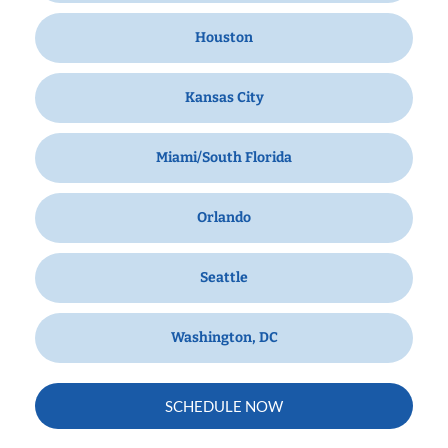
Houston
Kansas City
Miami/South Florida
Orlando
Seattle
Washington, DC
SCHEDULE NOW