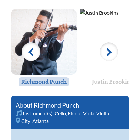
Richmond Punch
Justin Brookins
Richmond Punch
Instrument(s):
Cello
,
Fiddle
,
Viola
,
Violin
City:
Atlanta