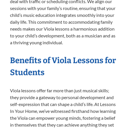
deal with traffic or scheduling conflicts. We align our
sessions with your family’s routine, ensuring that your
child’s music education integrates smoothly into your
daily life. This commitment to accommodating family
needs makes our Viola lessons a harmonious addition
to your child’s development, both as a musician and as
a thriving young individual.
Benefits of Viola Lessons for
Students
Viola lessons offer far more than just musical skills;
they provide a gateway to personal development and
self-expression that can shape a child’s life. At Lessons
In Your Home, we’ve witnessed firsthand how learning
the Viola can empower young minds, fostering a belief
in themselves that they can achieve anything they set