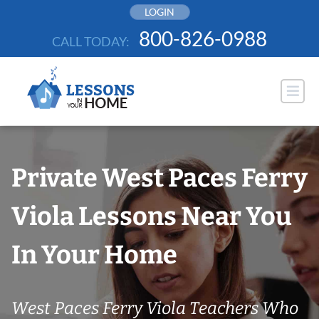
Skip
LOGIN
to
800-826-0988
CALL TODAY:
content
Private West Paces Ferry
Viola Lessons Near You
In Your Home
West Paces Ferry Viola Teachers Who