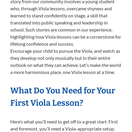
story from our community involves a young student
who, through Viola lessons, overcame shyness and
learned to stand confidently on stage, a skill that
translated into public speaking and leadership in
school. Such stories are common in our experience,
highlighting how Viola lessons can be a cornerstone for
lifelong confidence and success.
Encourage your child to pursue the Viola, and watch as
they develop not only musically but in their entire
outlook on what they can achieve. Let’s make the world
a more harmonious place, one Viola lesson at a time.
What Do You Need for Your
First Viola Lesson?
Here’s what you’ll need to get off to a great start. First
and foremost, you’ll need a Viola-appropriate setup.