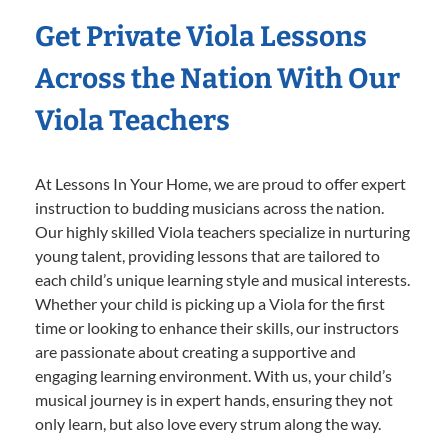
Get Private Viola Lessons
Across the Nation With Our
Viola Teachers
At Lessons In Your Home, we are proud to offer expert
instruction to budding musicians across the nation.
Our highly skilled Viola teachers specialize in nurturing
young talent, providing lessons that are tailored to
each child’s unique learning style and musical interests.
Whether your child is picking up a Viola for the first
time or looking to enhance their skills, our instructors
are passionate about creating a supportive and
engaging learning environment. With us, your child’s
musical journey is in expert hands, ensuring they not
only learn, but also love every strum along the way.