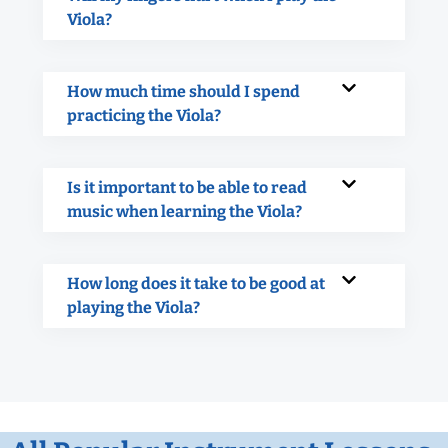
Viola?
How much time should I spend
practicing the Viola?
Is it important to be able to read
music when learning the Viola?
How long does it take to be good at
playing the Viola?