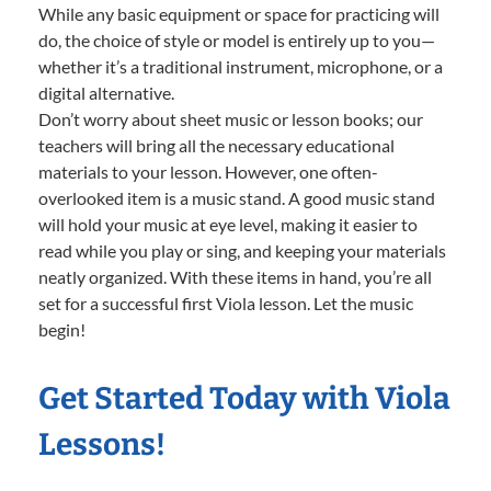
While any basic equipment or space for practicing will
do, the choice of style or model is entirely up to you—
whether it’s a traditional instrument, microphone, or a
digital alternative.
Don’t worry about sheet music or lesson books; our
teachers will bring all the necessary educational
materials to your lesson. However, one often-
overlooked item is a music stand. A good music stand
will hold your music at eye level, making it easier to
read while you play or sing, and keeping your materials
neatly organized. With these items in hand, you’re all
set for a successful first Viola lesson. Let the music
begin!
Get Started Today with Viola
Lessons!