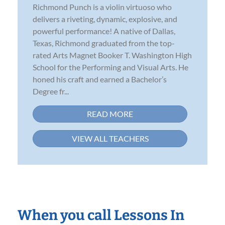
Richmond Punch is a violin virtuoso who
delivers a riveting, dynamic, explosive, and
powerful performance! A native of Dallas,
Texas, Richmond graduated from the top-
rated Arts Magnet Booker T. Washington High
School for the Performing and Visual Arts. He
honed his craft and earned a Bachelor’s
Degree fr...
READ MORE
VIEW ALL TEACHERS
When you call Lessons In