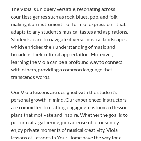
The Viola is uniquely versatile, resonating across
countless genres such as rock, blues, pop, and folk,
making it an instrument—or form of expression—that
adapts to any student’s musical tastes and aspirations.
Students learn to navigate diverse musical landscapes,
which enriches their understanding of music and
broadens their cultural appreciation. Moreover,
learning the Viola can be a profound way to connect
with others, providing a common language that
transcends words.
Our Viola lessons are designed with the student’s
personal growth in mind. Our experienced instructors
are committed to crafting engaging, customized lesson
plans that motivate and inspire. Whether the goal is to
perform at a gathering, join an ensemble, or simply
enjoy private moments of musical creativity, Viola
lessons at Lessons In Your Home pave the way for a