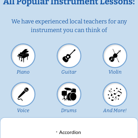
All Popular Instrument Lessons:
We have experienced local teachers for any
instrument you can think of
Piano
Guitar
Violin
Voice
Drums
And More!
Accordion