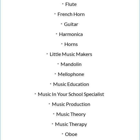
Flute
French Horn
Guitar
Harmonica
Horns
Little Music Makers
Mandolin
Mellophone
Music Education
Music In Your School Specialist
Music Production
Music Theory
Music Therapy
Oboe