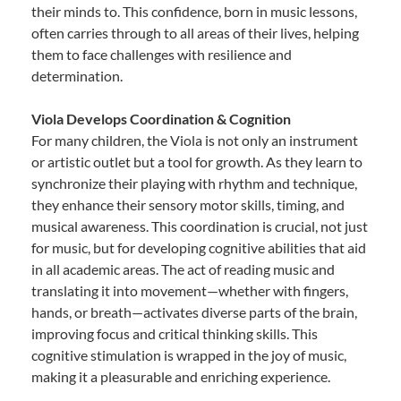
their minds to. This confidence, born in music lessons,
often carries through to all areas of their lives, helping
them to face challenges with resilience and
determination.
Viola Develops Coordination & Cognition
For many children, the Viola is not only an instrument
or artistic outlet but a tool for growth. As they learn to
synchronize their playing with rhythm and technique,
they enhance their sensory motor skills, timing, and
musical awareness. This coordination is crucial, not just
for music, but for developing cognitive abilities that aid
in all academic areas. The act of reading music and
translating it into movement—whether with fingers,
hands, or breath—activates diverse parts of the brain,
improving focus and critical thinking skills. This
cognitive stimulation is wrapped in the joy of music,
making it a pleasurable and enriching experience.