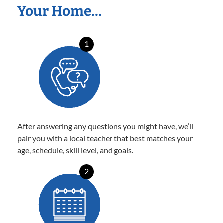
Your Home…
1
After answering any questions you might have, we’ll
pair you with a local teacher that best matches your
age, schedule, skill level, and goals.
2