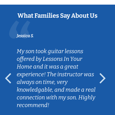
What Families Say About Us
Jessica S.
My son took guitar lessons
offered by Lessons In Your
Home and it was a great
experience! The instructor was
always on time, very
knowledgable, and made a real
connection with my son. Highly
recommend!