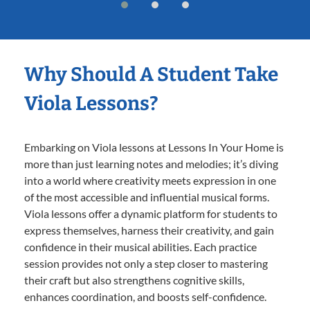
Why Should A Student Take
Viola Lessons?
Embarking on Viola lessons at Lessons In Your Home is
more than just learning notes and melodies; it’s diving
into a world where creativity meets expression in one
of the most accessible and influential musical forms.
Viola lessons offer a dynamic platform for students to
express themselves, harness their creativity, and gain
confidence in their musical abilities. Each practice
session provides not only a step closer to mastering
their craft but also strengthens cognitive skills,
enhances coordination, and boosts self-confidence.