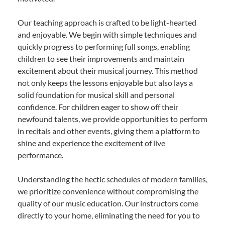
Our teaching approach is crafted to be light-hearted
and enjoyable. We begin with simple techniques and
quickly progress to performing full songs, enabling
children to see their improvements and maintain
excitement about their musical journey. This method
not only keeps the lessons enjoyable but also lays a
solid foundation for musical skill and personal
confidence. For children eager to show off their
newfound talents, we provide opportunities to perform
in recitals and other events, giving them a platform to
shine and experience the excitement of live
performance.
Understanding the hectic schedules of modern families,
we prioritize convenience without compromising the
quality of our music education. Our instructors come
directly to your home, eliminating the need for you to