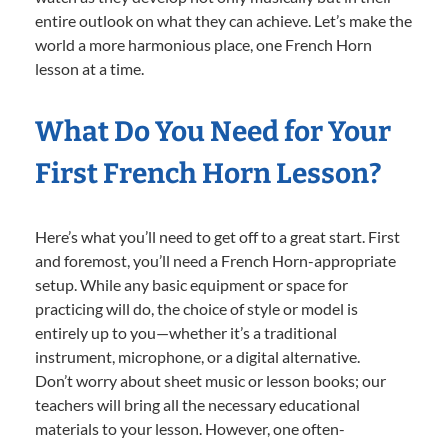
entire outlook on what they can achieve. Let’s make the
world a more harmonious place, one French Horn
lesson at a time.
What Do You Need for Your
First French Horn Lesson?
Here’s what you’ll need to get off to a great start. First
and foremost, you’ll need a French Horn-appropriate
setup. While any basic equipment or space for
practicing will do, the choice of style or model is
entirely up to you—whether it’s a traditional
instrument, microphone, or a digital alternative.
Don’t worry about sheet music or lesson books; our
teachers will bring all the necessary educational
materials to your lesson. However, one often-