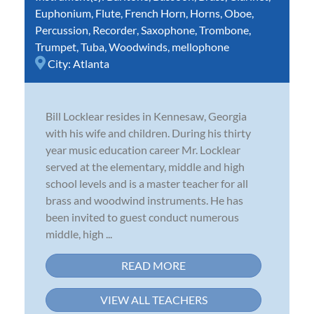
Euphonium
,
Flute
,
French Horn
,
Horns
,
Oboe
,
Percussion
,
Recorder
,
Saxophone
,
Trombone
,
Trumpet
,
Tuba
,
Woodwinds
,
mellophone
City:
Atlanta
Bill Locklear resides in Kennesaw, Georgia
with his wife and children. During his thirty
year music education career Mr. Locklear
served at the elementary, middle and high
school levels and is a master teacher for all
brass and woodwind instruments. He has
been invited to guest conduct numerous
middle, high ...
READ MORE
VIEW ALL TEACHERS