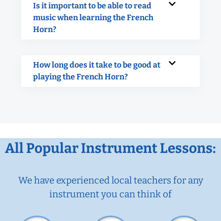
Is it important to be able to read
music when learning the French
Horn?
How long does it take to be good at
playing the French Horn?
All Popular Instrument Lessons:
We have experienced local teachers for any
instrument you can think of