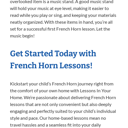
overlooked item is a music stand. A good music stand
will hold your music at eye level, making it easier to
read while you play or sing, and keeping your materials
neatly organized. With these items in hand, you’re all
set for a successful first French Horn lesson. Let the
music begin!
Get Started Today with
French Horn Lessons!
Kickstart your child’s French Horn journey right from
the comfort of your own home with Lessons In Your
Home. We’re passionate about delivering French Horn
lessons that are not only convenient but also deeply
engaging and perfectly suited to your child’s individual
style and pace. Our home-based lessons mean no
travel hassles and a seamless fit into your daily