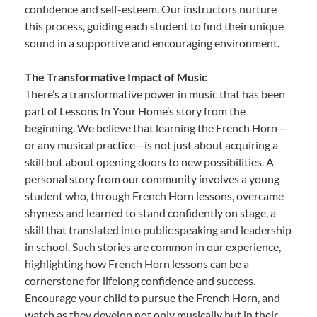
confidence and self-esteem. Our instructors nurture
this process, guiding each student to find their unique
sound in a supportive and encouraging environment.
The Transformative Impact of Music
There’s a transformative power in music that has been
part of Lessons In Your Home’s story from the
beginning. We believe that learning the French Horn—
or any musical practice—is not just about acquiring a
skill but about opening doors to new possibilities. A
personal story from our community involves a young
student who, through French Horn lessons, overcame
shyness and learned to stand confidently on stage, a
skill that translated into public speaking and leadership
in school. Such stories are common in our experience,
highlighting how French Horn lessons can be a
cornerstone for lifelong confidence and success.
Encourage your child to pursue the French Horn, and
watch as they develop not only musically but in their