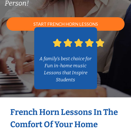
Person!
START FRENCH HORN LESSONS
A family’s best choice for
Fun in-home music
Lessons that Inspire
Students
French Horn Lessons In The
Comfort Of Your Home