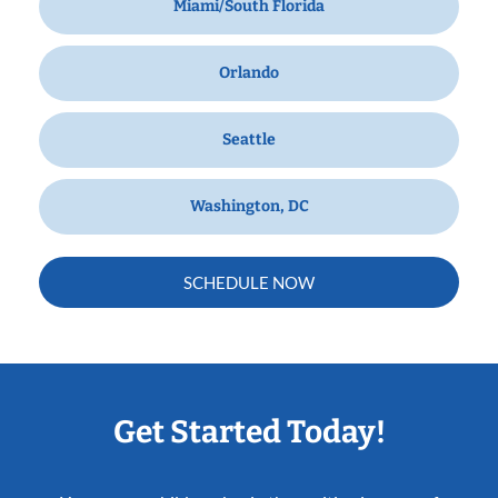
Miami/South Florida
Orlando
Seattle
Washington, DC
SCHEDULE NOW
Get Started Today!