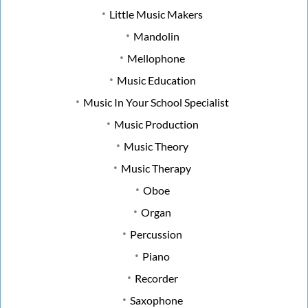
Little Music Makers
Mandolin
Mellophone
Music Education
Music In Your School Specialist
Music Production
Music Theory
Music Therapy
Oboe
Organ
Percussion
Piano
Recorder
Saxophone