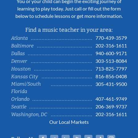
You or your child can begin the exciting journey of
learning to play today. Just call or fill out the form
below to schedule lessons or get more information.
Find a music teacher in your area:
770-439-3579
Atlanta
202-316-1611
Baltimore
940-600-9171
Dallas
303-513-8084
Denver
713-825-7797
Houston
816-856-0408
Kansas City
Miami/South
305-431-9500
Florida
407-461-9749
Orlando
206-369-9737
Seattle
202-316-1611
Washington, DC
Our Local Markets