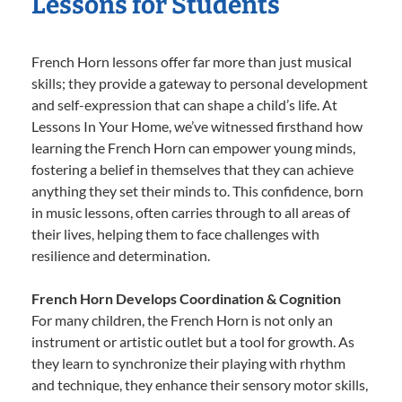
Lessons for Students
French Horn lessons offer far more than just musical
skills; they provide a gateway to personal development
and self-expression that can shape a child’s life. At
Lessons In Your Home, we’ve witnessed firsthand how
learning the French Horn can empower young minds,
fostering a belief in themselves that they can achieve
anything they set their minds to. This confidence, born
in music lessons, often carries through to all areas of
their lives, helping them to face challenges with
resilience and determination.
French Horn Develops Coordination & Cognition
For many children, the French Horn is not only an
instrument or artistic outlet but a tool for growth. As
they learn to synchronize their playing with rhythm
and technique, they enhance their sensory motor skills,