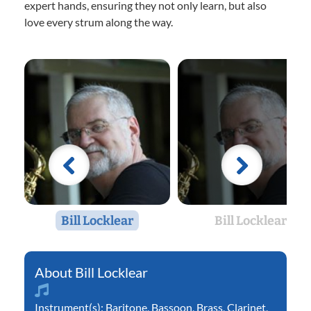
expert hands, ensuring they not only learn, but also
love every strum along the way.
Bill Locklear
Bill Locklear
Bill Locklear
Instrument(s):
Baritone
,
Bassoon
,
Brass
,
Clarinet
,