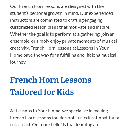
Our French Horn lessons are designed with the
student’s personal growth in mind. Our experienced
instructors are committed to crafting engaging,
customized lesson plans that motivate and inspire.
Whether the goal is to perform at a gathering, join an
ensemble, or simply enjoy private moments of musical
creativity, French Horn lessons at Lessons In Your
Home pave the way for a fulfilling and lifelong musical
journey.
French Horn Lessons
Tailored for Kids
At Lessons In Your Home, we specialize in making
French Horn lessons for kids not just educational, but a
total blast. Our core belief is that learning an