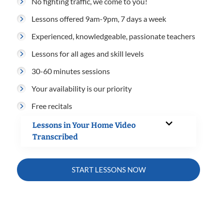
No fighting traffic, we come to you!
Lessons offered 9am-9pm, 7 days a week
Experienced, knowledgeable, passionate teachers
Lessons for all ages and skill levels
30-60 minutes sessions
Your availability is our priority
Free recitals
Lessons in Your Home Video
Transcribed
START LESSONS NOW