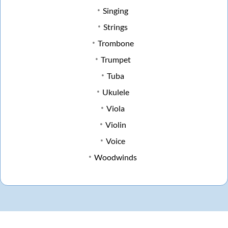
Singing
Strings
Trombone
Trumpet
Tuba
Ukulele
Viola
Violin
Voice
Woodwinds