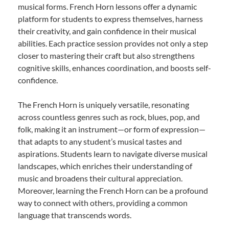
musical forms. French Horn lessons offer a dynamic
platform for students to express themselves, harness
their creativity, and gain confidence in their musical
abilities. Each practice session provides not only a step
closer to mastering their craft but also strengthens
cognitive skills, enhances coordination, and boosts self-
confidence.
The French Horn is uniquely versatile, resonating
across countless genres such as rock, blues, pop, and
folk, making it an instrument—or form of expression—
that adapts to any student’s musical tastes and
aspirations. Students learn to navigate diverse musical
landscapes, which enriches their understanding of
music and broadens their cultural appreciation.
Moreover, learning the French Horn can be a profound
way to connect with others, providing a common
language that transcends words.