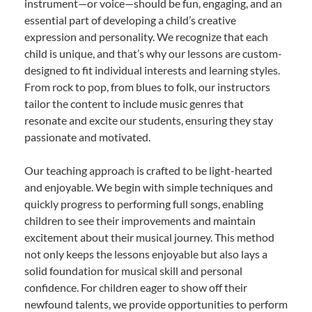
instrument—or voice—should be fun, engaging, and an
essential part of developing a child’s creative
expression and personality. We recognize that each
child is unique, and that’s why our lessons are custom-
designed to fit individual interests and learning styles.
From rock to pop, from blues to folk, our instructors
tailor the content to include music genres that
resonate and excite our students, ensuring they stay
passionate and motivated.
Our teaching approach is crafted to be light-hearted
and enjoyable. We begin with simple techniques and
quickly progress to performing full songs, enabling
children to see their improvements and maintain
excitement about their musical journey. This method
not only keeps the lessons enjoyable but also lays a
solid foundation for musical skill and personal
confidence. For children eager to show off their
newfound talents, we provide opportunities to perform