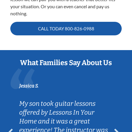
your situation. Or you can even cancel and pay us
nothing.
CALL TODAY
800-826-0988
What Families Say About Us
Jessica S.
My son took guitar lessons
offered by Lessons In Your
Home and it was a great
experience! The instructor was