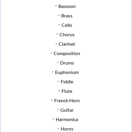
Bassoon
Brass
Cello
Chorus
Clarinet
Composition
Drums
Euphonium
Fiddle
Flute
French Horn
Guitar
Harmonica
Horns