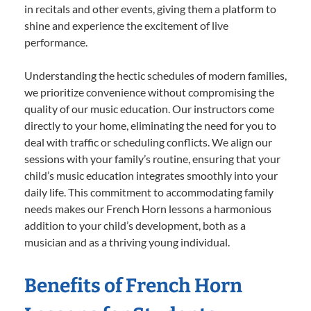
in recitals and other events, giving them a platform to
shine and experience the excitement of live
performance.
Understanding the hectic schedules of modern families,
we prioritize convenience without compromising the
quality of our music education. Our instructors come
directly to your home, eliminating the need for you to
deal with traffic or scheduling conflicts. We align our
sessions with your family’s routine, ensuring that your
child’s music education integrates smoothly into your
daily life. This commitment to accommodating family
needs makes our French Horn lessons a harmonious
addition to your child’s development, both as a
musician and as a thriving young individual.
Benefits of French Horn