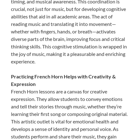
timing, and musical awareness. This coordination is
crucial, not just for music, but for developing cognitive
abilities that aid in all academic areas. The act of
reading music and translating it into movement—
whether with fingers, hands, or breath—activates
diverse parts of the brain, improving focus and critical
thinking skills. This cognitive stimulation is wrapped in
the joy of music, making it a pleasurable and enriching
experience.
Practicing French Horn Helps with Creativity &
Expression
French Horn lessons are a canvas for creative
expression. They allow students to convey emotions
and tell their stories through music, whether they’re
learning their first song or composing original material.
This artistic outlet is vital for emotional health and
develops a sense of identity and personal voice. As
students perform and share their music, they gain