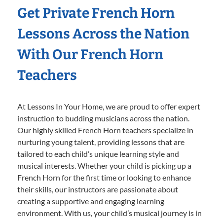
Get Private French Horn
Lessons Across the Nation
With Our French Horn
Teachers
At Lessons In Your Home, we are proud to offer expert
instruction to budding musicians across the nation.
Our highly skilled French Horn teachers specialize in
nurturing young talent, providing lessons that are
tailored to each child’s unique learning style and
musical interests. Whether your child is picking up a
French Horn for the first time or looking to enhance
their skills, our instructors are passionate about
creating a supportive and engaging learning
environment. With us, your child’s musical journey is in