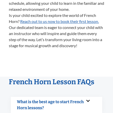
schedule, allowing your child to learn in the familiar and
relaxed environment of your home.
Is your child excited to explore the world of French
Horn?
Reach out to us now to book their first lesson.
Our dedicated team is eager to connect your child with
an instructor who will inspire and guide them every
step of the way. Let’s transform your living room into a
stage for musical growth and discovery!
French Horn Lesson FAQs
What is the best age to start French
Horn lessons?