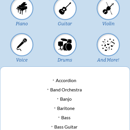
Piano
Guitar
Violin
Voice
Drums
And More!
Accordion
Band Orchestra
Banjo
Baritone
Bass
Bass Guitar