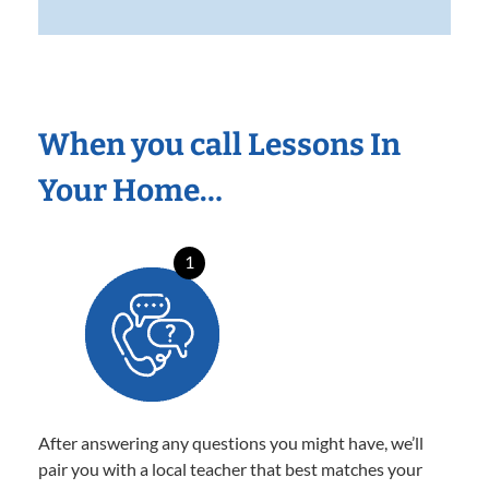
When you call Lessons In
Your Home…
1
After answering any questions you might have, we’ll
pair you with a local teacher that best matches your