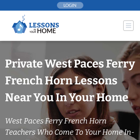
Skip
LOGIN
to
content
Private West Paces Ferry
French Horn Lessons
Near You In Your Home
West Paces Ferry French Horn
Teachers Who Come To Your Home In-