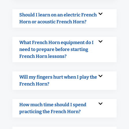
Should I learn on an electric French
Horn or acoustic French Horn?
What French Horn equipment do I
need to prepare before starting
French Horn lessons?
Will my fingers hurt when I play the
French Horn?
How much time should I spend
practicing the French Horn?