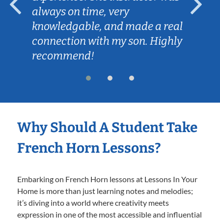
always on time, very
knowledgable, and made a real
connection with my son. Highly
recommend!
Why Should A Student Take
French Horn Lessons?
Embarking on French Horn lessons at Lessons In Your
Home is more than just learning notes and melodies;
it’s diving into a world where creativity meets
expression in one of the most accessible and influential