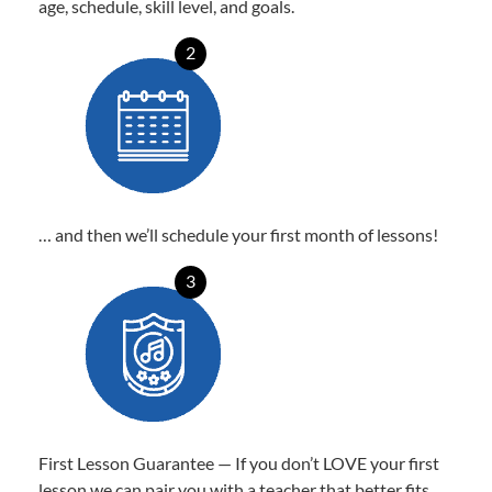
age, schedule, skill level, and goals.
2
… and then we’ll schedule your first month of lessons!
3
First Lesson Guarantee — If you don’t LOVE your first
lesson we can pair you with a teacher that better fits