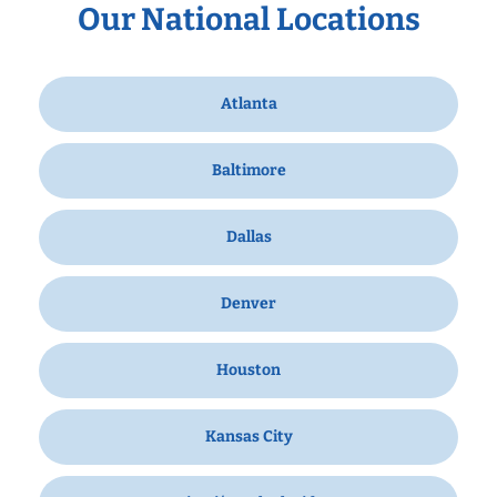
Our National Locations
Atlanta
Baltimore
Dallas
Denver
Houston
Kansas City