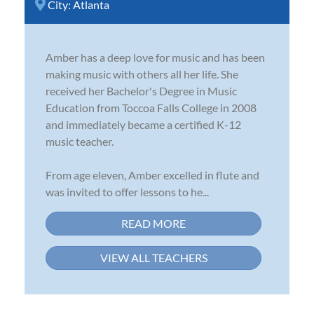
City:
Atlanta
Amber has a deep love for music and has been
making music with others all her life. She
received her Bachelor's Degree in Music
Education from Toccoa Falls College in 2008
and immediately became a certified K-12
music teacher.
From age eleven, Amber excelled in flute and
was invited to offer lessons to he...
READ MORE
VIEW ALL TEACHERS