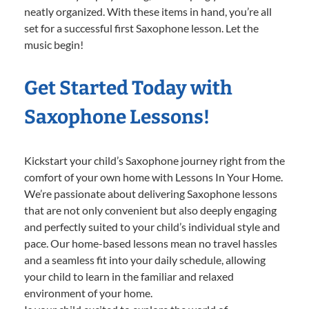
neatly organized. With these items in hand, you’re all
set for a successful first Saxophone lesson. Let the
music begin!
Get Started Today with
Saxophone Lessons!
Kickstart your child’s Saxophone journey right from the
comfort of your own home with Lessons In Your Home.
We’re passionate about delivering Saxophone lessons
that are not only convenient but also deeply engaging
and perfectly suited to your child’s individual style and
pace. Our home-based lessons mean no travel hassles
and a seamless fit into your daily schedule, allowing
your child to learn in the familiar and relaxed
environment of your home.