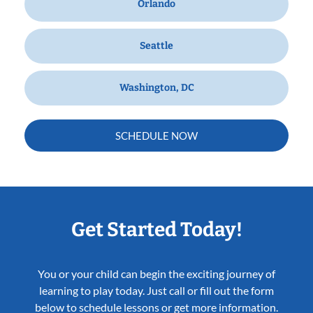
Orlando
Seattle
Washington, DC
SCHEDULE NOW
Get Started Today!
You or your child can begin the exciting journey of
learning to play today. Just call or fill out the form
below to schedule lessons or get more information.