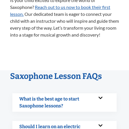
Is your child excited to explore the world of
Saxophone?
Reach out to us now to book their first
lesson.
Our dedicated team is eager to connect your
child with an instructor who will inspire and guide them
every step of the way. Let’s transform your living room
into a stage for musical growth and discovery!
Saxophone Lesson FAQs
What is the best age to start
Saxophone lessons?
Should I learn on an electric