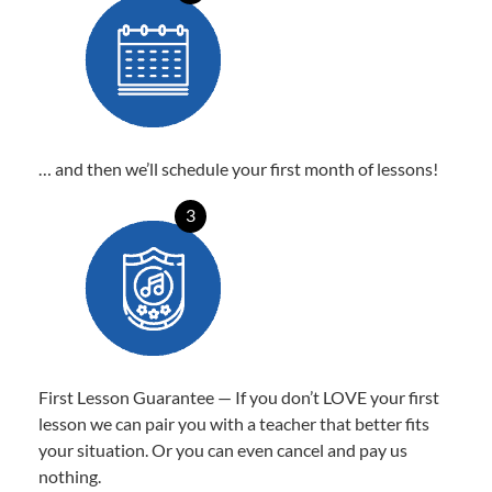
… and then we’ll schedule your first month of lessons!
3
First Lesson Guarantee — If you don’t LOVE your first
lesson we can pair you with a teacher that better fits
your situation. Or you can even cancel and pay us
nothing.