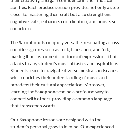
their creativity, and gain confidence in their musical
abilities. Each practice session provides not only a step
closer to mastering their craft but also strengthens
cognitive skills, enhances coordination, and boosts self-
confidence.
The Saxophone is uniquely versatile, resonating across
countless genres such as rock, blues, pop, and folk,
making it an instrument—or form of expression—that
adapts to any student’s musical tastes and aspirations.
Students learn to navigate diverse musical landscapes,
which enriches their understanding of music and
broadens their cultural appreciation. Moreover,
learning the Saxophone can be a profound way to
connect with others, providing a common language
that transcends words.
Our Saxophone lessons are designed with the
student’s personal growth in mind. Our experienced