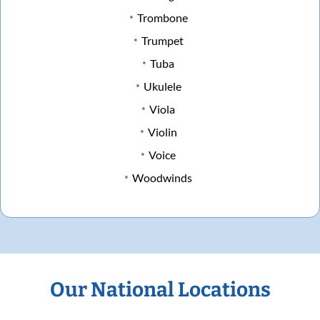
Trombone
Trumpet
Tuba
Ukulele
Viola
Violin
Voice
Woodwinds
Our National Locations