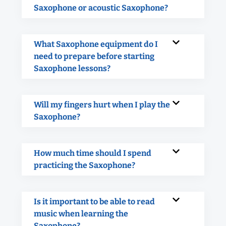
Saxophone or acoustic Saxophone?
What Saxophone equipment do I
need to prepare before starting
Saxophone lessons?
Will my fingers hurt when I play the
Saxophone?
How much time should I spend
practicing the Saxophone?
Is it important to be able to read
music when learning the
Saxophone?