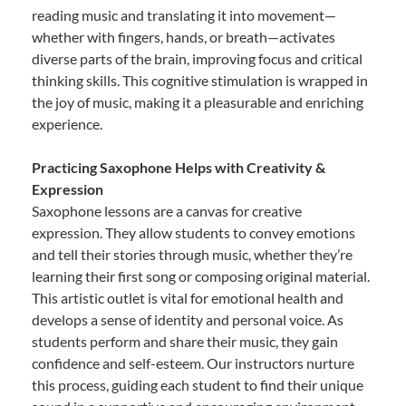
reading music and translating it into movement—
whether with fingers, hands, or breath—activates
diverse parts of the brain, improving focus and critical
thinking skills. This cognitive stimulation is wrapped in
the joy of music, making it a pleasurable and enriching
experience.
Practicing Saxophone Helps with Creativity &
Expression
Saxophone lessons are a canvas for creative
expression. They allow students to convey emotions
and tell their stories through music, whether they’re
learning their first song or composing original material.
This artistic outlet is vital for emotional health and
develops a sense of identity and personal voice. As
students perform and share their music, they gain
confidence and self-esteem. Our instructors nurture
this process, guiding each student to find their unique