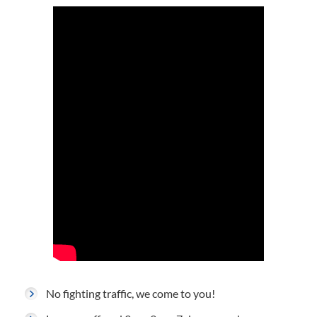
No fighting traffic, we come to you!