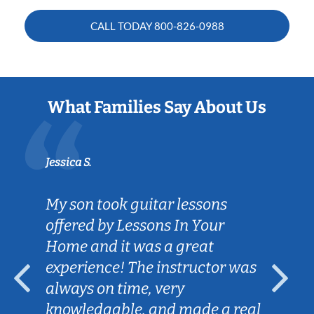
CALL TODAY
800-826-0988
What Families Say About Us
Jessica S.
My son took guitar lessons
offered by Lessons In Your
Home and it was a great
experience! The instructor was
always on time, very
knowledgable, and made a real