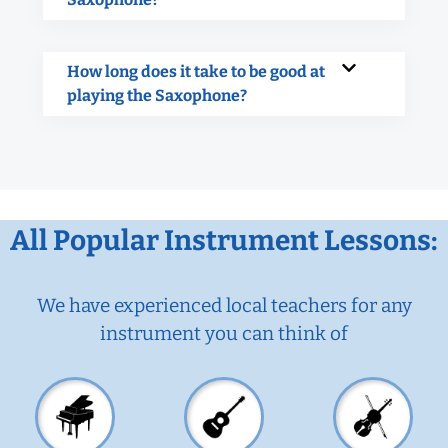
How long does it take to be good at
playing the Saxophone?
All Popular Instrument Lessons:
We have experienced local teachers for any
instrument you can think of