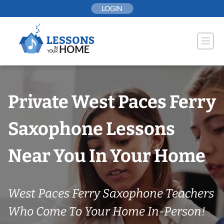
Skip
LOGIN
to
content
Private West Paces Ferry
Saxophone Lessons
Near You In Your Home
West Paces Ferry Saxophone Teachers
Who Come To Your Home In-Person!