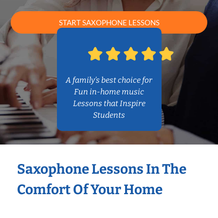
START SAXOPHONE LESSONS
A family’s best choice for
Fun in-home music
Lessons that Inspire
Students
Saxophone Lessons In The
Comfort Of Your Home