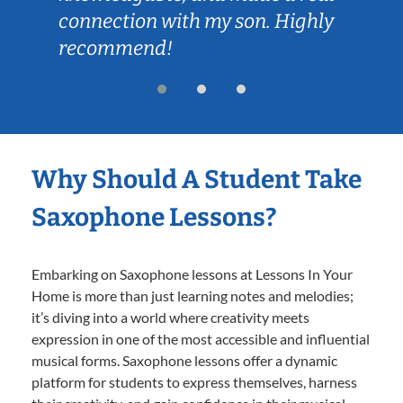
connection with my son. Highly
recommend!
Why Should A Student Take
Saxophone Lessons?
Embarking on Saxophone lessons at Lessons In Your
Home is more than just learning notes and melodies;
it’s diving into a world where creativity meets
expression in one of the most accessible and influential
musical forms. Saxophone lessons offer a dynamic
platform for students to express themselves, harness