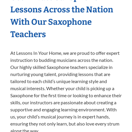
Lessons Across the Nation
With Our Saxophone
Teachers
At Lessons In Your Home, we are proud to offer expert
instruction to budding musicians across the nation.
Our highly skilled Saxophone teachers specialize in
nurturing young talent, providing lessons that are
tailored to each child’s unique learning style and
musical interests. Whether your child is picking up a
Saxophone for the first time or looking to enhance their
skills, our instructors are passionate about creating a
supportive and engaging learning environment. With
us, your child’s musical journey is in expert hands,
ensuring they not only learn, but also love every strum
along the way.