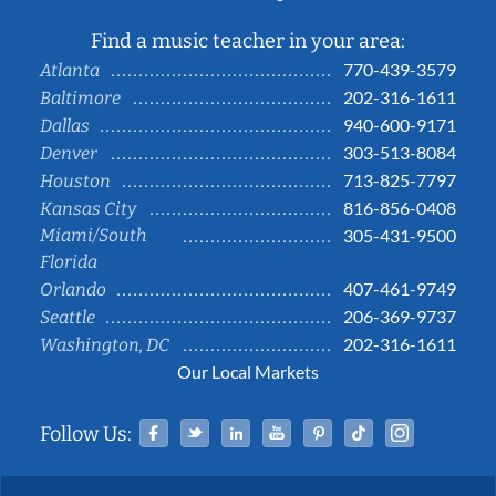
Find a music teacher in your area:
770-439-3579
Atlanta
202-316-1611
Baltimore
940-600-9171
Dallas
303-513-8084
Denver
713-825-7797
Houston
816-856-0408
Kansas City
Miami/South
305-431-9500
Florida
407-461-9749
Orlando
206-369-9737
Seattle
202-316-1611
Washington, DC
Our Local Markets
Facebook
Twitter
Linked In
YouTube
Pinterest
Tiktok
Instag
Follow Us: