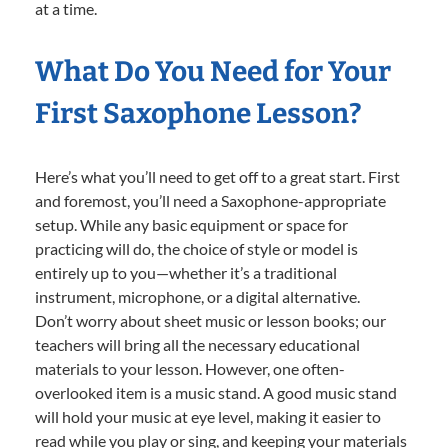
at a time.
What Do You Need for Your
First Saxophone Lesson?
Here’s what you’ll need to get off to a great start. First
and foremost, you’ll need a Saxophone-appropriate
setup. While any basic equipment or space for
practicing will do, the choice of style or model is
entirely up to you—whether it’s a traditional
instrument, microphone, or a digital alternative.
Don’t worry about sheet music or lesson books; our
teachers will bring all the necessary educational
materials to your lesson. However, one often-
overlooked item is a music stand. A good music stand
will hold your music at eye level, making it easier to
read while you play or sing, and keeping your materials