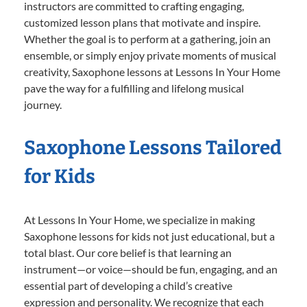
instructors are committed to crafting engaging,
customized lesson plans that motivate and inspire.
Whether the goal is to perform at a gathering, join an
ensemble, or simply enjoy private moments of musical
creativity, Saxophone lessons at Lessons In Your Home
pave the way for a fulfilling and lifelong musical
journey.
Saxophone Lessons Tailored
for Kids
At Lessons In Your Home, we specialize in making
Saxophone lessons for kids not just educational, but a
total blast. Our core belief is that learning an
instrument—or voice—should be fun, engaging, and an
essential part of developing a child’s creative
expression and personality. We recognize that each