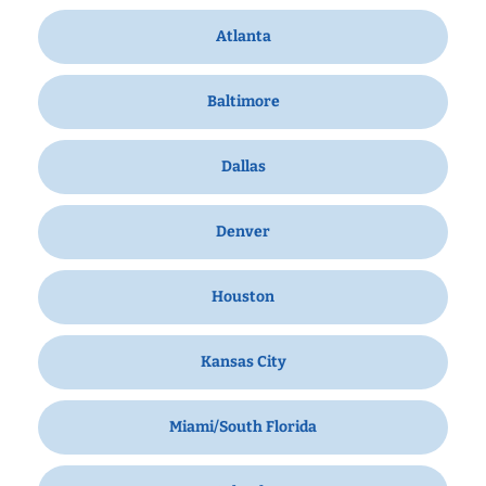
Atlanta
Baltimore
Dallas
Denver
Houston
Kansas City
Miami/South Florida