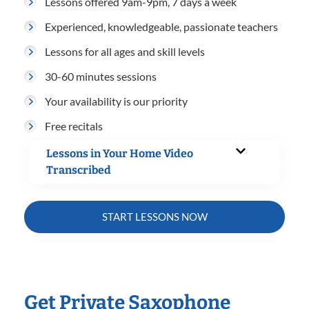
Lessons offered 9am-9pm, 7 days a week
Experienced, knowledgeable, passionate teachers
Lessons for all ages and skill levels
30-60 minutes sessions
Your availability is our priority
Free recitals
Lessons in Your Home Video
Transcribed
START LESSONS NOW
Get Private Saxophone