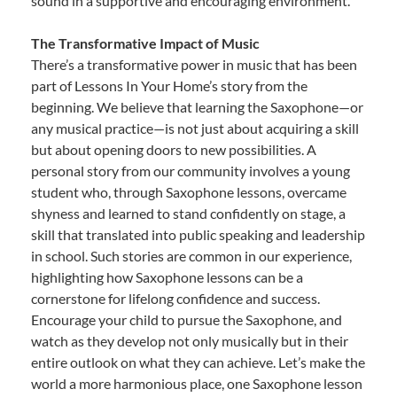
sound in a supportive and encouraging environment.
The Transformative Impact of Music
There’s a transformative power in music that has been
part of Lessons In Your Home’s story from the
beginning. We believe that learning the Saxophone—or
any musical practice—is not just about acquiring a skill
but about opening doors to new possibilities. A
personal story from our community involves a young
student who, through Saxophone lessons, overcame
shyness and learned to stand confidently on stage, a
skill that translated into public speaking and leadership
in school. Such stories are common in our experience,
highlighting how Saxophone lessons can be a
cornerstone for lifelong confidence and success.
Encourage your child to pursue the Saxophone, and
watch as they develop not only musically but in their
entire outlook on what they can achieve. Let’s make the
world a more harmonious place, one Saxophone lesson