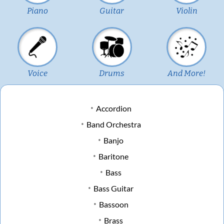
Piano
Guitar
Violin
Voice
Drums
And More!
Accordion
Band Orchestra
Banjo
Baritone
Bass
Bass Guitar
Bassoon
Brass