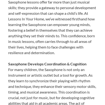
Saxophone lessons offer far more than just musical
skills; they provide a gateway to personal development
and self-expression that can shape a child’s life. At
Lessons In Your Home, we’ve witnessed firsthand how
learning the Saxophone can empower young minds,
fostering a belief in themselves that they can achieve
anything they set their minds to. This confidence, born
in music lessons, often carries through to all areas of
their lives, helping them to face challenges with
resilience and determination.
Saxophone Develops Coordination & Cognition
For many children, the Saxophone is not only an
instrument or artistic outlet but a tool for growth. As
they learn to synchronize their playing with rhythm
and technique, they enhance their sensory motor skills,
timing, and musical awareness. This coordination is
crucial, not just for music, but for developing cognitive
abilities that aid in all academic areas. The act of