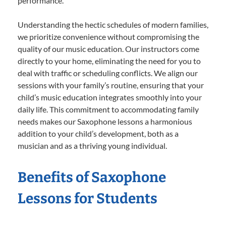
performance.
Understanding the hectic schedules of modern families,
we prioritize convenience without compromising the
quality of our music education. Our instructors come
directly to your home, eliminating the need for you to
deal with traffic or scheduling conflicts. We align our
sessions with your family’s routine, ensuring that your
child’s music education integrates smoothly into your
daily life. This commitment to accommodating family
needs makes our Saxophone lessons a harmonious
addition to your child’s development, both as a
musician and as a thriving young individual.
Benefits of Saxophone
Lessons for Students