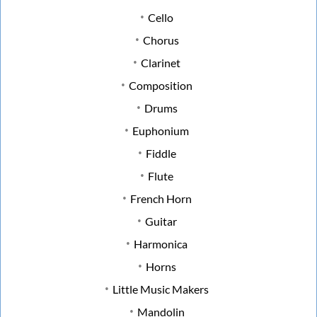
Cello
Chorus
Clarinet
Composition
Drums
Euphonium
Fiddle
Flute
French Horn
Guitar
Harmonica
Horns
Little Music Makers
Mandolin