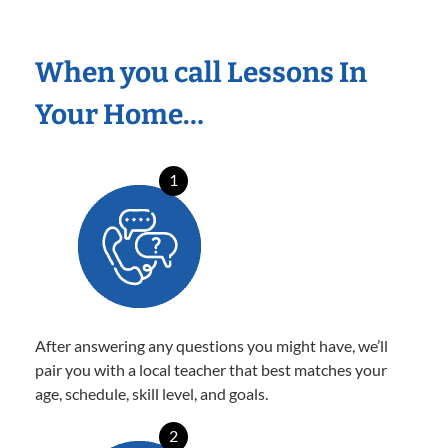
When you call Lessons In
Your Home…
1
After answering any questions you might have, we’ll
pair you with a local teacher that best matches your
age, schedule, skill level, and goals.
2