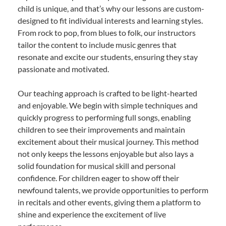
child is unique, and that’s why our lessons are custom-
designed to fit individual interests and learning styles.
From rock to pop, from blues to folk, our instructors
tailor the content to include music genres that
resonate and excite our students, ensuring they stay
passionate and motivated.
Our teaching approach is crafted to be light-hearted
and enjoyable. We begin with simple techniques and
quickly progress to performing full songs, enabling
children to see their improvements and maintain
excitement about their musical journey. This method
not only keeps the lessons enjoyable but also lays a
solid foundation for musical skill and personal
confidence. For children eager to show off their
newfound talents, we provide opportunities to perform
in recitals and other events, giving them a platform to
shine and experience the excitement of live