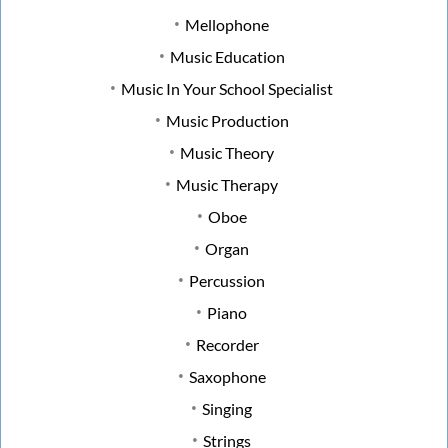
Mellophone
Music Education
Music In Your School Specialist
Music Production
Music Theory
Music Therapy
Oboe
Organ
Percussion
Piano
Recorder
Saxophone
Singing
Strings