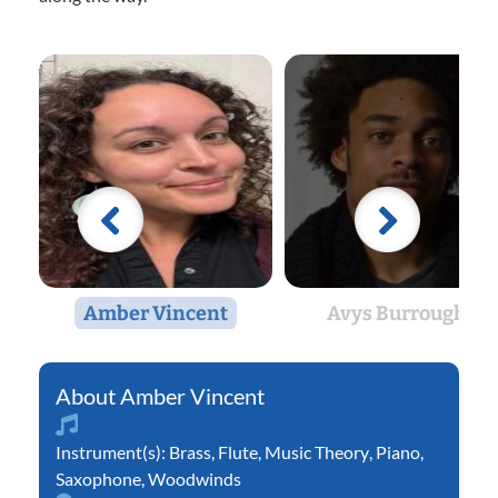
Amber Vincent
Avys Burroughs
Amber Vincent
Instrument(s):
Brass
,
Flute
,
Music Theory
,
Piano
,
Saxophone
,
Woodwinds