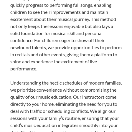
quickly progress to performing full songs, enabling
children to see their improvements and maintain
excitement about their musical journey. This method
not only keeps the lessons enjoyable but also lays a
solid foundation for musical skill and personal
confidence. For children eager to show off their
newfound talents, we provide opportunities to perform
in recitals and other events, giving them a platform to
shine and experience the excitement of live
performance.
Understanding the hectic schedules of modern families,
we prioritize convenience without compromising the
quality of our music education. Our instructors come
directly to your home, eliminating the need for you to
deal with traffic or scheduling conflicts. We align our
sessions with your family’s routine, ensuring that your
child’s music education integrates smoothly into your