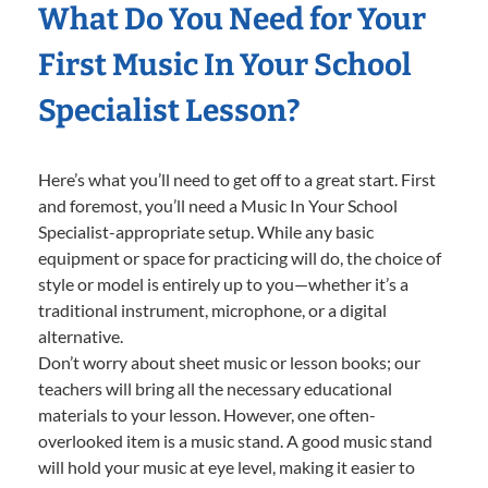
What Do You Need for Your
First Music In Your School
Specialist Lesson?
Here’s what you’ll need to get off to a great start. First
and foremost, you’ll need a Music In Your School
Specialist-appropriate setup. While any basic
equipment or space for practicing will do, the choice of
style or model is entirely up to you—whether it’s a
traditional instrument, microphone, or a digital
alternative.
Don’t worry about sheet music or lesson books; our
teachers will bring all the necessary educational
materials to your lesson. However, one often-
overlooked item is a music stand. A good music stand
will hold your music at eye level, making it easier to