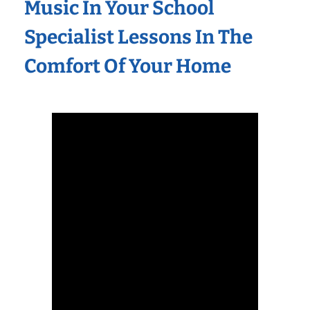
Music In Your School
Specialist Lessons In The
Comfort Of Your Home