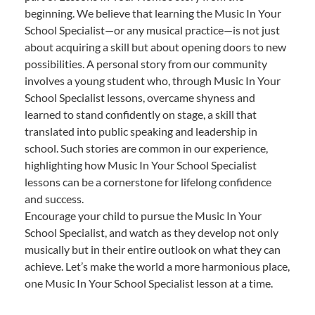
beginning. We believe that learning the Music In Your
School Specialist—or any musical practice—is not just
about acquiring a skill but about opening doors to new
possibilities. A personal story from our community
involves a young student who, through Music In Your
School Specialist lessons, overcame shyness and
learned to stand confidently on stage, a skill that
translated into public speaking and leadership in
school. Such stories are common in our experience,
highlighting how Music In Your School Specialist
lessons can be a cornerstone for lifelong confidence
and success.
Encourage your child to pursue the Music In Your
School Specialist, and watch as they develop not only
musically but in their entire outlook on what they can
achieve. Let’s make the world a more harmonious place,
one Music In Your School Specialist lesson at a time.