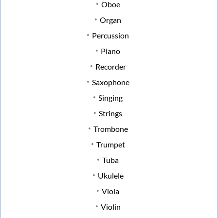
Oboe
Organ
Percussion
Piano
Recorder
Saxophone
Singing
Strings
Trombone
Trumpet
Tuba
Ukulele
Viola
Violin