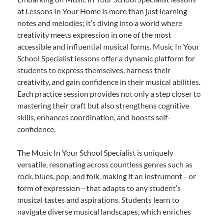
at Lessons In Your Home is more than just learning
notes and melodies; it’s diving into a world where
creativity meets expression in one of the most
accessible and influential musical forms. Music In Your
School Specialist lessons offer a dynamic platform for
students to express themselves, harness their
creativity, and gain confidence in their musical abilities.
Each practice session provides not only a step closer to
mastering their craft but also strengthens cognitive
skills, enhances coordination, and boosts self-
confidence.
The Music In Your School Specialist is uniquely
versatile, resonating across countless genres such as
rock, blues, pop, and folk, making it an instrument—or
form of expression—that adapts to any student’s
musical tastes and aspirations. Students learn to
navigate diverse musical landscapes, which enriches