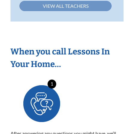
VIEW ALL TEACHERS
When you call Lessons In
Your Home…
1
After answering any questions you might have, we’ll