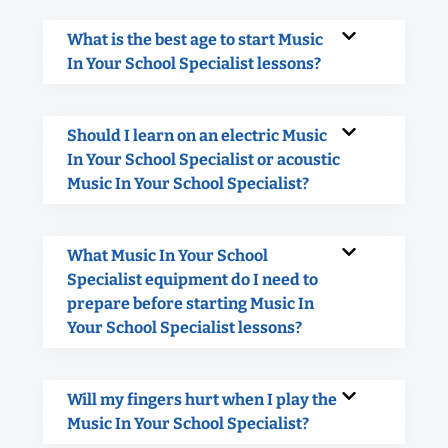
What is the best age to start Music
In Your School Specialist lessons?
Should I learn on an electric Music
In Your School Specialist or acoustic
Music In Your School Specialist?
What Music In Your School
Specialist equipment do I need to
prepare before starting Music In
Your School Specialist lessons?
Will my fingers hurt when I play the
Music In Your School Specialist?