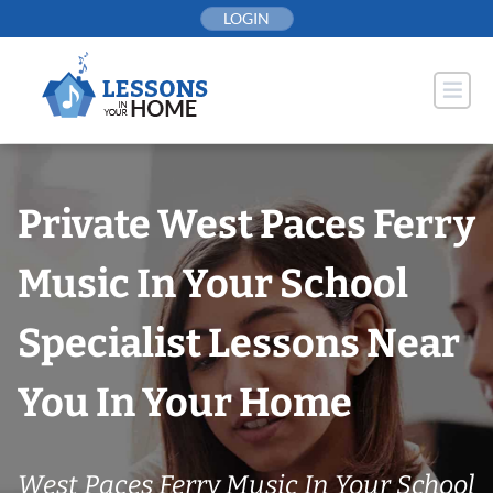
Skip
LOGIN
to
content
Private West Paces Ferry
Music In Your School
Specialist Lessons Near
You In Your Home
West Paces Ferry Music In Your School