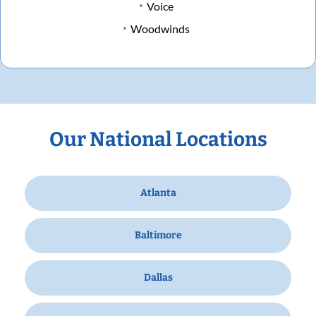
Voice
Woodwinds
Our National Locations
Atlanta
Baltimore
Dallas