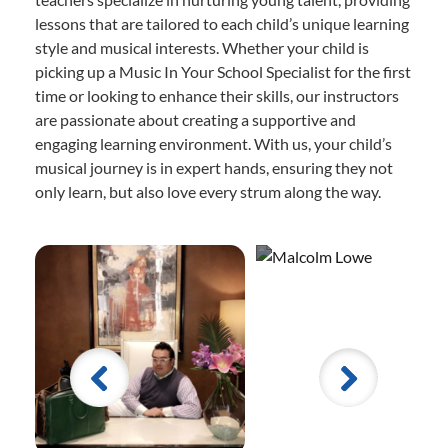
lessons that are tailored to each child’s unique learning
style and musical interests. Whether your child is
picking up a Music In Your School Specialist for the first
time or looking to enhance their skills, our instructors
are passionate about creating a supportive and
engaging learning environment. With us, your child’s
musical journey is in expert hands, ensuring they not
only learn, but also love every strum along the way.