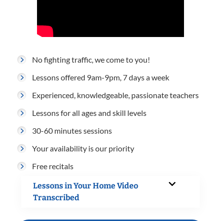
No fighting traffic, we come to you!
Lessons offered 9am-9pm, 7 days a week
Experienced, knowledgeable, passionate teachers
Lessons for all ages and skill levels
30-60 minutes sessions
Your availability is our priority
Free recitals
Lessons in Your Home Video
Transcribed