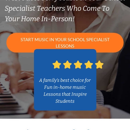
Specialist Teachers Who Come To
Your Home In-Person!
START MUSIC IN YOUR SCHOOL SPECIALIST
LESSONS
A family’s best choice for
Fun in-home music
Lessons that Inspire
Students