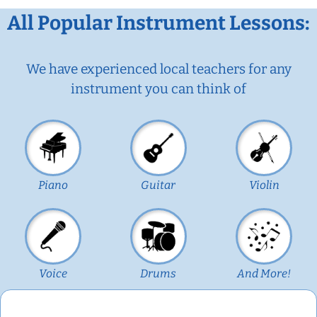
All Popular Instrument Lessons:
We have experienced local teachers for any
instrument you can think of
Piano
Guitar
Violin
Voice
Drums
And More!