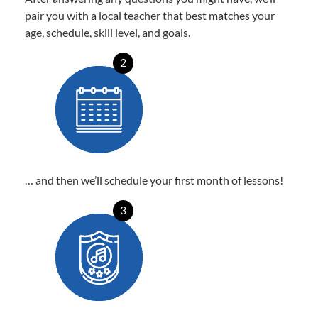
pair you with a local teacher that best matches your
age, schedule, skill level, and goals.
2
… and then we’ll schedule your first month of lessons!
3