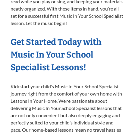
read while you play or sing, and keeping your materials
neatly organized. With these items in hand, you’re all
set for a successful first Music In Your School Specialist
lesson. Let the music begin!
Get Started Today with
Music In Your School
Specialist Lessons!
Kickstart your child’s Music In Your School Specialist
journey right from the comfort of your own home with
Lessons In Your Home. We’re passionate about
delivering Music In Your School Specialist lessons that
are not only convenient but also deeply engaging and
perfectly suited to your child’s individual style and
pace. Our home-based lessons mean no travel hassles