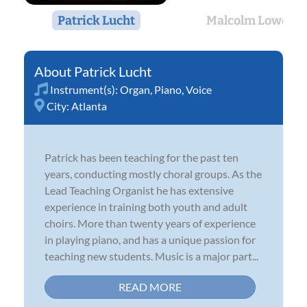
Patrick Lucht
Malcolm Lowe
Patrick Lucht
Instrument(s):
Organ
,
Piano
,
Voice
City:
Atlanta
Patrick has been teaching for the past ten
years, conducting mostly choral groups. As the
Lead Teaching Organist he has extensive
experience in training both youth and adult
choirs. More than twenty years of experience
in playing piano, and has a unique passion for
teaching new students. Music is a major part...
READ MORE