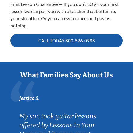
First Lesson Guarantee — If you don’t LOVE your first
lesson we can pair you with a teacher that better fits
your situation. Or you can even cancel and pay us
nothing.
CALL TODAY
800-826-0988
What Families Say About Us
Jessica S.
My son took guitar lessons
offered by Lessons In Your