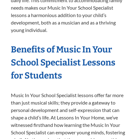
daily life. This commitment to accommodating family
needs makes our Music In Your School Specialist
lessons a harmonious addition to your child’s
development, both as a musician and as a thriving
young individual.
Benefits of Music In Your
School Specialist Lessons
for Students
Music In Your School Specialist lessons offer far more
than just musical skills; they provide a gateway to
personal development and self-expression that can
shape a child’s life. At Lessons In Your Home, we’ve
witnessed firsthand how learning the Music In Your
School Specialist can empower young minds, fostering