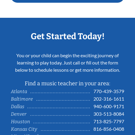
Get Started Today!
You or your child can begin the exciting journey of
learning to play today. Just call or fill out the form
below to schedule lessons or get more information.
Find a music teacher in your area:
770-439-3579
Atlanta
202-316-1611
Baltimore
940-600-9171
Dallas
303-513-8084
Denver
713-825-7797
Houston
816-856-0408
Kansas City