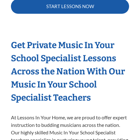
START LESSONS NOW
Get Private Music In Your
School Specialist Lessons
Across the Nation With Our
Music In Your School
Specialist Teachers
At Lessons In Your Home, we are proud to offer expert
instruction to budding musicians across the nation.
Our highly skilled Music In Your School Specialist
teachers specialize in nurturing young talent, providing