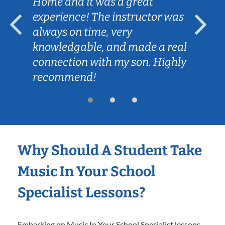
Home and it was a great
experience! The instructor was
always on time, very
knowledgable, and made a real
connection with my son. Highly
recommend!
Why Should A Student Take
Music In Your School
Specialist Lessons?
Embarking on Music In Your School Specialist lessons