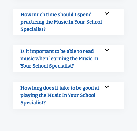
How much time should I spend
practicing the Music In Your School
Specialist?
Is it important to be able to read
music when learning the Music In
Your School Specialist?
How long does it take to be good at
playing the Music In Your School
Specialist?