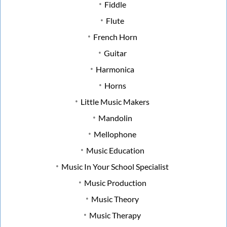
Fiddle
Flute
French Horn
Guitar
Harmonica
Horns
Little Music Makers
Mandolin
Mellophone
Music Education
Music In Your School Specialist
Music Production
Music Theory
Music Therapy