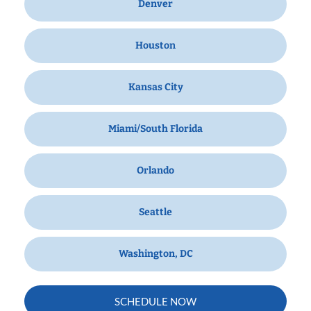
Denver
Houston
Kansas City
Miami/South Florida
Orlando
Seattle
Washington, DC
SCHEDULE NOW