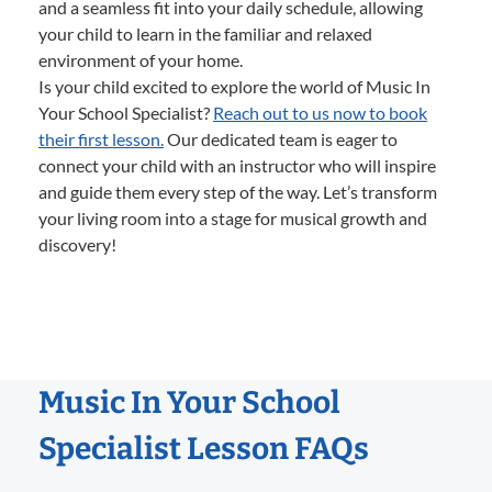
and a seamless fit into your daily schedule, allowing
your child to learn in the familiar and relaxed
environment of your home.
Is your child excited to explore the world of Music In
Your School Specialist?
Reach out to us now to book
their first lesson.
Our dedicated team is eager to
connect your child with an instructor who will inspire
and guide them every step of the way. Let’s transform
your living room into a stage for musical growth and
discovery!
Music In Your School
Specialist Lesson FAQs