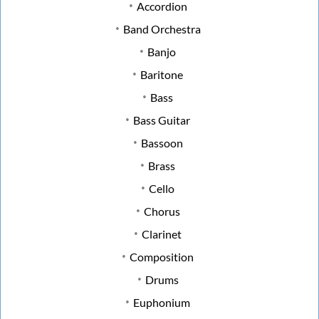
Accordion
Band Orchestra
Banjo
Baritone
Bass
Bass Guitar
Bassoon
Brass
Cello
Chorus
Clarinet
Composition
Drums
Euphonium