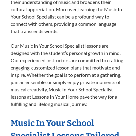
their understanding of music and broadens their
cultural appreciation. Moreover, learning the Music In
Your School Specialist can be a profound way to
connect with others, providing a common language
that transcends words.
Our Music In Your School Specialist lessons are
designed with the student’s personal growth in mind.
Our experienced instructors are committed to crafting
engaging, customized lesson plans that motivate and
inspire. Whether the goal is to perform at a gathering,
join an ensemble, or simply enjoy private moments of
musical creativity, Music In Your School Specialist
lessons at Lessons In Your Home pave the way for a
fulfilling and lifelong musical journey.
Music In Your School
Specialist Lessons Tailored