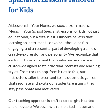
for Kids
At Lessons In Your Home, we specialize in making
Music In Your School Specialist lessons for kids not just
educational, but a total blast. Our core belief is that
learning an instrument—or voice—should be fun,
engaging, and an essential part of developing a child’s
creative expression and personality. We recognize that
each child is unique, and that’s why our lessons are
custom-designed to fit individual interests and learning
styles. From rock to pop, from blues to folk, our
instructors tailor the content to include music genres
that resonate and excite our students, ensuring they
stay passionate and motivated.
Our teaching approach is crafted to be light-hearted
and enjoyable. We begin with simple techniques and