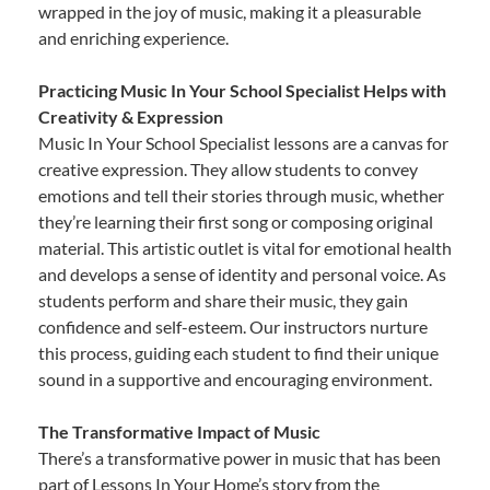
wrapped in the joy of music, making it a pleasurable
and enriching experience.
Practicing Music In Your School Specialist Helps with
Creativity & Expression
Music In Your School Specialist lessons are a canvas for
creative expression. They allow students to convey
emotions and tell their stories through music, whether
they’re learning their first song or composing original
material. This artistic outlet is vital for emotional health
and develops a sense of identity and personal voice. As
students perform and share their music, they gain
confidence and self-esteem. Our instructors nurture
this process, guiding each student to find their unique
sound in a supportive and encouraging environment.
The Transformative Impact of Music
There’s a transformative power in music that has been
part of Lessons In Your Home’s story from the