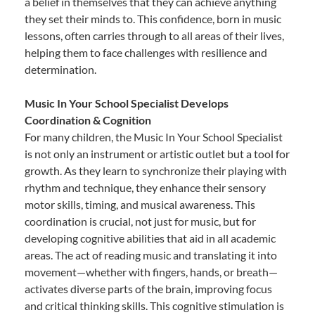
a belief in themselves that they can achieve anything
they set their minds to. This confidence, born in music
lessons, often carries through to all areas of their lives,
helping them to face challenges with resilience and
determination.
Music In Your School Specialist Develops
Coordination & Cognition
For many children, the Music In Your School Specialist
is not only an instrument or artistic outlet but a tool for
growth. As they learn to synchronize their playing with
rhythm and technique, they enhance their sensory
motor skills, timing, and musical awareness. This
coordination is crucial, not just for music, but for
developing cognitive abilities that aid in all academic
areas. The act of reading music and translating it into
movement—whether with fingers, hands, or breath—
activates diverse parts of the brain, improving focus
and critical thinking skills. This cognitive stimulation is