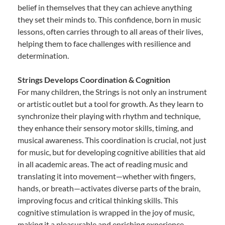
belief in themselves that they can achieve anything
they set their minds to. This confidence, born in music
lessons, often carries through to all areas of their lives,
helping them to face challenges with resilience and
determination.
Strings Develops Coordination & Cognition
For many children, the Strings is not only an instrument
or artistic outlet but a tool for growth. As they learn to
synchronize their playing with rhythm and technique,
they enhance their sensory motor skills, timing, and
musical awareness. This coordination is crucial, not just
for music, but for developing cognitive abilities that aid
in all academic areas. The act of reading music and
translating it into movement—whether with fingers,
hands, or breath—activates diverse parts of the brain,
improving focus and critical thinking skills. This
cognitive stimulation is wrapped in the joy of music,
making it a pleasurable and enriching experience.