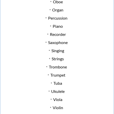
Oboe
Organ
Percussion
Piano
Recorder
Saxophone
Singing
Strings
Trombone
Trumpet
Tuba
Ukulele
Viola
Violin