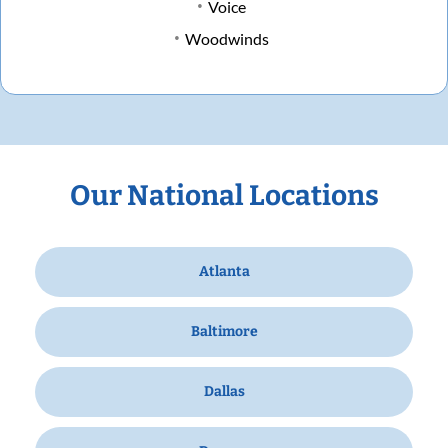
Voice
Woodwinds
Our National Locations
Atlanta
Baltimore
Dallas