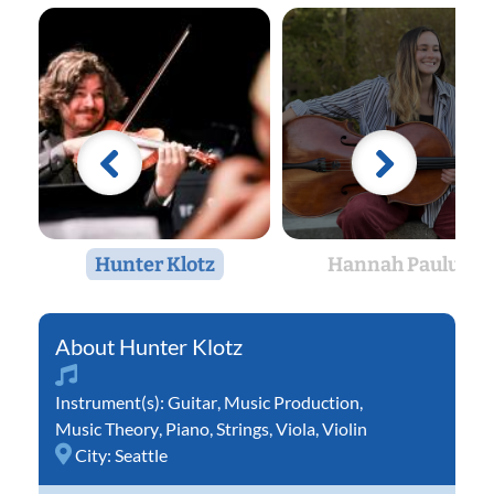
Hunter Klotz
Hannah Paulus
Hunter Klotz
Instrument(s):
Guitar
,
Music Production
,
Music Theory
,
Piano
,
Strings
,
Viola
,
Violin
City:
Seattle