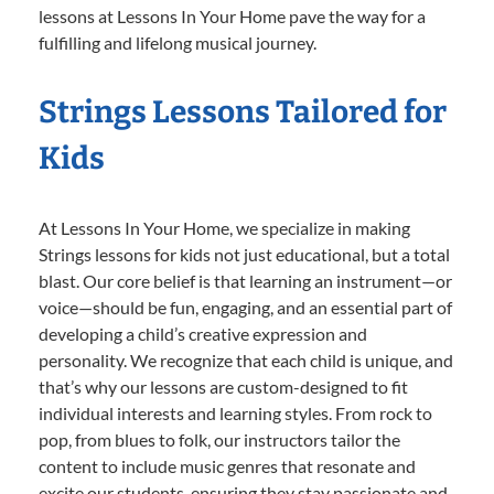
lessons at Lessons In Your Home pave the way for a
fulfilling and lifelong musical journey.
Strings Lessons Tailored for
Kids
At Lessons In Your Home, we specialize in making
Strings lessons for kids not just educational, but a total
blast. Our core belief is that learning an instrument—or
voice—should be fun, engaging, and an essential part of
developing a child’s creative expression and
personality. We recognize that each child is unique, and
that’s why our lessons are custom-designed to fit
individual interests and learning styles. From rock to
pop, from blues to folk, our instructors tailor the
content to include music genres that resonate and
excite our students, ensuring they stay passionate and