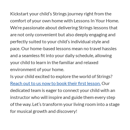
Kickstart your child’s Strings journey right from the
comfort of your own home with Lessons In Your Home.
We’re passionate about delivering Strings lessons that
are not only convenient but also deeply engaging and
perfectly suited to your child’s individual style and
pace. Our home-based lessons mean no travel hassles
and a seamless fit into your daily schedule, allowing
your child to learn in the familiar and relaxed
environment of your home.
Is your child excited to explore the world of Strings?
Reach out to us now to book their first lesson.
Our
dedicated team is eager to connect your child with an
instructor who will inspire and guide them every step
of the way. Let’s transform your living room into a stage
for musical growth and discovery!