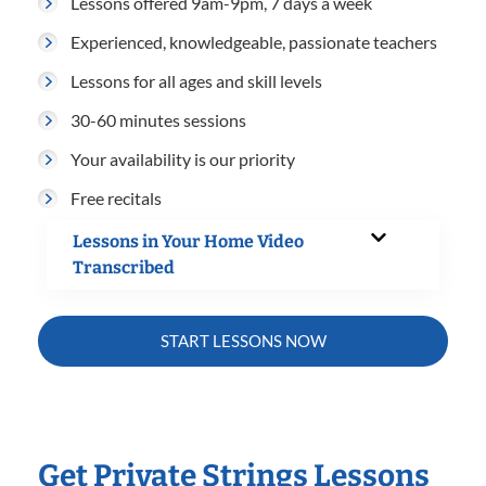
Lessons offered 9am-9pm, 7 days a week
Experienced, knowledgeable, passionate teachers
Lessons for all ages and skill levels
30-60 minutes sessions
Your availability is our priority
Free recitals
Lessons in Your Home Video
Transcribed
START LESSONS NOW
Get Private Strings Lessons