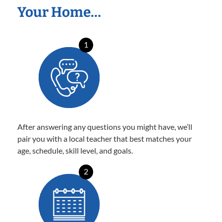
Your Home…
1
After answering any questions you might have, we’ll
pair you with a local teacher that best matches your
age, schedule, skill level, and goals.
2