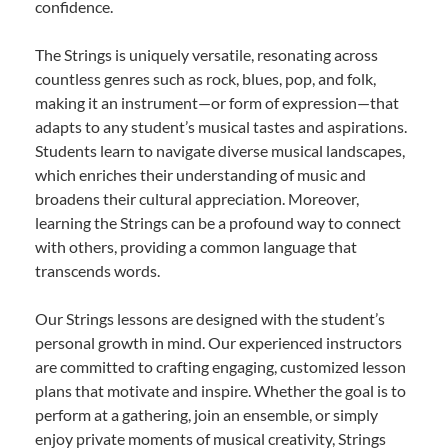
confidence.
The Strings is uniquely versatile, resonating across
countless genres such as rock, blues, pop, and folk,
making it an instrument—or form of expression—that
adapts to any student’s musical tastes and aspirations.
Students learn to navigate diverse musical landscapes,
which enriches their understanding of music and
broadens their cultural appreciation. Moreover,
learning the Strings can be a profound way to connect
with others, providing a common language that
transcends words.
Our Strings lessons are designed with the student’s
personal growth in mind. Our experienced instructors
are committed to crafting engaging, customized lesson
plans that motivate and inspire. Whether the goal is to
perform at a gathering, join an ensemble, or simply
enjoy private moments of musical creativity, Strings