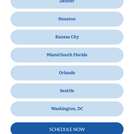
Denver
Houston
Kansas City
Miami/South Florida
Orlando
Seattle
Washington, DC
SCHEDULE NOW