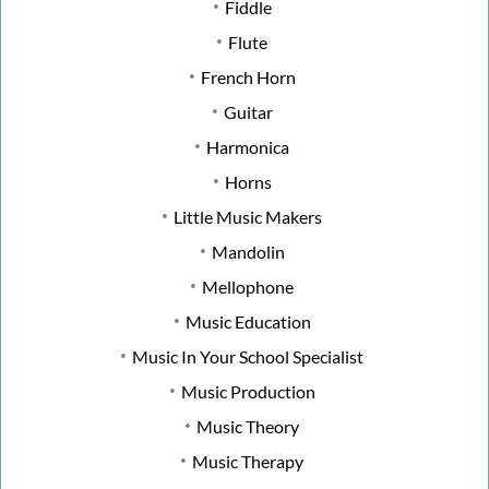
Fiddle
Flute
French Horn
Guitar
Harmonica
Horns
Little Music Makers
Mandolin
Mellophone
Music Education
Music In Your School Specialist
Music Production
Music Theory
Music Therapy