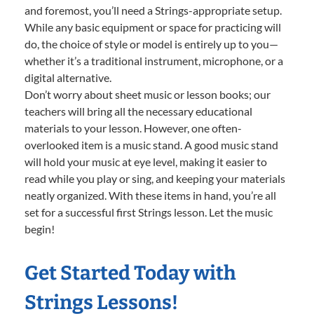
and foremost, you’ll need a Strings-appropriate setup.
While any basic equipment or space for practicing will
do, the choice of style or model is entirely up to you—
whether it’s a traditional instrument, microphone, or a
digital alternative.
Don’t worry about sheet music or lesson books; our
teachers will bring all the necessary educational
materials to your lesson. However, one often-
overlooked item is a music stand. A good music stand
will hold your music at eye level, making it easier to
read while you play or sing, and keeping your materials
neatly organized. With these items in hand, you’re all
set for a successful first Strings lesson. Let the music
begin!
Get Started Today with
Strings Lessons!