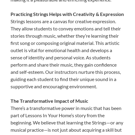
Practicing Strings Helps with Creativity & Expression
Strings lessons are a canvas for creative expression.
They allow students to convey emotions and tell their
stories through music, whether they’re learning their
first song or composing original material. This artistic
outlet is vital for emotional health and develops a
sense of identity and personal voice. As students
perform and share their music, they gain confidence
and self-esteem. Our instructors nurture this process,
guiding each student to find their unique sound in a
supportive and encouraging environment.
The Transformative Impact of Music
There’s a transformative power in music that has been
part of Lessons In Your Home’s story from the
beginning. We believe that learning the Strings—or any
musical practice—is not just about acquiring a skill but