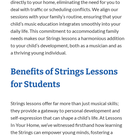
directly to your home, eliminating the need for you to
deal with traffic or scheduling conflicts. We align our
sessions with your family’s routine, ensuring that your
child’s music education integrates smoothly into your
daily life. This commitment to accommodating family
needs makes our Strings lessons a harmonious addition
to your child’s development, both as a musician and as
a thriving young individual.
Benefits of Strings Lessons
for Students
Strings lessons offer far more than just musical skills;
they provide a gateway to personal development and
self-expression that can shape a child’s life. At Lessons
In Your Home, we’ve witnessed firsthand how learning
the Strings can empower young minds, fostering a