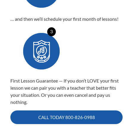
… and then we’ll schedule your first month of lessons!
3
First Lesson Guarantee — If you don’t LOVE your first
lesson we can pair you with a teacher that better fits
your situation. Or you can even cancel and pay us
nothing.
CALL TODAY
800-826-0988