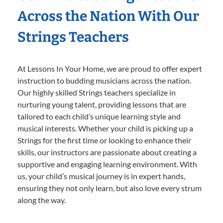
Across the Nation With Our
Strings Teachers
At Lessons In Your Home, we are proud to offer expert
instruction to budding musicians across the nation.
Our highly skilled Strings teachers specialize in
nurturing young talent, providing lessons that are
tailored to each child’s unique learning style and
musical interests. Whether your child is picking up a
Strings for the first time or looking to enhance their
skills, our instructors are passionate about creating a
supportive and engaging learning environment. With
us, your child’s musical journey is in expert hands,
ensuring they not only learn, but also love every strum
along the way.