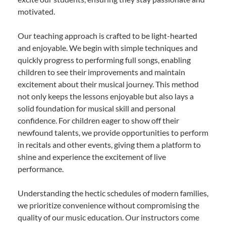
motivated.
Our teaching approach is crafted to be light-hearted
and enjoyable. We begin with simple techniques and
quickly progress to performing full songs, enabling
children to see their improvements and maintain
excitement about their musical journey. This method
not only keeps the lessons enjoyable but also lays a
solid foundation for musical skill and personal
confidence. For children eager to show off their
newfound talents, we provide opportunities to perform
in recitals and other events, giving them a platform to
shine and experience the excitement of live
performance.
Understanding the hectic schedules of modern families,
we prioritize convenience without compromising the
quality of our music education. Our instructors come