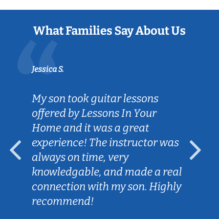
What Families Say About Us
Jessica S.
My son took guitar lessons
offered by Lessons In Your
Home and it was a great
experience! The instructor was
always on time, very
knowledgable, and made a real
connection with my son. Highly
recommend!