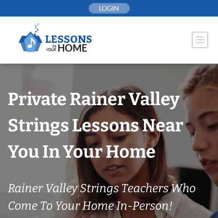
Skip
LOGIN
to
content
Private Rainer Valley
Strings Lessons Near
You In Your Home
Rainer Valley Strings Teachers Who
Come To Your Home In-Person!