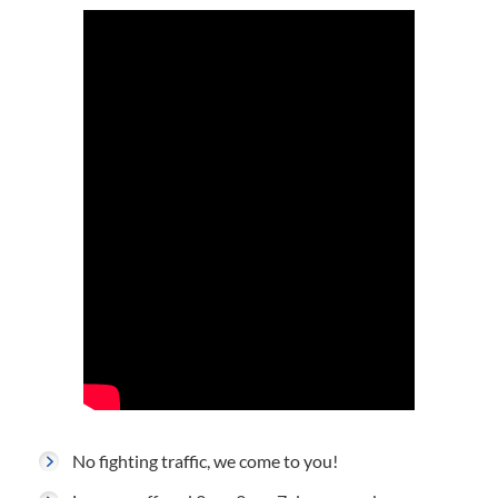
No fighting traffic, we come to you!