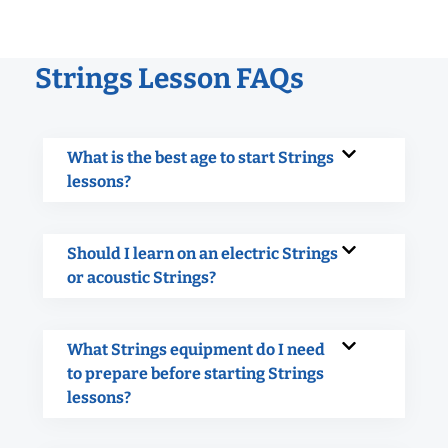
Strings Lesson FAQs
What is the best age to start Strings
lessons?
Should I learn on an electric Strings
or acoustic Strings?
What Strings equipment do I need
to prepare before starting Strings
lessons?