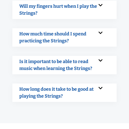
Will my fingers hurt when I play the
Strings?
How much time should I spend
practicing the Strings?
Is it important to be able to read
music when learning the Strings?
How long does it take to be good at
playing the Strings?