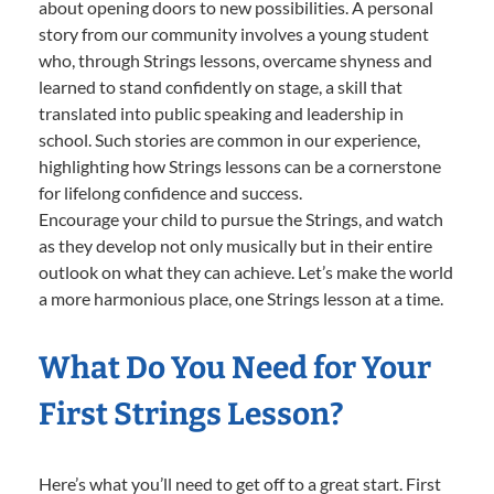
about opening doors to new possibilities. A personal
story from our community involves a young student
who, through Strings lessons, overcame shyness and
learned to stand confidently on stage, a skill that
translated into public speaking and leadership in
school. Such stories are common in our experience,
highlighting how Strings lessons can be a cornerstone
for lifelong confidence and success.
Encourage your child to pursue the Strings, and watch
as they develop not only musically but in their entire
outlook on what they can achieve. Let’s make the world
a more harmonious place, one Strings lesson at a time.
What Do You Need for Your
First Strings Lesson?
Here’s what you’ll need to get off to a great start. First