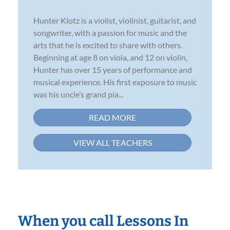
Hunter Klotz is a violist, violinist, guitarist, and
songwriter, with a passion for music and the
arts that he is excited to share with others.
Beginning at age 8 on viola, and 12 on violin,
Hunter has over 15 years of performance and
musical experience. His first exposure to music
was his uncle’s grand pia...
READ MORE
VIEW ALL TEACHERS
When you call Lessons In