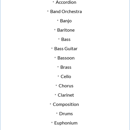
Accordion
Band Orchestra
Banjo
Baritone
Bass
Bass Guitar
Bassoon
Brass
Cello
Chorus
Clarinet
Composition
Drums
Euphonium