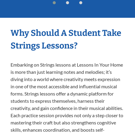
Why Should A Student Take
Strings Lessons?
Embarking on Strings lessons at Lessons In Your Home
is more than just learning notes and melodies; it’s
diving into a world where creativity meets expression
in one of the most accessible and influential musical
forms. Strings lessons offer a dynamic platform for
students to express themselves, harness their
creativity, and gain confidence in their musical abilities.
Each practice session provides not only a step closer to
mastering their craft but also strengthens cognitive
skills, enhances coordination, and boosts self-