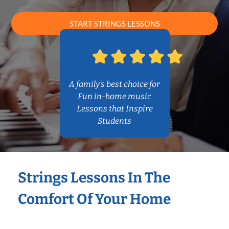
START STRINGS LESSONS
A family’s best choice for
Fun in-home music
Lessons that Inspire
Students
Strings Lessons In The
Comfort Of Your Home