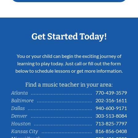
Get Started Today!
You or your child can begin the exciting journey of
learning to play today. Just call or fill out the form
below to schedule lessons or get more information.
Find a music teacher in your area:
770-439-3579
Atlanta
202-316-1611
Baltimore
940-600-9171
Dallas
303-513-8084
Denver
713-825-7797
Houston
816-856-0408
Kansas City