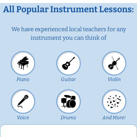
All Popular Instrument Lessons:
We have experienced local teachers for any
instrument you can think of
Piano
Guitar
Violin
Voice
Drums
And More!