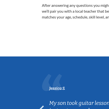
After answering any questions you migh
we’ll pair you with a local teacher that b
matches your age, schedule, skill level, a
Jessica S.
ear old and
My son took guitar lesso