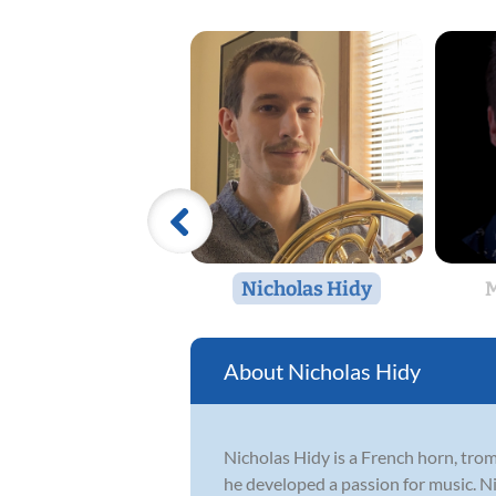
Nicholas Hidy
M
Nicholas Hidy
Nicholas Hidy is a French horn, tr
he developed a passion for music. N