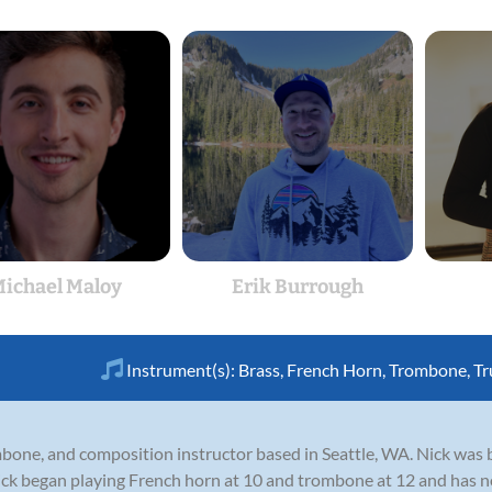
ichael Maloy
Erik Burrough
Instrument(s):
Brass
,
French Horn
,
Trombone
,
Tr
ombone, and composition instructor based in Seattle, WA. Nick wa
ick began playing French horn at 10 and trombone at 12 and has no