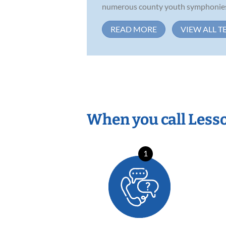
numerous county youth symphonies, l
READ MORE
VIEW ALL T
When you call Less
1