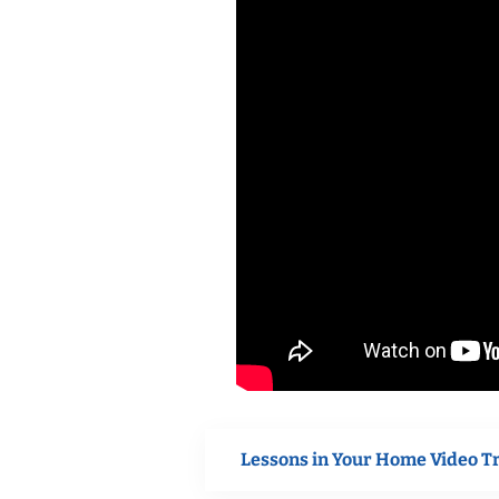
Lessons in Your Home Video T