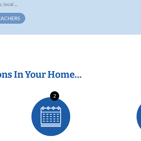
ocal ...
EACHERS
ons In Your Home…
2