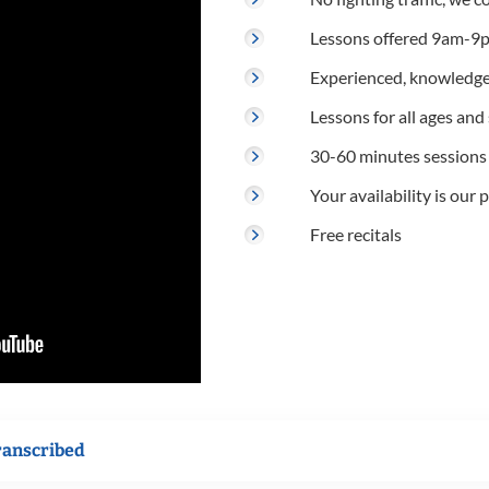
Lessons offered 9am-9p
Experienced, knowledge
Lessons for all ages and s
30-60 minutes sessions
Your availability is our p
Free recitals
ranscribed