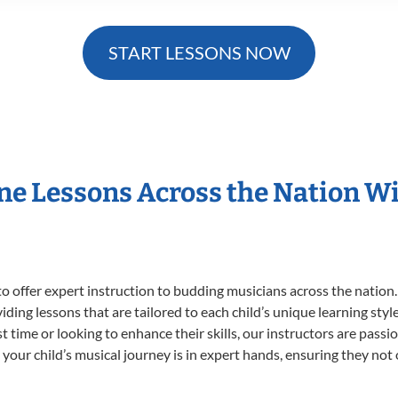
START LESSONS NOW
ne Lessons Across the Nation 
o offer expert
instruction to budding musicians across the nation
viding lessons that are tailored to each child’s unique learning st
rst time or looking to enhance their skills, our instructors are pas
our child’s musical journey is in expert hands, ensuring they not 