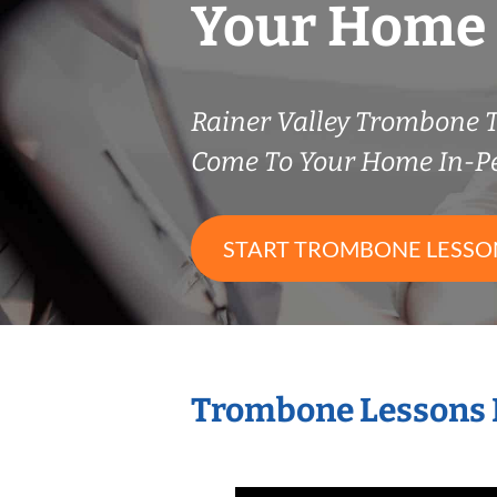
Your Home
Rainer Valley Trombone 
Come To Your Home In-P
START TROMBONE LESSO
Trombone Lessons 