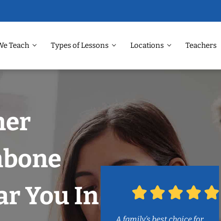
We Teach
Types of Lessons
Locations
Teachers
ner
mbone
r You In
A family’s best choice for