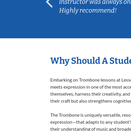
ep her
instructor was always on
Highly recommend!
Why Should A Stud
Embarking on Trombone lessons at Lessons
meets expression in one of the most acce
themselves, harness their creativity, and
their craft but also strengthens cognitiv
The Trombone is uniquely versatile, reso
expression—that adapts to any student’s 
their understanding of music and broade