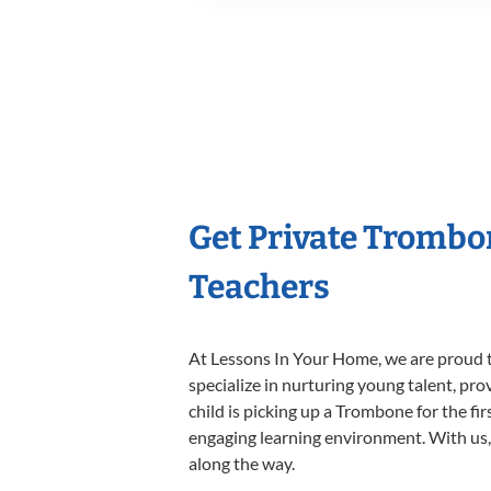
Get Private Trombo
Teachers
At Lessons In Your Home, we are proud t
specialize in nurturing young talent, pro
child is picking up a Trombone for the fi
engaging learning environment. With us, y
along the way.