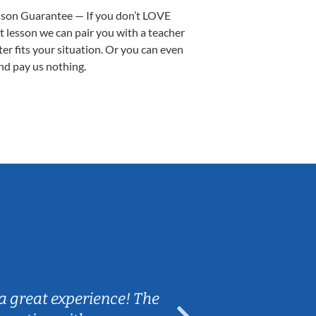
sson Guarantee — If you don’t LOVE
st lesson we can pair you with a teacher
ter fits your situation. Or you can even
nd pay us nothing.
Sarah B.
a great experience! The
Caleb really 