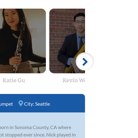
Katie Gu
Kevin Wenglin
B Gl
umpet
City:
Seattle
s born in Sonoma County, CA where
t stopped ever since. Nick played in