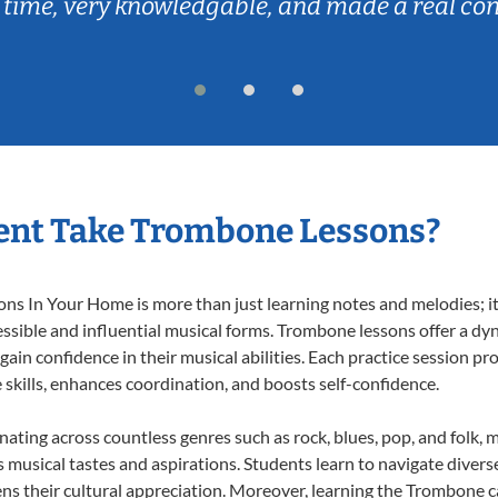
 time, very knowledgable, and made a real co
ent Take Trombone Lessons?
 In Your Home is more than just learning notes and melodies; it’s
ssible and influential musical forms. Trombone lessons offer a dy
 gain confidence in their musical abilities. Each practice session pr
e skills, enhances coordination, and boosts self-confidence.
nating across countless genres such as rock, blues, pop, and folk,
musical tastes and aspirations. Students learn to navigate divers
ns their cultural appreciation. Moreover, learning the Trombone 