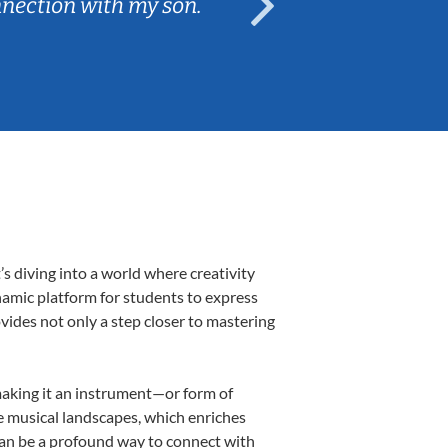
nnection with my son.
are fun and e
 diving into a world where creativity
namic platform for students to express
ovides not only a step closer to mastering
 making it an instrument—or form of
e musical landscapes, which enriches
can be a profound way to connect with