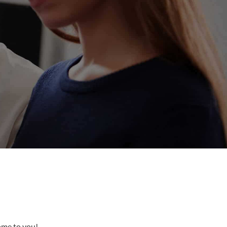
come to you!