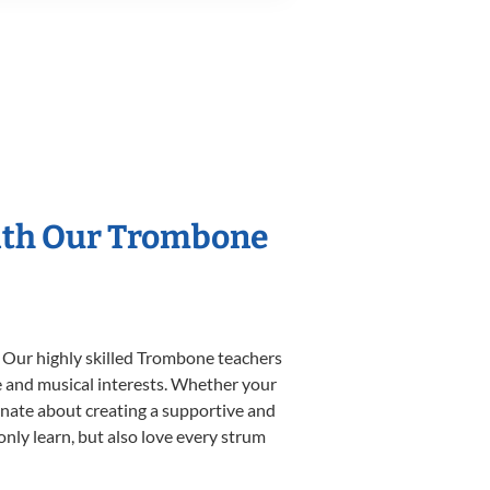
With Our Trombone
. Our highly skilled Trombone teachers
yle and musical interests. Whether your
sionate about creating a supportive and
only learn, but also love every strum