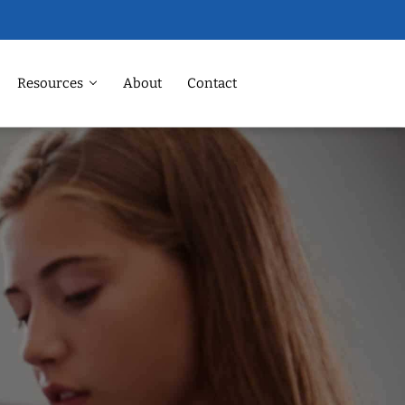
Resources
About
Contact