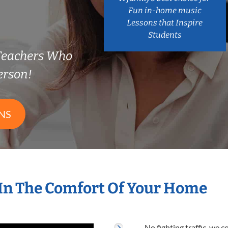
Fun in-home music
Lessons that Inspire
Students
Teachers Who
erson!
NS
In The Comfort Of Your Home
No fighting traffic, we 