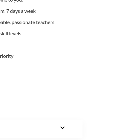
m, 7 days a week
able, passionate teachers
kill levels
riority