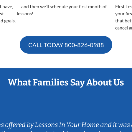
t have,
… and then we’ll schedule your first month of
First Le
est
lessons!
your fir
nd goals.
that bet
cancel a
CALL TODAY
800-826-0988
What Families Say About Us
ns offered by Lessons In Your Home and it was 